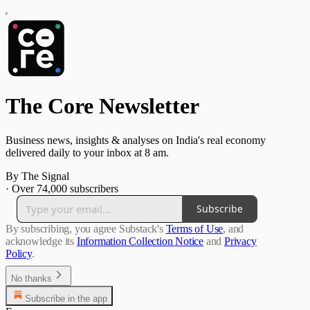
The Core Newsletter
Business news, insights & analyses on India's real economy
delivered daily to your inbox at 8 am.
By The Signal
·
Over 74,000 subscribers
Subscribe
By subscribing, you agree Substack's
Terms of Use
, and
acknowledge its
Information Collection Notice
and
Privacy
Policy
.
No thanks
Subscribe in the app