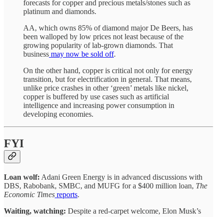
forecasts for copper and precious metals/stones such as
platinum and diamonds.
AA, which owns 85% of diamond major De Beers, has
been walloped by low prices not least because of the
growing popularity of lab-grown diamonds. That
business
may now be sold off
.
On the other hand, copper is critical not only for energy
transition, but for electrification in general. That means,
unlike price crashes in other ‘green’ metals like nickel,
copper is buffered by use cases such as artificial
intelligence and increasing power consumption in
developing economies.
FYI
Loan wolf:
Adani Green Energy is in advanced discussions with
DBS, Rabobank, SMBC, and MUFG for a $400 million loan,
The
Economic Times
reports
.
Waiting, watching:
Despite a red-carpet welcome, Elon Musk’s