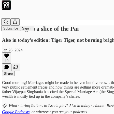
BYJU’S gets a slice of the Pai
Subscribe
Sign in
Also in today’s edition: Tiger Tiger, not burning br
Jan 26, 2024
10
Share
Good morning! Marriages might be made in heaven but divorces… the
very public settlement fracas and now things are getting more dramati
father Vijaypat Singhania has cited the Special Marriage Act (the Sin
wealth is mostly tied up in the company’s shares.
🎧 What’s luring Indians to Israeli jobs? Also in today’s edition: B
Google Podcasts
, or wherever you get your podcasts.