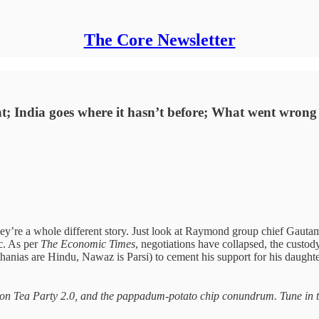
The Core Newsletter
ight; India goes where it hasn’t before; What went wro
y’re a whole different story. Just look at Raymond group chief Gaut
c. As per
The Economic Times
, negotiations have collapsed, the custody
ghanias are Hindu, Nawaz is Parsi) to cement his support for his daugh
oston Tea Party 2.0, and the pappadum-potato chip conundrum. Tune in 