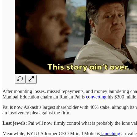
After mounting losses, missed repayments, and money laundering charge
Manipal Education chairman Ranjan Pai is
converting
his $300 millio
Pai is now Aakash’s largest shareholder with 40% stake, although its
an insolvency plea against the firm.
Lost jewels:
Pai will now firmly control what is probably the lone 
Meanwhile, BYJU’S former CEO Mrinal Mohit is
launching
a rival 