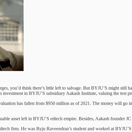
s, you’d think there’s little left to salvage. But BYJU’S might still h
n investment in BYJU’S subsidiary Aakash Institute, valuing the test 
 valuation has fallen from $950 million as of 2021. The money will go
valuable asset left in BYJU’S edtech empire. Besides, Aakash founder J
edtech firm. He was Byju Raveendran’s student and worked at BYJU’S 