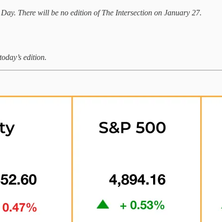
 Day. There will be no edition of The Intersection on January 27.
today’s edition.