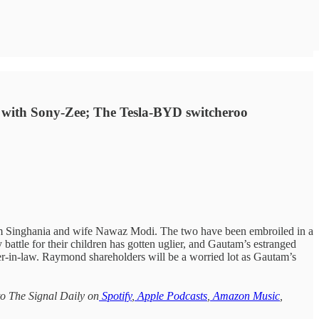
ng with Sony-Zee; The Tesla-BYD switcheroo
am Singhania and wife Nawaz Modi. The two have been embroiled in a
 battle for their children has gotten uglier, and Gautam’s estranged
ter-in-law. Raymond shareholders will be a worried lot as Gautam’s
to The Signal Daily on
Spotify
,
Apple Podcasts
,
Amazon Music
,