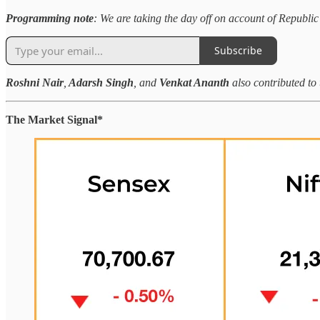
Programming note
: We are taking the day off on account of Republic
Subscribe
Roshni Nair
,
Adarsh Singh
,
and
Venkat Ananth
also contributed to 
The Market Signal*