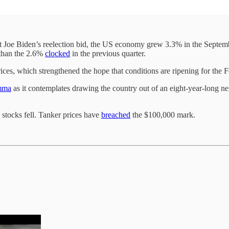
t Joe Biden’s reelection bid, the US economy grew 3.3% in the Septe
r than the 2.6%
clocked
in the previous quarter.
es, which strengthened the hope that conditions are ripening for the Fe
mma
as it contemplates drawing the country out of an eight-year-long neg
 stocks fell. Tanker prices have
breached
the $100,000 mark.