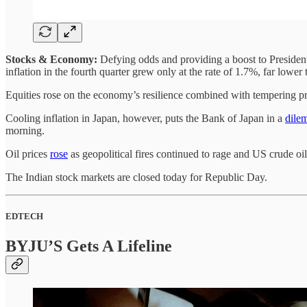
Stocks & Economy:
Defying odds and providing a boost to Presiden
inflation in the fourth quarter grew only at the rate of 1.7%, far lowe
Equities rose on the economy’s resilience combined with tempering pric
Cooling inflation in Japan, however, puts the Bank of Japan in a
dile
morning.
Oil prices
rose
as geopolitical fires continued to rage and US crude oil
The Indian stock markets are closed today for Republic Day.
EDTECH
BYJU’S Gets A Lifeline