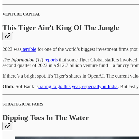
VENTURE CAPITAL
This Tiger Ain’t King Of The Jungle
2023 was
terrible
for one of the world’s biggest investment firms (not 
The Information
(
TI
)
reports
that some Tiger Global staffers involved w
second quarter of 2023 in a $12.7 billion venture fund—a far cry fro
If there’s a bright spot, it’s Tiger’s shares in OpenAI. The current valu
Otoh
: SoftBank is
raring to go this year
,
especially in India
. But last
STRATEGIC AFFAIRS
Dipping Toes In The Water