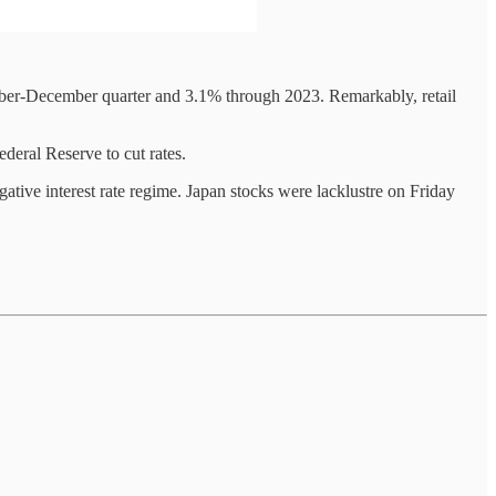
mber-December quarter and 3.1% through 2023. Remarkably, retail
deral Reserve to cut rates.
ative interest rate regime. Japan stocks were lacklustre on Friday