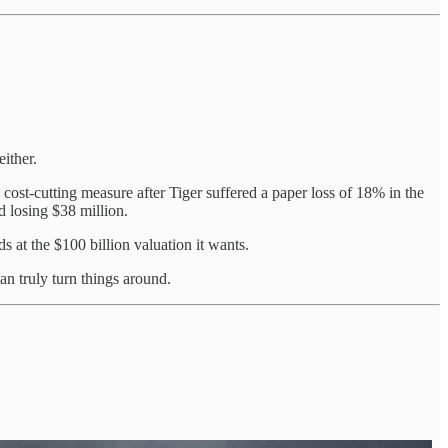
either.
 cost-cutting measure after Tiger suffered a paper loss of 18% in the
d losing $38 million.
ds at the $100 billion valuation it wants.
 truly turn things around.