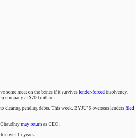
ave some meat on the bones if it survives
lender-forced
insolvency.
prep company at $700 million.
 into clearing pending debts. This week, BYJU’S overseas lenders
filed
C Chaudhry
may return
as CEO.
for over 15 years.