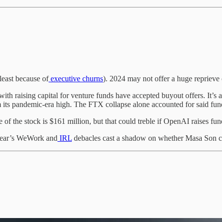
least because of
executive churns
). 2024 may not offer a huge reprieve 
ith raising capital for venture funds have accepted buyout offers. It’s a
m its pandemic-era high. The FTX collapse alone accounted for said fun
e of the stock is $161 million, but that could treble if OpenAI raises fun
 year’s WeWork and
IRL
debacles cast a shadow on whether Masa Son can