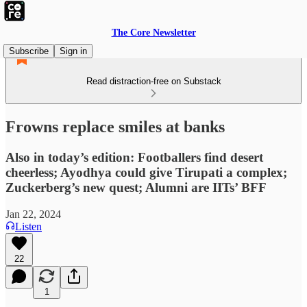
The Core Newsletter
Subscribe
Sign in
Read distraction-free on Substack
Frowns replace smiles at banks
Also in today’s edition: Footballers find desert
cheerless; Ayodhya could give Tirupati a complex;
Zuckerberg’s new quest; Alumni are IITs’ BFF
Jan 22, 2024
Listen
22
1