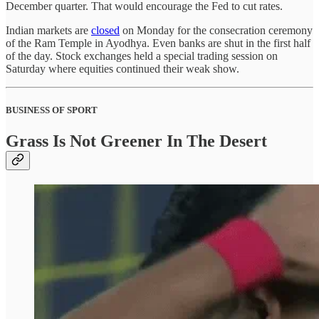
December quarter. That would encourage the Fed to cut rates.
Indian markets are
closed
on Monday for the consecration ceremony
of the Ram Temple in Ayodhya. Even banks are shut in the first half
of the day. Stock exchanges held a special trading session on
Saturday where equities continued their weak show.
BUSINESS OF SPORT
Grass Is Not Greener In The Desert