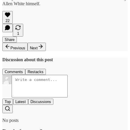
Allen White himself.
22
1
Share
Previous
Next
Discussion about this post
Comments
Restacks
Top
Latest
Discussions
No posts