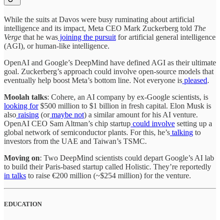
While the suits at Davos were busy ruminating about artificial
intelligence and its impact, Meta CEO Mark Zuckerberg told
The
Verge
that he was
joining the pursuit
for artificial general intelligence
(AGI), or human-like intelligence.
OpenAI and Google’s DeepMind have defined AGI as their ultimate
goal. Zuckerberg’s approach could involve open-source models that
eventually help boost Meta’s bottom line. Not everyone is
pleased
.
Moolah talks
: Cohere, an AI company by ex-Google scientists, is
looking for
$500 million to $1 billion in fresh capital. Elon Musk is
also
raising
(or
maybe not
) a similar amount for his AI venture.
OpenAI CEO Sam Altman’s chip startup
could involve
setting up a
global network of semiconductor plants. For this, he’s
talking
to
investors from the UAE and Taiwan’s TSMC.
Moving on
: Two DeepMind scientists could depart Google’s AI lab
to build their Paris-based startup called Holistic. They’re reportedly
in talks
to raise €200 million (~$254 million) for the venture.
EDUCATION