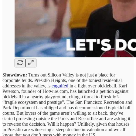
Showdown:
Turns out Silicon Valley is not just a place for
corporate feuds. Presidio Heights, one of the toniest residential
addresses in the valley, is
engulfed
in a fight over pickleball. Karl
Peterson, founder of Hotwire.com, has launched a petition against
pickleball in a nearby playground, citing a threat to Presidio’s
“fragile ecosystem and prestige”. The San Francisco Recreation and
Park Department has obliged and has decommissioned 6 pickleball
courts. But lovers of the game aren’t willing to sit back, they've
started protesting outside the Parks and Rec office and are asking it
to reverse the decision. Will it happen? Unlikely, given that houses
in Presidio are witnessing a steep decline in valuation and we all
know that you don’t mess with money in the US.