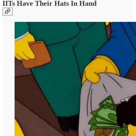
IITs Have Their Hats In Hand