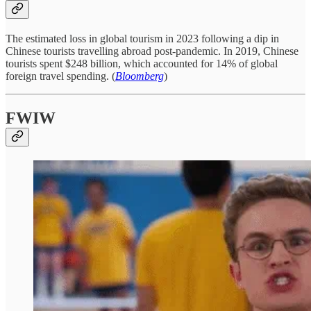
The estimated loss in global tourism in 2023 following a dip in
Chinese tourists travelling abroad post-pandemic. In 2019, Chinese
tourists spent $248 billion, which accounted for 14% of global
foreign travel spending. (
Bloomberg
)
FWIW