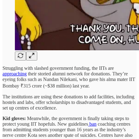
Struggling with slashed government funding, the IITs are
approaching
their storied alumni network for donations. They’re
eyeing folks such as Nandan Nilekani, who gave his alma mater IIT
Bombay ₹315 crore (~$38 million) last year.
The institutions are using these donations to add facilities, including
hostels and labs, offer scholarships to disadvantaged students, and
set up centres of excellence.
Kid gloves:
Meanwhile, the government is finally taking steps to
protect young IIT hopefuls. New guidelines
ban
coaching centres
from admitting students younger than 16 years as the industry’s
nerve centre Kota sees another spate of suicides. Centres have also