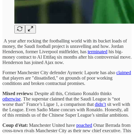
A year after rocking the footballing world with its bucket loads of
money, the Saudi football project is unravelling and how. Jordan
Henderson, former Liverpool midfielder, has
terminated
his big-
money contract to Al Ettifaq six months after his controversial move.
Henderson has joined Ajax now.
Former Manchester City defender Aymeric Laporte has also
claimed
that players are "dissatisfied," on grounds of poor working
conditions and broken contractual promises.
Mixed reviews:
Despite all this, Cristiano Ronaldo thinks
otherwise
. The superstar claimed that the Saudi League is “not
worse than” France’s Ligue 1, a comparison that
didn’t
sit well with
the League. Even Sadio Mane concurs with Ronaldo. Honestly, all
of this reminds us of the Chinese Super League’s similar ambitions.
Coup d'état:
Manchester United have
poached
Omar Berrada from
cross-town rivals Manchester City as their new chief executive. This