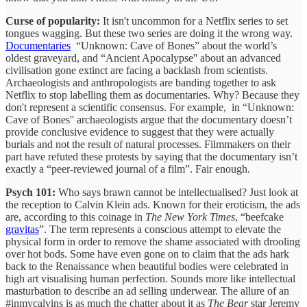
Curse of popularity:
It isn't uncommon for a Netflix series to set
tongues wagging. But these two series are doing it the wrong way.
Documentaries
“Unknown: Cave of Bones” about the world’s
oldest graveyard, and “Ancient Apocalypse'' about an advanced
civilisation gone extinct are facing a backlash from scientists.
Archaeologists and anthropologists are banding together to ask
Netflix to stop labelling them as documentaries. Why? Because they
don't represent a scientific consensus. For example, in “Unknown:
Cave of Bones'' archaeologists argue that the documentary doesn’t
provide conclusive evidence to suggest that they were actually
burials and not the result of natural processes. Filmmakers on their
part have refuted these protests by saying that the documentary isn’t
exactly a “peer-reviewed journal of a film”. Fair enough.
Psych 101:
Who says brawn cannot be intellectualised? Just look at
the reception to Calvin Klein ads. Known for their eroticism, the ads
are, according to this coinage in
The New York Times
, “beefcake
gravitas
”. The term represents a conscious attempt to elevate the
physical form in order to remove the shame associated with drooling
over hot bods. Some have even gone on to claim that the ads hark
back to the Renaissance when beautiful bodies were celebrated in
high art visualising human perfection. Sounds more like intellectual
masturbation to describe an ad selling underwear. The allure of an
#inmycalvins is as much the chatter about it as
The Bear
star Jeremy