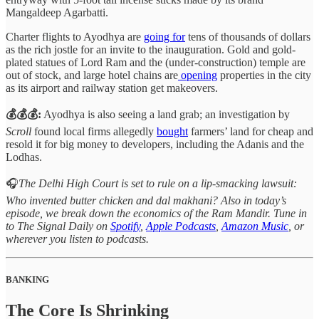
Mangaldeep Agarbatti.
Charter flights to Ayodhya are
going for
tens of thousands of dollars
as the rich jostle for an invite to the inauguration. Gold and gold-
plated statues of Lord Ram and the (under-construction) temple are
out of stock, and large hotel chains are
opening
properties in the city
as its airport and railway station get makeovers.
💰💰💰:
Ayodhya is also seeing a land grab; an investigation by
Scroll
found local firms allegedly
bought
farmers’ land for cheap and
resold it for big money to developers, including the Adanis and the
Lodhas.
🎧
The Delhi High Court is set to rule on a lip-smacking lawsuit:
Who invented butter chicken and dal makhani? Also in today’s
episode, we break down the economics of the Ram Mandir.
Tune in
to The Signal Daily on
Spotify
,
Apple Podcasts
,
Amazon Music
, or
wherever you listen to podcasts.
BANKING
The Core Is Shrinking