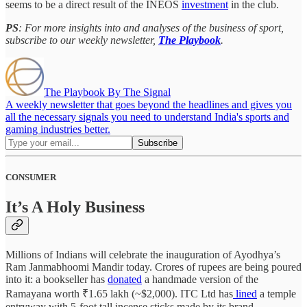
seems to be a direct result of the INEOS
investment
in the club.
PS
: For more insights into and analyses of the business of sport,
subscribe to our weekly newsletter,
The Playbook
.
The Playbook By The Signal
A weekly newsletter that goes beyond the headlines and gives you
all the necessary signals you need to understand India's sports and
gaming industries better.
CONSUMER
It’s A Holy Business
Millions of Indians will celebrate the inauguration of Ayodhya’s
Ram Janmabhoomi Mandir today. Crores of rupees are being poured
into it: a bookseller has
donated
a handmade version of the
Ramayana worth ₹1.65 lakh (~$2,000). ITC Ltd has
lined
a temple
entryway with 5-foot tall incense sticks made by its brand