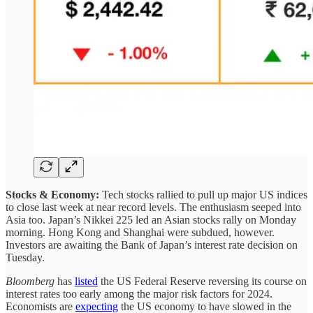
Stocks & Economy:
Tech stocks rallied to pull up major US indices
to close last week at near record levels. The enthusiasm seeped into
Asia too. Japan’s Nikkei 225 led an Asian stocks rally on Monday
morning. Hong Kong and Shanghai were subdued, however.
Investors are awaiting the Bank of Japan’s interest rate decision on
Tuesday.
Bloomberg
has
listed
the US Federal Reserve reversing its course on
interest rates too early among the major risk factors for 2024.
Economists are
expecting
the US economy to have slowed in the