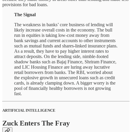
provisions for bad loans.
The Signal
The weakness in banks’ core business of lending will
likely increase overall costs in the economy. The bull
run in equities is taking low-cost money away from
bank savings and current accounts to other instruments
such as mutual funds and shares-linked insurance plans.
As a result, they have to pay higher interest rates to
attract deposits. On the lending side, nimble-footed
shadow banks such as Bajaj Finance, Shriram Finance,
and LIC Housing Finance are luring away lucrative
retail borrowers from banks. The RBI, worried about
the explosive growth in unsecured loans such as credit
cards, is already clamping down. A bigger worry is the
pool of financially healthy borrowers is not growing
fast.
ARTIFICIAL INTELLIGENCE
Zuck Enters The Fray