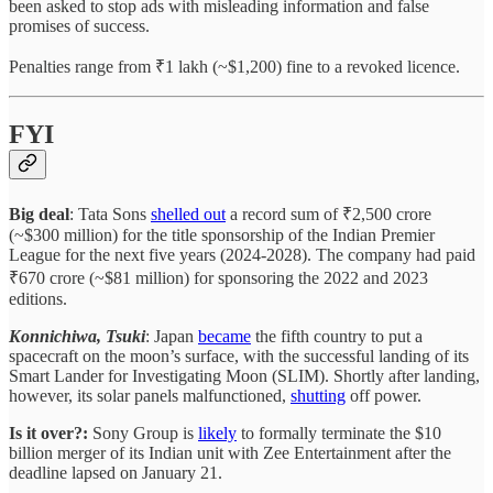
been asked to stop ads with misleading information and false
promises of success.
Penalties range from ₹1 lakh (~$1,200) fine to a revoked licence.
FYI
Big deal
: Tata Sons
shelled out
a record sum of ₹2,500 crore
(~$300 million) for the title sponsorship of the Indian Premier
League for the next five years (2024-2028). The company had paid
₹670 crore (~$81 million) for sponsoring the 2022 and 2023
editions.
Konnichiwa, Tsuki
: Japan
became
the fifth country to put a
spacecraft on the moon’s surface, with the successful landing of its
Smart Lander for Investigating Moon (SLIM). Shortly after landing,
however, its solar panels malfunctioned,
shutting
off power.
Is it over?:
Sony Group is
likely
to formally terminate the $10
billion merger of its Indian unit with Zee Entertainment after the
deadline lapsed on January 21.