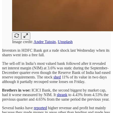
Image credit:
Andre Taissin
,
Unsplash
Investors in HDFC Bank got a rude shock last Wednesday when its
shares went into a free fall.
The sell-off in India’s most valued bank followed after it revealed
net interest margin (NIM) at 3.6% was static during the September-
December quarter even though the Reserve Bank of India had eased
reserve requirements. The stock
shed
11% of its value in two days
although it partially recouped some losses on Friday.
Brothers in woe:
ICICI Bank, the second biggest by market cap,
had it worse measured by NIM. It
shrank
to 4.43% from 4.53% the
previous quarter and 4.65% from the same period the previous year.
Several banks have
reported
higher revenue and profit but mainly
because they made money in areas other than lending and made less