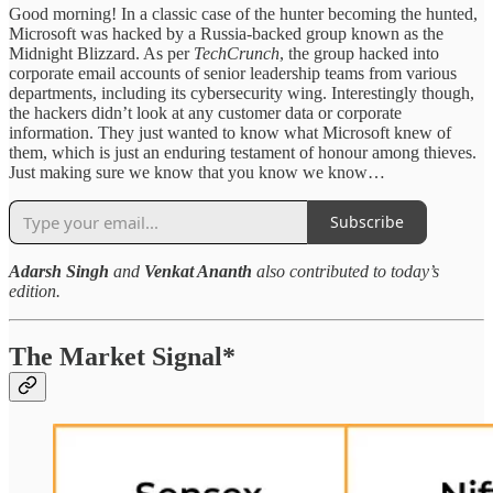
Good morning! In a classic case of the hunter becoming the hunted,
Microsoft was hacked by a Russia-backed group known as the
Midnight Blizzard. As per
TechCrunch
, the group hacked into
corporate email accounts of senior leadership teams from various
departments, including its cybersecurity wing. Interestingly though,
the hackers didn’t look at any customer data or corporate
information. They just wanted to know what Microsoft knew of
them, which is just an enduring testament of honour among thieves.
Just making sure we know that you know we know…
Subscribe
Adarsh Singh
and
Venkat Ananth
also contributed to today’s
edition.
The Market Signal*