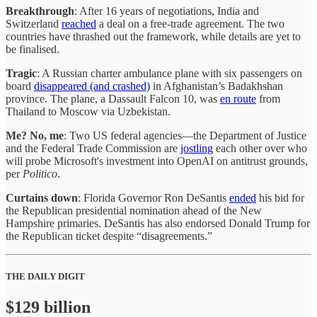
Breakthrough
: After 16 years of negotiations, India and
Switzerland
reached
a deal on a free-trade agreement. The two
countries have thrashed out the framework, while details are yet to
be finalised.
Tragic
: A Russian charter ambulance plane with six passengers on
board
disappeared (and crashed)
in Afghanistan’s Badakhshan
province. The plane, a Dassault Falcon 10, was
en route
from
Thailand to Moscow via Uzbekistan.
Me? No, me
: Two US federal agencies—the Department of Justice
and the Federal Trade Commission are
jostling
each other over who
will probe Microsoft's investment into OpenAI on antitrust grounds,
per
Politico
.
Curtains down
: Florida Governor Ron DeSantis
ended
his bid for
the Republican presidential nomination ahead of the New
Hampshire primaries. DeSantis has also endorsed Donald Trump for
the Republican ticket despite “disagreements.”
THE DAILY DIGIT
$129 billion