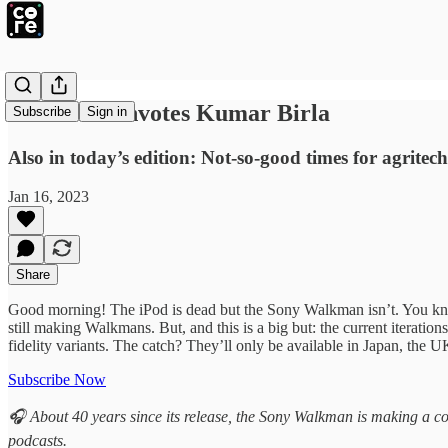
IIM-A Downvotes Kumar Birla
Subscribe
Sign in
Also in today’s edition: Not-so-good times for agrite
Jan 16, 2023
Share
Good morning! The iPod is dead but the Sony Walkman isn’t. You kno
still making Walkmans. But, and this is a big but: the current iterat
fidelity variants. The catch? They’ll only be available in Japan, the 
Subscribe Now
🎧 About 40 years since its release, the Sony Walkman is making a c
podcasts.