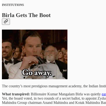
INSTITUTIONS
Birla Gets The Boot
The country’s most prestigious management academy, the Indian Inst
What transpired:
Billionaire Kumar Mangalam Birla was quietly
ea
Yet, the board voted, in two rounds of a secret ballot, to appoint Zydu
Mahindra Group chairman Anand Mahindra and Kotak Mahindra B