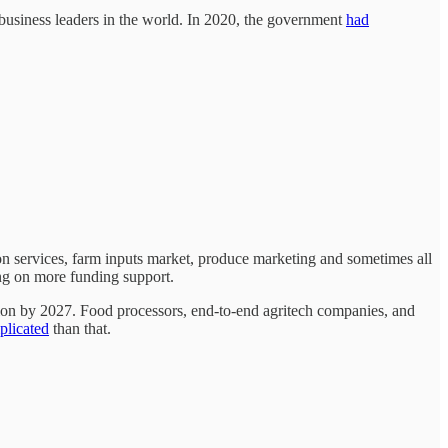
business leaders in the world. In 2020, the government
had
 services, farm inputs market, produce marketing and sometimes all
ing on more funding support.
lion by 2027. Food processors, end-to-end agritech companies, and
licated
than that.