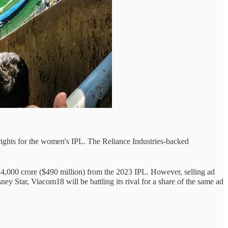
rights for the women's IPL. The Reliance Industries-backed
₹4,000 crore ($490 million) from the 2023 IPL. However, selling ad
y Star, Viacom18 will be battling its rival for a share of the same ad