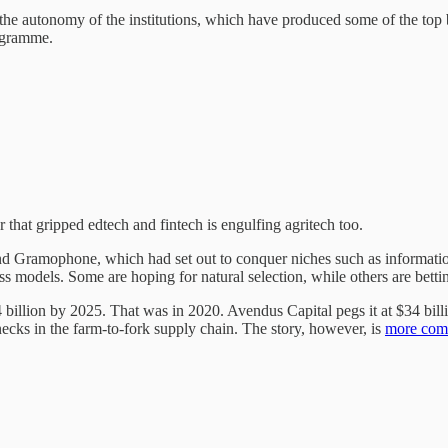
he autonomy of the institutions, which have produced some of the top 
ogramme.
r that gripped edtech and fintech is engulfing agritech too.
 Gramophone, which had set out to conquer niches such as information
s models. Some are hoping for natural selection, while others are bett
billion by 2025. That was in 2020. Avendus Capital pegs it at $34 bil
enecks in the farm-to-fork supply chain. The story, however, is
more comp