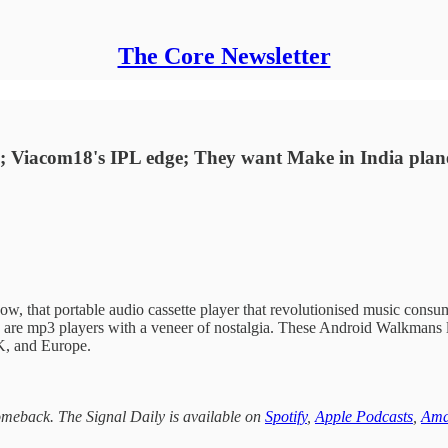
The Core Newsletter
ch; Viacom18's IPL edge; They want Make in India plane
w, that portable audio cassette player that revolutionised music con
ions are mp3 players with a veneer of nostalgia. These Android Walkmans
UK, and Europe.
omeback. The Signal Daily is available on
Spotify
,
Apple Podcasts
,
Ama