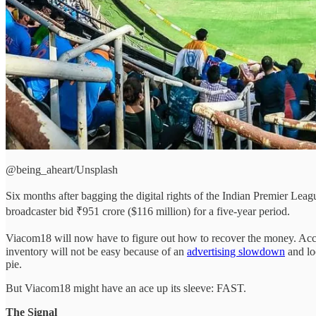
@being_aheart/Unsplash
Six months after bagging the digital rights of the Indian Premier Lea
broadcaster bid ₹951 crore ($116 million) for a five-year period.
Viacom18 will now have to figure out how to recover the money. Accor
inventory will not be easy because of an
advertising slowdown
and lo
pie.
But Viacom18 might have an ace up its sleeve: FAST.
The Signal