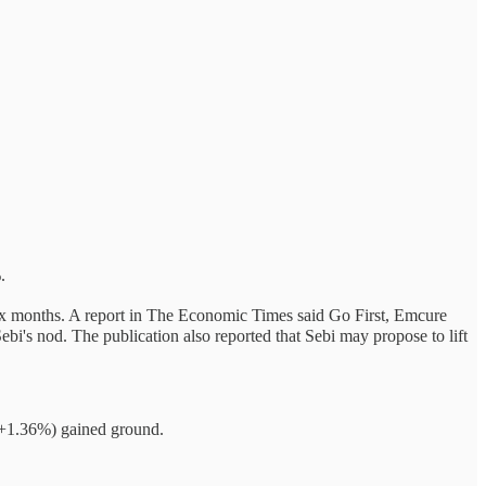
.
 six months. A report in The Economic Times said Go First, Emcure
's nod. The publication also reported that Sebi may propose to lift
(+1.36%) gained ground.