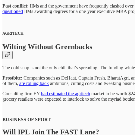
Past conflict:
IIMs and the government have frequently clashed over t
questioned
IIMs awarding degrees for a one-year executive MBA pr
AGRITECH
Wilting Without Greenbacks
The cold snap is not the only chill that’s spreading. The funding winte
Frostbite:
Companies such as DeHaat, Captain Fresh, BharatAgri, and
of them,
are rolling back
ambitions, cutting costs and tweaking busines
Consulting firm EY
had estimated the agritech
market to be worth $24 
grocery retailers were expected to interlock to solve the myriad bottl
BUSINESS OF SPORT
Will IPL Join The FAST Lane?