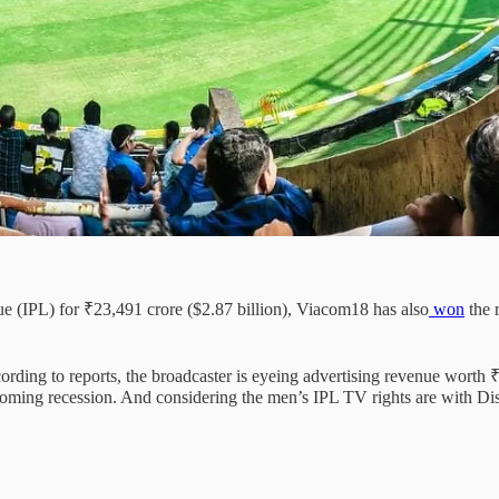
gue (IPL) for ₹23,491 crore ($2.87 billion), Viacom18 has also
won
the 
ding to reports, the broadcaster is eyeing advertising revenue worth 
oming recession. And considering the men’s IPL TV rights are with Disne