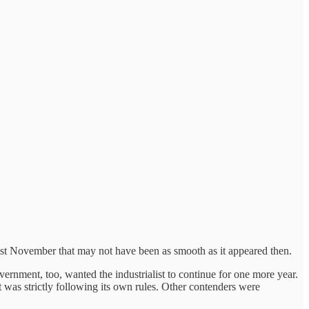
t November that may not have been as smooth as it appeared then.
rnment, too, wanted the industrialist to continue for one more year.
it was strictly following its own rules. Other contenders were