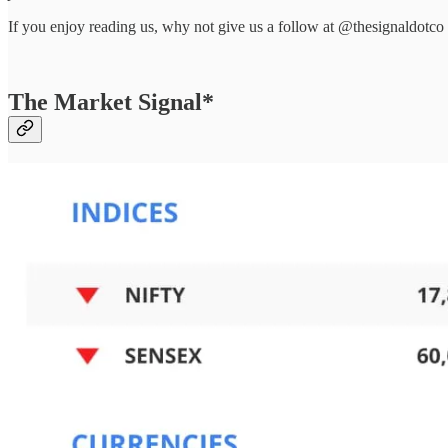
If you enjoy reading us, why not give us a follow at @thesignaldotco
The Market Signal*