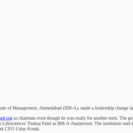
itute of Management, Ahmedabad (IIM-A), made a leadership change las
sed out
as chairman even though he was ready for another term. The gove
s Lifesciences’ Pankaj Patel as IIM-A chairperson. The institution said 
ank CEO Uday Kotak.