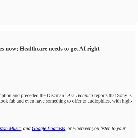
s now; Healthcare needs to get AI right
sumption and preceded the Discman?
Ars Technica
reports that Sony is
 look fab and even have something to offer to audiophiles, with high-
zon Music
, and
Google Podcasts
, or wherever you listen to your