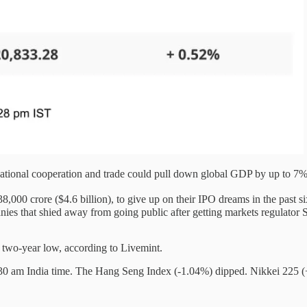
ational cooperation and trade could pull down global GDP by up to 7%
8,000 crore ($4.6 billion), to give up on their IPO dreams in the past
hat shied away from going public after getting markets regulator Sebi
a two-year low, according to Livemint.
30 am India time. The Hang Seng Index (-1.04%) dipped. Nikkei 225 