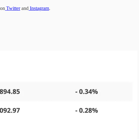
 on
Twitter
and
Instagram
.