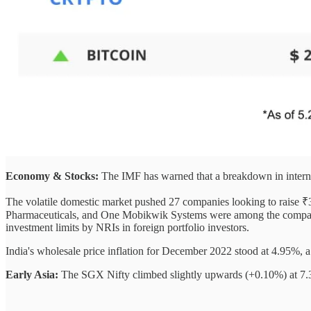
Economy & Stocks:
The IMF has warned that a breakdown in intern
The volatile domestic market pushed 27 companies looking to raise ₹3
Pharmaceuticals, and One Mobikwik Systems were among the companies t
investment limits by NRIs in foreign portfolio investors.
India's wholesale price inflation for December 2022 stood at 4.95%, 
Early Asia:
The SGX Nifty climbed slightly upwards (+0.10%) at 7.