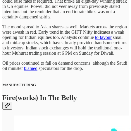
could raise rates if required. That broke an eight-day winning streak
in US equities. Powell did not veer away from previously stated
intentions but the reminder that an end to rate hikes was not a
certainty dampened spirits.
The mood spread to Asian shares as well. Markets across the region
were awash in red. Early trend in the GIFT Nifty indicates a weak
opening for Indian equities too. Analysts continue
to favour
small-
and mid-cap stocks, which have already provided handsome returns
to investors. Indian stock exchanges will hold the traditional one-
hour Muhurat trading session at 6 PM on Sunday for Diwali.
Oil prices continued to fall on demand concerns, although the Saudi
oil minister
blamed
speculators for the drop.
MANUFACTURING
Fire(works) In The Belly