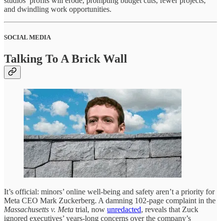
studios’ profits will erode, prompting budget cuts, fewer projects,
and dwindling work opportunities.
SOCIAL MEDIA
Talking To A Brick Wall
It’s official: minors’ online well-being and safety aren’t a priority for
Meta CEO Mark Zuckerberg. A damning 102-page complaint in the
Massachusetts v. Meta
trial, now
unredacted
, reveals that Zuck
ignored executives’ years-long concerns over the company’s