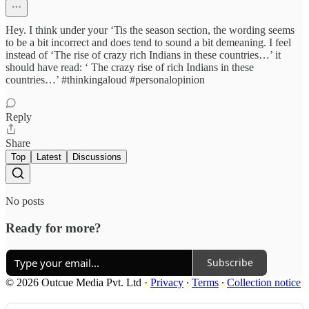
Hey. I think under your ‘Tis the season section, the wording seems
to be a bit incorrect and does tend to sound a bit demeaning. I feel
instead of ‘The rise of crazy rich Indians in these countries…’ it
should have read: ‘ The crazy rise of rich Indians in these
countries…’ #thinkingaloud #personalopinion
Reply
Share
Top
Latest
Discussions
No posts
Ready for more?
Subscribe
© 2026 Outcue Media Pvt. Ltd
·
Privacy
∙
Terms
∙
Collection notice