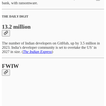
bank, with ransomware.
THE DAILY DIGIT
13.2 million
The number of Indian developers on GitHub, up by 3.5 million in
2023. India’s developer community is set to overtake the US’ in
2027 in size. (
The Indian Express
)
FWIW