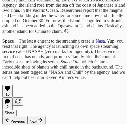
Agency, the island rose from the sea off the coast of Japanese island,
Iwo Jima, in the Pacific Ocean. Researchers report that the magma
had been building under the water for some time now and it finally
erupted on October 30. For now, the island is engulfed in volcanic
ash and has been added to the Ogasawara Island chains. Basically,
another island for China to claim. 🙃
Space+
: The latest entrant to the streaming craze is
Nasa
. Yup, you
read that right. The agency is launching its own space streaming
service called NASA+ (zero marks for ingenuity). The service is
free of cost, has no ads, and promises ‘family friendly’ content.
Early users are loving its series,
Space Out
, which features
incredible shots of planets with chill music in the background. The
series has been tagged as “NASA and Chill” by the agency, and we
can’t help but hear it in Kaveri Amma’s voice.
15
2
Share
Previous
Next