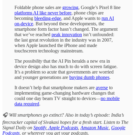
Foldable phone sales are
growing
, Google’s Pixel 8 line
platforms AI like never before
, phone chips are
becoming
bleeding-edge
, and Apple wants to
run AI
on-device
. But beyond these developments, the
smartphone form factor hasn’t changed. The argument
that we’ve reached
peak innovation
isn’t unfounded:
the last great revolution in the industry was in 2007,
when Apple launched the iPhone and made
touchscreen technology mainstream.
The
possibility
that the AI Pin heralds a new era in
device design also has much to do with screen fatigue.
It’s a problem so acute that governments are worried
and younger generations are
buying dumb phones
.
It doesn’t help that smartphone makers are
averse
to
implementing game-changing hardware changes that
could one day beam TV straight to devices—
no mobile
data required
.
🎧 Will smartphones go extinct? Also in today’s episode: India’s
firecracker capital of Sivakasi hopes for a fresh start. Listen to The
Signal Daily on
Spotify
,
Apple Podcasts
,
Amazon Music
,
Google
Podcasts
, or wherever you get your podcasts.