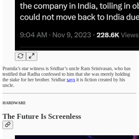
Pramila’s star witness is Sridhar’s uncle Ram Srinivasan, who has
testified that Radha confessed to him that she was merely holding
the stake for her brother. Sridhar
says
it is fiction created by his
uncle.
HARDWARE
The Future Is Screenless