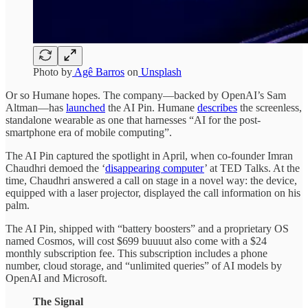
Photo by
Agê Barros
on
Unsplash
Or so Humane hopes. The company—backed by OpenAI’s Sam
Altman—has
launched
the AI Pin. Humane
describes
the screenless,
standalone wearable as one that harnesses “AI for the post-
smartphone era of mobile computing”.
The AI Pin captured the spotlight in April, when co-founder Imran
Chaudhri demoed the ‘
disappearing computer
’ at TED Talks. At the
time, Chaudhri answered a call on stage in a novel way: the device,
equipped with a laser projector, displayed the call information on his
palm.
The AI Pin, shipped with “battery boosters” and a proprietary OS
named Cosmos, will cost $699 buuuut also come with a $24
monthly subscription fee. This subscription includes a phone
number, cloud storage, and “unlimited queries” of AI models by
OpenAI and Microsoft.
The Signal