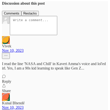
Discussion about this post
Comments
Restacks
Vivek
Nov 10, 2023
I read the line 'NASA and Chill' in Kaveri Amma's voice and lol'ed
irl. Yes, I am a 90s kid learning to speak like Gen Z...
Reply
Share
Kunal Bhendé
Nov 10, 2023