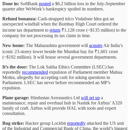
Done in:
SoftBank
posted
a $6.2 billion loss in the July-September
quarter after WeWork’s bankruptcy spoiled its numbers.
Refund bonanza:
Cash-strapped telco Vodafone Idea got an
unexpected windfall when the Bombay High Court ordered the
income tax department to
return
₹1,128 crore (~$135 million) to the
company for not processing its tax claim in time.
New home:
The Maharashtra government will
acquire
Air India’s
iconic 23-storey tower beside the Mumbai bay for ₹1,601 crore
(~$192 million). It will house several government departments.
It’s the door:
The Lok Sabha Ethics Committee (LSEC) has
reportedly
recommended
expulsion of Parliament member Mahua
Moitra, allegedly for accepting cash for asking questions in
Parliament. LSEC has never before recommended an MP’s
expulsion.
Plane garage:
Hindustan Aeronautics Ltd
will set up
a
maintenance, repair and overhaul hub in Nashik for Airbus’ A320
family of craft. Airbus will provide HAL with tools and expert
consultation.
Bug strike:
Hacker group Lockbit
reportedly
attacked the US unit
of the Industrial and Commercial Bank of China, the world’s biggest