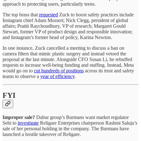
approach to protecting users, particularly teens.
The top brass that
requested
Zuck to boost safety practices include
Instagram chief Adam Mosseri; Nick Clegg, president of global
affairs; Pratiti Raychoudhury, VP of research; Margaret Gould
Stewart, former VP of product design and responsible innovation;
and Instagram’s former head of policy, Karina Newton.
In one instance, Zuck cancelled a meeting to discuss a ban on
camera filters that mimic plastic surgery and instead vetoed the
proposal at the last minute. Alongside CFO Susan Li, he rebuffed
requests to increase well-being funding and staffing. Instead, Meta
would go on to
cut hundreds of positions
across its trust and safety
teams to observe a
year of efficiency
.
FYI
Improper sale?
Dabur group’s Burmans want market regulator
Sebi to
investigate
Religare Enterprises chairperson Rashmi Saluja’s
sale of her personal holding in the company. The Burmans have
launched a hostile takeover of Religare.