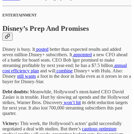
ENTERTAINMENT
Disney’s Prep And Promises
Disney is busy. It
posted
better than expected results and added
seven million Disney+ subscribers. It
appointed
a new CFO ahead
of a battle for board seats. CEO Bob Iger promised to make
streaming profitable by next year-end; he has a $7.5 billion
annual
cost efficiency plan
and will
combine
Disney+ with Hulu. Also:
Disney
still wants
a foot in the door in India even as it zeroes in on a
buyer for Disney-Star.
Debt doubts:
Meanwhile, Hollywood’s most-hated CEO David
Zaslav is in trouble. Hurt by slowing ad spends and the Hollywood
strikes, Warner Bros. Discovery
won’t hit
its debt reduction targets
for next year.
It also lost 700,000 streaming subscribers this past
quarter.
Victory:
This week, the Hollywood’s actors’ guild successfully
negotiated a deal with studios. But there’s
cautious optimism
: