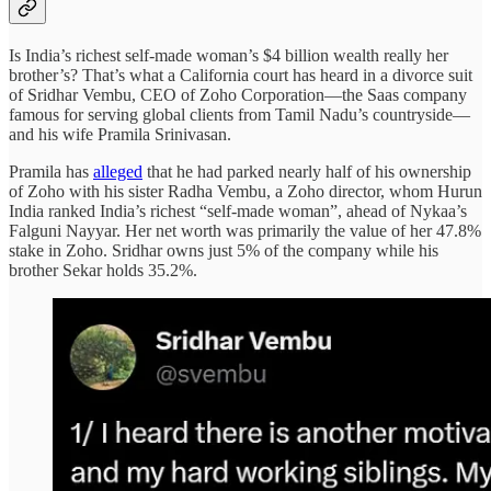
Is India’s richest self-made woman’s $4 billion wealth really her
brother’s? That’s what a California court has heard in a divorce suit
of Sridhar Vembu, CEO of Zoho Corporation—the Saas company
famous for serving global clients from Tamil Nadu’s countryside—
and his wife Pramila Srinivasan.
Pramila has
alleged
that he had parked nearly half of his ownership
of Zoho with his sister Radha Vembu, a Zoho director, whom Hurun
India ranked India’s richest “self-made woman”, ahead of Nykaa’s
Falguni Nayyar. Her net worth was primarily the value of her 47.8%
stake in Zoho. Sridhar owns just 5% of the company while his
brother Sekar holds 35.2%.