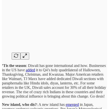
’Tis the season
: Diwali has gone international and how. Businesses
in the US have
added
it to Q4’s holy quadrilateral of Halloween,
Thanksgiving, Christmas, and Kwanzaa. Major American retailers
like Walmart, TJ Maxx have added dedicated Diwali sections with
paraphernalia like Hindu idols, diyas, lanterns, etc. For some
retailers in the UK, Diwali sales account for 30% of all their holiday
revenue. The rise of crazy rich Indians in these countries and their
growing political influence is bringing about this change. Go desis!
New island, who dis?
: A new island has
emerged
in Japan,
courtesy undersea volcanic eruptions. Per Japan’s Meteorological