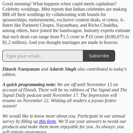
Good morning! What happens when cupid meets capitalism?
Celebrity weddings.
Mint
reports that Indian celebrities are making
$$$ off their weddings by collaborating with brands for
sponsorships, endorsements, exclusive content deals, et cetera. A-
listers like Parineeti Chopra, Nayanthara, and Richa Chaddha,
among others, have joined the bandwagon. Industry experts estimate
that such deals can range from ₹1.5 crore to ₹10 crore ($180,075 to
$1.2 million). And you thought marriages are made in heaven.
Subscribe
Dinesh Narayanan
and
Adarsh Singh
also contributed to today’s
edition.
A quick programming note:
We are off until November 15 on
account of Diwali. There will be no editions of The Signal and The
Signal Daily podcast until November 17. The Impression will
resume on November 22. Wishing all readers a joyous festive
season!
We would like to know more about you. Participate in our annual
survey by filling up
this form
. We’ll use your answers to tweak our
products and make them more enjoyable for you. As always: you
will remain anonymous.