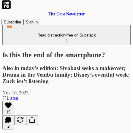
The Core Newsletter
Subscribe
Sign in
Read distraction-free on Substack
Is this the end of the smartphone?
Also in today’s edition: Sivakasi seeks a makeover;
Drama in the Vembu family; Disney’s eventful week;
Zuck isn’t listening
Nov 10, 2023
Listen
15
2