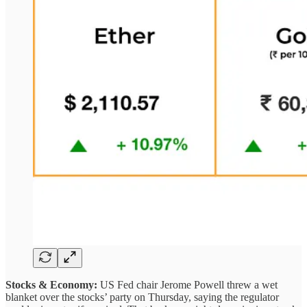
Stocks & Economy:
US Fed chair Jerome Powell threw a wet
blanket over the stocks’ party on Thursday, saying the regulator