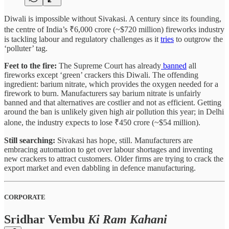
Diwali is impossible without Sivakasi. A century since its founding,
the centre of India’s ₹6,000 crore (~$720 million) fireworks industry
is tackling labour and regulatory challenges as it
tries
to outgrow the
‘polluter’ tag.
Feet to the fire:
The Supreme Court has already
banned
all
fireworks except ‘green’ crackers this Diwali. The offending
ingredient: barium nitrate, which provides the oxygen needed for a
firework to burn. Manufacturers say barium nitrate is unfairly
banned and that alternatives are costlier and not as efficient. Getting
around the ban is unlikely given high air pollution this year; in Delhi
alone, the industry expects to lose ₹450 crore (~$54 million).
Still searching:
Sivakasi has hope, still. Manufacturers are
embracing automation to get over labour shortages and inventing
new crackers to attract customers. Older firms are trying to crack the
export market and even dabbling in defence manufacturing.
CORPORATE
Sridhar Vembu
Ki Ram Kahani