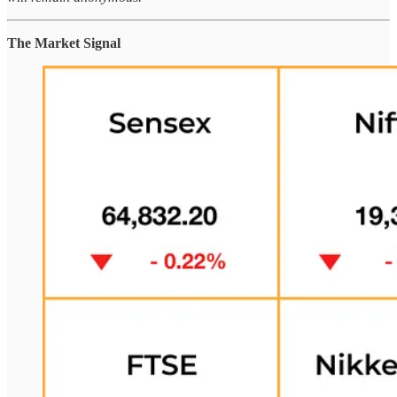
The Market Signal