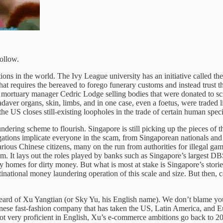
follow.
tions in the world. The Ivy League university has an initiative called 
that requires the bereaved to forego funerary customs and instead trust th
t mortuary manager Cedric Lodge selling bodies that were donated to sci
daver organs, skin, limbs, and in one case, even a foetus, were traded 
 the US closes still-existing loopholes in the trade of certain human spe
ndering scheme to flourish. Singapore is still picking up the pieces of t
igations implicate everyone in the scam, from Singaporean nationals and 
ious Chinese citizens, many on the run from authorities for illegal ga
stem. It lays out the roles played by banks such as Singapore’s largest D
y homes for dirty money. But what is most at stake is Singapore’s stori
national money laundering operation of this scale and size. But then, c
heard of Xu Yangtian (or Sky Yu, his English name). We don’t blame yo
inese fast-fashion company that has taken the US, Latin America, and Eu
Not very proficient in English, Xu’s e-commerce ambitions go back to