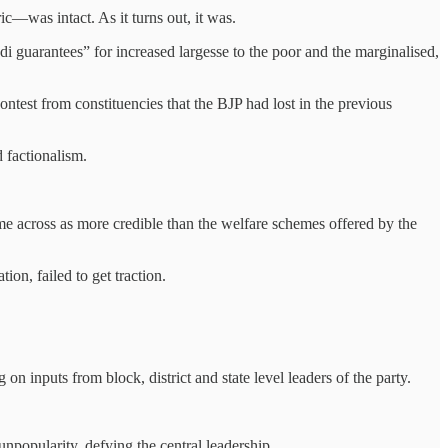
c—was intact. As it turns out, it was.
odi guarantees” for increased largesse to the poor and the marginalised,
contest from constituencies that the BJP had lost in the previous
d factionalism.
me across as more credible than the welfare schemes offered by the
ion, failed to get traction.
on inputs from block, district and state level leaders of the party.
unpopularity, defying the central leadership.