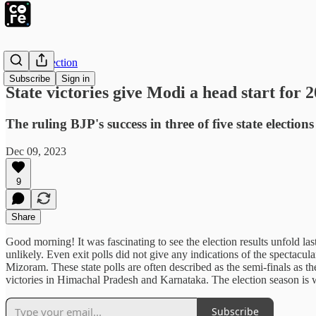
The Intersection
Subscribe
Sign in
State victories give Modi a head start for 
The ruling BJP's success in three of five state electi
Dec 09, 2023
9
Share
Good morning! It was fascinating to see the election results unfold la
unlikely. Even exit polls did not give any indications of the spectac
Mizoram. These state polls are often described as the semi-finals as th
victories in Himachal Pradesh and Karnataka. The election season is
Subscribe