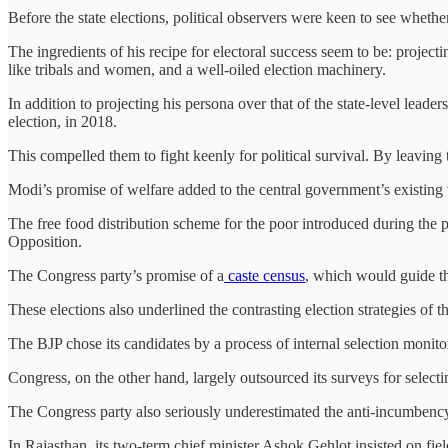
Before the state elections, political observers were keen to see whet
The ingredients of his recipe for electoral success seem to be: project
like tribals and women, and a well-oiled election machinery.
In addition to projecting his persona over that of the state-level lead
election, in 2018.
This compelled them to fight keenly for political survival. By leaving 
Modi’s promise of welfare added to the central government’s existing
The free food distribution scheme for the poor introduced during the 
Opposition.
The Congress party’s promise of a
caste census
, which would guide the
These elections also underlined the contrasting election strategies of
The BJP chose its candidates by a process of internal selection mon
Congress, on the other hand, largely outsourced its surveys for selectin
The Congress party also seriously underestimated the anti-incumbency
In Rajasthan, its two-term chief minister Ashok Gehlot insisted on fiel