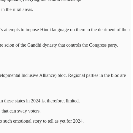
in the rural areas.
JP’s attempts to impose Hindi language on them to the detriment of their
the scion of the Gandhi dynasty that controls the Congress party.
velopmental Inclusive Alliance) bloc. Regional parties in the bloc are
n these states in 2024 is, therefore, limited.
e that can sway voters.
o such emotional story to tell as yet for 2024.