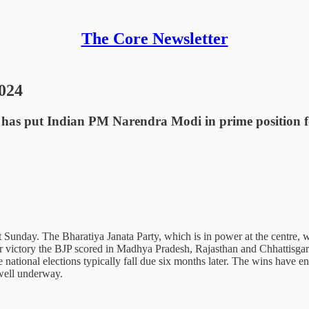
The Core Newsletter
2024
ons has put Indian PM Narendra Modi in prime position fo
st Sunday. The Bharatiya Janata Party, which is in power at the centre, 
ular victory the BJP scored in Madhya Pradesh, Rajasthan and Chhattisg
e national elections typically fall due six months later. The wins have e
 well underway.