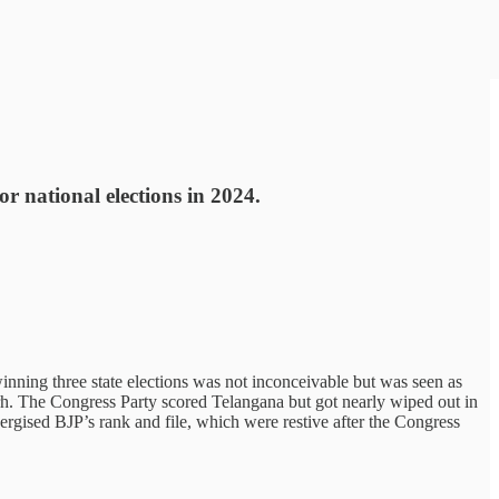
r national elections in 2024.
winning three state elections was not inconceivable but was seen as
arh. The Congress Party scored Telangana but got nearly wiped out in
nergised BJP’s rank and file, which were restive after the Congress