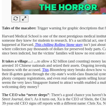
Tales of the macabre:
Trigger warning for graphic descriptions that 
Harvard Medical School is one of the most prestigious medical institu
someone they knew for students to research. It’s a sacrificial act, one 
happened at Harvard.
This chilling Rolling Stone
story
isn’t just abou
where collectors pay thousands of dollars for preserved body parts. Ca
since been indicted, but the victims’ families will know no rest unless
It takes a village…: …
to allow a $2 billion (and counting) money lau
arrested 10 Chinese nationals and seized their assets. Ongoing invest
business with the accused.
This
Bloomberg
story breaks down how var
their ill-gotten gains through the city-state’s world-class financial sy
phony company registrations, and even real estate agents selling luxur
seems the very laws Singapore framed to attract wealth enabled a multi
welcoming dirty money?
The CEO who “never sleeps”
: There's a good chance you haven't 
Street Journal
, don’t. As it turns out, Xu is the CEO of Shein, the Ch
39-year-old CEO signs off reports with a different name: Chris Xu. 