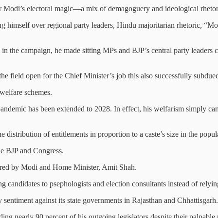
her Modi’s electoral magic—a mix of demagoguery and ideological rhetori
ing himself over regional party leaders, Hindu majoritarian rhetoric, “M
ers in the campaign, he made sitting MPs and BJP’s central party leaders 
the field open for the Chief Minister’s job this also successfully subdue
 welfare schemes.
pandemic has been extended to 2028. In effect, his welfarism simply ca
 distribution of entitlements in proportion to a caste’s size in the populat
 the BJP and Congress.
itored by Modi and Home Minister, Amit Shah.
g candidates to psephologists and election consultants instead of relying 
 sentiment against its state governments in Rajasthan and Chhattisgarh.
ding nearly 90 percent of his outgoing legislators despite their palpable 