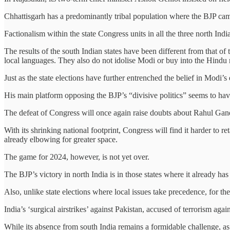
Chhattisgarh has a predominantly tribal population where the BJP campa
Factionalism within the state Congress units in all the three north India
The results of the south Indian states have been different from that of
local languages. They also do not idolise Modi or buy into the Hindu m
Just as the state elections have further entrenched the belief in Modi’
His main platform opposing the BJP’s “divisive politics” seems to have
The defeat of Congress will once again raise doubts about Rahul Gandhi
With its shrinking national footprint, Congress will find it harder to 
already elbowing for greater space.
The game for 2024, however, is not yet over.
The BJP’s victory in north India is in those states where it already has a
Also, unlike state elections where local issues take precedence, for th
India’s ‘surgical airstrikes’ against Pakistan, accused of terrorism agai
While its absence from south India remains a formidable challenge, as