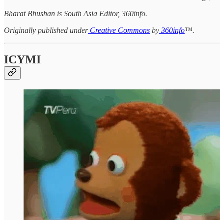
Bharat Bhushan is South Asia Editor, 360info.
Originally published under
Creative Commons
by
360info
™.
ICYMI