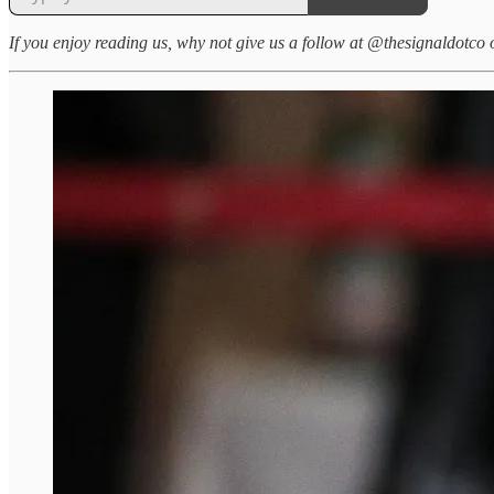
If you enjoy reading us, why not give us a follow at @thesignaldotco