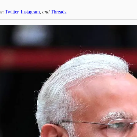
 on
Twitter
,
Instagram
,
and
Threads
.