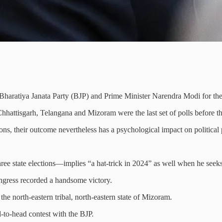
ing Bharatiya Janata Party (BJP) and Prime Minister Narendra Modi for th
hhattisgarh, Telangana and Mizoram were the last set of polls before th
ions, their outcome nevertheless has a psychological impact on political 
ee state elections—implies “a hat-trick in 2024” as well when he seeks 
ongress recorded a handsome victory.
he north-eastern tribal, north-eastern state of Mizoram.
d-to-head contest with the BJP.