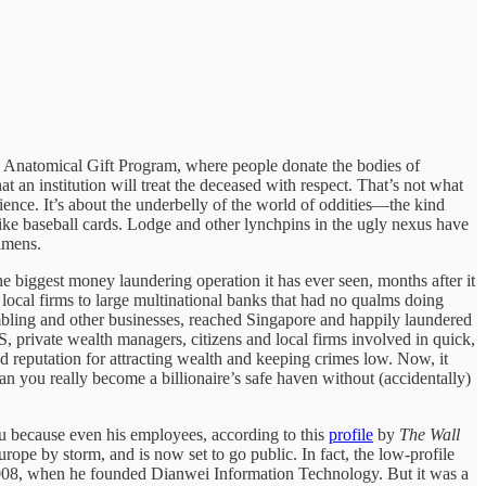
the Anatomical Gift Program, where people donate the bodies of
at an institution will treat the deceased with respect. That’s not what
ence. It’s about the underbelly of the world of oddities—the kind
like baseball cards. Lodge and other lynchpins in the ugly nexus have
cimens.
he biggest money laundering operation it has ever seen, months after it
local firms to large multinational banks that had no qualms doing
mbling and other businesses, reached Singapore and happily laundered
BS, private wealth managers, citizens and local firms involved in quick,
ed reputation for attracting wealth and keeping crimes low. Now, it
an you really become a billionaire’s safe haven without (accidentally)
u because even his employees, according to this
profile
by
The Wall
rope by storm, and is now set to go public. In fact, the low-profile
 2008, when he founded Dianwei Information Technology. But it was a