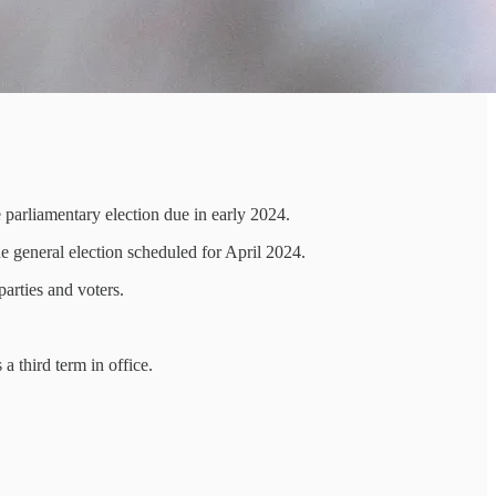
e parliamentary election due in early 2024.
e general election scheduled for April 2024.
parties and voters.
a third term in office.