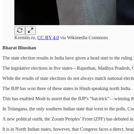
Kremlin.ru,
CC BY 4.0
via Wikimedia Commons
Bharat Bhushan
The state election results in India have given a head start to the rul
The legislative elections in five states—Rajasthan, Madhya Pradesh, C
While the results of state elections do not always match national elect
The BJP has won three of these states in Hindi-speaking north India.
This has enabled Modi to assert that the BJP's “hat-trick”—winning thr
In Telangana, the only southern Indian state that went to the polls, C
A new political outfit, the Zoram Peoples’ Front (ZPF) has debuted in t
It is in North Indian states, however, that Congress faces a direct, hea