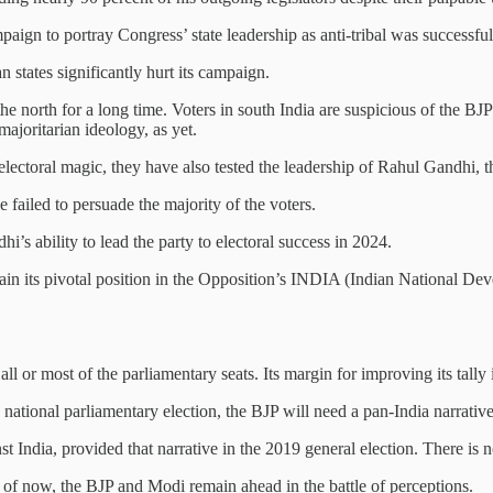
ign to portray Congress’ state leadership as anti-tribal was successful 
n states significantly hurt its campaign.
 the north for a long time. Voters in south India are suspicious of the B
ajoritarian ideology, as yet.
s electoral magic, they have also tested the leadership of Rahul Gandhi, 
 failed to persuade the majority of the voters.
’s ability to lead the party to electoral success in 2024.
retain its pivotal position in the Opposition’s INDIA (Indian National De
ll or most of the parliamentary seats. Its margin for improving its tally i
e national parliamentary election, the BJP will need a pan-India narrativ
nst India, provided that narrative in the 2019 general election. There is n
 of now, the BJP and Modi remain ahead in the battle of perceptions.