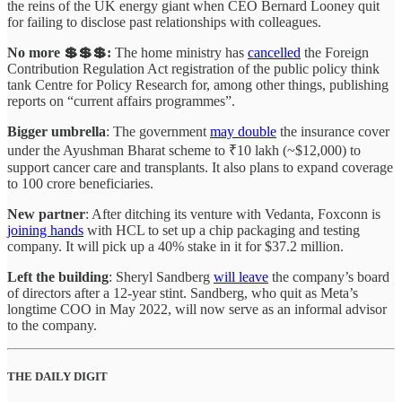
the reins of the UK energy giant when CEO Bernard Looney quit
for failing to disclose past relationships with colleagues.
No more 💲💲💲:
The home ministry has
cancelled
the Foreign
Contribution Regulation Act registration of the public policy think
tank Centre for Policy Research for, among other things, publishing
reports on “current affairs programmes”.
Bigger umbrella
: The government
may double
the insurance cover
under the Ayushman Bharat scheme to ₹10 lakh (~$12,000) to
support cancer care and transplants. It also plans to expand coverage
to 100 crore beneficiaries.
New partner
: After ditching its venture with Vedanta, Foxconn is
joining hands
with HCL to set up a chip packaging and testing
company. It will pick up a 40% stake in it for $37.2 million.
Left the building
: Sheryl Sandberg
will leave
the company’s board
of directors after a 12-year stint. Sandberg, who quit as Meta’s
longtime COO in May 2022, will now serve as an informal advisor
to the company.
THE DAILY DIGIT