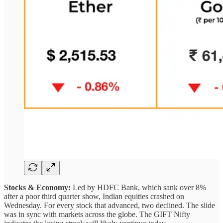
Stocks & Economy:
Led by HDFC Bank, which sank over 8%
after a poor third quarter show, Indian equities crashed on
Wednesday. For every stock that advanced, two declined. The slide
was in sync with markets across the globe. The GIFT Nifty