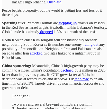
Image: Hugo Jehanne,
Unsplash
Peace begets prosperity, but the world is getting less and less of it
these days.
Sparking fires:
Yemeni Houthis are
stepping up
attacks on vessels
in the Red Sea as Israel targets Hezbollah within Lebanon’s territory.
Global trade has already
dropped
1.3% as a result of the crisis.
North Korean chief Kim Jong-un will constitutionally identify
neighbouring South Korea as its number one enemy,
ruling out
any
possibility of reconciliation. Neighbours Iran and Pakistan are also
on edge after Iran
attacked
two sites linked to a militant group in
Balochistan.
China sputtering:
Meanwhile, China’s high-growth party may be
coming to a close. China’s population
declined
by 2 million in 2023,
faster than in previous years. Its GDP grew faster at 5.2% but
deflation was at record levels and debt-to-GDP
ratio rose
to an all-
time high of 286.1%, largely driven by non-financial corporate and
government debt.
The Signal
Two wars and several brewing conflicts are pushing
flashpoints across the globe to their breaking point.