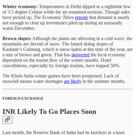
Winter economy:
Temperatures in Delhi dipped to a nighttime low
of 3.5 degree Celsius while the air remained noxious. Though sales
have picked up,
The Economic Times
reports
that demand is nearly
not enough to clear up inventories piled up during an unusually
warm December.
Brown slopes:
Although the plains are shivering in a cold wave, the
mountains are devoid of snow. The famed skiing slopes of
Kashmir’s Gulmarg, which is snow-laden at this time of the year, are
a mix of brown and green. That has
skewered
the local economy
dependent on the tourist flow of the winter months. Hotel
cancellations, especially by foreign tourists, have topped 50%.
The Khelo India winter games have been postponed. Lack of
snowfall means water shortages
are likely
in the summer months.
FOREIGN EXCHANGE
INR Likely To Go Places Soon
Last month, the Reserve Bank of India had its knickers in a knot