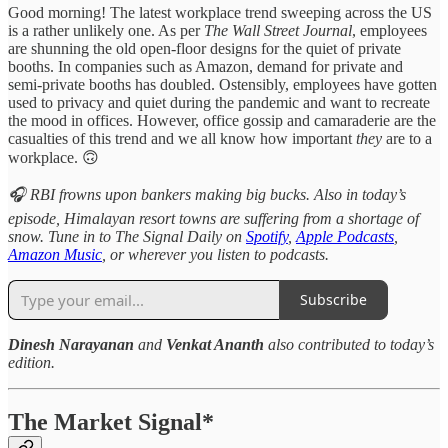
Good morning! The latest workplace trend sweeping across the US
is a rather unlikely one. As per
The
Wall Street Journal
, employees
are shunning the old open-floor designs for the quiet of private
booths. In companies such as Amazon, demand for private and
semi-private booths has doubled. Ostensibly, employees have gotten
used to privacy and quiet during the pandemic and want to recreate
the mood in offices. However, office gossip and camaraderie are the
casualties of this trend and we all know how important
they
are to a
workplace. 🙃
🎧 RBI frowns upon bankers making big bucks. Also in today’s
episode, Himalayan resort towns are suffering from a shortage of
snow. Tune in to The Signal Daily on
Spotify
,
Apple Podcasts
,
Amazon Music
, or wherever you listen to podcasts.
Subscribe
Dinesh Narayanan
and
Venkat Ananth
also contributed to today’s
edition.
The Market Signal*