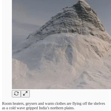
Room heaters, geysers and warm clothes are flying off the shelves
as a cold wave gripped India’s northern plains.