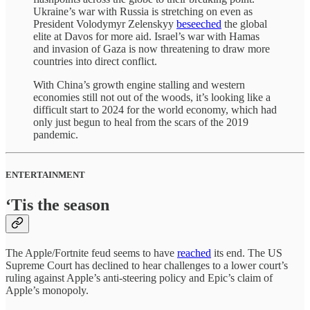
Ukraine’s war with Russia is stretching on even as
President Volodymyr Zelenskyy
beseeched
the global
elite at Davos for more aid. Israel’s war with Hamas
and invasion of Gaza is now threatening to draw more
countries into direct conflict.
With China’s growth engine stalling and western
economies still not out of the woods, it’s looking like a
difficult start to 2024 for the world economy, which had
only just begun to heal from the scars of the 2019
pandemic.
ENTERTAINMENT
‘Tis the season
The Apple/Fortnite feud seems to have
reached
its end. The US
Supreme Court has declined to hear challenges to a lower court’s
ruling against Apple’s anti-steering policy and Epic’s claim of
Apple’s monopoly.