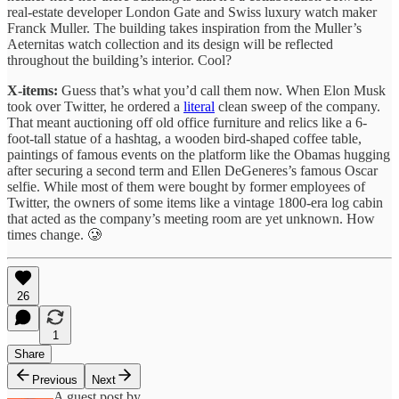
real-estate developer London Gate and Swiss luxury watch maker
Franck Muller. The building takes inspiration from the Muller’s
Aeternitas watch collection and its design will be reflected
throughout the building’s interior. Cool?
X-items:
Guess that’s what you’d call them now. When Elon Musk
took over Twitter, he ordered a
literal
clean sweep of the company.
That meant auctioning off old office furniture and relics like a 6-
foot-tall statue of a hashtag, a wooden bird-shaped coffee table,
paintings of famous events on the platform like the Obamas hugging
after securing a second term and Ellen DeGeneres’s famous Oscar
selfie. While most of them were bought by former employees of
Twitter, the owners of some items like a vintage 1800-era log cabin
that acted as the company’s meeting room are yet unknown. How
times change. 🥲
26
1
Share
Previous
Next
A guest post by