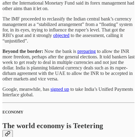
after the International Monetary Fund said its forex management had
other aims than it let on.
The IMF proceeded to reclassify the Indian central bank’s currency
management as a “stabilized arrangement” from a “floating” system
for, in its eyes, trying to influence the rupee’s level. That got the
RBI’s goat and it strongly
objected
to the assessment, calling it
“unjustified”.
Beyond the border:
Now the bank is
preparing
to allow the INR
more freedom, perhaps after the general elections. It told bankers last
week to get ready to deal in multiple currencies and not just the
dollar. India is planning bilateral currency deals such as its rupee-
dirham agreement with the UAE to allow the INR to be accepted in
other markets and vice versa.
Google, meanwhile, has
signed up
to take India’s Unified Payments
Interface global.
ECONOMY
The world economy is Teetering