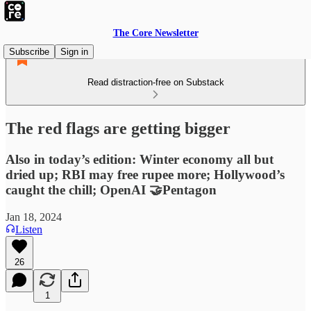
The Core Newsletter
Subscribe
Sign in
Read distraction-free on Substack
The red flags are getting bigger
Also in today’s edition: Winter economy all but
dried up; RBI may free rupee more; Hollywood’s
caught the chill; OpenAI 🤝Pentagon
Jan 18, 2024
Listen
26
1