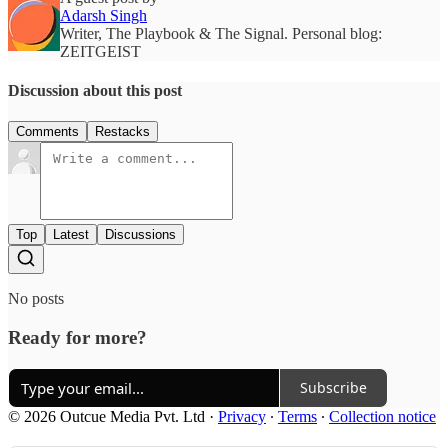
Adarsh Singh
Writer, The Playbook & The Signal. Personal blog:
ZEITGEIST
Discussion about this post
Comments
Restacks
Top
Latest
Discussions
No posts
Ready for more?
Subscribe
© 2026 Outcue Media Pvt. Ltd
·
Privacy
∙
Terms
∙
Collection notice