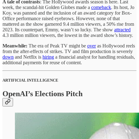
A tale of contrasts
: The Hollywood awards season is here. Last
week, the scandal-hit Golden Globes made a
comeback
. Its host, Jo
Koy, was panned and the inclusion of an award category for Box-
Office performance raised eyebrows. However, none of that
mattered as the show garnered 9.4 million viewers, a 50% rise from
2023. Its counterpart, Emmy, wasn’t so lucky. The show
attracted
4.3 million million viewers, the lowest in the award show’s history.
Meanwhile:
The era of Peak TV might be
over
as Hollywood reels
from the after-effects of strikes. TV and film production is severely
down
and Netflix is
hiring
a financial analyst for handling residuals,
additional payments for reuse of content.
ARTIFICIAL INTELLIGENCE
OpenAI’s Elections Pitch