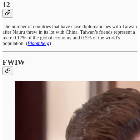
12
The number of countries that have close diplomatic ties with Taiwan
after Nauru threw in its lot with China. Taiwan’s friends represent a
mere 0.17% of the global economy and 0.5% of the world’s
population. (
Bloomberg
)
FWIW