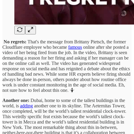
No regrets:
That's the message from Brittany Pietsch, the former
Cloudflare employee who became
famous
online after she posted a
video of her being fired from the job. In the video, Brittany is seen
demanding a reason for her firing and asking if her manager can be
on the online call as well. The video has generated widespread
response on social media and has reignited a debate about the ethics
of handling bad news. While some HR experts believe firing should
always be done in-person, others ponder about how routine office
work is under constant monitoring in the age of social media. Eh,
not sure how to feel about this one. 🤷
Another one:
Dubai, home to some of the tallest buildings in the
world, is
adding
another one to its skyline. The Aeternitas Tower,
once completed, will be the world’s tallest residential clock-tower.
This weirdly specific feat exists because the world’s tallest clock-
tower is in Mecca and the world’s tallest residential building is in
New York. The most remarkable thing about this in-between,
neither-here-nor-there building is that it’s a collaboration between