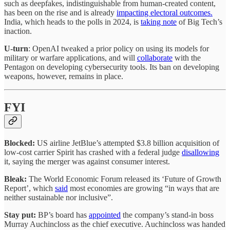
such as deepfakes, indistinguishable from human-created content,
has been on the rise and is already
impacting electoral outcomes.
India, which heads to the polls in 2024, is
taking note
of Big Tech’s
inaction.
U-turn
: OpenAI tweaked a prior policy on using its models for
military or warfare applications, and will
collaborate
with the
Pentagon on developing cybersecurity tools. Its ban on developing
weapons, however, remains in place.
FYI
Blocked:
US airline JetBlue’s attempted $3.8 billion acquisition of
low-cost carrier Spirit has crashed with a federal judge
disallowing
it, saying the merger was against consumer interest.
Bleak:
The World Economic Forum released its ‘Future of Growth
Report’, which
said
most economies are growing “in ways that are
neither sustainable nor inclusive”.
Stay put:
BP’s board has
appointed
the company’s stand-in boss
Murray Auchincloss as the chief executive. Auchincloss was handed