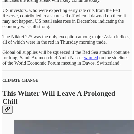
indicates the losing streak will likely continue today.
US investors, who were expecting early rate cuts from the Fed
Reserve, contributed to a share sell off when it dawned on them it
may not happen. US retail sales rose in December, indicating the
economy was still strong.
The Nikkei 225 was the only exception among major Asian indices,
all of which were in the red in Thursday morning trade.
Global oil supplies will be squeezed if the Red Sea attacks continue
for long, Saudi Aramco chief Amin Nasser
warned
on the sidelines
of the World Economic Forum meeting in Davos, Switzerland.
CLIMATE CHANGE
This Winter Will Leave A Prolonged
Chill