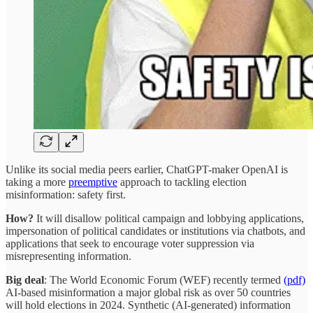
Unlike its social media peers earlier, ChatGPT-maker OpenAI is
taking a more
preemptive
approach to tackling election
misinformation: safety first.
How?
It will disallow political campaign and lobbying applications,
impersonation of political candidates or institutions via chatbots, and
applications that seek to encourage voter suppression via
misrepresenting information.
Big deal
: The World Economic Forum (WEF) recently termed
(pdf)
AI-based misinformation a major global risk as over 50 countries
will hold elections in 2024. Synthetic (AI-generated) information