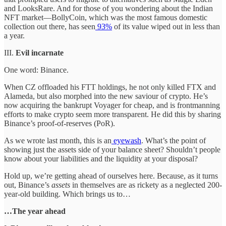
and LooksRare. And for those of you wondering about the Indian
NFT market—BollyCoin, which was the most famous domestic
collection out there, has seen
93%
of its value wiped out in less than
a year.
III.
Evil incarnate
One word: Binance.
When CZ offloaded his FTT holdings, he not only killed FTX and
Alameda, but also morphed into the new saviour of crypto. He’s
now acquiring the bankrupt Voyager for cheap, and is frontmanning
efforts to make crypto seem more transparent. He did this by sharing
Binance’s proof-of-reserves (PoR).
As we wrote last month, this is an
eyewash
. What’s the point of
showing just the assets side of your balance sheet? Shouldn’t people
know about your liabilities and the liquidity at your disposal?
Hold up, we’re getting ahead of ourselves here. Because, as it turns
out, Binance’s
assets
in themselves are as rickety as a neglected 200-
year-old building. Which brings us to…
…The year ahead