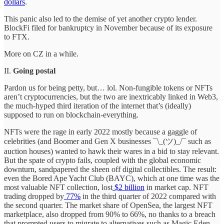
dollars
.
This panic also led to the demise of yet another crypto lender.
BlockFi filed for bankruptcy in November because of its exposure
to FTX.
More on CZ in a while.
II.
Going postal
Pardon us for being petty, but… lol. Non-fungible tokens or NFTs
aren’t cryptocurrencies, but the two are inextricably linked in Web3,
the much-hyped third iteration of the internet that’s (ideally)
supposed to run on blockchain-everything.
NFTs were the rage in early 2022 mostly because a gaggle of
celebrities (and Boomer and Gen X businesses ¯\_(ツ)_/¯ such as
auction houses) wanted to hawk their wares in a bid to stay relevant.
But the spate of crypto fails, coupled with the global economic
downturn, sandpapered the sheen off digital collectibles. The result:
even the Bored Ape Yacht Club (BAYC), which at one time was the
most valuable NFT collection, lost
$2 billion
in market cap. NFT
trading dropped by
77%
in the third quarter of 2022 compared with
the second quarter. The market share of OpenSea, the largest NFT
marketplace, also dropped from 90% to 66%, no thanks to a breach
that prompted users to migrate to alternatives such as Magic Eden