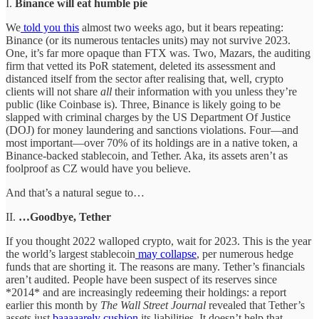
I.
Binance will eat humble pie
We
told you this
almost two weeks ago, but it bears repeating:
Binance (or its numerous tentacles units) may not survive 2023.
One, it’s far more opaque than FTX was. Two, Mazars, the auditing
firm that vetted its PoR statement, deleted its assessment and
distanced itself from the sector after realising that, well, crypto
clients will not share
all
their information with you unless they’re
public (like Coinbase is). Three, Binance is likely going to be
slapped with criminal charges by the US Department Of Justice
(DOJ) for money laundering and sanctions violations. Four—and
most important—over 70% of its holdings are in a native token, a
Binance-backed stablecoin, and Tether. Aka, its assets aren’t as
foolproof as CZ would have you believe.
And that’s a natural segue to…
II.
…Goodbye, Tether
If you thought 2022 walloped crypto, wait for 2023. This is the year
the world’s largest stablecoin
may collapse
, per numerous hedge
funds that are shorting it. The reasons are many. Tether’s financials
aren’t audited. People have been suspect of its reserves since
*2014* and are increasingly redeeming their holdings: a report
earlier this month by
The Wall Street Journal
revealed that Tether’s
assets just
baaaaarely cushion
its liabilities. It doesn’t help that