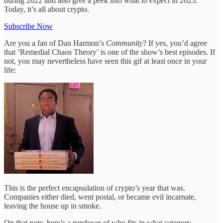
during 2022 and also give a peek into what to expect in 2023.
Today, it’s all about crypto.
Subscribe Now
Are you a fan of Dan Harmon’s
Community
? If yes, you’d agree
that ‘Remedial Chaos Theory’ is one of the show’s best episodes. If
not, you may nevertheless have seen this gif at least once in your
life:
This is the perfect encapsulation of crypto’s year that was.
Companies either died, went postal, or became evil incarnate,
leaving the house up in smoke.
On that note, here’s a rundown of who fits in what category.