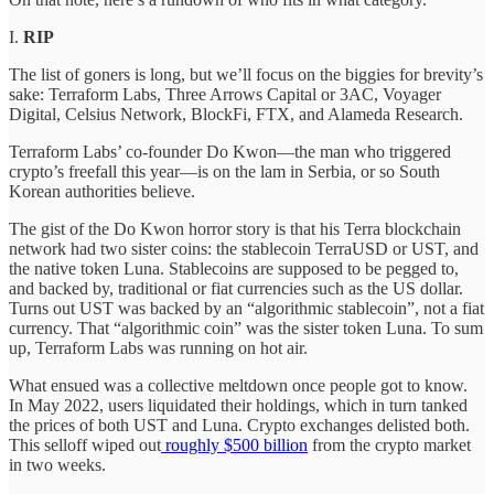
I.
RIP
The list of goners is long, but we’ll focus on the biggies for brevity’s
sake: Terraform Labs, Three Arrows Capital or 3AC, Voyager
Digital, Celsius Network, BlockFi, FTX, and Alameda Research.
Terraform Labs’ co-founder Do Kwon—the man who triggered
crypto’s freefall this year—is on the lam in Serbia, or so South
Korean authorities believe.
The gist of the Do Kwon horror story is that his Terra blockchain
network had two sister coins: the stablecoin TerraUSD or UST, and
the native token Luna. Stablecoins are supposed to be pegged to,
and backed by, traditional or fiat currencies such as the US dollar.
Turns out UST was backed by an “algorithmic stablecoin”, not a fiat
currency. That “algorithmic coin” was the sister token Luna. To sum
up, Terraform Labs was running on hot air.
What ensued was a collective meltdown once people got to know.
In May 2022, users liquidated their holdings, which in turn tanked
the prices of both UST and Luna. Crypto exchanges delisted both.
This selloff wiped out
roughly $500 billion
from the crypto market
in two weeks.