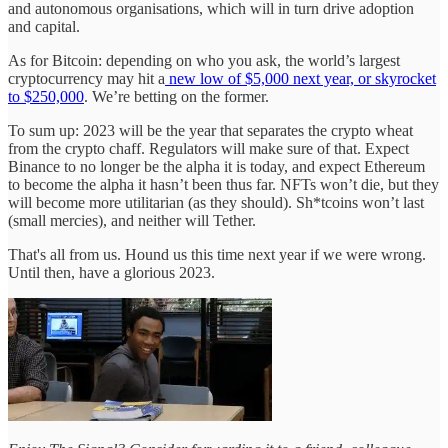
and autonomous organisations, which will in turn drive adoption
and capital.
As for Bitcoin: depending on who you ask, the world’s largest
cryptocurrency may hit a
new low of $5,000 next year, or skyrocket
to $250,000
. We’re betting on the former.
To sum up: 2023 will be the year that separates the crypto wheat
from the crypto chaff. Regulators will make sure of that. Expect
Binance to no longer be the alpha it is today, and expect Ethereum
to become the alpha it hasn’t been thus far. NFTs won’t die, but they
will become more utilitarian (as they should). Sh*tcoins won’t last
(small mercies), and neither will Tether.
That's all from us. Hound us this time next year if we were wrong.
Until then, have a glorious 2023.