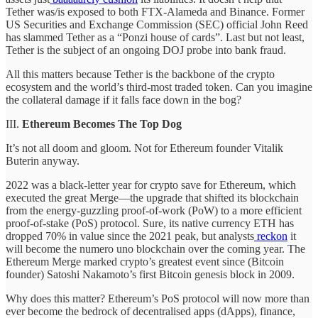
Tether was/is exposed to both FTX-Alameda and Binance. Former
US Securities and Exchange Commission (SEC) official John Reed
has slammed Tether as a “Ponzi house of cards”. Last but not least,
Tether is the subject of an ongoing DOJ probe into bank fraud.
All this matters because Tether is the backbone of the crypto
ecosystem and the world’s third-most traded token. Can you imagine
the collateral damage if it falls face down in the bog?
III.
Ethereum Becomes The Top Dog
It’s not all doom and gloom. Not for Ethereum founder Vitalik
Buterin anyway.
2022 was a black-letter year for crypto save for Ethereum, which
executed the great Merge—the upgrade that shifted its blockchain
from the energy-guzzling proof-of-work (PoW) to a more efficient
proof-of-stake (PoS) protocol. Sure, its native currency ETH has
dropped 70% in value since the 2021 peak, but analysts
reckon
it
will become the numero uno blockchain over the coming year. The
Ethereum Merge marked crypto’s greatest event since (Bitcoin
founder) Satoshi Nakamoto’s first Bitcoin genesis block in 2009.
Why does this matter? Ethereum’s PoS protocol will now more than
ever become the bedrock of decentralised apps (dApps), finance,