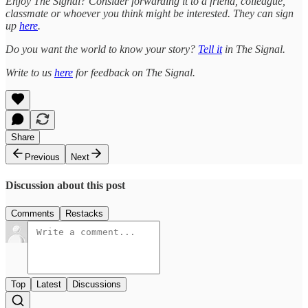
Enjoy The Signal? Consider forwarding it to a friend, colleague,
classmate or whoever you think might be interested. They can sign
up
here
.
Do you want the world to know your story?
Tell it
in The Signal.
Write to us
here
for feedback on The Signal.
Share
Previous
Next
Discussion about this post
Comments
Restacks
Top
Latest
Discussions