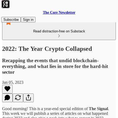
The Core Newsletter
Subscribe
Sign in
Read distraction-free on Substack
2022: The Year Crypto Collapsed
Recapping the events that undid blockchain-
everything, and what lies in store for the hard-hit
sector
Jan 05, 2023
Good morning! This is a year-end special edition of
The Signal
.
This week we will publish a series of articles on what happened