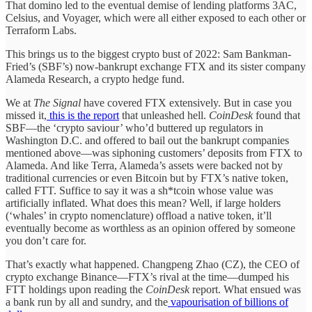
That domino led to the eventual demise of lending platforms 3AC,
Celsius, and Voyager, which were all either exposed to each other or
Terraform Labs.
This brings us to the biggest crypto bust of 2022: Sam Bankman-
Fried’s (SBF’s) now-bankrupt exchange FTX and its sister company
Alameda Research, a crypto hedge fund.
We at
The Signal
have covered FTX extensively. But in case you
missed it,
this is the report
that unleashed hell.
CoinDesk
found that
SBF—the ‘crypto saviour’ who’d buttered up regulators in
Washington D.C. and offered to bail out the bankrupt companies
mentioned above—was siphoning customers’ deposits from FTX to
Alameda. And like Terra, Alameda’s assets were backed not by
traditional currencies or even Bitcoin but by FTX’s native token,
called FTT. Suffice to say it was a sh*tcoin whose value was
artificially inflated. What does this mean? Well, if large holders
(‘whales’ in crypto nomenclature) offload a native token, it’ll
eventually become as worthless as an opinion offered by someone
you don’t care for.
That’s exactly what happened. Changpeng Zhao (CZ), the CEO of
crypto exchange Binance—FTX’s rival at the time—dumped his
FTT holdings upon reading the
CoinDesk
report. What ensued was
a bank run by all and sundry, and the
vapourisation of billions of