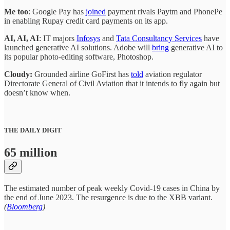
Me too
: Google Pay has
joined
payment rivals Paytm and PhonePe
in enabling Rupay credit card payments on its app.
AI, AI, AI
: IT majors
Infosys
and
Tata Consultancy Services
have
launched generative AI solutions. Adobe will
bring
generative AI to
its popular photo-editing software, Photoshop.
Cloudy:
Grounded airline GoFirst has
told
aviation regulator
Directorate General of Civil Aviation that it intends to fly again but
doesn’t know when.
THE DAILY DIGIT
65 million
The estimated number of peak weekly Covid-19 cases in China by
the end of June 2023. The resurgence is due to the XBB variant.
(
Bloomberg
)