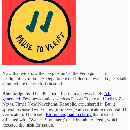
Now that we know the "explosion" at the Pentagon—the
headquarters of the US Department of Defense—was fake, let’s talk
about where the world is headed.
Blue badge bs
: The “Pentagon blast” image was likely
AI-
generated
. Few news outlets, such as Russia Today and
India’s
Zee
News, Times Now Navbharat, Republic, etc., shared it. But it
spread because Twitter now prioritises paid verification over real ID
verification. The result:
Bloomberg had to clarify
that it’s not
affiliated with ‘Walter Bloomberg’ or ‘Bloomberg Feed’, which
repeated the misinformation.