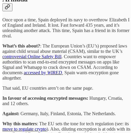
Once upon a time, Spain deployed its navy to overthrow Elizabeth I
of England and Ireland. It lost. Fast forward 435 years, and it’s
unleashing another attack. This time, Spain has a friend in its former
rival.
What’s this about?
: The European Union’s (EU’s) proposed laws
against child sexual abuse material (CSAM), similar to the UK’s
controversial Online Safety Bill
. Countries want to empower
authorities to scan end-to-end encrypted messages on apps like
Signal and Whatsapp to crack down on CSAM. According to
documents
accessed by
WIRED
,
Spain wants encryption gone
altogether.
That said, EU countries aren’t on the same page.
In favour of accessing encrypted messages:
Hungary, Croatia,
and 12 others.
Against:
Germany, Italy, Finland, Estonia, The Netherlands.
Why this matters
: The EU sets the tone for tech regulation (see: its
move to regulate crypto
). Also, diluting encryption is at odds with its