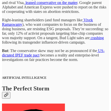
and rival Visa,
leaned conservative on the matter
. Google parent
Alphabet and American Express were pushed to report on the risks
of cooperating with states on abortion restrictions.
Right-leaning shareholders (and fund managers like
Vivek
Ramaswamy
), who want companies to focus on the business of
doing business, are resisting ESG proposals. They’re succeeding: so
far, only 12% of activist proposals targeting blue-chip companies
won majority support. On a tangent, Bud Light sales are
crashing
following its transgender influencer-driven campaign.
But
: The conservative skew may not be as pronounced if the
US-
dictated IPEF trade pact
becomes a reality and enterprise-level
investigations on fair practices become the norm.
ARTIFICIAL INTELLIGENCE
The Perfect Storm