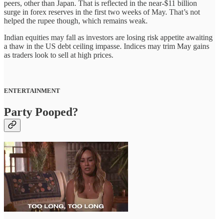
peers, other than Japan. That is reflected in the near-$11 billion
surge in forex reserves in the first two weeks of May. That’s not
helped the rupee though, which remains weak.
Indian equities may fall as investors are losing risk appetite awaiting
a thaw in the US debt ceiling impasse. Indices may trim May gains
as traders look to sell at high prices.
ENTERTAINMENT
Party Pooped?