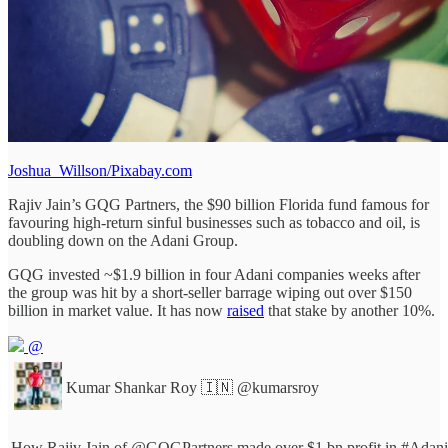
Joshua_Willson/Pixabay.com
Rajiv Jain’s GQG Partners, the $90 billion Florida fund famous for
favouring high-return sinful businesses such as tobacco and oil, is
doubling down on the Adani Group.
GQG invested ~$1.9 billion in four Adani companies weeks after
the group was hit by a short-seller barrage wiping out over $150
billion in market value. It has now
raised
that stake by another 10%.
@
Kumar Shankar Roy 🇮🇳
@kumarsroy
How Rajiv Jain of
@GQGPartners
made over $1 bn profit in
#Adani