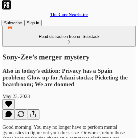
The Core Newsletter
Subscribe
Sign in
Read distraction-free on Substack
Sony-Zee’s merger mystery
Also in today’s edition: Privacy has a Spain
problem; Glow up for Adani stocks; Picketing the
boardroom; We are doomed
May 23, 2023
Good morning! You may no longer have to perform mental
gymnastics to figure out your dress size. Or worse, return those