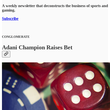
A weekly newsletter that deconstructs the business of sports and
gaming.
Subscribe
CONGLOMERATE
Adani Champion Raises Bet