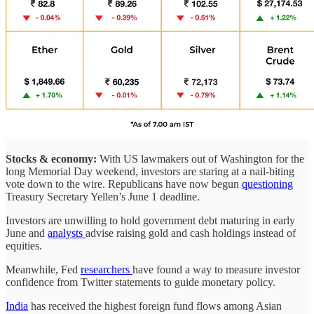
Stocks & economy:
With US lawmakers out of Washington for the
long Memorial Day weekend, investors are staring at a nail-biting
vote down to the wire. Republicans have now begun
questioning
Treasury Secretary Yellen’s June 1 deadline.
Investors are unwilling to hold government debt maturing in early
June and
analysts
advise raising gold and cash holdings instead of
equities.
Meanwhile, Fed
researchers
have found a way to measure investor
confidence from Twitter statements to guide monetary policy.
India
has received the highest foreign fund flows among Asian