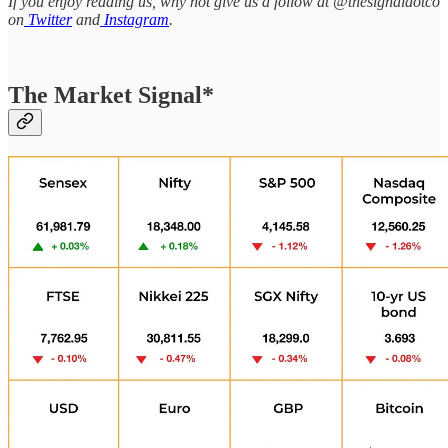
If you enjoy reading us, why not give us a follow at @thesignaldotco
on
Twitter
and
Instagram
.
The Market Signal*