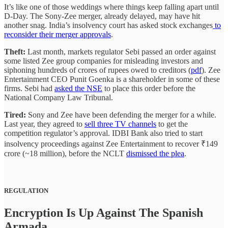
It’s like one of those weddings where things keep falling apart until
D-Day. The Sony-Zee merger, already delayed, may have hit
another snag. India’s insolvency court has asked stock exchanges
to
reconsider their merger approvals
.
Theft:
Last month, markets regulator Sebi passed an order against
some listed Zee group companies for misleading investors and
siphoning hundreds of crores of rupees owed to creditors (
pdf
). Zee
Entertainment CEO Punit Goenka is a shareholder in some of these
firms. Sebi had
asked the NSE
to place this order before the
National Company Law Tribunal.
Tired:
Sony and Zee have been defending the merger for a while.
Last year, they agreed to
sell three TV channels
to get the
competition regulator’s approval. IDBI Bank also tried to start
insolvency proceedings against Zee Entertainment to recover ₹149
crore (~18 million), before the NCLT
dismissed the plea
.
REGULATION
Encryption Is Up Against The Spanish
Armada