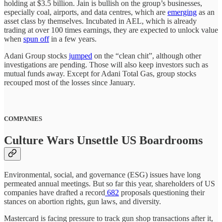
holding at $3.5 billion. Jain is bullish on the group’s businesses,
especially coal, airports, and data centres, which are
emerging
as an
asset class by themselves. Incubated in AEL, which is already
trading at over 100 times earnings, they are expected to unlock value
when
spun off
in a few years.
Adani Group stocks
jumped
on the “clean chit”, although other
investigations are pending. Those will also keep investors such as
mutual funds away. Except for Adani Total Gas, group stocks
recouped most of the losses since January.
COMPANIES
Culture Wars Unsettle US Boardrooms
Environmental, social, and governance (ESG) issues have long
permeated annual meetings. But so far this year, shareholders of US
companies have drafted a record
682
proposals questioning their
stances on abortion rights, gun laws, and diversity.
Mastercard is facing pressure to track gun shop transactions after it,