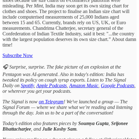
shoes because the size charts on e-commerce platforms were
misleading. Per
Mint
, India may soon get its own sizing chart for
clothes and shoes. The project to finalise an Indian size chart will
include computerised measurements of 25,000 Indians aged
between 15 and 65. Currently, brands rely on US, UK, or Euro
measurements. Chandrima Chatterjee, secretary general of the
Confederation of Indian Textile Industry, said it best: "...the country
with the largest population deserves its own size chart.” About damn
time!
Subscribe Now
🎧 Surprise, surprise. The fake picture of an explosion at the
Pentagon was AI-generated. Also in today's edition: India has
tweaked its policy on cough syrup exports. Listen to The Signal
Daily on
Spotify
,
Apple Podcasts
,
Amazon Music
,
Google Podcasts
,
or wherever you get your podcasts.
The Signal is now
on Telegram
! We've launched a group — The
Signal Forum — where we share what we’re reading and listening
through the day. Join us to be a part of the conversation!
Today’s edition also features pieces by
Soumya Gupta
,
Srijonee
Bhattacharjee
, and
Julie Koshy Sam
.