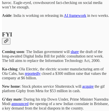
havoc. Eagle-eyed, crowdsourced fact-checking on social media
won’t be enough.
Aside
: India is working on releasing its
AI framework
in two weeks.
FYI
Coming soon
: The Indian government will
share
the draft of the
long-awaited Digital India Bill for public consultation next week.
The bill aims to replace the Information Technology Act, 2000.
Ka-ching
: Ola Electric, the electric scooter manufacturing arm of
Ola Cabs, has
reportedly
closed a $300 million raise that values the
company at $6 billion.
New home
: Stock photos service Shutterstock will
acquire
the gif
platform Giphy from Meta for $53 million in cash.
G’day mate
: During his trip Down Under, Prime Minister Narendra
Modi
announced
the opening of a new Indian consulate in Brisbane,
a key demand from the local diaspora in the country.