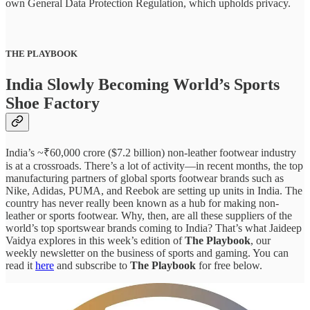
own General Data Protection Regulation, which upholds privacy.
THE PLAYBOOK
India Slowly Becoming World’s Sports
Shoe Factory
India’s ~₹60,000 crore ($7.2 billion) non-leather footwear industry
is at a crossroads. There’s a lot of activity—in recent months, the top
manufacturing partners of global sports footwear brands such as
Nike, Adidas, PUMA, and Reebok are setting up units in India. The
country has never really been known as a hub for making non-
leather or sports footwear. Why, then, are all these suppliers of the
world’s top sportswear brands coming to India? That’s what Jaideep
Vaidya explores in this week’s edition of
The Playbook
, our
weekly newsletter on the business of sports and gaming. You can
read it
here
and subscribe to
The Playbook
for free below.