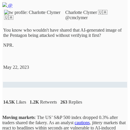
@
Charlotte Clymer 🇺🇦
@cmclymer
You know who wouldn't have shared that AI-generated image of
the Pentagon being attacked without verifying it first?
NPR.
May 22, 2023
14.5K
Likes
1.2K
Retweets
263
Replies
Moving markets
: The US’ S&P 500 index dropped 0.3% after
traders shared the fakery. As an analyst
cautions
, jittery markets that
react to headlines within seconds are vulnerable to AI-induced