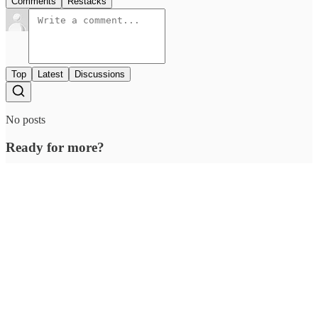
Comments
Restacks
Top
Latest
Discussions
No posts
Ready for more?
Subscribe
© 2026 Outcue Media Pvt. Ltd
·
Privacy
∙
Terms
∙
Collection notice
Start your Substack
Get the app
Substack
is the home for great culture