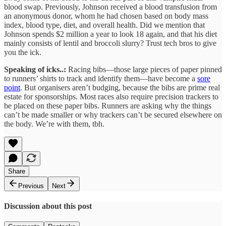
blood swap. Previously, Johnson received a blood transfusion from
an anonymous donor, whom he had chosen based on body mass
index, blood type, diet, and overall health. Did we mention that
Johnson spends $2 million a year to look 18 again, and that his diet
mainly consists of lentil and broccoli slurry? Trust tech bros to give
you the ick.
Speaking of icks..:
Racing bibs—those large pieces of paper pinned
to runners’ shirts to track and identify them—have become a
sore
point
. But organisers aren’t budging, because the bibs are prime real
estate for sponsorships. Most races also require precision trackers to
be placed on these paper bibs. Runners are asking why the things
can’t be made smaller or why trackers can’t be secured elsewhere on
the body. We’re with them, tbh.
Share
Previous
Next
Discussion about this post