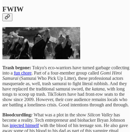
FWIW
Trash begone:
Tokyo's eco-warriors have turned garbage collecting
into a
fun chore
. Part of a four-member group called
Gomi Hiroi
Samurai
(Samurai Who Pick Up Litter), these professional actors
masquerade as, well, trash samurai to fight literal rubbish. And they
have replaced the traditional samurai sword, the
katana
, with long
tongs to scoop up trash. TikTokers have had front-row seats to the
show since 2009. However, their core audience remains locals who
are battling a loneliness crisis. Good intentions through and through.
Bloodcurdling
:
What was a plot in the show
Silicon Valley
has
become a reality. Tech entrepreneur and biohacker Bryan Johnson
has
injected himself
with the blood of his teenage son. He also gave
away some of his blood to his dad as part of this vampire ritual