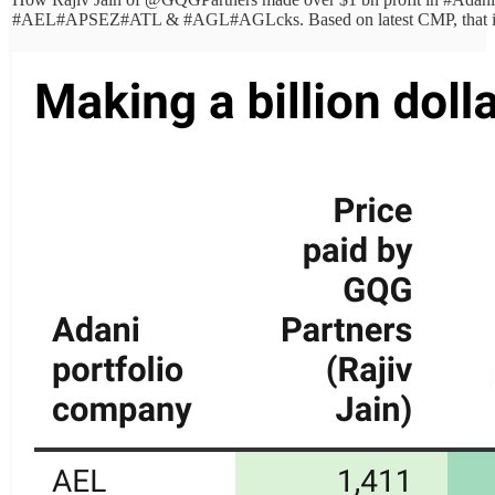
#AEL
#APSEZ
#ATL
& #AGL
#AGL
cks. Based on latest CMP, that