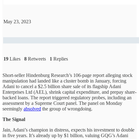
May 23, 2023
19
Likes
8
Retweets
1
Replies
Short-seller Hindenburg Research’s 106-page report alleging stock
manipulation had landed like a cluster bomb in January, forcing
Adani to cancel a $2.5 billion share sale of its flagship Adani
Enterprises Ltd (AEL), shrink capital expenditure, and prepay share-
backed loans. The report triggered regulatory probes, including an
assessment by a Supreme Court panel. The panel on Monday
seemingly
absolved
the group of wrongdoing.
The Signal
Jain, Adani’s champion in distress, expects his investment to double
in five years. It’s already up by $1 billion, valuing GQG’s Adani