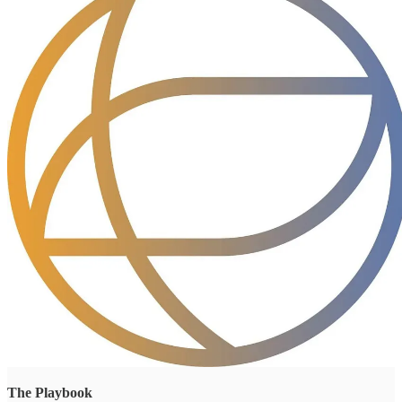
The Playbook