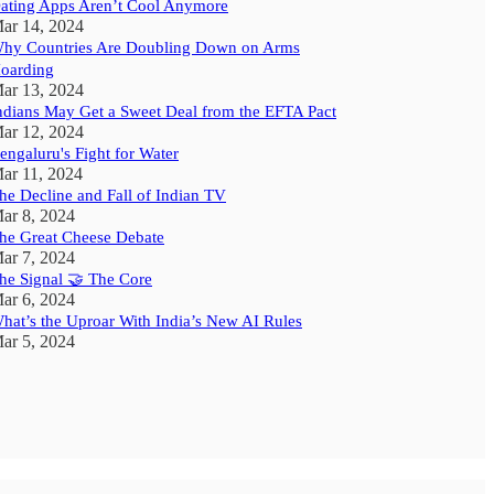
ating Apps Aren’t Cool Anymore
ar 14, 2024
hy Countries Are Doubling Down on Arms
oarding
ar 13, 2024
ndians May Get a Sweet Deal from the EFTA Pact
ar 12, 2024
engaluru's Fight for Water
ar 11, 2024
he Decline and Fall of Indian TV
ar 8, 2024
he Great Cheese Debate
ar 7, 2024
he Signal 🤝 The Core
ar 6, 2024
hat’s the Uproar With India’s New AI Rules
ar 5, 2024