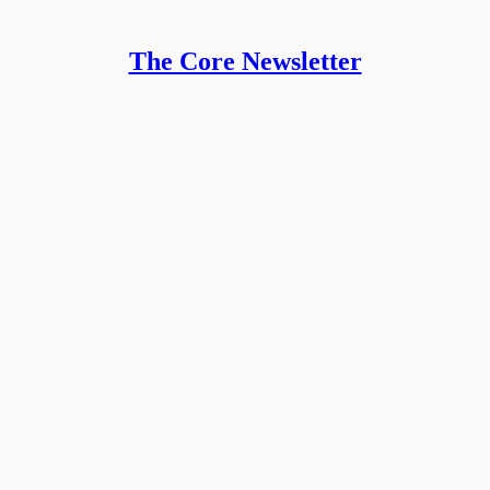
The Core Newsletter