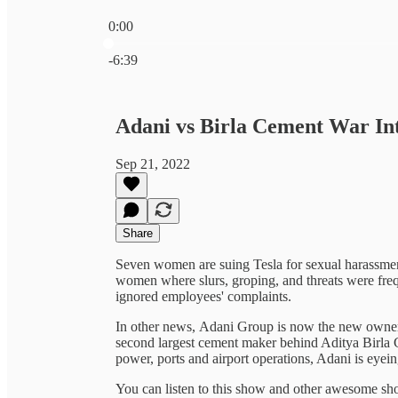
0:00
Current time: 0:00 / Total time: -6:39
-6:39
Adani vs Birla Cement War Int
Sep 21, 2022
Share
Seven women are suing Tesla for sexual harassmen
women where slurs, groping, and threats were fre
ignored employees' complaints.
In other news, Adani Group is now the new own
second largest cement maker behind Aditya Birla G
power, ports and airport operations, Adani is eyein
You can listen to this show and other awesome s