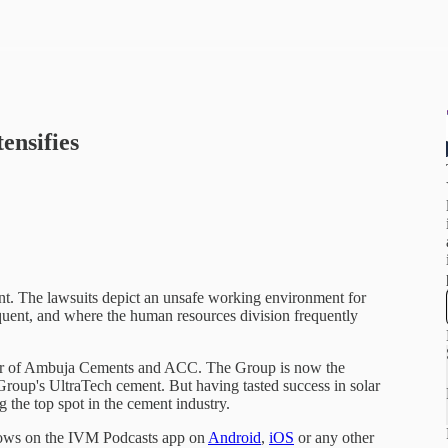
ensifies
t. The lawsuits depict an unsafe working environment for
quent, and where the human resources division frequently
er of Ambuja Cements and ACC. The Group is now the
roup's UltraTech cement. But having tasted success in solar
g the top spot in the cement industry.
hows on the IVM Podcasts app on
Android
,
iOS
or any other