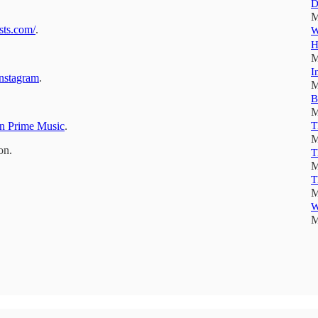
D
M
sts.com/
.
W
H
M
I
nstagram
.
M
B
M
 Prime Music
.
T
M
on.
T
M
T
M
W
M