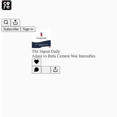
Subscribe
Sign in
The Signal Daily
Adani vs Birla Cement War Intensifies