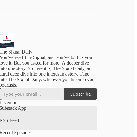
The Signal Daily
You’ve read The Signal, and you’ve told us you
love it. But you asked for more. A deeper dive
into one story. So here it is, The Signal daily, an
aural deep dive into one interesting story. Tune
into The Signal Daily, wherever you listen to your
podcasts.
Subscribe
Listen on
Substack App
RSS Feed
Recent Episodes