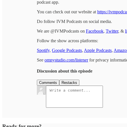
podcast app.
You can check out our website at
https://ivmpodca
Do follow IVM Podcasts on social media.
We are @IVMPodcasts on
Facebook
,
Twitter
, &
I
Follow the show across platforms:
Spotify
,
Google Podcasts
,
Apple Podcasts
,
Amazon
See
omnystudio.com/listener
for privacy informati
Discussion about this episode
Comments
Restacks
Ready for more?