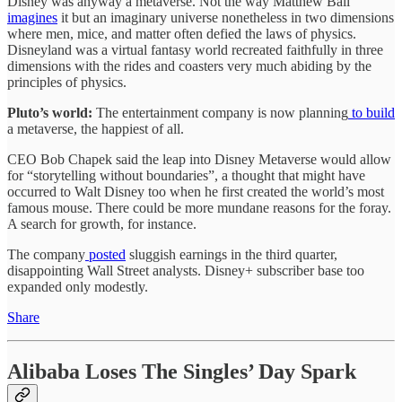
Disney was anyway a metaverse. Not the way Matthew Ball
imagines
it but an imaginary universe nonetheless in two dimensions
where men, mice, and matter often defied the laws of physics.
Disneyland was a virtual fantasy world recreated faithfully in three
dimensions with the rides and coasters very much abiding by the
principles of physics.
Pluto’s world:
The entertainment company is now planning
to build
a metaverse, the happiest of all.
CEO Bob Chapek said the leap into Disney Metaverse would allow
for “storytelling without boundaries”, a thought that might have
occurred to Walt Disney too when he first created the world’s most
famous mouse. There could be more mundane reasons for the foray.
A search for growth, for instance.
The company
posted
sluggish earnings in the third quarter,
disappointing Wall Street analysts. Disney+ subscriber base too
expanded only modestly.
Share
Alibaba Loses The Singles’ Day Spark