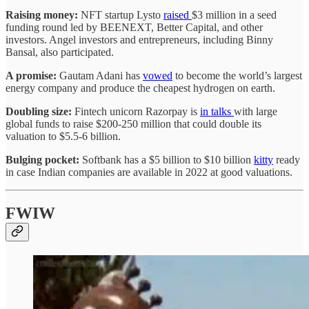
Raising money:
NFT startup Lysto
raised
$3 million in a seed
funding round led by BEENEXT, Better Capital, and other
investors. Angel investors and entrepreneurs, including Binny
Bansal, also participated.
A promise:
Gautam Adani has
vowed
to become the world’s largest
energy company and produce the cheapest hydrogen on earth.
Doubling size:
Fintech unicorn Razorpay is
in talks
with large
global funds to raise $200-250 million that could double its
valuation to $5.5-6 billion.
Bulging pocket:
Softbank has a $5 billion to $10 billion
kitty
ready
in case Indian companies are available in 2022 at good valuations.
FWIW