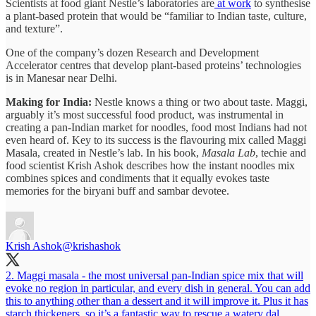
Scientists at food giant Nestle’s laboratories are
at work
to synthesise
a plant-based protein that would be “familiar to Indian taste, culture,
and texture”.
One of the company’s dozen Research and Development
Accelerator centres that develop plant-based proteins’ technologies
is in Manesar near Delhi.
Making for India:
Nestle knows a thing or two about taste. Maggi,
arguably it’s most successful food product, was instrumental in
creating a pan-Indian market for noodles, food most Indians had not
even heard of. Key to its success is the flavouring mix called Maggi
Masala, created in Nestle’s lab. In his book,
Masala Lab
, techie and
food scientist Krish Ashok describes how the instant noodles mix
combines spices and condiments that it equally evokes taste
memories for the biryani buff and sambar devotee.
Krish Ashok
@krishashok
2. Maggi masala - the most universal pan-Indian spice mix that will
evoke no region in particular, and every dish in general. You can add
this to anything other than a dessert and it will improve it. Plus it has
starch thickeners, so it’s a fantastic way to rescue a watery dal