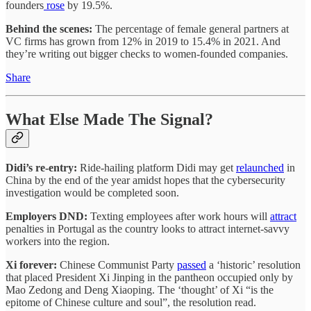
founders
rose
by 19.5%.
Behind the scenes:
The percentage of female general partners at
VC firms has grown from 12% in 2019 to 15.4% in 2021. And
they’re writing out bigger checks to women-founded companies.
Share
What Else Made The Signal?
Didi’s re-entry:
Ride-hailing platform Didi may get
relaunched
in
China by the end of the year amidst hopes that the cybersecurity
investigation would be completed soon.
Employers DND:
Texting employees after work hours will
attract
penalties in Portugal as the country looks to attract internet-savvy
workers into the region.
Xi forever:
Chinese Communist Party
passed
a ‘historic’ resolution
that placed President Xi Jinping in the pantheon occupied only by
Mao Zedong and Deng Xiaoping. The ‘thought’ of Xi “is the
epitome of Chinese culture and soul”, the resolution read.