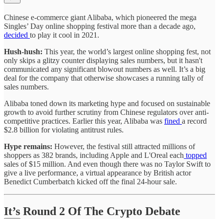
Chinese e-commerce giant Alibaba, which pioneered the mega
Singles’ Day online shopping festival more than a decade ago,
decided
to play it cool in 2021.
Hush-hush:
This year, the world’s largest online shopping fest, not
only skips a glitzy counter displaying sales numbers, but it hasn't
communicated any significant blowout numbers as well. It’s a big
deal for the company that otherwise showcases a running tally of
sales numbers.
Alibaba toned down its marketing hype and focused on sustainable
growth to avoid further scrutiny from Chinese regulators over anti-
competitive practices. Earlier this year, Alibaba was
fined
a record
$2.8 billion for violating antitrust rules.
Hype remains:
However, the festival still attracted millions of
shoppers as 382 brands, including Apple and L'Oreal each
topped
sales of $15 million. And even though there was no Taylor Swift to
give a live performance, a virtual appearance by British actor
Benedict Cumberbatch kicked off the final 24-hour sale.
It’s Round 2 Of The Crypto Debate