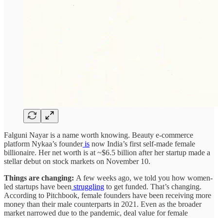
Falguni Nayar is a name worth knowing. Beauty e-commerce
platform Nykaa’s founder
is
now India’s first self-made female
billionaire. Her net worth is at ~$6.5 billion after her startup made a
stellar debut on stock markets on November 10.
Things are changing:
A few weeks ago, we told you how women-
led startups have been
struggling
to get funded. That’s changing.
According to Pitchbook, female founders have been receiving more
money than their male counterparts in 2021. Even as the broader
market narrowed due to the pandemic, deal value for female