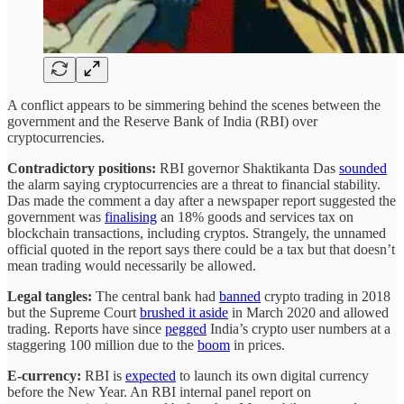
A conflict appears to be simmering behind the scenes between the
government and the Reserve Bank of India (RBI) over
cryptocurrencies.
Contradictory positions:
RBI governor Shaktikanta Das
sounded
the alarm saying cryptocurrencies are a threat to financial stability.
Das made the comment a day after a newspaper report suggested the
government was
finalising
an 18% goods and services tax on
blockchain transactions, including cryptos. Strangely, the unnamed
official quoted in the report says there could be a tax but that doesn’t
mean trading would necessarily be allowed.
Legal tangles:
The central bank had
banned
crypto trading in 2018
but the Supreme Court
brushed it aside
in March 2020 and allowed
trading. Reports have since
pegged
India’s crypto user numbers at a
staggering 100 million due to the
boom
in prices.
E-currency:
RBI is
expected
to launch its own digital currency
before the New Year. An RBI internal panel report on