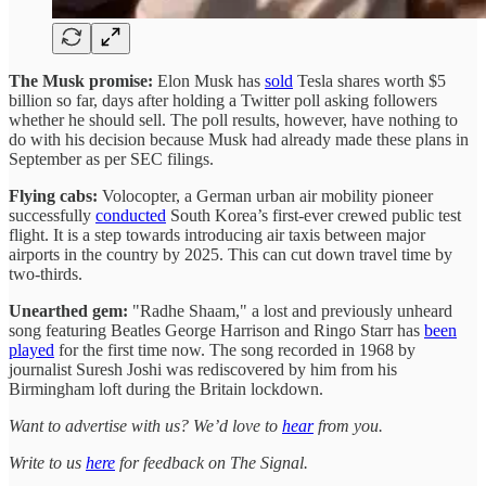
The Musk promise:
Elon Musk has
sold
Tesla shares worth $5
billion so far, days after holding a Twitter poll asking followers
whether he should sell. The poll results, however, have nothing to
do with his decision because Musk had already made these plans in
September as per SEC filings.
Flying cabs:
Volocopter, a German urban air mobility pioneer
successfully
conducted
South Korea’s first-ever crewed public test
flight. It is a step towards introducing air taxis between major
airports in the country by 2025. This can cut down travel time by
two-thirds.
Unearthed gem:
"Radhe Shaam," a lost and previously unheard
song featuring Beatles George Harrison and Ringo Starr has
been
played
for the first time now. The song recorded in 1968 by
journalist Suresh Joshi was rediscovered by him from his
Birmingham loft during the Britain lockdown.
Want to advertise with us? We’d love to
hear
from you.
Write to us
here
for feedback on The Signal.