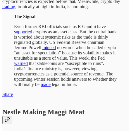
cryptocurrencies is expected before that. Meanwhile, crypto day
trading
, ironically at night in India, is booming.
The Signal
Even former RBI officials such as R Gandhi have
supported
cryptos as an asset class. But the central bank
is worried about systemic risks as the trade is thinly
regulated globally. US Federal Reserve chairman
Jerome Powell
minced
no words when he called crypto
“an asset for speculation” because its volatility makes it
unsuitable as a store of value. This week, the Fed
warned
that stablecoins are “susceptible to runs”.
India’s finance ministry is, however, viewing
cryptocurrencies as a potential source of revenue. The
upcoming winter session holds answers to whether they
will finally be
made
legal in India.
Share
Nestle Making Maggi Meat