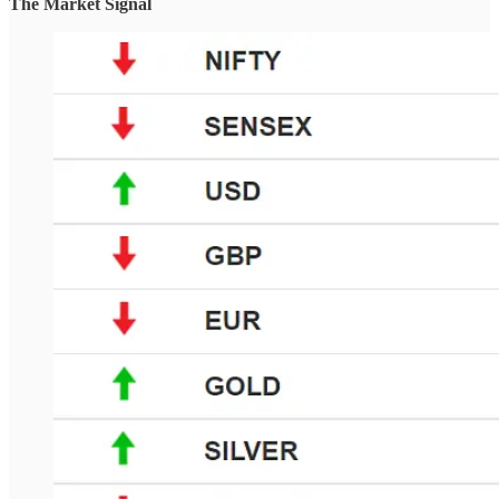
The Market Signal