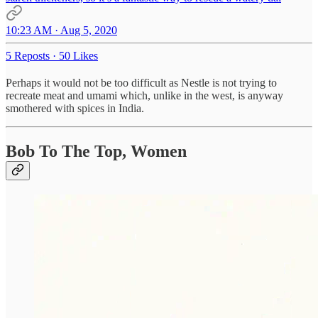
10:23 AM · Aug 5, 2020
5 Reposts
·
50 Likes
Perhaps it would not be too difficult as Nestle is not trying to
recreate meat and umami which, unlike in the west, is anyway
smothered with spices in India.
Bob To The Top, Women