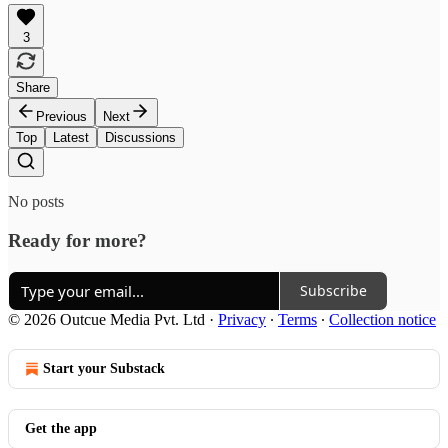
3
Share
Previous
Next
Top
Latest
Discussions
No posts
Ready for more?
Subscribe
© 2026 Outcue Media Pvt. Ltd
·
Privacy
∙
Terms
∙
Collection notice
Start your Substack
Get the app