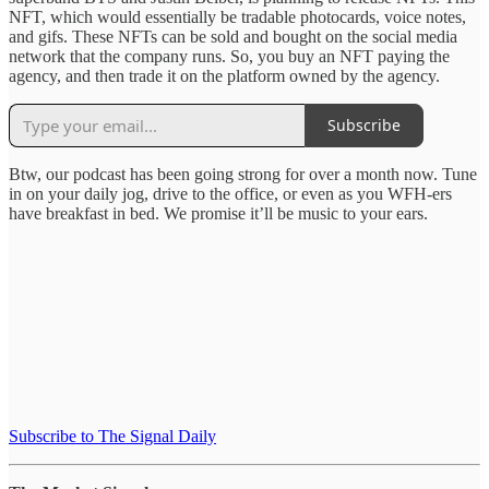
NFT, which would essentially be tradable photocards, voice notes,
and gifs. These NFTs can be sold and bought on the social media
network that the company runs. So, you buy an NFT paying the
agency, and then trade it on the platform owned by the agency.
Subscribe
Btw, our podcast has been going strong for over a month now. Tune
in on your daily jog, drive to the office, or even as you WFH-ers
have breakfast in bed. We promise it’ll be music to your ears.
Subscribe to The Signal Daily