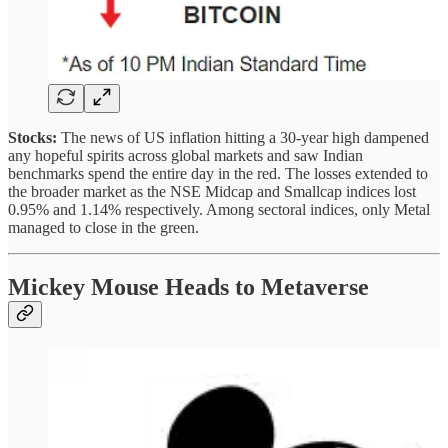
Stocks:
The news of US inflation hitting a 30-year high dampened
any hopeful spirits across global markets and saw Indian
benchmarks spend the entire day in the red. The losses extended to
the broader market as the NSE Midcap and Smallcap indices lost
0.95% and 1.14% respectively. Among sectoral indices, only Metal
managed to close in the green.
Mickey Mouse Heads to Metaverse