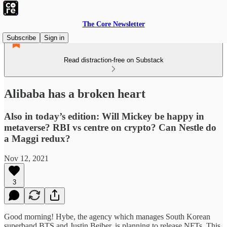
The Core Newsletter
Subscribe
Sign in
Read distraction-free on Substack
Alibaba has a broken heart
Also in today’s edition: Will Mickey be happy in
metaverse? RBI vs centre on crypto? Can Nestle do
a Maggi redux?
Nov 12, 2021
3
Good morning! Hybe, the agency which manages South Korean
superband BTS and Justin Beiber, is planning to release NFTs. This