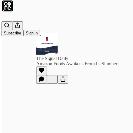
Subscribe
Sign in
The Signal Daily
Amazon Foods Awakens From Its Slumber