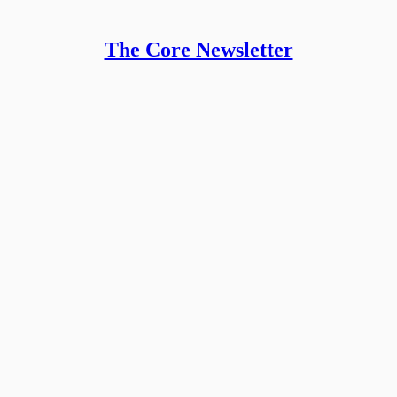
The Core Newsletter