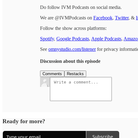
Do follow IVM Podcasts on social media.
We are @IVMPodcasts on
Facebook
,
Twitter
, &
I
Follow the show across platforms:
Spotify
,
Google Podcasts
,
Apple Podcasts
,
Amazon
See
omnystudio.com/listener
for privacy informati
Discussion about this episode
Comments
Restacks
Ready for more?
Subscribe