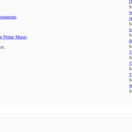
D
M
W
nstagram
.
H
M
I
M
 Prime Music
.
B
M
on.
T
M
T
M
T
M
W
M