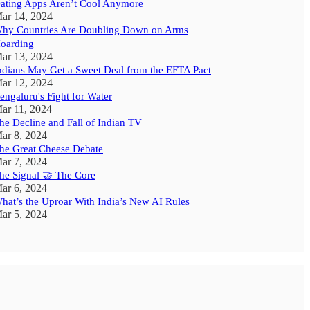
ating Apps Aren’t Cool Anymore
ar 14, 2024
hy Countries Are Doubling Down on Arms
oarding
ar 13, 2024
ndians May Get a Sweet Deal from the EFTA Pact
ar 12, 2024
engaluru's Fight for Water
ar 11, 2024
he Decline and Fall of Indian TV
ar 8, 2024
he Great Cheese Debate
ar 7, 2024
he Signal 🤝 The Core
ar 6, 2024
hat’s the Uproar With India’s New AI Rules
ar 5, 2024