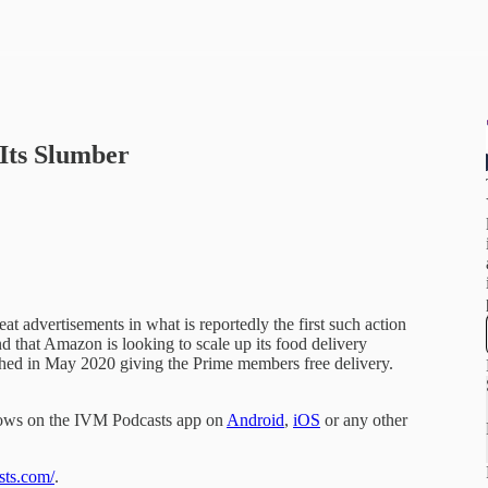
Its Slumber
 advertisements in what is reportedly the first such action
nd that Amazon is looking to scale up its food delivery
ched in May 2020 giving the Prime members free delivery.
hows on the IVM Podcasts app on
Android
,
iOS
or any other
sts.com/
.