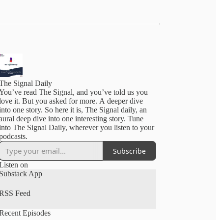
The Signal Daily
You’ve read The Signal, and you’ve told us you
love it. But you asked for more. A deeper dive
into one story. So here it is, The Signal daily, an
aural deep dive into one interesting story. Tune
into The Signal Daily, wherever you listen to your
podcasts.
Subscribe
Listen on
Substack App
RSS Feed
Recent Episodes