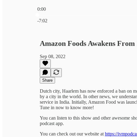
0:00
Current time: 0:00 / Total time: -7:02
-7:02
Amazon Foods Awakens From 
Sep 08, 2022
Share
Dutch city, Haarlem has now enforced a ban on meat
by a city in the world. In other news, we understa
service in India. Initially, Amazon Food was laun
Tune in now to know more!
You can listen to this show and other awesome s
podcast app.
You can check out our website at
https://ivmpodca