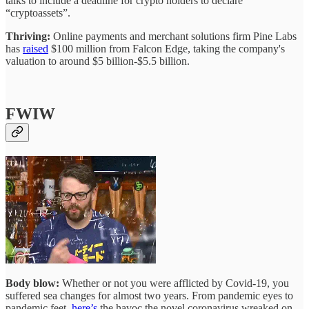
talks to include a deadline for crypto holders to declare
“cryptoassets”.
Thriving:
Online payments and merchant solutions firm Pine Labs
has
raised
$100 million from Falcon Edge, taking the company's
valuation to around $5 billion-$5.5 billion.
FWIW
Body blow:
Whether or not you were afflicted by Covid-19, you
suffered sea changes for almost two years. From pandemic eyes to
pandemic feet,
here’s
the havoc the novel coronavirus wreaked on