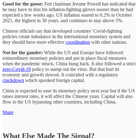
Good for the goose:
Fed chairman Jerome Powell has indicated that
he may have to don his inflation-fighting gloves sooner than he had
expected a few weeks ago. US inflation soared to 6.2% in October
2021, the highest in 30 years, and continues to stay above 5%.
Chinese officials say that developed countries’ Covid-fighting
policies create imbalance in the international monetary system and
they should have more effective
coordination
with other nations.
Not for the gander:
While the US and Europe have followed
extraordinary monetary policies and put in place fiscal measures
when the pandemic struck, China hung back. It also followed a strict
zero-Covid-19
policy to stamp out the virus. But that hurt its
economy and growth slowed. It coincided with a regulatory
crackdown
which spooked foreign capital.
China is expected to ease its monetary policy next year but if the US
raises interest rates, it will affect the Chinese yuan. Capital will also
flow to the US bypassing other countries, including China.
Share
What Else Made The Signal?