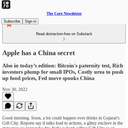
The Core Newsletter
Subscribe
Sign in
Read distraction-free on Substack
Apple has a China secret
Also in today’s edition: Bitcoin's paternity test, Rich
investors plump for small IPOs, Costly urea to push
up food prices, Fed move spooks China
Nov 30, 2022
Good morning. Soon, a lot could happen over drinks in Gujarat’s
Gift City. Reports say if talks lead to actions, a glitzy enclave in the