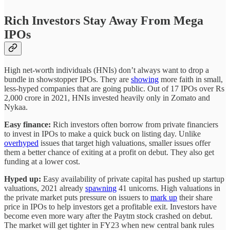
Rich Investors Stay Away From Mega
IPOs
High net-worth individuals (HNIs) don’t always want to drop a
bundle in showstopper IPOs. They are
showing
more faith in small,
less-hyped companies that are going public. Out of 17 IPOs over Rs
2,000 crore in 2021, HNIs invested heavily only in Zomato and
Nykaa.
Easy finance:
Rich investors often borrow from private financiers
to invest in IPOs to make a quick buck on listing day. Unlike
overhyped
issues that target high valuations, smaller issues offer
them a better chance of exiting at a profit on debut. They also get
funding at a lower cost.
Hyped up:
Easy availability of private capital has pushed up startup
valuations, 2021 already
spawning
41 unicorns. High valuations in
the private market puts pressure on issuers to
mark up
their share
price in IPOs to help investors get a profitable exit. Investors have
become even more wary after the Paytm stock crashed on debut.
The market will get tighter in FY23 when new central bank rules