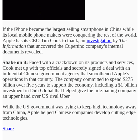
If the iPhone became the largest selling smartphone in China while
its local mobile phone makers were conquering the rest of the world,
Apple has its CEO Tim Cook to thank, an
investigation
by
The
Information
that uncovered the Cupertino company’s internal
documents revealed.
Shake on it:
Faced with a crackdown on its products and services,
Cook met up with top officials and secretly signed a deal with an
influential Chinese government agency that smoothened Apple’s
operations in that country. The company committed to spend $275
billion over five years to support the economy, including a $1 billion
investment in Didi Global that helped give the ride-hailing company
an upper hand over US rival Uber.
While the US government was trying to keep high technology away
from China, Apple helped Chinese companies develop cutting-edge
technologies.
Share