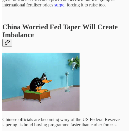
international fertiliser prices
surge
, forcing it to raise too.
China Worried Fed Taper Will Create
Imbalance
Chinese officials are becoming wary of the US Federal Reserve
tapering its bond buying programme faster than earlier forecast.