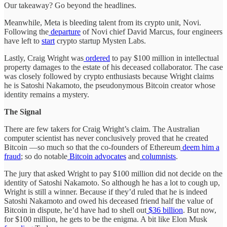
Our takeaway? Go beyond the headlines.
Meanwhile, Meta is bleeding talent from its crypto unit, Novi.
Following the
departure
of Novi chief David Marcus, four engineers
have left to
start
crypto startup Mysten Labs.
Lastly, Craig Wright was
ordered
to pay $100 million in intellectual
property damages to the estate of his deceased collaborator. The case
was closely followed by crypto enthusiasts because Wright claims
he is Satoshi Nakamoto, the pseudonymous Bitcoin creator whose
identity remains a mystery.
The Signal
There are few takers for Craig Wright’s claim. The Australian
computer scientist has never conclusively proved that he created
Bitcoin —so much so that the co-founders of Ethereum
deem him
a
fraud
; so do notable
Bitcoin advocates
and
columnists
.
The jury that asked Wright to pay $100 million did not decide on the
identity of Satoshi Nakamoto. So although he has a lot to cough up,
Wright is still a winner. Because if they’d ruled that he is indeed
Satoshi Nakamoto and owed his deceased friend half the value of
Bitcoin in dispute, he’d have had to shell out
$36 billion
. But now,
for $100 million, he gets to be the enigma. A bit like Elon Musk