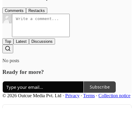
Comments
Restacks
Top
Latest
Discussions
No posts
Ready for more?
Subscribe
© 2026 Outcue Media Pvt. Ltd
·
Privacy
∙
Terms
∙
Collection notice
Start your Substack
Get the app