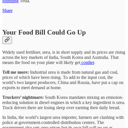
founding
Tesla.
Share
Your Food Bill Could Go Up
Widely used fertiliser, urea, is in short supply and its prices are rising
across the key markets of India, South Korea and Australia. That
means the food on your plate will likely get
costlier
.
Tell me more:
Industrial urea is made from natural gas and coal,
prices of which have been rising. To add to the input cost, the
world’s two largest producers, China and Russia, have put a cap on
exports to meet demand at home.
Truckers’ nightmare:
South Korea mandates mixing an emission-
reducing solution in diesel engines in which a key ingredient is urea.
Truck drivers there are losing sleep over earning their daily bread.
In India, the world’s largest urea importer, farmers are clashing with
police at government-controlled distribution centres. The
government also sets urea prices but its own bill will go up as