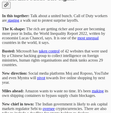
In this together:
Talk about a united bunch. Call of Duty workers
are
staging
a walk out to protest surprise layoffs.
The K-shape:
The rich are getting
richer and poor are becoming
more poor in India, the World Inequality Report 2022, written by
economist Lucas Chancel, says.
It is one of the
most unequal
countries in the world, it says.
Busted:
Microsoft has
taken control
of 42 websites that were used
by a Chinese hacking group to collect intelligence on foreign
ministries, human rights organisations and think tanks across 29
countries.
New direction:
Social media platforms Moj and Roposo, YouTube
and even Myntra will
pivot
towards live online shopping by next
year.
Miles ahead:
Amazon wants to waste no time. It's been
making
its
own shipping containers to bypass supply chain blockages.
New chief in town:
The Indian government is likely to ask capital
markets regulator Sebi to
oversee
cryptocurrencies. There are also