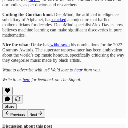
our bodies, as per doctors and researchers.
Cutting the Gordian knot
: DeepMind, the artificial intelligence
subsidiary of Alphabet, has
cracked
a conjecture that baffled
mathematicians for decades. DeepMind specialist Alex Davies now
believes machine learning can make significant discoveries in pure
mathematics.
Nice for what
: Drake has
withdrawn
his nominations for the 2022
Grammy Awards. The superstar rapper-singer has been ambivalent
about the world’s top music honours, specifically criticising the way
they categorise music made by black artists.
Want to advertise with us? We’d love to
hear
from you.
Write to us
here
for feedback on The Signal.
Share
Previous
Next
Discussion about this post