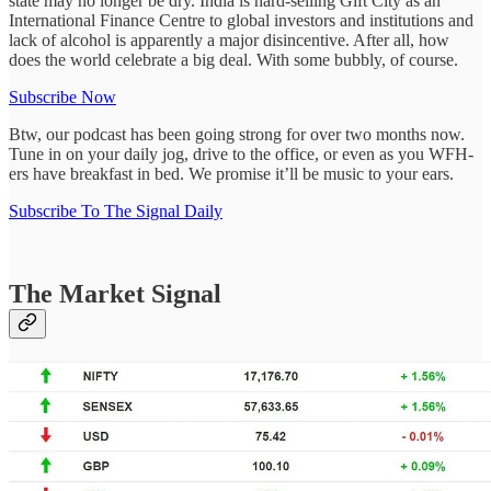
state may no longer be dry. India is hard-selling Gift City as an
International Finance Centre to global investors and institutions and
lack of alcohol is apparently a major disincentive. After all, how
does the world celebrate a big deal. With some bubbly, of course.
Subscribe Now
Btw, our podcast has been going strong for over two months now.
Tune in on your daily jog, drive to the office, or even as you WFH-
ers have breakfast in bed. We promise it’ll be music to your ears.
Subscribe To The Signal Daily
The Market Signal