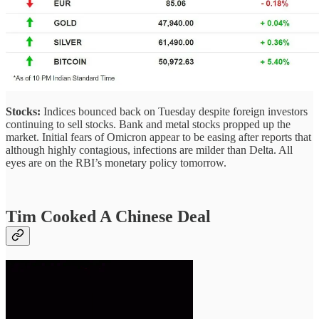
Stocks:
Indices bounced back on Tuesday despite foreign investors
continuing to sell stocks. Bank and metal stocks propped up the
market. Initial fears of Omicron appear to be easing after reports that
although highly contagious, infections are milder than Delta. All
eyes are on the RBI’s monetary policy tomorrow.
Tim Cooked A Chinese Deal