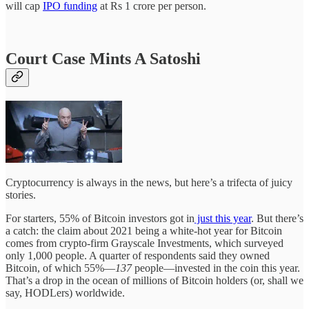
will cap
IPO funding
at Rs 1 crore per person.
Court Case Mints A Satoshi
Cryptocurrency is always in the news, but here’s a trifecta of juicy
stories.
For starters, 55% of Bitcoin investors got in
just this year
. But there’s
a catch: the claim about 2021 being a white-hot year for Bitcoin
comes from crypto-firm Grayscale Investments, which surveyed
only 1,000 people. A quarter of respondents said they owned
Bitcoin, of which 55%—
137
people—invested in the coin this year.
That’s a drop in the ocean of millions of Bitcoin holders (or, shall we
say, HODLers) worldwide.