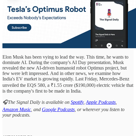
Elon Musk has been vying to lead the way. This time, he wants to
dominate AI. During the company's AI Day presentation, Musk
revealed the new AI-driven humanoid robot Optimus project, but
few were left impressed. And in other news, we examine how
India's EV market is growing rapidly. Last Friday, Mercedes-Benz
unveiled the EQS 580, a ₹1.55 crore ($190,000) electric vehicle that
is the company's first to be made in India.
🎧The Signal Daily is available on
Spotify
,
Apple Podcasts
,
Amazon Music
, and
Google Podcasts
, or wherever you listen to
your podcasts.