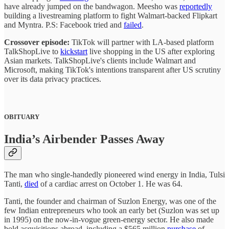
have already jumped on the bandwagon. Meesho was
reportedly
building a livestreaming platform to fight Walmart-backed Flipkart
and Myntra. P.S: Facebook tried and
failed
.
Crossover episode:
TikTok will partner with LA-based platform
TalkShopLive to
kickstart
live shopping in the US after exploring
Asian markets. TalkShopLive's clients include Walmart and
Microsoft, making TikTok's intentions transparent after US scrutiny
over its data privacy practices.
OBITUARY
India’s Airbender Passes Away
The man who single-handedly pioneered wind energy in India, Tulsi
Tanti,
died
of a cardiac arrest on October 1. He was 64.
Tanti, the founder and chairman of Suzlon Energy, was one of the
few Indian entrepreneurs who took an early bet (Suzlon was set up
in 1995) on the now-in-vogue green-energy sector. He also made
bold acquisitions abroad, including a $565 million
purchase
of