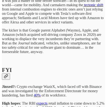
It was just a matter of time before software—in its quest to eat the
world—came for mobility. And carmakers making the
tectonic shift
from internal combustion engines to electric ones aren’t just relying
on Google and Apple to compete with Tesla’s software-first
approach; Stellantis and Lucid Motors have tied up with Amazon to
offer Alexa and other services in select variants.
The kicker is that Google parent Alphabet (Waymo), Apple, and
Amazon (which acquired self-driving company Zoox in 2020) are
working to displace the very incumbents they’re partnering with.
But as the
Journal
indicated, vehicles, unlike smartphones, are far
too safety-critical for one software giant to dominate… in the
foreseeable future, anyway.
FYI
Jinxed?:
Crypto exchange WazirX, which faced off with Binance
and was investigated by the Enforcement Directorate for money
laundering, has fired
40%
of its workforce.
High hopes
: The RBI
expects
retail inflation to come down to 5.2%