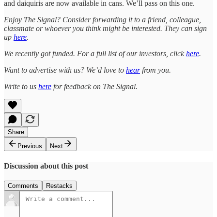
and daiquiris are now available in cans. We’ll pass on this one.
Enjoy The Signal? Consider forwarding it to a friend, colleague,
classmate or whoever you think might be interested. They can sign
up
here
.
We recently got funded. For a full list of our investors, click
here
.
Want to advertise with us? We’d love to
hear
from you.
Write to us
here
for feedback on The Signal.
Share
Previous
Next
Discussion about this post
Comments
Restacks