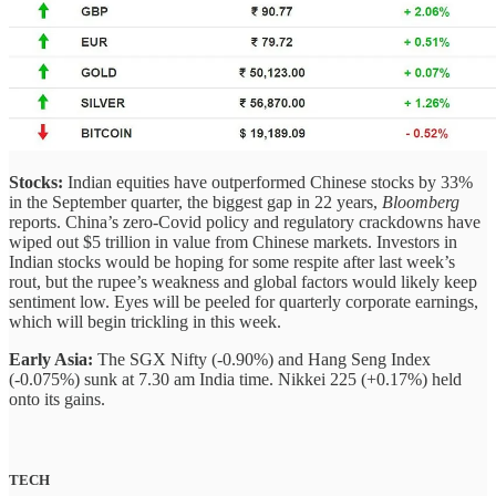
Stocks:
Indian equities have outperformed Chinese stocks by 33%
in the September quarter, the biggest gap in 22 years,
Bloomberg
reports. China’s zero-Covid policy and regulatory crackdowns have
wiped out $5 trillion in value from Chinese markets.
Investors in
Indian stocks would be hoping for some respite after last week’s
rout, but the rupee’s weakness and global factors would likely keep
sentiment low. Eyes will be peeled for quarterly corporate earnings,
which will begin trickling in this week.
Early Asia:
The SGX Nifty (-0.90%) and Hang Seng Index
(-0.075%) sunk at 7.30 am India time. Nikkei 225 (+0.17%) held
onto its gains.
TECH