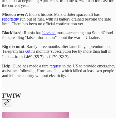
in the fiscal beginning April 2023, from the 6.7% it had forecast for
the current year.
Mission over?
: India's historic Mars Orbiter spacecraft has
reportedly
run out of fuel, with its battery drained beyond the safe
limit. There has been no official confirmation yet.
Blocklisted
: Russia has
blocked
music-streaming app SoundCloud
for spreading “false information” about the war in Ukraine.
Big discount
: Barely three months after launching a premium tier,
Telegram has
cut
its monthly subscription fee by more than half in
India—from ₹469 ($5.7) to ₹179 ($2.2).
Help
: Cuba has made a rare
request
to the US to provide emergency
assistance following Hurricane Ian, which killed at least two people
and left the country without electricity.
FWIW