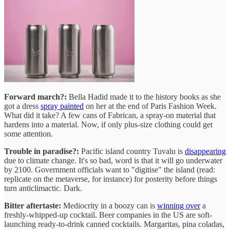
Forward march?:
Bella Hadid made it to the history books as she
got a dress
spray painted
on her at the end of Paris Fashion Week.
What did it take? A few cans of Fabrican, a spray-on material that
hardens into a material. Now, if only plus-size clothing could get
some attention.
Trouble in paradise?:
Pacific island country Tuvalu is
disappearing
due to climate change. It's so bad, word is that it will go underwater
by 2100. Government officials want to "digitise" the island (read:
replicate on the metaverse, for instance) for posterity before things
turn anticlimactic. Dark.
Bitter aftertaste:
Mediocrity in a boozy can is
winning over
a
freshly-whipped-up cocktail. Beer companies in the US are soft-
launching ready-to-drink canned cocktails. Margaritas, pina coladas,