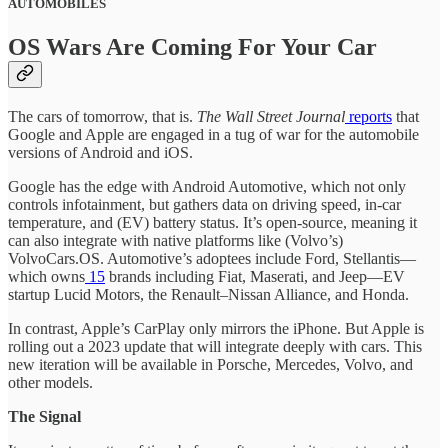
AUTOMOBILES
OS Wars Are Coming For Your Car
The cars of tomorrow, that is.
The Wall Street Journal
reports
that
Google and Apple are engaged in a tug of war for the automobile
versions of Android and iOS.
Google has the edge with Android Automotive, which not only
controls infotainment, but gathers data on driving speed, in-car
temperature, and (EV) battery status. It’s open-source, meaning it
can also integrate with native platforms like (Volvo’s)
VolvoCars.OS. Automotive’s adoptees include Ford, Stellantis—
which owns
15
brands including Fiat, Maserati, and Jeep—EV
startup Lucid Motors, the Renault–Nissan Alliance, and Honda.
In contrast, Apple’s CarPlay only mirrors the iPhone. But Apple is
rolling out a 2023 update that will integrate deeply with cars. This
new iteration will be available in Porsche, Mercedes, Volvo, and
other models.
The Signal