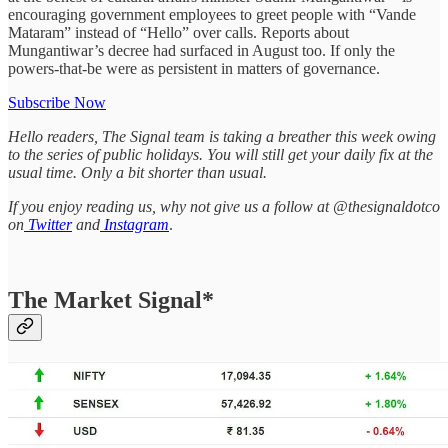
encouraging government employees to greet people with “Vande
Mataram” instead of “Hello” over calls. Reports about
Mungantiwar’s decree had surfaced in August too. If only the
powers-that-be were as persistent in matters of governance.
Subscribe Now
Hello readers, The Signal team is taking a breather this week owing
to the series of public holidays. You will still get your daily fix at the
usual time. Only a bit shorter than usual.
If you enjoy reading us, why not give us a follow at @thesignaldotco
on
Twitter
and
Instagram
.
The Market Signal*