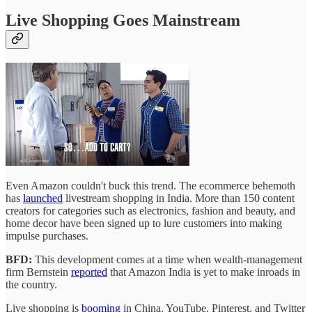
Live Shopping Goes Mainstream
Even Amazon couldn't buck this trend. The ecommerce behemoth
has
launched
livestream shopping in India. More than 150 content
creators for categories such as electronics, fashion and beauty, and
home decor have been signed up to lure customers into making
impulse purchases.
BFD:
This development comes at a time when wealth-management
firm Bernstein
reported
that Amazon India is yet to make inroads in
the country.
Live shopping is
booming
in China. YouTube, Pinterest, and Twitter