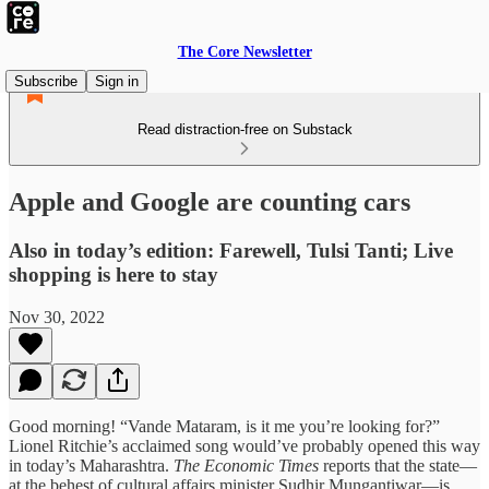
The Core Newsletter
Subscribe
Sign in
Read distraction-free on Substack
Apple and Google are counting cars
Also in today’s edition: Farewell, Tulsi Tanti; Live
shopping is here to stay
Nov 30, 2022
Good morning! “Vande Mataram, is it me you’re looking for?”
Lionel Ritchie’s acclaimed song would’ve probably opened this way
in today’s Maharashtra.
The Economic Times
reports that the state—
at the behest of cultural affairs minister Sudhir Mungantiwar—is