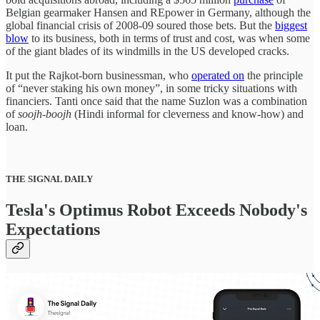
Belgian gearmaker Hansen and REpower in Germany, although the
global financial crisis of 2008-09 soured those bets. But the
biggest
blow
to its business, both in terms of trust and cost, was when some
of the giant blades of its windmills in the US developed cracks.
It put the Rajkot-born businessman, who
operated on
the principle
of “never staking his own money”, in some tricky situations with
financiers. Tanti once said that the name Suzlon was a combination
of
soojh-boojh
(Hindi informal for cleverness and know-how) and
loan.
THE SIGNAL DAILY
Tesla's Optimus Robot Exceeds Nobody's
Expectations