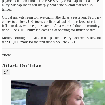
payments in their funds. The NSE’s Nifty Smallcap Index and the
Nifty Midcap Index fell sharply, while the overall market also
tanked.
Global markets seem to have caught the flu as a resurgent February
comes to a close. US stocks declined ahead of the release of retail
inflation data, while equities across Asia were subdued in morning
trade. The GIFT Nifty indicates a flat opening for Indian shares.
Money pouring into Bitcoin has pushed the cryptocurrency beyond
the $61,000 mark for the first time since late 2021.
TECH
Attack On Titan