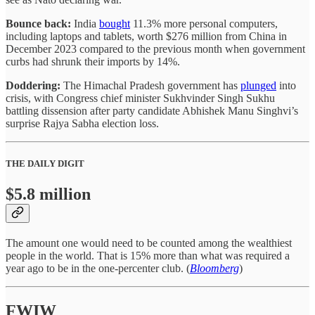
Bounce back:
India
bought
11.3% more personal computers,
including laptops and tablets, worth $276 million from China in
December 2023 compared to the previous month when government
curbs had shrunk their imports by 14%.
Doddering:
The Himachal Pradesh government has
plunged
into
crisis, with Congress chief minister Sukhvinder Singh Sukhu
battling dissension after party candidate Abhishek Manu Singhvi’s
surprise Rajya Sabha election loss.
THE DAILY DIGIT
$5.8 million
The amount one would need to be counted among the wealthiest
people in the world. That is 15% more than what was required a
year ago to be in the one-percenter club. (
Bloomberg
)
FWIW