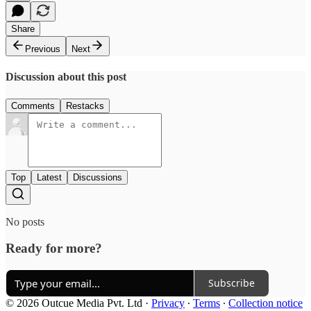
Share
Previous
Next
Discussion about this post
Comments
Restacks
Top
Latest
Discussions
No posts
Ready for more?
Subscribe
© 2026 Outcue Media Pvt. Ltd
·
Privacy
∙
Terms
∙
Collection notice