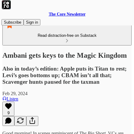
The Core Newsletter
Subscribe
Sign in
Read distraction-free on Substack
Ambani gets keys to the Magic Kingdom
Also in today’s edition: Apple puts its Titan to rest;
Levi’s goes bottoms up; CBAM isn’t all that;
Scavenger hunts paused for the taxman
Feb 29, 2024
Listen
9
Good morning! In scenes reminiscent of
The Big Short
, VCs are