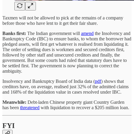
Taxmen will not be allowed to pick at the remains of a company
before those who have lent to it get their fair share.
Banks first:
The Indian government will
amend
the Insolvency and
Bankruptcy Code (IBC) to ensure banks, to whom the borrower had
pledged assets, will first get whatever is realised from liquidating it.
The order of settling dues is workmen and secured creditors first,
followed by other staff and unsecured creditors and finally, the
government. But some courts had ruled that statutory dues have to
be settled first. The government is now planning to correct the
ambiguity.
Insolvency and Bankruptcy Board of India data (
pdf
) shows that
creditors have, on average, realised just 32% of the admitted claims
and 168% of the liquidation value in cases resolved under IBC.
Meanwhile:
Debt-laden Chinese property giant Country Garden
has been
threatened
with liquidation to recover a $205 million loan.
FYI