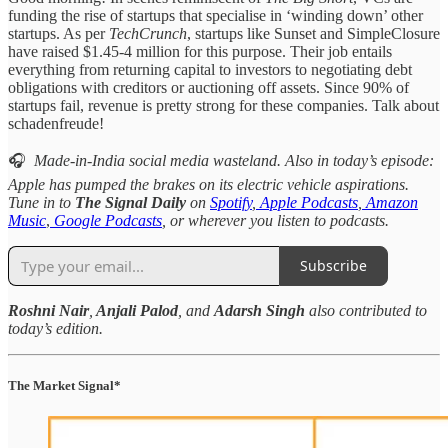
funding the rise of startups that specialise in ‘winding down’ other
startups. As per
TechCrunch
, startups like Sunset and SimpleClosure
have raised $1.45-4 million for this purpose. Their job entails
everything from returning capital to investors to negotiating debt
obligations with creditors or auctioning off assets. Since 90% of
startups fail, revenue is pretty strong for these companies. Talk about
schadenfreude!
🎧
Made-in-India social media wasteland. Also in today’s episode:
Apple has pumped the brakes on its electric vehicle aspirations.
Tune in to
The Signal Daily
on
Spotify
,
Apple Podcasts
,
Amazon
Music
,
Google Podcasts
, or wherever you listen to podcasts.
Subscribe
Roshni Nair
,
Anjali Palod
, and
Adarsh Singh
also contributed to
today’s edition.
The Market Signal*