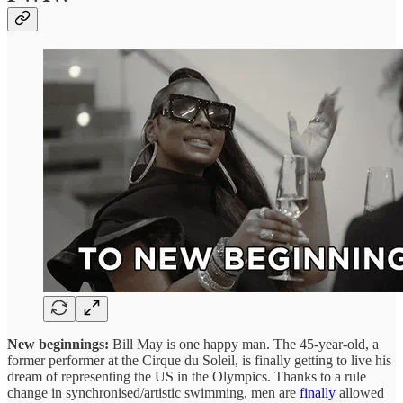
New beginnings:
Bill May is one happy man. The 45-year-old, a
former performer at the Cirque du Soleil, is finally getting to live his
dream of representing the US in the Olympics. Thanks to a rule
change in synchronised/artistic swimming, men are
finally
allowed