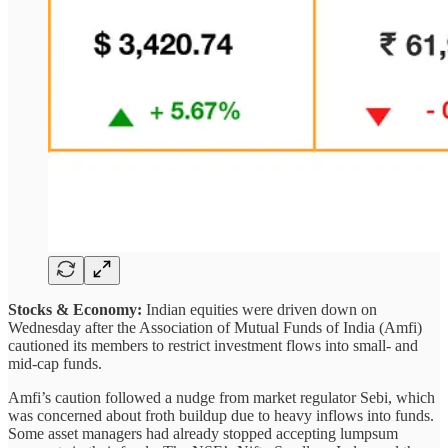
Stocks & Economy:
Indian equities were driven down on
Wednesday after the Association of Mutual Funds of India (Amfi)
cautioned its members to restrict investment flows into small- and
mid-cap funds.
Amfi’s caution followed a nudge from market regulator Sebi, which
was concerned about froth buildup due to heavy inflows into funds.
Some asset managers had already stopped accepting lumpsum