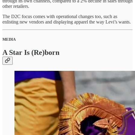
through its own channels, compared to a 2% decline in sales through
other retailers.
The D2C focus comes with operational changes too, such as
enlisting new vendors and displaying apparel the way Levi’s wants.
MEDIA
A Star Is (Re)born