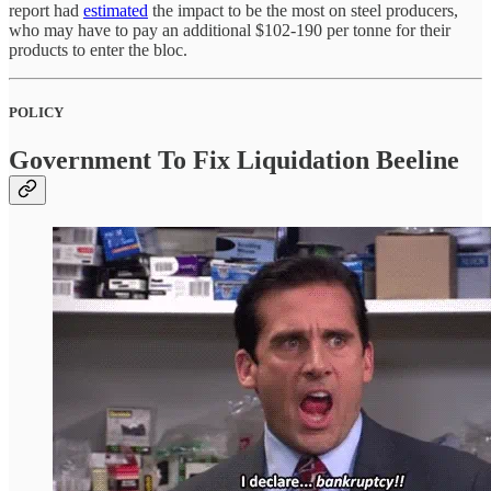
report had
estimated
the impact to be the most on steel producers,
who may have to pay an additional $102-190 per tonne for their
products to enter the bloc.
POLICY
Government To Fix Liquidation Beeline