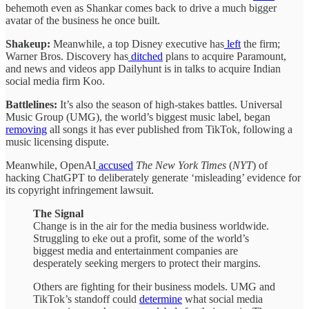
behemoth even as Shankar comes back to drive a much bigger
avatar of the business he once built.
Shakeup:
Meanwhile, a top Disney executive has
left
the firm;
Warner Bros. Discovery has
ditched
plans to acquire Paramount,
and news and videos app Dailyhunt is in talks to acquire Indian
social media firm Koo.
Battlelines:
It’s also the season of high-stakes battles. Universal
Music Group (UMG), the world’s biggest music label, began
removing
all songs it has ever published from TikTok, following a
music licensing dispute.
Meanwhile, OpenAI
accused
The New York Times
(
NYT
) of
hacking ChatGPT to deliberately generate ‘misleading’ evidence for
its copyright infringement lawsuit.
The Signal
Change is in the air for the media business worldwide.
Struggling to eke out a profit, some of the world’s
biggest media and entertainment companies are
desperately seeking mergers to protect their margins.
Others are fighting for their business models. UMG and
TikTok’s standoff could
determine
what social media