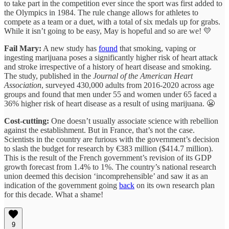
to take part in the competition ever since the sport was first added to
the Olympics in 1984. The rule change allows for athletes to
compete as a team or a duet, with a total of six medals up for grabs.
While it isn’t going to be easy, May is hopeful and so are we! 💛
Fail Mary:
A new study has
found
that smoking, vaping or
ingesting marijuana poses a significantly higher risk of heart attack
and stroke irrespective of a history of heart disease and smoking.
The study, published in the
Journal of the American Heart
Association
, surveyed 430,000 adults from 2016-2020 across age
groups and found that men under 55 and women under 65 faced a
36% higher risk of heart disease as a result of using marijuana. 😬
Cost-cutting:
One doesn’t usually associate science with rebellion
against the establishment. But in France, that’s not the case.
Scientists in the country are furious with the government’s decision
to slash the budget for research by €383 million ($414.7 million).
This is the result of the French government’s revision of its GDP
growth forecast from 1.4% to 1%. The country’s national research
union deemed this decision ‘incomprehensible’ and saw it as an
indication of the government going
back
on its own research plan
for this decade. What a shame!
9