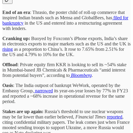
End of an era
: Thrasio, the poster child of roll-up commerce that
inspired Indian brands such as Mensa and GlobalBees, has
filed for
bankruptcy
in the US and entered into a restructuring agreement
with lenders.
Cranking up:
Buoyed by Foxconn’s iPhone exports, India’s share
in electronics exports to major markets such as the US and the UK is
rising
as a proportion to China’s. It rose to 7.65% from 2.51% for
the US and 4.79% to 10% for the UK.
Offload
: Private equity firm KKR is looking to sell its ~54% stake
in Mumbai-based JB Chemicals & Pharmaceuticals “amid interest
from potential buyers”, according to
Bloomberg
.
Oasis
: The India outpost of bankrupt WeWork, operated by the
Embassy Group,
narrowed
its year-on-year losses by 77% in FY23
and reported a ~68% increase in operational revenue for the same
period.
Stakes are up again:
Russia’s threshold to use nuclear weapons
may be far lower than earlier believed,
Financial Times
reported
,
citing confidential military papers. The leak comes just when France
mooted sending troops to support Ukraine, a move Russia would
see as Nato declaring war.