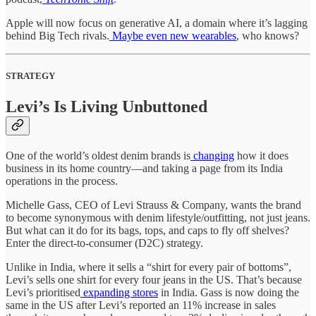
Apple will now focus on generative AI, a domain where it’s lagging
behind Big Tech rivals.
Maybe even new wearables
, who knows?
STRATEGY
Levi’s Is Living Unbuttoned
One of the world’s oldest denim brands is
changing
how it does
business in its home country—and taking a page from its India
operations in the process.
Michelle Gass, CEO of Levi Strauss & Company, wants the brand
to become synonymous with denim lifestyle/outfitting, not just jeans.
But what can it do for its bags, tops, and caps to fly off shelves?
Enter the direct-to-consumer (D2C) strategy.
Unlike in India, where it sells a “shirt for every pair of bottoms”,
Levi’s sells one shirt for every four jeans in the US. That’s because
Levi’s prioritised
expanding stores
in India. Gass is now doing the
same in the US after Levi’s reported an 11% increase in sales