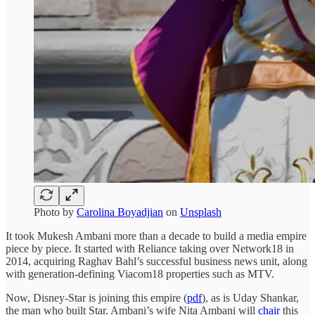
Photo by
Carolina Boyadjian
on
Unsplash
It took Mukesh Ambani more than a decade to build a media empire
piece by piece. It started with Reliance taking over Network18 in
2014, acquiring Raghav Bahl’s successful business news unit, along
with generation-defining Viacom18 properties such as MTV.
Now, Disney-Star is joining this empire (
pdf
), as is Uday Shankar,
the man who built Star. Ambani’s wife Nita Ambani will
chair
this