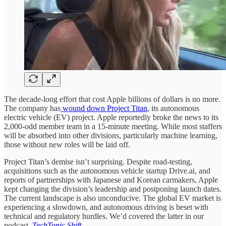
The decade-long effort that cost Apple billions of dollars is no more.
The company has
wound down Project Titan
, its autonomous
electric vehicle (EV) project. Apple reportedly broke the news to its
2,000-odd member team in a 15-minute meeting. While most staffers
will be absorbed into other divisions, particularly machine learning,
those without new roles will be laid off.
Project Titan’s demise isn’t surprising. Despite road-testing,
acquisitions such as the autonomous vehicle startup Drive.ai, and
reports of partnerships with Japanese and Korean carmakers, Apple
kept changing the division’s leadership and postponing launch dates.
The current landscape is also unconducive. The global EV market is
experiencing a slowdown, and autonomous driving is beset with
technical and regulatory hurdles. We’d covered the latter in our
podcast,
TechTonic Shift
.