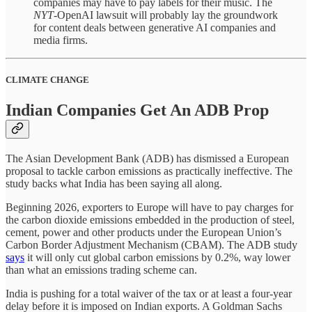
companies may have to pay labels for their music. The
NYT
-OpenAI lawsuit will probably lay the groundwork
for content deals between generative AI companies and
media firms.
CLIMATE CHANGE
Indian Companies Get An ADB Prop
The Asian Development Bank (ADB) has dismissed a European
proposal to tackle carbon emissions as practically ineffective. The
study backs what India has been saying all along.
Beginning 2026, exporters to Europe will have to pay charges for
the carbon dioxide emissions embedded in the production of steel,
cement, power and other products under the European Union’s
Carbon Border Adjustment Mechanism (CBAM). The ADB study
says
it will only cut global carbon emissions by 0.2%, way lower
than what an emissions trading scheme can.
India is pushing for a total waiver of the tax or at least a four-year
delay before it is imposed on Indian exports. A Goldman Sachs