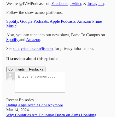
We are @IVMPodcasts on
Facebook
,
Twitter
, &
Instagram
.
Follow the show across platforms:
Spotify
,
Google Podcasts
,
Apple Podcasts
,
Amazon Prime
Music
.
Also, you can tune into our new show, Back To Campus on
Spotify
and
Amazon
.
See
omnystudio.com/listener
for privacy information.
Discussion about this episode
Comments
Restacks
Recent Episodes
Dating Apps Aren’t Cool Anymore
Mar 14, 2024
Why Countries Are Doubling Down on Arms Hoarding