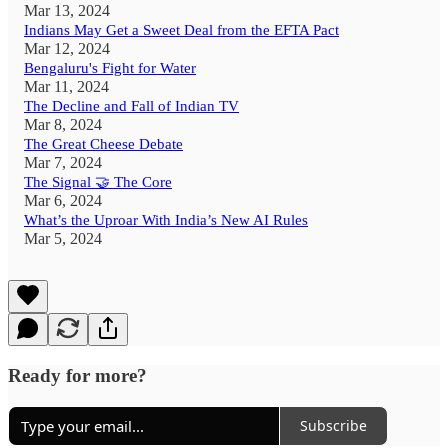
Mar 13, 2024
Indians May Get a Sweet Deal from the EFTA Pact
Mar 12, 2024
Bengaluru's Fight for Water
Mar 11, 2024
The Decline and Fall of Indian TV
Mar 8, 2024
The Great Cheese Debate
Mar 7, 2024
The Signal 🤝 The Core
Mar 6, 2024
What’s the Uproar With India’s New AI Rules
Mar 5, 2024
Ready for more?
Subscribe