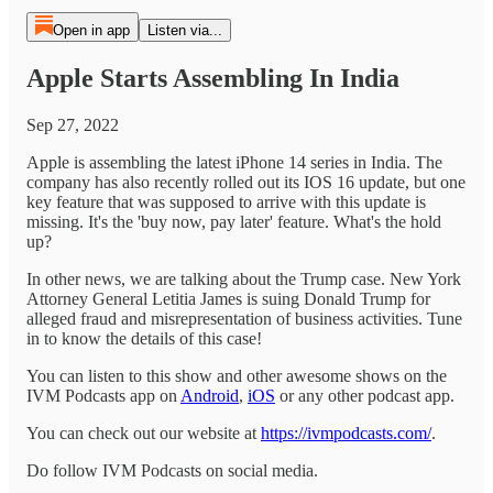
Open in app
Listen via...
Apple Starts Assembling In India
Sep 27, 2022
Apple is assembling the latest iPhone 14 series in India. The
company has also recently rolled out its IOS 16 update, but one
key feature that was supposed to arrive with this update is
missing. It's the 'buy now, pay later' feature. What's the hold
up?
In other news, we are talking about the Trump case. New York
Attorney General Letitia James is suing Donald Trump for
alleged fraud and misrepresentation of business activities. Tune
in to know the details of this case!
You can listen to this show and other awesome shows on the
IVM Podcasts app on
Android
,
iOS
or any other podcast app.
You can check out our website at
https://ivmpodcasts.com/
.
Do follow IVM Podcasts on social media.