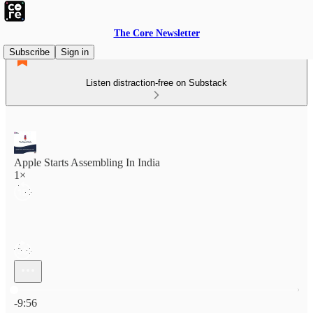
The Core Newsletter
Subscribe
Sign in
Listen distraction-free on Substack
Apple Starts Assembling In India
1×
Current time: 0:00 / Total time: -9:56
-9:56