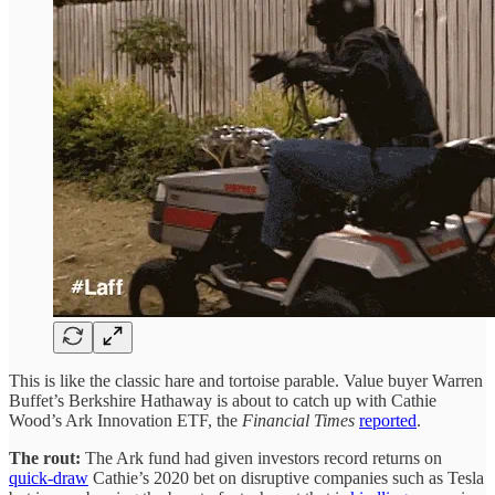
This is like the classic hare and tortoise parable. Value buyer Warren
Buffet’s Berkshire Hathaway is about to catch up with Cathie
Wood’s Ark Innovation ETF, the
Financial Times
reported
.
The rout:
The Ark fund had given investors record returns on
quick-draw
Cathie’s 2020 bet on disruptive companies such as Tesla