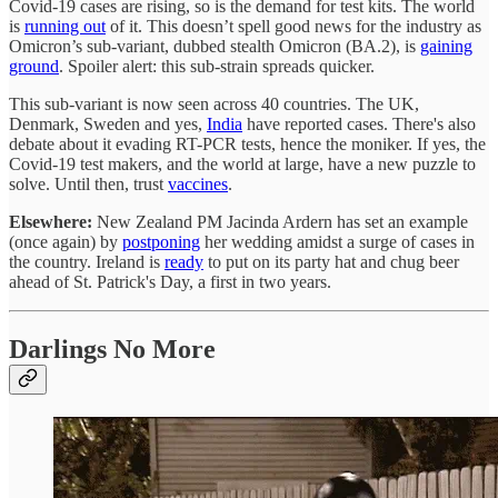
Covid-19 cases are rising, so is the demand for test kits. The world
is
running out
of it. This doesn’t spell good news for the industry as
Omicron’s sub-variant, dubbed stealth Omicron (BA.2), is
gaining
ground
. Spoiler alert: this sub-strain spreads quicker.
This sub-variant is now seen across 40 countries. The UK,
Denmark, Sweden and yes,
India
have reported cases. There's also
debate about it evading RT-PCR tests, hence the moniker. If yes, the
Covid-19 test makers, and the world at large, have a new puzzle to
solve. Until then, trust
vaccines
.
Elsewhere:
New Zealand PM Jacinda Ardern has set an example
(once again) by
postponing
her wedding amidst a surge of cases in
the country. Ireland is
ready
to put on its party hat and chug beer
ahead of St. Patrick's Day, a first in two years.
Darlings No More