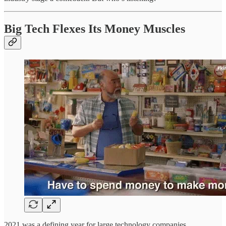
Big Tech Flexes Its Money Muscles
2021 was a defining year for large technology companies,