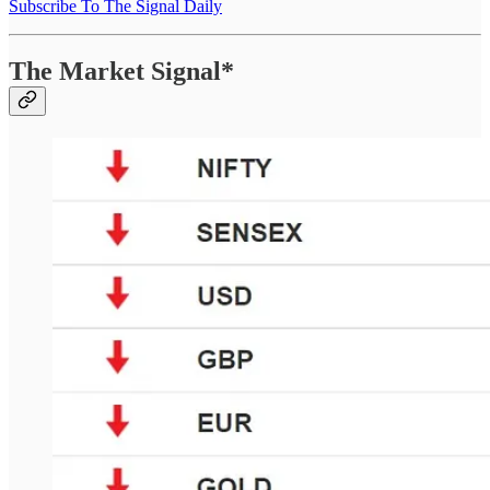
Subscribe To The Signal Daily
The Market Signal*