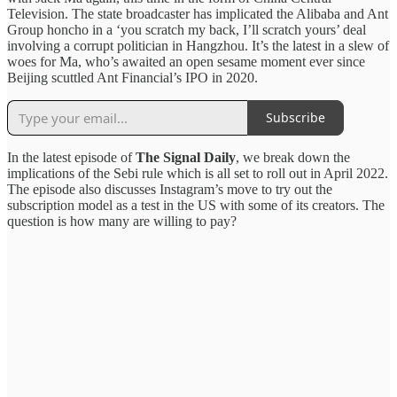
Television. The state broadcaster has implicated the Alibaba and Ant
Group honcho in a ‘you scratch my back, I’ll scratch yours’ deal
involving a corrupt politician in Hangzhou. It’s the latest in a slew of
woes for Ma, who’s awaited an open sesame moment ever since
Beijing scuttled Ant Financial’s IPO in 2020.
Subscribe
In the latest episode of
The Signal Daily
, we break down the
implications of the Sebi rule which is all set to roll out in April 2022.
The episode also discusses Instagram’s move to try out the
subscription model as a test in the US with some of its creators. The
question is how many are willing to pay?