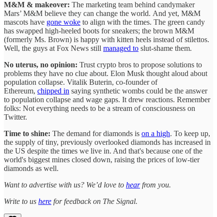
M&M & makeover:
The marketing team behind candymaker
Mars’ M&M believe they can change the world.
And yet, M&M
mascots have
gone woke
to align with the times. The green candy
has swapped high-heeled boots for sneakers; the brown M&M
(formerly Ms. Brown) is happy with kitten heels instead of stilettos.
Well, the guys at Fox News still
managed to
slut-shame them.
No uterus, no opinion:
Trust crypto bros to propose solutions to
problems they have no clue about. Elon Musk thought aloud about
population collapse. Vitalik Buterin, co-founder of
Ethereum,
chipped in
saying synthetic wombs could be the answer
to population collapse and wage gaps. It drew reactions. Remember
folks: Not everything needs to be a stream of consciousness on
Twitter.
Time to shine:
The demand for diamonds is
on a high
. To keep up,
the supply of tiny, previously overlooked diamonds has increased in
the US despite the times we live in. And that's because one of the
world's biggest mines closed down, raising the prices of low-tier
diamonds as well.
Want to advertise with us? We’d love to
hear
from you.
Write to us
here
for feedback on The Signal.