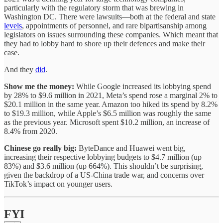
particularly with the regulatory storm that was brewing in
Washington DC. There were lawsuits—both at the federal and state
levels
, appointments of personnel, and rare bipartisanship among
legislators on issues surrounding these companies. Which meant that
they had to lobby hard to shore up their defences and make their
case.
And they
did
.
Show me the money:
While Google increased its lobbying spend
by 28% to $9.6 million in 2021, Meta’s spend rose a marginal 2% to
$20.1 million in the same year. Amazon too hiked its spend by 8.2%
to $19.3 million, while Apple’s $6.5 million was roughly the same
as the previous year. Microsoft spent $10.2 million, an increase of
8.4% from 2020.
Chinese go really big:
ByteDance and Huawei went big,
increasing their respective lobbying budgets to $4.7 million (up
83%) and $3.6 million (up 664%). This shouldn’t be surprising,
given the backdrop of a US-China trade war, and concerns over
TikTok’s impact on younger users.
FYI