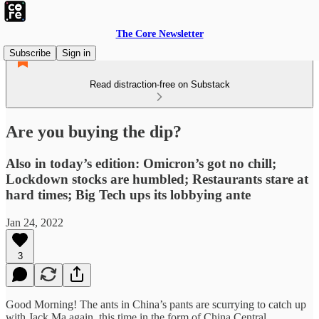
The Core Newsletter
Subscribe
Sign in
Read distraction-free on Substack
Are you buying the dip?
Also in today’s edition: Omicron’s got no chill;
Lockdown stocks are humbled; Restaurants stare at
hard times; Big Tech ups its lobbying ante
Jan 24, 2022
3
Good Morning! The ants in China’s pants are scurrying to catch up
with Jack Ma again, this time in the form of China Central