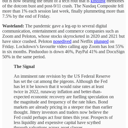
but is now bearing the brunt of a tech rout that is
kindling
memories
of the dotcom bust and post-9/11 crash. The Nasdaq Composite fell
more than 1% each session last week, finally plummeting more than
7.5% by the end of Friday.
Wasteland:
The pandemic gave a leg-up to several digital
communication, entertainment and commerce companies such as
Zoom and Peloton, whose stocks skyrocketed in 2020 and 2021 but
have since crashed. Peloton
nosedived
and Netflix
plunged
on
Friday. Lockdown’s favourite video calling app Zoom has lost 55%
in six months. Pinduoduo is down 46%, PayPal 41% and DocuSign
50% in the same period.
The Signal
An imminent rate revision by the US Federal Reserve
has set the cat among the pigeons. Although the Fed
has let it be known that it would raise rates at least
twice in 2022, runaway inflation and better-than-
expected economic recovery are fuelling speculation on
the magnitude and frequency of the rate hikes. Bond
markets are already pricing in a steeper rise than earlier
thought. Jittery investors and traders now believe the
Fed could perhaps act four times this year. Prospects of
less liquidity and expensive capital have scythed
through valuations across asset classes.