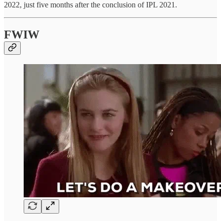
2022, just five months after the conclusion of IPL 2021.
FWIW