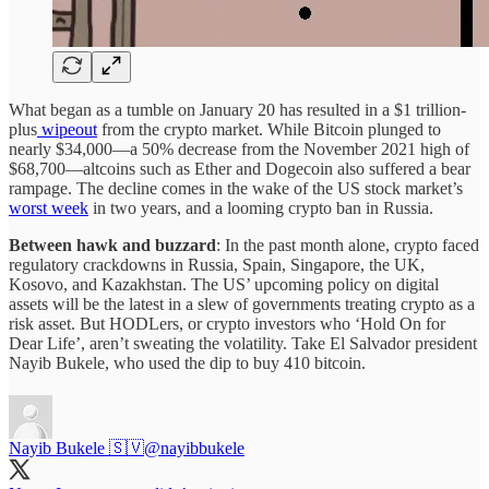
What began as a tumble on January 20 has resulted in a $1 trillion-
plus
wipeout
from the crypto market. While Bitcoin plunged to
nearly $34,000—a 50% decrease from the November 2021 high of
$68,700—altcoins such as Ether and Dogecoin also suffered a bear
rampage. The decline comes in the wake of the US stock market’s
worst week
in two years, and a looming crypto ban in Russia.
Between hawk and buzzard
: In the past month alone, crypto faced
regulatory crackdowns in Russia, Spain, Singapore, the UK,
Kosovo, and Kazakhstan. The US’ upcoming policy on digital
assets will be the latest in a slew of governments treating crypto as a
risk asset. But HODLers, or crypto investors who ‘Hold On for
Dear Life’, aren’t sweating the volatility. Take El Salvador president
Nayib Bukele, who used the dip to buy 410 bitcoin.
Nayib Bukele 🇸🇻
@nayibbukele