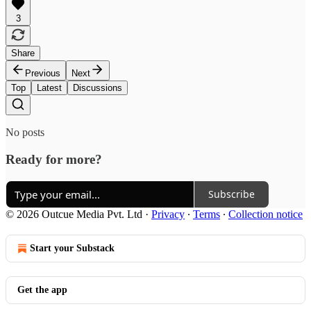
3
Share
Previous
Next
Top
Latest
Discussions
No posts
Ready for more?
Subscribe
© 2026 Outcue Media Pvt. Ltd
·
Privacy
∙
Terms
∙
Collection notice
Start your Substack
Get the app