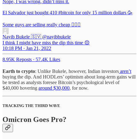
Nope, I was wrong, didn’t miss it.
El Salvador just bought 410
#bitcoin
for only 15 million dollars 🥳
Some guys are selling really cheap 🤷🏻‍♂️
Nayib Bukele 🇸🇻
@nayibbukele
I think I might have miss the dip this time 😔
10:18 PM · Jan 21, 2022
8.95K Reposts
·
57.4K Likes
Earth to crypto
: Unlike Bukele, however, Indian investors
aren’t
buying the dip. And HODLers’ optimism about long-term gains will
be tested as analysts foresee Bitcoin’s psychological level of
$40,000 hovering
around $30,000
, for now.
TRACKING THE THIRD WAVE
Omicron Goes Pro?