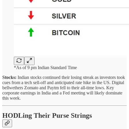
*As of 9 pm Indian Standard Time
Stocks:
Indian stocks continued their losing streak as investors took
cues from a tech sell-off and anticipated rate hike in the US. Digital
bellwethers Zomato and Paytm fell to their all-time lows. Key
corporate earnings in India and a Fed meeting will likely dominate
this week.
HODLing Their Purse Strings