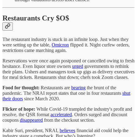
Restaurants Cry $O$
The restaurant industry is stuck in an infinite loop. Just when they
were setting up the table,
Omicron
flipped it. Night curfew orders,
restrictions came marching again.
Reservations were once again postponed or cancelled owing to fresh
hesitance. Even liquor store owners
urged
governments to rethink
their plans. Ushers and managers took up gigs as delivery executives
for meal tickets. Restaurants shut down; chefs took Zoom classes.
Food for thought:
Restaurants are
bearing
the brunt of the
pandemic. The NRAI report states that one in four restaurants
shut
their doors
since March 2020.
Flicker of hope:
While Covid-19 trampled the industry's profit and
resolve, the QSR format
accelerated
. Orders surged and discount
coupons
disappeared
from the checkout section.
Kabir Suri, president, NRAI,
believes
financial aid could help the
industry stage a comeback. But who’s listening?