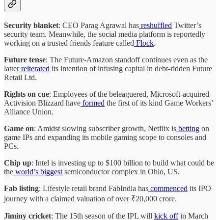
Security blanket
: CEO Parag Agrawal has
reshuffled
Twitter’s
security team. Meanwhile, the social media platform is reportedly
working on a trusted friends feature called
Flock
.
Future tense
: The Future-Amazon standoff continues even as the
latter
reiterated
its intention of infusing capital in debt-ridden Future
Retail Ltd.
Rights on cue
: Employees of the beleaguered, Microsoft-acquired
Activision Blizzard have
formed
the first of its kind Game Workers’
Alliance Union.
Game on
: Amidst slowing subscriber growth, Netflix is
betting
on
game IPs and expanding its mobile gaming scope to consoles and
PCs.
Chip up
: Intel is investing up to $100 billion to build what could be
the
world’s biggest
semiconductor complex in Ohio, US.
Fab listing
: Lifestyle retail brand FabIndia has
commenced
its IPO
journey with a claimed valuation of over ₹20,000 crore.
Jiminy cricket
: The 15th season of the IPL will
kick off
in March