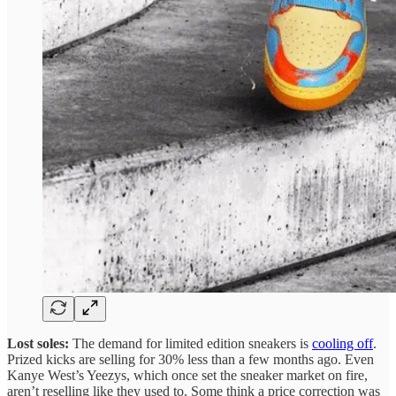
Lost soles:
The demand for limited edition sneakers is
cooling off
.
Prized kicks are selling for 30% less than a few months ago. Even
Kanye West’s Yeezys, which once set the sneaker market on fire,
aren’t reselling like they used to. Some think a price correction was