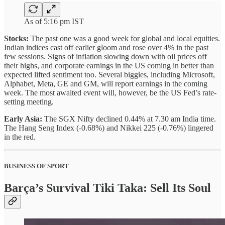
As of 5:16 pm IST
Stocks:
The past one was a good week for global and local equities.
Indian indices cast off earlier gloom and rose over 4% in the past
few sessions. Signs of inflation slowing down with oil prices off
their highs, and corporate earnings in the US coming in better than
expected lifted sentiment too. Several biggies, including Microsoft,
Alphabet, Meta, GE and GM, will report earnings in the coming
week. The most awaited event will, however, be the US Fed’s rate-
setting meeting.
Early Asia:
The SGX Nifty declined 0.44% at 7.30 am India time.
The Hang Seng Index (-0.68%) and Nikkei 225 (-0.76%) lingered
in the red.
BUSINESS OF SPORT
Barça’s Survival Tiki Taka: Sell Its Soul