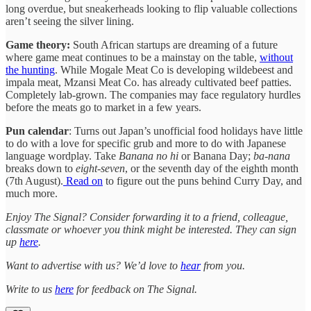
long overdue, but sneakerheads looking to flip valuable collections
aren’t seeing the silver lining.
Game theory:
South African startups are dreaming of a future
where game meat continues to be a mainstay on the table,
without
the hunting
. While Mogale Meat Co is developing wildebeest and
impala meat, Mzansi Meat Co. has already cultivated beef patties.
Completely lab-grown. The companies may face regulatory hurdles
before the meats go to market in a few years.
Pun calendar
: Turns out Japan’s unofficial food holidays have little
to do with a love for specific grub and more to do with Japanese
language wordplay. Take
Banana no hi
or Banana Day;
ba
-
nana
breaks down to
eight
-
seven
, or the seventh day of the eighth month
(7th August).
Read on
to figure out the puns behind Curry Day, and
much more.
Enjoy The Signal? Consider forwarding it to a friend, colleague,
classmate or whoever you think might be interested. They can sign
up
here
.
Want to advertise with us? We’d love to
hear
from you.
Write to us
here
for feedback on The Signal.