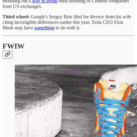
thrashing out a
way to avoid
mass delisting of Chinese companies
from US exchanges.
Third wheel:
Google's Sergey Brin filed for divorce from his wife
citing incorrigible differences earlier this year. Tesla CEO Elon
Musk may have
something
to do with it.
FWIW