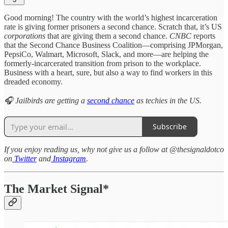
Good morning! The country with the world’s highest incarceration
rate is giving former prisoners a second chance. Scratch that, it’s US
corporations
that are giving them a second chance.
CNBC
reports
that the Second Chance Business Coalition—comprising JPMorgan,
PepsiCo, Walmart, Microsoft, Slack, and more—are helping the
formerly-incarcerated transition from prison to the workplace.
Business with a heart, sure, but also a way to find workers in this
dreaded economy.
🎧 Jailbirds are getting a
second chance
as techies in the US.
Subscribe
If you enjoy reading us, why not give us a follow at @thesignaldotco
on
Twitter
and
Instagram
.
The Market Signal*