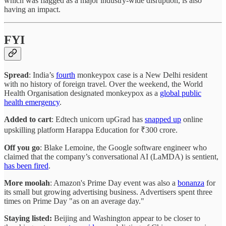
which was flagged as a major industry-wide disruption, is also
having an impact.
FYI
Spread
: India’s
fourth
monkeypox case is a New Delhi resident
with no history of foreign travel. Over the weekend, the World
Health Organisation designated monkeypox as a
global public
health emergency
.
Added to cart
: Edtech unicorn upGrad has
snapped up
online
upskilling platform Harappa Education for ₹300 crore.
Off you go
: Blake Lemoine, the Google software engineer who
claimed that the company’s conversational AI (LaMDA) is sentient,
has been fired
.
More moolah
: Amazon's Prime Day event was also a
bonanza
for
its small but growing advertising business. Advertisers spent three
times on Prime Day "as on an average day."
Staying listed:
Beijing and Washington appear to be closer to