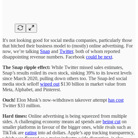
It's not looking good for social media companies, particularly those
that hitched their business model to (mostly) online advertising. For
now, we’re talking
Snap
and
Twitter
, both of whom reported
disappointing revenue numbers. Facebook
could be next
.
The Snap ripple effect:
While Twitter missed sales estimates,
Snap’s results roiled its own stock, sinking 39% to its lowest levels
since March 2020, pulling down others too. The Snap-led social
media stock selloff
wiped out
$130 billion in market value from
Meta, Alphabet, and Pinterest.
Ouch!
Elon Musk’s now-withdrawn takeover attempt
has cost
Twitter $33 million.
Hard times:
Online advertising is being squeezed from multiple
sides. A challenging economy means ad spends are
being cut
on
smaller platforms in favour of the bigger ones, while rivals such as
TikTok are
eating
into ad dollars. Apple’s app tracking transparency,