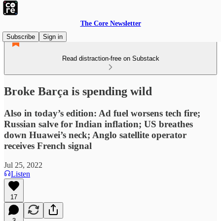
The Core Newsletter
Subscribe
Sign in
Read distraction-free on Substack
Broke Barça is spending wild
Also in today’s edition: Ad fuel worsens tech fire;
Russian salve for Indian inflation; US breathes
down Huawei’s neck; Anglo satellite operator
receives French signal
Jul 25, 2022
Listen
17
3