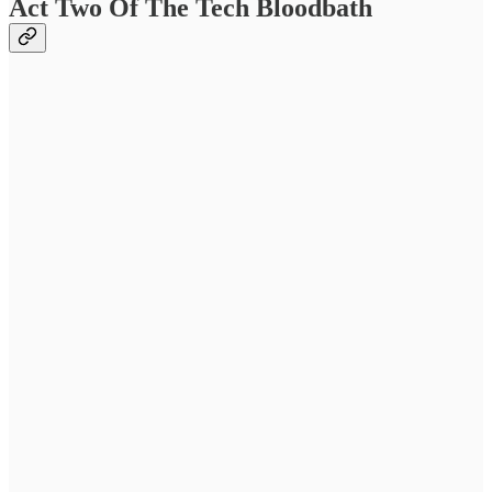
Act Two Of The Tech Bloodbath