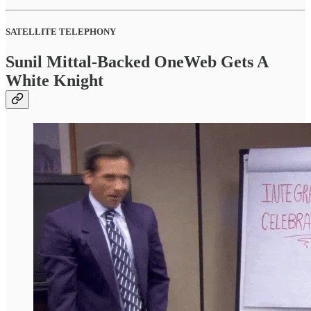
SATELLITE TELEPHONY
Sunil Mittal-Backed OneWeb Gets A
White Knight