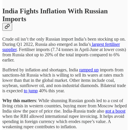
India Fights Inflation With Russian
Imports
Crude oil isn’t the only Russian import India’s been stocking up on.
During Q1 2022, Russia also emerged as India’s
largest fertiliser
supplier
. Fertiliser imports (7.74 tonnes in April-June at lower costs)
from Russia shot up to 20% of the total imports compared to 6%
earlier.
Buffeted by inflation and shortages, India
ramped up
imports from
sanctions-hit Russia which is willing to sell its wares at rates much
lower than that in the global market. Other items include coal,
soybean, sunflower oil, and non-industrial diamonds. Bilateral trade
is expected
to jump
40% this year.
Why this matters
: While shunning Russian goods led to a cost of
living crisis in western countries, buying more from Moscow helped
India slow the pace of price rise. India-Russia trade also
got a boost
when the RBI allowed international rupee invoicing. It helps avoid
spending in foreign currency which erodes rupee’s value. A
weakening rupee contributes to inflation.