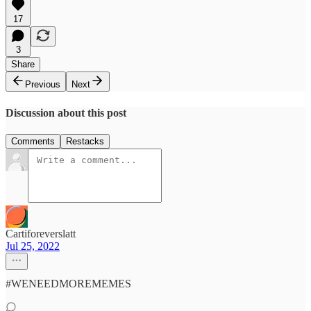
17
3
Share
Previous
Next
Discussion about this post
Comments
Restacks
Cartiforeverslatt
Jul 25, 2022
#WENEEDMOREMEMES