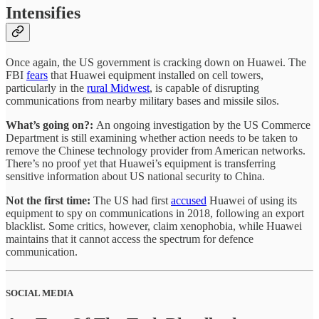
Intensifies
Once again, the US government is cracking down on Huawei. The
FBI
fears
that Huawei equipment installed on cell towers,
particularly in the
rural Midwest
, is capable of disrupting
communications from nearby military bases and missile silos.
What’s going on?:
An ongoing investigation by the US Commerce
Department is still examining whether action needs to be taken to
remove the Chinese technology provider from American networks.
There’s no proof yet that Huawei’s equipment is transferring
sensitive information about US national security to China.
Not the first time:
The US had first
accused
Huawei of using its
equipment to spy on communications in 2018, following an export
blacklist. Some critics, however, claim xenophobia, while Huawei
maintains that it cannot access the spectrum for defence
communication.
SOCIAL MEDIA