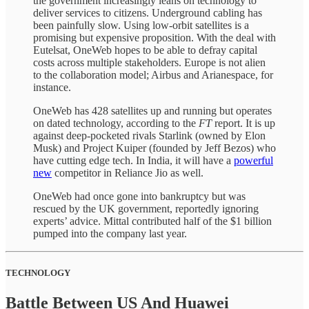
the government increasingly leans on technology to
deliver services to citizens. Underground cabling has
been painfully slow. Using low-orbit satellites is a
promising but expensive proposition. With the deal with
Eutelsat, OneWeb hopes to be able to defray capital
costs across multiple stakeholders. Europe is not alien
to the collaboration model; Airbus and Arianespace, for
instance.
OneWeb has 428 satellites up and running but operates
on dated technology, according to the
FT
report. It is up
against deep-pocketed rivals Starlink (owned by Elon
Musk) and Project Kuiper (founded by Jeff Bezos) who
have cutting edge tech. In India, it will have a
powerful
new
competitor in Reliance Jio as well.
OneWeb had once gone into bankruptcy but was
rescued by the UK government, reportedly ignoring
experts’ advice. Mittal contributed half of the $1 billion
pumped into the company last year.
TECHNOLOGY
Battle Between US And Huawei