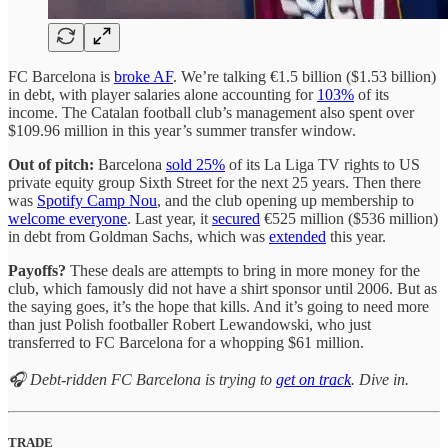
FC Barcelona is
broke AF
. We’re talking €1.5 billion ($1.53 billion)
in debt, with player salaries alone accounting for
103%
of its
income. The Catalan football club’s management also spent over
$109.96 million in this year’s summer transfer window.
Out of pitch:
Barcelona
sold 25%
of its La Liga TV rights to US
private equity group Sixth Street for the next 25 years. Then there
was
Spotify Camp Nou
, and the club opening up membership to
welcome everyone
. Last year, it
secured
€525 million ($536 million)
in debt from Goldman Sachs, which was
extended
this year.
Payoffs?
These deals are attempts to bring in more money for the
club, which famously did not have a shirt sponsor until 2006. But as
the saying goes, it’s the hope that kills. And it’s going to need more
than just Polish footballer Robert Lewandowski, who just
transferred to FC Barcelona for a whopping $61 million.
🎧 Debt-ridden FC Barcelona is trying to
get on track
. Dive in.
TRADE