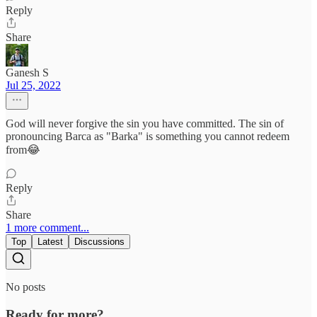
Reply
Share
Ganesh S
Jul 25, 2022
God will never forgive the sin you have committed. The sin of
pronouncing Barca as "Barka" is something you cannot redeem
from😂
Reply
Share
1 more comment...
Top
Latest
Discussions
No posts
Ready for more?