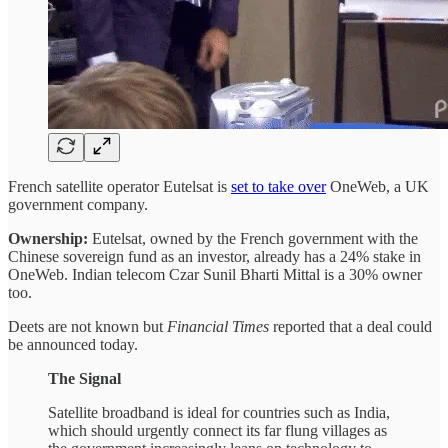
French satellite operator Eutelsat is
set to take over
OneWeb, a UK
government company.
Ownership:
Eutelsat, owned by the French government with the
Chinese sovereign fund as an investor, already has a 24% stake in
OneWeb. Indian telecom Czar Sunil Bharti Mittal is a 30% owner
too.
Deets are not known but
Financial Times
reported that a deal could
be announced today.
The Signal
Satellite broadband is ideal for countries such as India,
which should urgently connect its far flung villages as