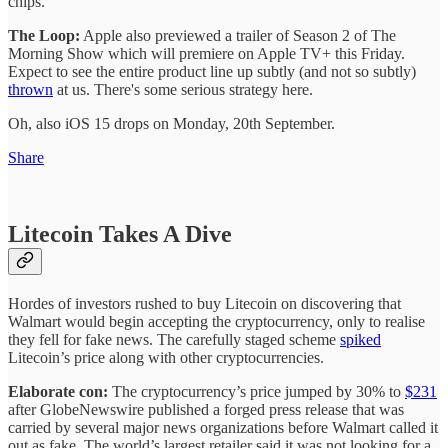
chips.
The Loop:
Apple also previewed a trailer of Season 2 of The
Morning Show which will premiere on Apple TV+ this Friday.
Expect to see the entire product line up subtly (and not so subtly)
thrown
at us. There's some serious strategy here.
Oh, also iOS 15 drops on Monday, 20th September.
Share
Litecoin Takes A Dive
Hordes of investors rushed to buy Litecoin on discovering that
Walmart would begin accepting the cryptocurrency, only to realise
they fell for fake news. The carefully staged scheme
spiked
Litecoin’s price along with other cryptocurrencies.
Elaborate con:
The cryptocurrency’s price jumped by 30% to
$231
after GlobeNewswire published a forged press release that was
carried by several major news organizations before Walmart called it
out as fake. The world’s largest retailer said it was not looking for a