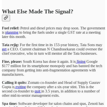
What Else Made The Signal?
Fuel relief:
Petrol and diesel prices may drop soon. The government
is
planning
to bring the fuels under a single GST rate at a meeting
later this month.
Tata rejig:
For the first time in its 153-year history, Tata Sons may
get
a CEO. Current chairman N Chandrasekaran could oversee the
chief executive, who in turn will mentor all the Tata businesses.
Fine, please:
South Korea has done it again. It is
fining
Google
$177 million for its smartphone monopoly and has banned the tech
company from getting into anti-fragmentation agreements with
manufacturers.
Calling it quits:
Zomato co-founder and Head of Supply Gaurav
Gupta is
exiting
the company after a six-year stint. This is the
second co-founder to
quit
in 3.5 years, in addition to a number of
other mid-to-senior management exits.
Spa time:
Software developer for salon chains and spas, Zenoti has