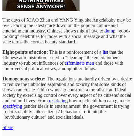
The days of XIAO Zhan and YANG Ying aka Angelababy may be
over. Facing the latest crackdown on the popular culture and
entertainment industry, Chinese shows might have to
dump
“good-
looking” celebrities for those with a social message and what the
state terms the correct beauty standard.
Eight-points of action:
This is a reinforcement of a
list
that the
Chinese administration issued to “clean up” the entertainment
industry to rub out influences of
effeminate men
and those with
controversial political views, among other things.
Homogenous society:
The regulations are hardly driven by a desire
to reduce the unbridled aspiration and toxicity that some kinds of
shows can create. China wants to construct a moralistic and ideal
society by exercising control over every aspect of its citizens’ social
and cultural lives. From
restricting
how much children can game to
specifying
gender ideals in entertainment, the government is trying
to not-so-subtly tailor citizens’ behaviour to fit into the
“revolutionary culture” and socialist ideals.
Share