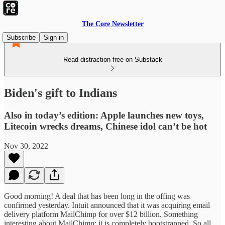
The Core Newsletter
Subscribe
Sign in
Read distraction-free on Substack
Biden's gift to Indians
Also in today’s edition: Apple launches new toys,
Litecoin wrecks dreams, Chinese idol can’t be hot
Nov 30, 2022
Good morning! A deal that has been long in the offing was
confirmed yesterday. Intuit announced that it was acquiring email
delivery platform MailChimp for over $12 billion. Something
interesting about MailChimp; it is completely bootstrapped. So all