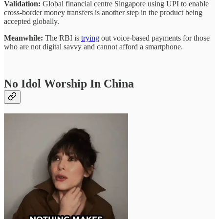
Validation:
Global financial centre Singapore using UPI to enable
cross-border money transfers is another step in the product being
accepted globally.
Meanwhile:
The RBI is
trying
out voice-based payments for those
who are not digital savvy and cannot afford a smartphone.
No Idol Worship In China