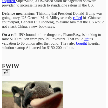
acquired
SuperSalon, a US-based salon management software
provider, to increase its reach to standalone salons in the US.
Defence mechanism:
Thinking that President Donald Trump was
going crazy, US General Mark Milley secretly
called
his Chinese
counterpart, General Li Zuocheng, to assure him that the US would
not attack China, a new book says.
On a roll:
IPO-bound online drugstore, PharmEasy, is looking to
raise $100 million from pre-IPO investors. That could
lift
its
valuation to $6 billion after the round. They also
bought
hospital
solution startup Aknamed for $150-200 million.
FWIW