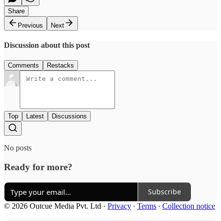
Share
Previous
Next
Discussion about this post
Comments
Restacks
Top
Latest
Discussions
No posts
Ready for more?
Subscribe
© 2026 Outcue Media Pvt. Ltd
·
Privacy
∙
Terms
∙
Collection notice