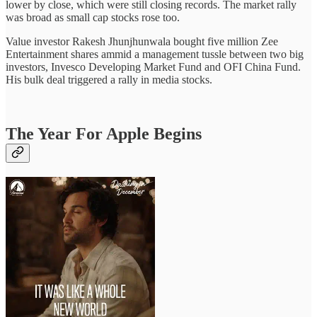
lower by close, which were still closing records. The market rally
was broad as small cap stocks rose too.
Value investor Rakesh Jhunjhunwala bought five million Zee
Entertainment shares ammid a management tussle between two big
investors, Invesco Developing Market Fund and OFI China Fund.
His bulk deal triggered a rally in media stocks.
The Year For Apple Begins