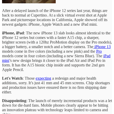
After a delayed launch of the iPhone 12 series last year, things are
back to normal at Cupertino. At a slick virtual event shot at Apple
Park and picturesque locations in California, Apple showed off its
newest gadgets: iPhone, Apple Watch and a new iPad mini.
iPhone, iPad
: The new iPhone 13 slab looks almost identical to the
iPhone 12 series but comes with a faster A15 chip, a sharper,
brighter screen (with a 120hz ProMotion display on the Pro models),
a bigger battery, a smaller notch and a better camera. The
iPhone 13
models come in five colors (including a new pink) and the
Pro
models come in four colors (including a new Sierra Blue). The
iPad
mini
’s new design brings it closer to the iPad Air and iPad Pro in
form. It has the A15 bionic chip inside and supports the 2nd gen
Apple Pencil.
Let's Watch
: Those
expecting
a redesign and major health
additions, sorry. It’s just 41 mm and 45 mm screens. Chip shortages
and production issues have ensured there is no firm shipping date
either.
Disappointing
: The launch of merely incremental products was a let
down for die-hard fans. Mobile phones clearly appear to be hitting
an innovation plateau with technology leaps limited to camera and