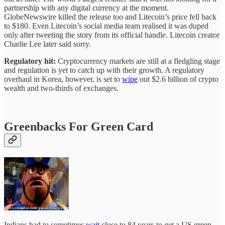
partnership with any digital currency at the moment.
GlobeNewswire killed the release too and Litecoin’s price fell back
to $180. Even Litecoin’s social media team realised it was duped
only after tweeting the story from its official handle. Litecoin creator
Charlie Lee later said sorry.
Regulatory hit:
Cryptocurrency markets are still at a fledgling stage
and regulation is yet to catch up with their growth. A regulatory
overhaul in Korea, however, is set to
wipe
out $2.6 billion of crypto
wealth and two-thirds of exchanges.
Greenbacks For Green Card
Indians had to sometimes
wait
close to 84 years to get a US green