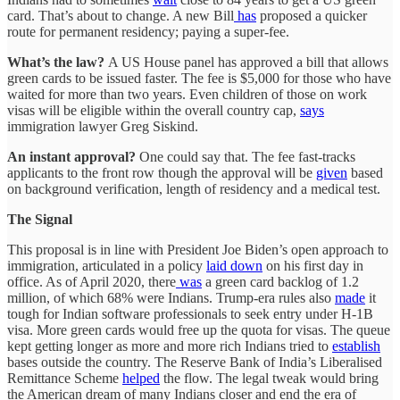
card. That’s about to change. A new Bill
has
proposed a quicker
route for permanent residency; paying a super-fee.
What’s the law?
A US House panel has approved a bill that allows
green cards to be issued faster. The fee is $5,000 for those who have
waited for more than two years. Even children of those on work
visas will be eligible within the overall country cap,
says
immigration lawyer Greg Siskind.
An instant approval?
One could say that. The fee fast-tracks
applicants to the front row though the approval will be
given
based
on background verification, length of residency and a medical test.
The Signal
This proposal is in line with President Joe Biden’s open approach to
immigration, articulated in a policy
laid down
on his first day in
office. As of April 2020, there
was
a green card backlog of 1.2
million, of which 68% were Indians. Trump-era rules also
made
it
tough for Indian software professionals to seek entry under H-1B
visa. More green cards would free up the quota for visas. The queue
kept getting longer as more and more rich Indians tried to
establish
bases outside the country. The Reserve Bank of India’s Liberalised
Remittance Scheme
helped
the flow. The legal tweak would bring
the American dream of many Indians closer and end the era of