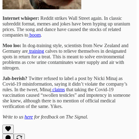
Internet whisper:
Reddit strikes Wall Street again. In classic
subreddit format, memes and jokes have been hyping up uranium
prices. The song and dance have caused the stocks of related
companies to
boom
.
Moo loo:
In dog-training style, scientists from New Zealand and
Germany are
training
calves to relieve themselves in designated
spots in return for a treat. This is meant to solve environmental
problems as cow urine contaminates water supply and air with
nitrogen.
Jab-berish?
Twitter refused to label a post by Nicki Minaj as
Covid-19 misinformation, saying it didn’t violate the company’s
rules. In the tweet, Minaj
claims
that taking the Covid-19
vaccination caused “swollen testicles” and impotency in someone
she knew, although there is no mention of official medical
verification of the same. Yikes.
Write to us
here
for feedback on The Signal.