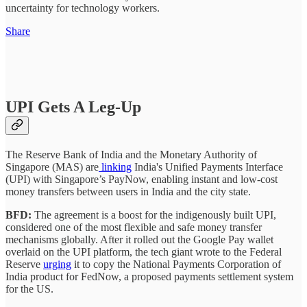
uncertainty for technology workers.
Share
UPI Gets A Leg-Up
The Reserve Bank of India and the Monetary Authority of
Singapore (MAS) are
linking
India's Unified Payments Interface
(UPI) with Singapore’s PayNow, enabling instant and low-cost
money transfers between users in India and the city state.
BFD:
The agreement is a boost for the indigenously built UPI,
considered one of the most flexible and safe money transfer
mechanisms globally. After it rolled out the Google Pay wallet
overlaid on the UPI platform, the tech giant wrote to the Federal
Reserve
urging
it to copy the National Payments Corporation of
India product for FedNow, a proposed payments settlement system
for the US.