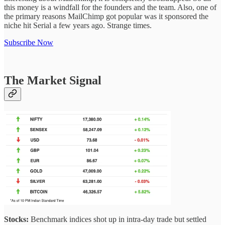
this money is a windfall for the founders and the team. Also, one of
the primary reasons MailChimp got popular was it sponsored the
niche hit Serial a few years ago. Strange times.
Subscribe Now
The Market Signal
Stocks:
Benchmark indices shot up in intra-day trade but settled