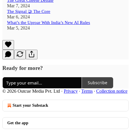
The Great Cheese Debate
Mar 7, 2024
The Signal 🤝 The Core
Mar 6, 2024
What’s the Uproar With India’s New AI Rules
Mar 5, 2024
Ready for more?
Subscribe
© 2026 Outcue Media Pvt. Ltd
·
Privacy
∙
Terms
∙
Collection notice
Start your Substack
Get the app