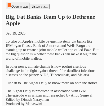
Open in app
Listen via...
Big, Fat Banks Team Up to Dethrone
Apple
Sep 19, 2023
To take on Apple's mobile payment system, big banks like
JPMorgan Chase, Bank of America, and Wells Fargo are
teaming up to create a joint mobile wallet app called Paze. But
the big question is whether these banks can make it big in the
world of mobile wallets.
In other news, climate change is now posing a serious
challenge in the fight against three of the deadliest infectious
diseases on the planet: AIDS, Tuberculosis, and Malaria.
Tune in to The Signal Daily to know more on both the stories!
The Signal Daily is produced in association with IVM.
The episode was written and researched by Anup Semwal
Edited by Dinesh Narayanan
Produced by Manaswini