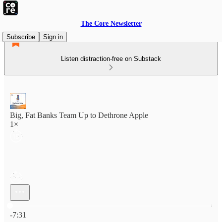
The Core Newsletter
Subscribe
Sign in
Listen distraction-free on Substack
Big, Fat Banks Team Up to Dethrone Apple
1×
Current time: 0:00 / Total time: -7:31
-7:31