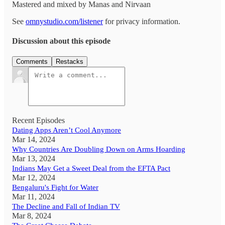
Mastered and mixed by Manas and Nirvaan
See
omnystudio.com/listener
for privacy information.
Discussion about this episode
Comments
Restacks
Recent Episodes
Dating Apps Aren’t Cool Anymore
Mar 14, 2024
Why Countries Are Doubling Down on Arms Hoarding
Mar 13, 2024
Indians May Get a Sweet Deal from the EFTA Pact
Mar 12, 2024
Bengaluru's Fight for Water
Mar 11, 2024
The Decline and Fall of Indian TV
Mar 8, 2024