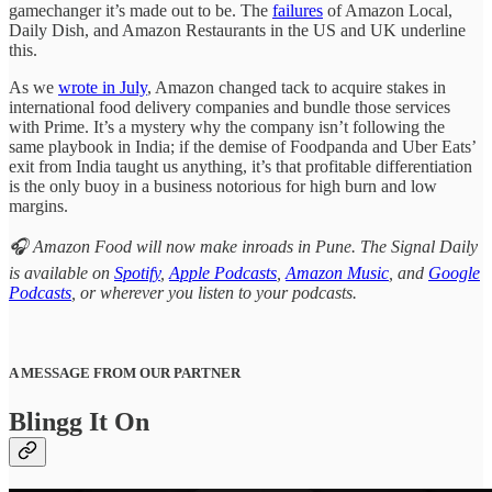
gamechanger it’s made out to be. The
failures
of Amazon Local,
Daily Dish, and Amazon Restaurants in the US and UK underline
this.
As we
wrote in July
, Amazon changed tack to acquire stakes in
international food delivery companies and bundle those services
with Prime. It’s a mystery why the company isn’t following the
same playbook in India; if the demise of Foodpanda and Uber Eats’
exit from India taught us anything, it’s that profitable differentiation
is the only buoy in a business notorious for high burn and low
margins.
🎧 Amazon Food will now make inroads in Pune. The Signal Daily
is available on
Spotify
,
Apple Podcasts
,
Amazon Music
, and
Google
Podcasts
, or wherever you listen to your podcasts.
A MESSAGE FROM OUR PARTNER
Blingg It On