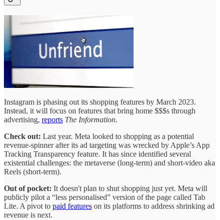
Instagram is phasing out its shopping features by March 2023.
Instead, it will focus on features that bring home $$$s through
advertising,
reports
The Information
.
Check out:
Last year. Meta looked to shopping as a potential
revenue-spinner after its ad targeting was wrecked by Apple’s App
Tracking Transparency feature. It has since identified several
existential challenges: the metaverse (long-term) and short-video aka
Reels (short-term).
Out of pocket:
It doesn't plan to shut shopping just yet. Meta will
publicly pilot a “less personalised” version of the page called Tab
Lite. A pivot to
paid features
on its platforms to address shrinking ad
revenue is next.