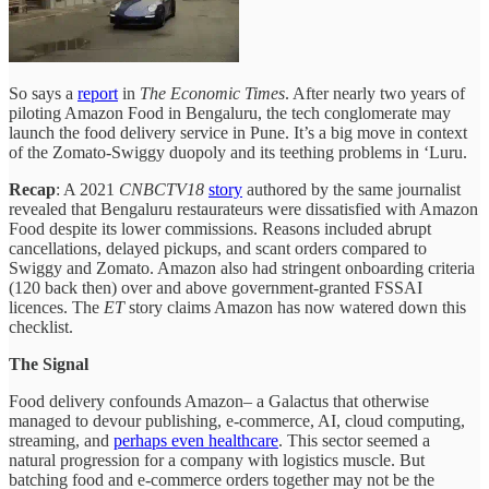
So says a
report
in
The Economic Times
. After nearly two years of
piloting Amazon Food in Bengaluru, the tech conglomerate may
launch the food delivery service in Pune. It’s a big move in context
of the Zomato-Swiggy duopoly and its teething problems in ‘Luru.
Recap
: A 2021
CNBCTV18
story
authored by the same journalist
revealed that Bengaluru restaurateurs were dissatisfied with Amazon
Food despite its lower commissions. Reasons included abrupt
cancellations, delayed pickups, and scant orders compared to
Swiggy and Zomato. Amazon also had stringent onboarding criteria
(120 back then) over and above government-granted FSSAI
licences. The
ET
story claims Amazon has now watered down this
checklist.
The Signal
Food delivery confounds Amazon– a Galactus that otherwise
managed to devour publishing, e-commerce, AI, cloud computing,
streaming, and
perhaps even healthcare
. This sector seemed a
natural progression for a company with logistics muscle. But
batching food and e-commerce orders together may not be the