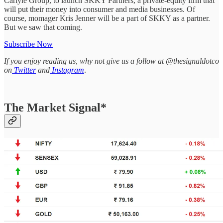
Carlyle Group, to launch SKKY Partners, a private-equity firm that
will put their money into consumer and media businesses. Of
course, momager Kris Jenner will be a part of SKKY as a partner.
But we saw that coming.
Subscribe Now
If you enjoy reading us, why not give us a follow at @thesignaldotco
on
Twitter
and
Instagram
.
The Market Signal*