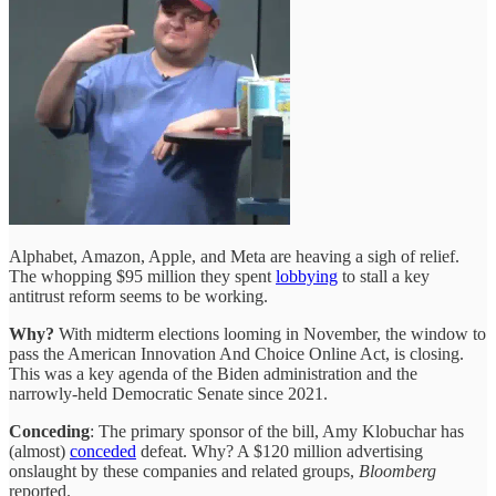
Alphabet, Amazon, Apple, and Meta are heaving a sigh of relief.
The whopping $95 million they spent
lobbying
to stall a key
antitrust reform seems to be working.
Why?
With midterm elections looming in November, the window to
pass the American Innovation And Choice Online Act, is closing.
This was a key agenda of the Biden administration and the
narrowly-held Democratic Senate since 2021.
Conceding
: The primary sponsor of the bill, Amy Klobuchar has
(almost)
conceded
defeat. Why? A $120 million advertising
onslaught by these companies and related groups,
Bloomberg
reported.