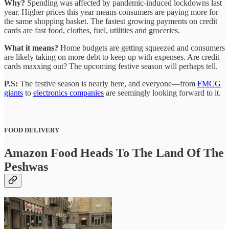
Why?
Spending was affected by pandemic-induced lockdowns last
year. Higher prices this year means consumers are paying more for
the same shopping basket. The fastest growing payments on credit
cards are fast food, clothes, fuel, utilities and groceries.
What it means?
Home budgets are getting squeezed and consumers
are likely taking on more debt to keep up with expenses. Are credit
cards maxxing out? The upcoming festive season will perhaps tell.
P.S:
The festive season is nearly here, and everyone—from
FMCG
giants
to
electronics companies
are seemingly looking forward to it.
FOOD DELIVERY
Amazon Food Heads To The Land Of The
Peshwas