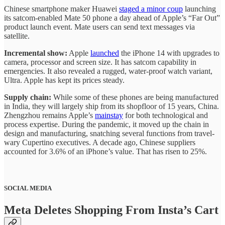
Chinese smartphone maker Huawei
staged a minor coup
launching
its satcom-enabled Mate 50 phone a day ahead of Apple’s “Far Out”
product launch event. Mate users can send text messages via
satellite.
Incremental show:
Apple
launched
the iPhone 14 with upgrades to
camera, processor and screen size. It has satcom capability in
emergencies. It also revealed a rugged, water-proof watch variant,
Ultra. Apple has kept its prices steady.
Supply chain:
While some of these phones are being manufactured
in India, they will largely ship from its shopfloor of 15 years, China.
Zhengzhou remains Apple’s
mainstay
for both technological and
process expertise. During the pandemic, it moved up the chain in
design and manufacturing, snatching several functions from travel-
wary Cupertino executives. A decade ago, Chinese suppliers
accounted for 3.6% of an iPhone’s value. That has risen to 25%.
SOCIAL MEDIA
Meta Deletes Shopping From Insta’s Cart