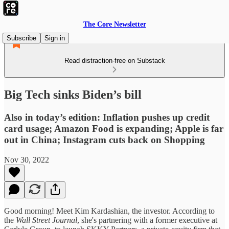
The Core Newsletter
Subscribe
Sign in
Read distraction-free on Substack
Big Tech sinks Biden’s bill
Also in today’s edition: Inflation pushes up credit
card usage; Amazon Food is expanding; Apple is far
out in China; Instagram cuts back on Shopping
Nov 30, 2022
Good morning! Meet Kim Kardashian, the investor. According to
the
Wall Street Journal
, she's partnering with a former executive at