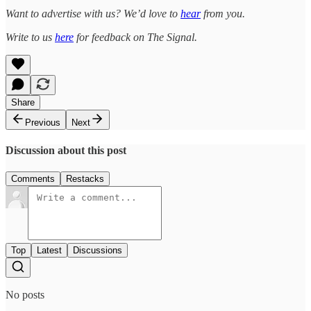
Want to advertise with us? We’d love to
hear
from you.
Write to us
here
for feedback on The Signal.
Share
Previous
Next
Discussion about this post
Comments
Restacks
Top
Latest
Discussions
No posts