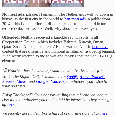
No meat ads, please:
Haarlem in The Netherlands will go down in
history as the first city in the world to
ban meat ads
in public from
2024. This is in an effort to discourage consumption, and in turn,
reduce carbon emissions. Well, why shoot the messenger?
Offended:
Netflix’s received a knuckle-rap. Of sorts. Gulf
Cooperation Council which includes Bahrain, Kuwait, Oman,
Qatar, Saudi Arabia, and the UAE has warned Netflix
to remove
content that are offensive and immoral in Islam or risk being banned.
It indirectly referred to the shows and movies that include LGBTQ
elements.
🎧 Haarlem has decided to prohibit meat advertisements from
2024. The Signal Daily is available on
Spotify
,
Apple Podcasts
,
Amazon Music
, and
Google Podcasts
, or wherever you listen to
your podcasts.
Enjoy The Signal? Consider forwarding it to a friend, colleague,
classmate or whoever you think might be interested. They can sign
up
here
.
We recently got funded. For a full list of our investors, click
here
.