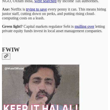
NGO, Oxfam India,
were searched
by Income Tax authorities.
Axe:
Netflix is
trying to save
every penny it can. This means hiring
junior staff, cutting down on perks, and putting rising cloud-
computing costs on a leash.
Green light?
Capital markets regulator Sebi is
mulling over
letting
private equity funds invest in local asset management companies.
FWIW