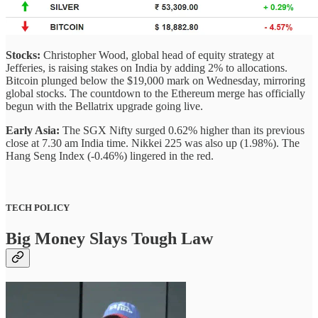
Stocks:
Christopher Wood, global head of equity strategy at
Jefferies, is raising stakes on India by adding 2% to allocations.
Bitcoin plunged below the $19,000 mark on Wednesday, mirroring
global stocks. The countdown to the Ethereum merge has officially
begun with the Bellatrix upgrade going live.
Early Asia:
The SGX Nifty surged 0.62% higher than its previous
close at 7.30 am India time. Nikkei 225 was also up (1.98%). The
Hang Seng Index (-0.46%) lingered in the red.
TECH POLICY
Big Money Slays Tough Law