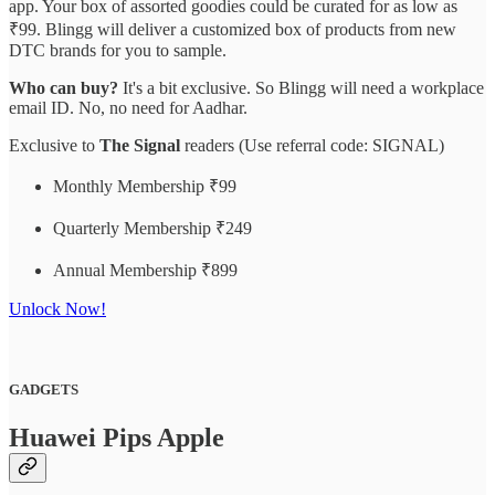
app. Your box of assorted goodies could be curated for as low as
₹99. Blingg will deliver a customized box of products from new
DTC brands for you to sample.
Who can buy?
It's a bit exclusive. So Blingg will need a workplace
email ID. No, no need for Aadhar.
Exclusive to
The Signal
readers (Use referral code: SIGNAL)
Monthly Membership ₹99
Quarterly Membership ₹249
Annual Membership ₹899
Unlock Now!
GADGETS
Huawei Pips Apple