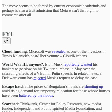
The move seems to be forced by current economic headwinds and
perhaps is also a tacit admission that Meta wasn't that big into
commerce after all.
FYI
Cloud funding
: Microsoft was
revealed
as one of the investors in
Travis Kalanick’s post-Uber venture – CloudKitchens.
World War III, anyone?
: Elon Musk
reportedly wanted
his
bankers to go slow on his Twitter purchase in May over the
cascading effects of a Vladimir Putin speech. In related news, a
Delaware court has
rejected
Musk's request to delay the case.
Escape hatch:
The prices of Bengaluru’s hotels are
shooting up
amid rising demand for temporary relocation for those whose houses
have been
battered by the floods
.
Searched
: Think-tank, Center for Policy Research, new media
funder, Independent and Public-spirited Media Foundation, and