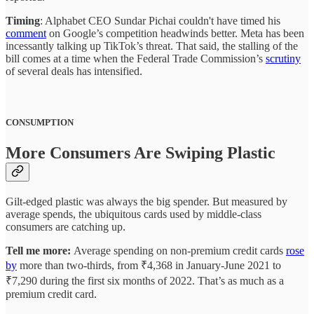
Timing
: Alphabet CEO Sundar Pichai couldn't have timed his
comment
on Google’s competition headwinds better. Meta has been
incessantly talking up TikTok’s threat. That said, the stalling of the
bill comes at a time when the Federal Trade Commission’s
scrutiny
of several deals has intensified.
CONSUMPTION
More Consumers Are Swiping Plastic
Gilt-edged plastic was always the big spender. But measured by
average spends, the ubiquitous cards used by middle-class
consumers are catching up.
Tell me more:
Average spending on non-premium credit cards
rose
by
more than two-thirds, from ₹4,368 in January-June 2021 to
₹7,290 during the first six months of 2022. That’s as much as a
premium credit card.