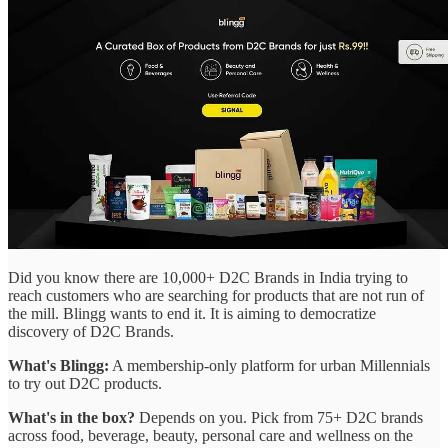
Did you know there are 10,000+ D2C Brands in India trying to
reach customers who are searching for products that are not run of
the mill. Blingg wants to end it. It is aiming to democratize
discovery of D2C Brands.
What's Blingg:
A membership-only platform for urban Millennials
to try out D2C products.
What's in the box?
Depends on you. Pick from 75+ D2C brands
across food, beverage, beauty, personal care and wellness on the