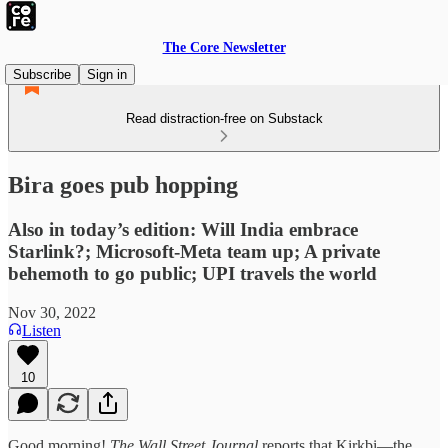
The Core Newsletter
Subscribe
Sign in
Read distraction-free on Substack
Bira goes pub hopping
Also in today’s edition: Will India embrace
Starlink?; Microsoft-Meta team up; A private
behemoth to go public; UPI travels the world
Nov 30, 2022
Listen
10
Good morning!
The Wall Street Journal
reports that Kirkbi—the