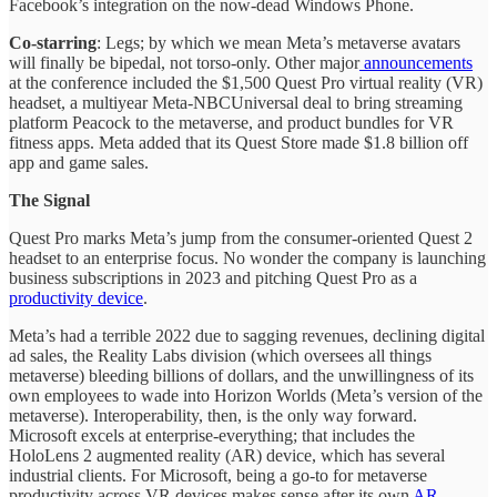
Facebook’s integration on the now-dead Windows Phone.
Co-starring
: Legs; by which we mean Meta’s metaverse avatars
will finally be bipedal, not torso-only. Other major
announcements
at the conference included the $1,500 Quest Pro virtual reality (VR)
headset, a multiyear Meta-NBCUniversal deal to bring streaming
platform Peacock to the metaverse, and product bundles for VR
fitness apps. Meta added that its Quest Store made $1.8 billion off
app and game sales.
The Signal
Quest Pro marks Meta’s jump from the consumer-oriented Quest 2
headset to an enterprise focus. No wonder the company is launching
business subscriptions in 2023 and pitching Quest Pro as a
productivity device
.
Meta’s had a terrible 2022 due to sagging revenues, declining digital
ad sales, the Reality Labs division (which oversees all things
metaverse) bleeding billions of dollars, and the unwillingness of its
own employees to wade into Horizon Worlds (Meta’s version of the
metaverse). Interoperability, then, is the only way forward.
Microsoft excels at enterprise-everything; that includes the
HoloLens 2 augmented reality (AR) device, which has several
industrial clients. For Microsoft, being a go-to for metaverse
productivity across VR devices makes sense after its own
AR