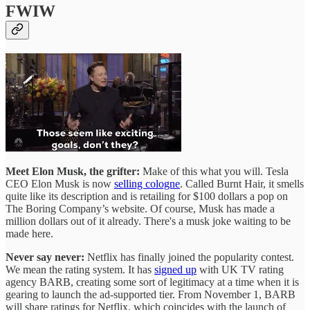
FWIW
Meet Elon Musk, the grifter:
Make of this what you will. Tesla
CEO Elon Musk is now
selling cologne
. Called Burnt Hair, it smells
quite like its description and is retailing for $100 dollars a pop on
The Boring Company’s website. Of course, Musk has made a
million dollars out of it already. There's a musk joke waiting to be
made here.
Never say never:
Netflix has finally joined the popularity contest.
We mean the rating system. It has
signed up
with UK TV rating
agency BARB, creating some sort of legitimacy at a time when it is
gearing to launch the ad-supported tier. From November 1, BARB
will share ratings for Netflix, which coincides with the launch of