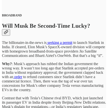
BROADBAND
Will Musk Be Second-Time Lucky?
The billionaire-in-the-news is
seeking a permit
to launch Starlink in
India. If cleared, Elon Musk’s SpaceX-owned division will compete
with homegrown broadband-from-space providers Jio Satellite
Communications and Bharti Airtel’s OneWeb. But that’s a big “if”.
Why?
: Musk’s approach has rubbed the Indian government the
wrong way. It wasn’t too long ago that Starlink accepted pre-orders
in India without regulatory approval; the government clapped back
with an
order
to refund customers since Starlink didn’t have a
commercial licence. Then, there was the tug of war over tax
concessions for Musk’s other company Tesla versus manufacturing
EVs in the country.
Contrast that with Tesla’s Chinese rival BYD, which just launched
its passenger EV in India despite frosty Beijing-New Delhi relations.
Musk’s disdain for regulations—or India’s regulatory landscape,