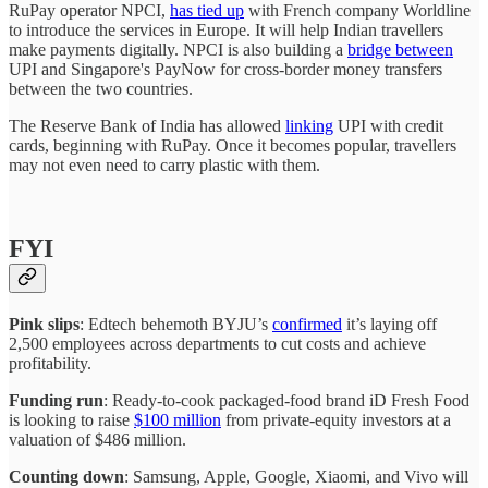
RuPay operator NPCI,
has tied up
with French company Worldline
to introduce the services in Europe. It will help Indian travellers
make payments digitally. NPCI is also building a
bridge between
UPI and Singapore's PayNow for cross-border money transfers
between the two countries.
The Reserve Bank of India has allowed
linking
UPI with credit
cards, beginning with RuPay. Once it becomes popular, travellers
may not even need to carry plastic with them.
FYI
Pink slips
: Edtech behemoth BYJU’s
confirmed
it’s laying off
2,500 employees across departments to cut costs and achieve
profitability.
Funding run
: Ready-to-cook packaged-food brand iD Fresh Food
is looking to raise
$100 million
from private-equity investors at a
valuation of $486 million.
Counting down
: Samsung, Apple, Google, Xiaomi, and Vivo will