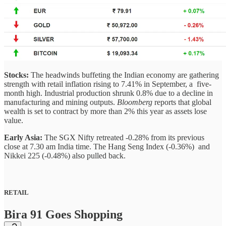
Stocks:
The headwinds buffeting the Indian economy are gathering
strength with retail inflation rising to 7.41% in September, a five-
month high. Industrial production shrunk 0.8% due to a decline in
manufacturing and mining outputs.
Bloomberg
reports that global
wealth is set to contract by more than 2% this year as assets lose
value.
Early Asia:
The SGX Nifty retreated -0.28% from its previous
close at 7.30 am India time. The Hang Seng Index (-0.36%) and
Nikkei 225 (-0.48%) also pulled back.
RETAIL
Bira 91 Goes Shopping