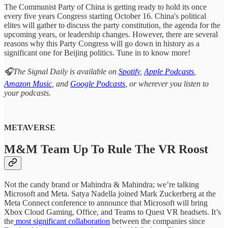
The Communist Party of China is getting ready to hold its once
every five years Congress starting October 16. China's political
elites will gather to discuss the party constitution, the agenda for the
upcoming years, or leadership changes. However, there are several
reasons why this Party Congress will go down in history as a
significant one for Beijing politics. Tune in to know more!
🎧The Signal Daily is available on
Spotify
,
Apple Podcasts
,
Amazon Music
, and
Google Podcasts
, or wherever you listen to
your podcasts.
METAVERSE
M&M Team Up To Rule The VR Roost
Not the candy brand or Mahindra & Mahindra; we’re talking
Microsoft and Meta. Satya Nadella joined Mark Zuckerberg at the
Meta Connect conference to announce that Microsoft will bring
Xbox Cloud Gaming, Office, and Teams to Quest VR headsets. It’s
the
most significant collaboration
between the companies since