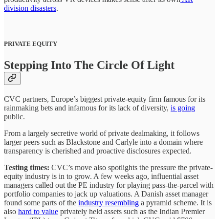
division disasters
.
PRIVATE EQUITY
Stepping Into The Circle Of Light
CVC partners, Europe’s biggest private-equity firm famous for its
rainmaking bets and infamous for its lack of diversity,
is going
public.
From a largely secretive world of private dealmaking, it follows
larger peers such as Blackstone and Carlyle into a domain where
transparency is cherished and proactive disclosures expected.
Testing times:
CVC’s move also spotlights the pressure the private-
equity industry is in to grow. A few weeks ago, influential asset
managers called out the PE industry for playing pass-the-parcel with
portfolio companies to jack up valuations. A Danish asset manager
found some parts of the
industry resembling
a pyramid scheme. It is
also
hard to value
privately held assets such as the Indian Premier