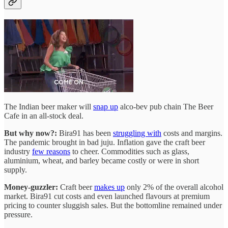
The Indian beer maker will
snap up
alco-bev pub chain The Beer
Cafe in an all-stock deal.
But why now?:
Bira91 has been
struggling with
costs and margins.
The pandemic brought in bad juju. Inflation gave the craft beer
industry
few reasons
to cheer. Commodities such as glass,
aluminium, wheat, and barley became costly or were in short
supply.
Money-guzzler:
Craft beer
makes up
only 2% of the overall alcohol
market. Bira91 cut costs and even launched flavours at premium
pricing to counter sluggish sales. But the bottomline remained under
pressure.