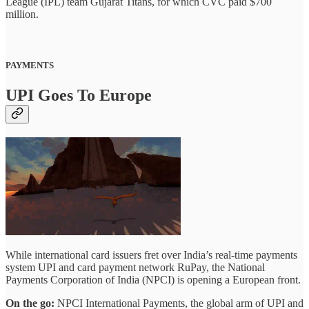
League (IPL) team Gujarat Titans, for which CVC paid $700
million.
PAYMENTS
UPI Goes To Europe
While international card issuers fret over India’s real-time payments
system UPI and card payment network RuPay, the National
Payments Corporation of India (NPCI) is opening a European front.
On the go:
NPCI International Payments, the global arm of UPI and