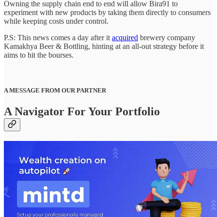
Owning the supply chain end to end will allow Bira91 to
experiment with new products by taking them directly to consumers
while keeping costs under control.
P.S: This news comes a day after it
acquired
brewery company
Kamakhya Beer & Bottling, hinting at an all-out strategy before it
aims to hit the bourses.
A MESSAGE FROM OUR PARTNER
A Navigator For Your Portfolio