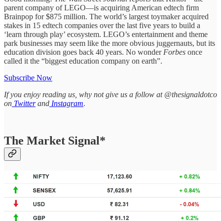
parent company of LEGO—is acquiring American edtech firm
Brainpop for $875 million. The world’s largest toymaker acquired
stakes in 15 edtech companies over the last five years to build a
‘learn through play’ ecosystem. LEGO’s entertainment and theme
park businesses may seem like the more obvious juggernauts, but its
education division goes back 40 years. No wonder
Forbes
once
called it the “biggest education company on earth”.
Subscribe Now
If you enjoy reading us, why not give us a follow at @thesignaldotco
on
Twitter
and
Instagram
.
The Market Signal*