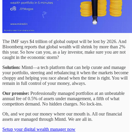
The IMF says $4 trillion of global output will be lost by 2026. And
Bloomberg reports that global wealth will shrink by more than 2%
this year. So how can you, as a lay investor, make sure you are not
caught in the economic storm?
Solution:
Mintd—a tech platform that can help curate and manage
your portfolio, steering and rebalancing it when the markets become
choppy and helping you race ahead when the time is right. You will
remain in full control of your money, always.
Our promise:
Professionally managed portfolios at an unbeatable
annual fee of 0.5% of assets under management, a fifth of what
competitors demand. No hidden charges. No lock-ins.
Oh, and we put our money where our mouth is. All our financial
assets are managed through Mintd. We are all in.
Setup your digital wealth manager now