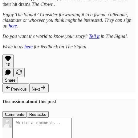
their hit drama
The Crown
.
Enjoy The Signal? Consider forwarding it to a friend, colleague,
classmate or whoever you think might be interested. They can sign
up
here
.
Do you want the world to know your story?
Tell it
in The Signal.
Write to us
here
for feedback on The Signal.
10
Share
Previous
Next
Discussion about this post
Comments
Restacks