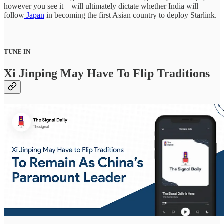
however you see it—will ultimately dictate whether India will
follow
Japan
in becoming the first Asian country to deploy Starlink.
TUNE IN
Xi Jinping May Have To Flip Traditions