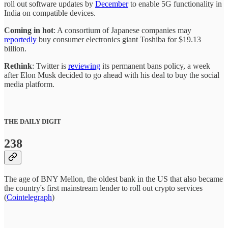
roll out software updates by
December
to enable 5G functionality in
India on compatible devices.
Coming in hot
: A consortium of Japanese companies may
reportedly
buy consumer electronics giant Toshiba for $19.13
billion.
Rethink
: Twitter is
reviewing
its permanent bans policy, a week
after Elon Musk decided to go ahead with his deal to buy the social
media platform.
THE DAILY DIGIT
238
The age of BNY Mellon, the oldest bank in the US that also became
the country's first mainstream lender to roll out crypto services
(
Cointelegraph
)