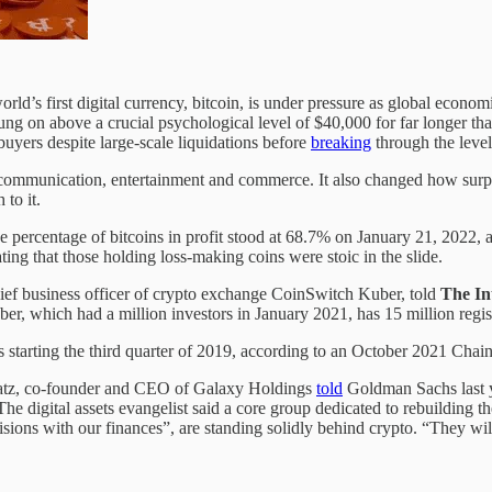
ld’s first digital currency, bitcoin, is under pressure as global economi
g on above a crucial psychological level of $40,000 for far longer than
uyers despite large-scale liquidations before
breaking
through the level
 communication, entertainment and commerce. It also changed how surplus
 to it.
e percentage of bitcoins in profit stood at 68.7% on January 21, 2022, a
ting that those holding loss-making coins were stoic in the slide.
ef business officer of crypto exchange CoinSwitch Kuber, told
The In
er, which had a million investors in January 2021, has 15 million regis
 starting the third quarter of 2019, according to an October 2021 Chain
gratz, co-founder and CEO of Galaxy Holdings
told
Goldman Sachs last ye
The digital assets evangelist said a core group dedicated to rebuilding th
ons with our finances”, are standing solidly behind crypto. “They will 