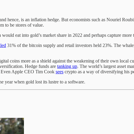
 and hence, is an inflation hedge. But economists such as Nouriel Roub
em to be stores of value.
n would eat into gold’s market share in 2022 and perhaps capture more t
lled
31% of the bitcoin supply and retail investors held 23%. The whal
igital coins more as a shield against the weakening of their own local cu
iversification. Hedge funds are
tanking up
. The world’s largest asset m
. Even Apple CEO Tim Cook
sees
crypto as a way of diversifying his p
 year when gold lost its lustre to a software.