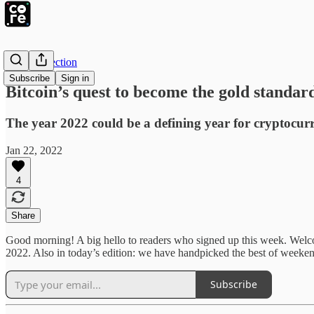
The Intersection
Subscribe
Sign in
Bitcoin’s quest to become the gold standar
The year 2022 could be a defining year for cryptocurre
Jan 22, 2022
4
Share
Good morning! A big hello to readers who signed up this week. Wel
2022. Also in today’s edition: we have handpicked the best of weeken
Subscribe