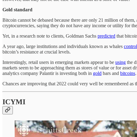
Gold standard
Bitcoin cannot be debased because there are only 21 million of them,
cryptocurrencies, saying they do not have any income or utility for th
Yet, in a research note to clients, Goldman Sachs
predicted
that bitcoi
A year ago, large institutions and individuals known as whales
contro
bitcoin’s resistance at crucial levels.
Interestingly, retail users in emerging markets appear to be
using
the d
markets seem to be approaching them as stores of value or for asset d
analytics company Palantir is investing both in
gold
bars and
bitcoins
Chances are improving that 2022 could very well be remembered as the
ICYMI