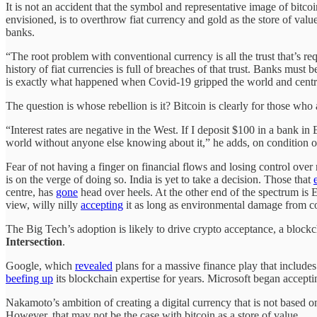
It is not an accident that the symbol and representative image of bitco
envisioned, is to overthrow fiat currency and gold as the store of value
banks.
“The root problem with conventional currency is all the trust that’s 
history of fiat currencies is full of breaches of that trust. Banks must 
is exactly what happened when Covid-19 gripped the world and cent
The question is whose rebellion is it? Bitcoin is clearly for those wh
“Interest rates are negative in the West. If I deposit $100 in a bank i
world without anyone else knowing about it,” he adds, on condition
Fear of not having a finger on financial flows and losing control ov
is on the verge of doing so. India is yet to take a decision. Those that
centre, has
gone
head over heels. At the other end of the spectrum is
view, willy nilly
accepting
it as long as environmental damage from co
The Big Tech’s adoption is likely to drive crypto acceptance, a block
Intersection
.
Google, which
revealed
plans for a massive finance play that include
beefing up
its blockchain expertise for years. Microsoft began accept
Nakamoto’s ambition of creating a digital currency that is not based on
However, that may not be the case with bitcoin as a store of value.