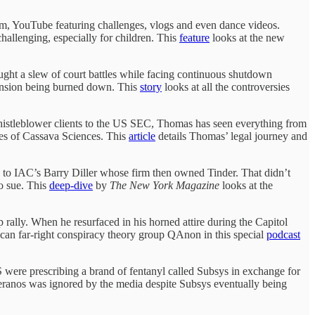
ram, YouTube featuring challenges, vlogs and even dance videos.
hallenging, especially for children. This
feature
looks at the new
ht a slew of court battles while facing continuous shutdown
mansion being burned down. This
story
looks at all the controversies
f whistleblower clients to the US SEC, Thomas has seen everything from
ices of Cassava Sciences. This
article
details Thomas’ legal journey and
g to IAC’s Barry Diller whose firm then owned Tinder. That didn’t
o sue. This
deep-dive
by
The New York Magazine
looks at the
lly. When he resurfaced in his horned attire during the Capitol
ican far-right conspiracy theory group QAnon in this special
podcast
were prescribing a brand of fentanyl called Subsys in exchange for
eranos was ignored by the media despite Subsys eventually being