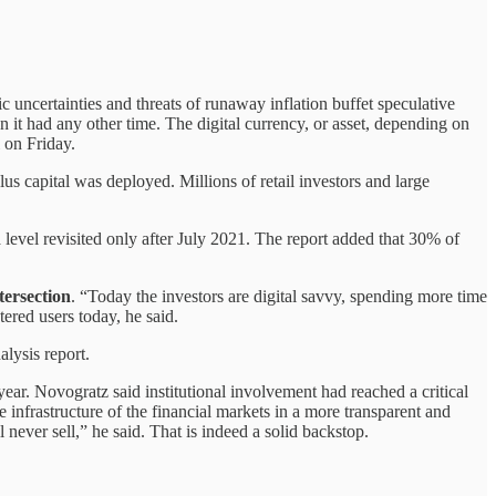
c uncertainties and threats of runaway inflation buffet speculative
 it had any other time. The digital currency, or asset, depending on
 on Friday.
 capital was deployed. Millions of retail investors and large
 level revisited only after July 2021. The report added that 30% of
tersection
. “Today the investors are digital savvy, spending more time
tered users today, he said.
alysis report.
ar. Novogratz said institutional involvement had reached a critical
e infrastructure of the financial markets in a more transparent and
never sell,” he said. That is indeed a solid backstop.