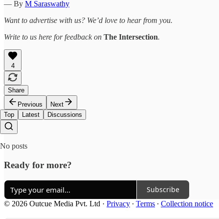
— By
M Saraswathy
Want to advertise with us? We’d love to hear from you.
Write to us here for feedback on
The Intersection
.
4
Share
Previous
Next
Top
Latest
Discussions
No posts
Ready for more?
Subscribe
© 2026 Outcue Media Pvt. Ltd
·
Privacy
∙
Terms
∙
Collection notice