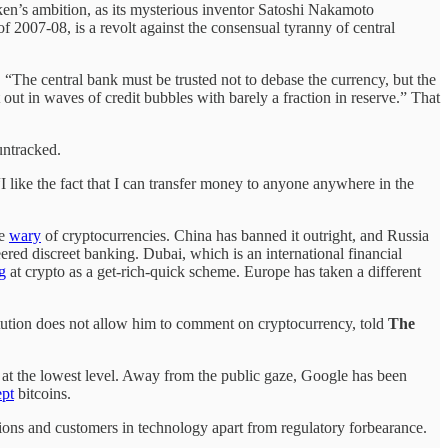
token’s ambition, as its mysterious inventor Satoshi Nakamoto
of 2007-08, is a revolt against the consensual tyranny of central
. “The central bank must be trusted not to debase the currency, but the
it out in waves of credit bubbles with barely a fraction in reserve.” That
 untracked.
“I like the fact that I can transfer money to anyone anywhere in the
re
wary
of cryptocurrencies. China has banned it outright, and Russia
eered discreet banking. Dubai, which is an international financial
g
at crypto as a get-rich-quick scheme. Europe has taken a different
titution does not allow him to comment on cryptocurrency, told
The
s at the lowest level. Away from the public gaze, Google has been
ept
bitcoins.
tutions and customers in technology apart from regulatory forbearance.