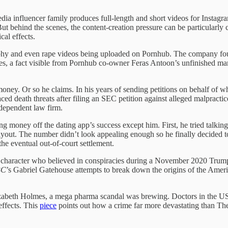
edia influencer family produces full-length and short videos for Instag
 behind the scenes, the content-creation pressure can be particularly c
ical effects.
aphy and even rape videos being uploaded on Pornhub. The company foug
mies, a fact visible from Pornhub co-owner Feras Antoon’s unfinished 
t money. Or so he claims. In his years of sending petitions on behalf o
 faced death threats after filing an SEC petition against alleged malpract
ndependent law firm.
 money off the dating app’s success except him. First, he tried talkin
payout. The number didn’t look appealing enough so he finally decided t
 the eventual out-of-court settlement.
haracter who believed in conspiracies during a November 2020 Trump ra
BC
’s Gabriel Gatehouse attempts to break down the origins of the Amer
izabeth Holmes, a mega pharma scandal was brewing. Doctors in the US 
effects. This
piece
points out how a crime far more devastating than Th