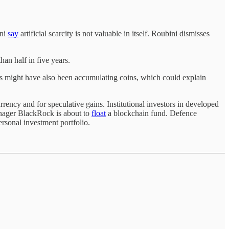
ini
say
artificial scarcity is not valuable in itself. Roubini dismisses
han half in five years.
es might have also been accumulating coins, which could explain
rrency and for speculative gains. Institutional investors in developed
anager BlackRock is about to
float
a blockchain fund. Defence
ersonal investment portfolio.