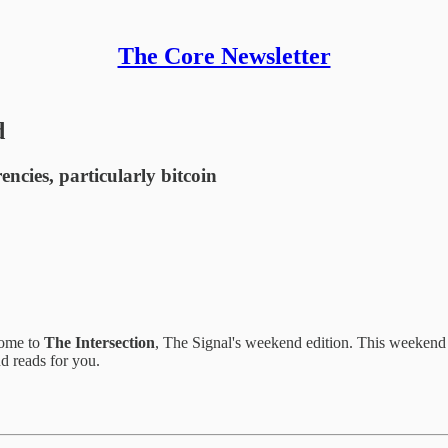
The Core Newsletter
d
ncies, particularly bitcoin
come to
The Intersection
, The Signal's weekend edition. This weekend 
d reads for you.