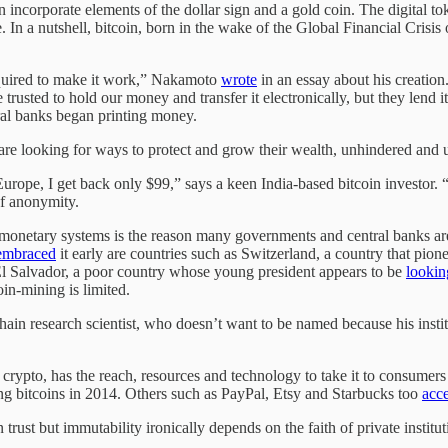
in incorporate elements of the dollar sign and a gold coin. The digital 
. In a nutshell, bitcoin, born in the wake of the Global Financial Crisis 
required to make it work,” Nakamoto
wrote
in an essay about his creation
be trusted to hold our money and transfer it electronically, but they lend 
ral banks began printing money.
o are looking for ways to protect and grow their wealth, unhindered and
n Europe, I get back only $99,” says a keen India-based bitcoin investor. 
 of anonymity.
er monetary systems is the reason many governments and central banks a
embraced
it early are countries such as Switzerland, a country that pion
 El Salvador, a poor country whose young president appears to be
lookin
in-mining is limited.
chain research scientist, who doesn’t want to be named because his ins
s crypto, has the reach, resources and technology to take it to consumer
ing bitcoins in 2014. Others such as PayPal, Etsy and Starbucks too
acc
 trust but immutability ironically depends on the faith of private insti