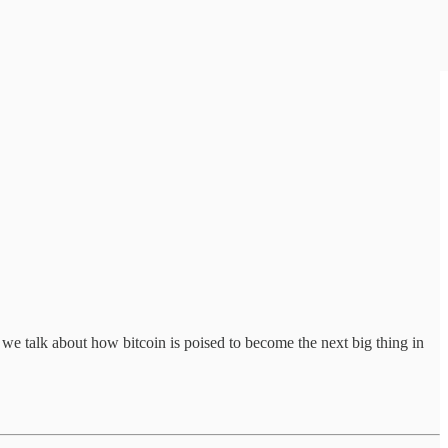
we talk about how bitcoin is poised to become the next big thing in