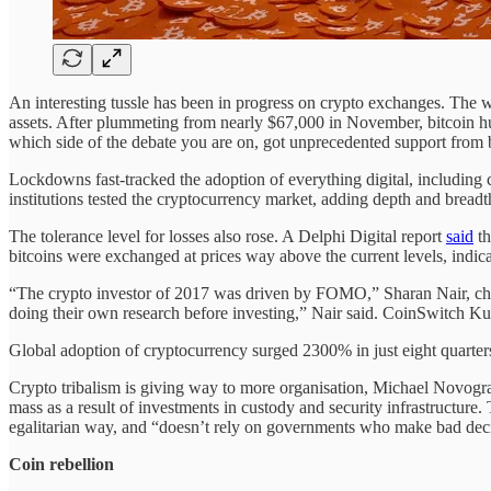
An interesting tussle has been in progress on crypto exchanges. The wor
assets. After plummeting from nearly $67,000 in November, bitcoin hun
which side of the debate you are on, got unprecedented support from b
Lockdowns fast-tracked the adoption of everything digital, including
institutions tested the cryptocurrency market, adding depth and breadth
The tolerance level for losses also rose. A Delphi Digital report
said
th
bitcoins were exchanged at prices way above the current levels, indica
“The crypto investor of 2017 was driven by FOMO,” Sharan Nair, chi
doing their own research before investing,” Nair said. CoinSwitch Kub
Global adoption of cryptocurrency surged 2300% in just eight quarters
Crypto tribalism is giving way to more organisation, Michael Novo
mass as a result of investments in custody and security infrastructure. 
egalitarian way, and “doesn’t rely on governments who make bad decisi
Coin rebellion