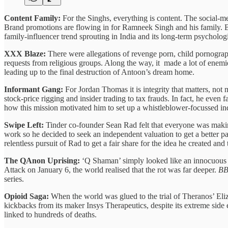
Content Family:
For the Singhs, everything is content. The social-m
Brand promotions are flowing in for Ramneek Singh and his family. But
family-influencer trend sprouting in India and its long-term psycholog
XXX Blaze:
There were allegations of revenge porn, child pornogr
requests from religious groups. Along the way, it made a lot of ene
leading up to the final destruction of Antoon’s dream home.
Informant Gang:
For Jordan Thomas it is integrity that matters, no
stock-price rigging and insider trading to tax frauds. In fact, he even
how this mission motivated him to set up a whistleblower-focussed i
Swipe Left:
Tinder co-founder Sean Rad felt that everyone was making
work so he decided to seek an independent valuation to get a better 
relentless pursuit of Rad to get a fair share for the idea he created and
The QAnon Uprising:
‘Q Shaman’ simply looked like an innocuous c
Attack on January 6, the world realised that the rot was far deeper.
B
series.
Opioid Saga:
When the world was glued to the trial of Theranos’ El
kickbacks from its maker Insys Therapeutics, despite its extreme side 
linked to hundreds of deaths.