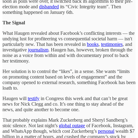
soon as polls were over, it switched back its algorithms to their pre-
election mode and
disbanded
its “Civic Integrity team”. Then
something happened on January 6th.
The Signal
What Haugen revealed about Facebook’s conflicting interests — the
undying lust for profiteering vs consequential societal harm — isn't
particularly new. That has been revealed in
books
,
testimonies
, and
investigative
journalism
. Haugen has, however, broken through the
noise as a voice from within and with documentary proof to back
her testimony.
Her solution is to control the “likes”, in a sense. She wants “limits
on promoting content based on levels of engagement” and the
company opened to external research, something Facebook has been
loath to.
Haugen will
testify
in Congress this week and that can’t be great
news for Nick Clegg and co. It’s one thing to stay ahead of the
news, and quite another to become one.
That probably explains Mark Zuckerberg and Sheryl Sandberg’s
stoic silence. Not last night’s
global outage
of Facebook, Instagram,
and WhatsApp though, which cost Zuckerberg’s
personal
wealth $7
billion in a matter of hours, and crashed the company’s stock by