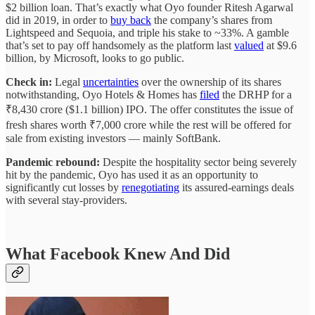
$2 billion loan. That’s exactly what Oyo founder Ritesh Agarwal
did in 2019, in order to
buy back
the company’s shares from
Lightspeed and Sequoia, and triple his stake to ~33%. A gamble
that’s set to pay off handsomely as the platform last
valued
at $9.6
billion, by Microsoft, looks to go public.
Check in:
Legal
uncertainties
over the ownership of its shares
notwithstanding, Oyo Hotels & Homes has
filed
the DRHP for a
₹8,430 crore ($1.1 billion) IPO. The offer constitutes the issue of
fresh shares worth ₹7,000 crore while the rest will be offered for
sale from existing investors — mainly SoftBank.
Pandemic rebound:
Despite the hospitality sector being severely
hit by the pandemic, Oyo has used it as an opportunity to
significantly cut losses by
renegotiating
its assured-earnings deals
with several stay-providers.
What Facebook Knew And Did