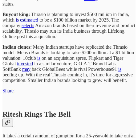
status.
Buyout king:
Thrasio is planning to invest $500 million in India,
which
is
estimated
to be a $100 billion market by 2025. The
company
selects
Amazon brands based on their revenue and product
scalability. Thrasio may run its India business through Lifelong
Online post this acquisition.
Indian clones:
Many Indian startups have replicated the Thrasio
model. Mensa Brands is looking to raise $200 million at a $1 billion
valuation. 10club
is
on an acquisition spree. Flipkart and Tiger
Global
invested
in a similar venture, G.O.A.T Brand Labs.
SoftBank
may
back GlobalBees while rival Powerhouse91
is
beefing up. With the real Thrasio coming in, it’s time for aggressive
competition. Smaller Indian brands looking to grow will benefit.
Share
Ritesh Rings The Bell
It takes a certain amount of gumption for a 25-year-old to take out a