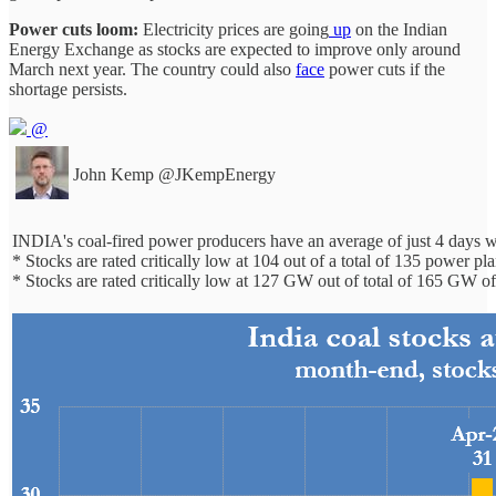
Power cuts loom:
Electricity prices are going
up
on the Indian
Energy Exchange as stocks are expected to improve only around
March next year. The country could also
face
power cuts if the
shortage persists.
@
John Kemp
@JKempEnergy
INDIA's coal-fired power producers have an average of just 4 days 
* Stocks are rated critically low at 104 out of a total of 135 power pl
* Stocks are rated critically low at 127 GW out of total of 165 GW o