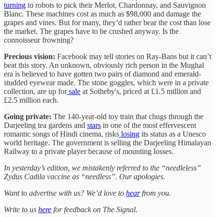
turning
to robots to pick their Merlot, Chardonnay, and Sauvignon
Blanc. These machines cost as much as $98,000 and damage the
grapes and vines. But for many, they’d rather bear the cost than lose
the market. The grapes have to be crushed anyway. Is the
connoisseur frowning?
Precious vision:
Facebook may tell stories on Ray-Bans but it can’t
beat this story. An unknown, obviously rich person in the Mughal
era is believed to have gotten two pairs of diamond and emerald-
studded eyewear made. The stone goggles, which were in a private
collection, are up for
sale
at Sotheby's, priced at £1.5 million and
£2.5 million each.
Going private:
The 140-year-old toy train that chugs through the
Darjeeling tea gardens and
stars
in one of the most effervescent
romantic songs of Hindi cinema, risks
losing
its status as a Unesco
world heritage. The government is selling the Darjeeling Himalayan
Railway to a private player because of mounting losses.
In yesterday’s edition, we mistakenly referred to the “needleless”
Zydus Cadila vaccine as “needless”. Our apologies.
Want to advertise with us? We’d love to
hear
from you.
Write to us
here
for feedback on The Signal.