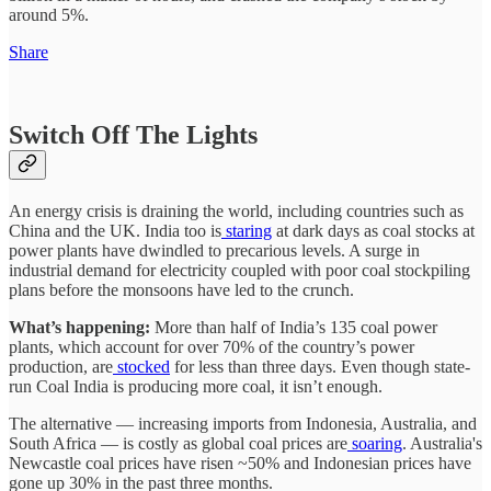
around 5%.
Share
Switch Off The Lights
An energy crisis is draining the world, including countries such as
China and the UK. India too is
staring
at dark days as coal stocks at
power plants have dwindled to precarious levels. A surge in
industrial demand for electricity coupled with poor coal stockpiling
plans before the monsoons have led to the crunch.
What’s happening:
More than half of India’s 135 coal power
plants, which account for over 70% of the country’s power
production, are
stocked
for less than three days. Even though state-
run Coal India is producing more coal, it isn’t enough.
The alternative — increasing imports from Indonesia, Australia, and
South Africa — is costly as global coal prices are
soaring
. Australia's
Newcastle coal prices have risen ~50% and Indonesian prices have
gone up 30% in the past three months.