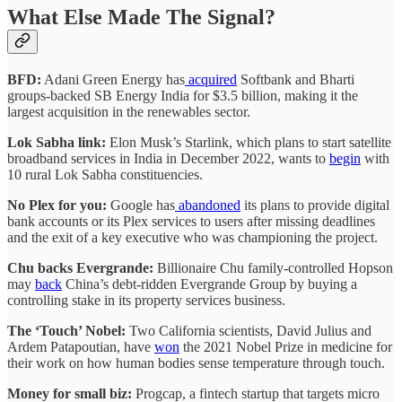
What Else Made The Signal?
BFD:
Adani Green Energy has
acquired
Softbank and Bharti
groups-backed SB Energy India for $3.5 billion, making it the
largest acquisition in the renewables sector.
Lok Sabha link:
Elon Musk’s Starlink, which plans to start satellite
broadband services in India in December 2022, wants to
begin
with
10 rural Lok Sabha constituencies.
No Plex for you:
Google has
abandoned
its plans to provide digital
bank accounts or its Plex services to users after missing deadlines
and the exit of a key executive who was championing the project.
Chu backs Evergrande:
Billionaire Chu family-controlled Hopson
may
back
China’s debt-ridden Evergrande Group by buying a
controlling stake in its property services business.
The ‘Touch’ Nobel:
Two California scientists, David Julius and
Ardem Patapoutian, have
won
the 2021 Nobel Prize in medicine for
their work on how human bodies sense temperature through touch.
Money for small biz:
Progcap, a fintech startup that targets micro