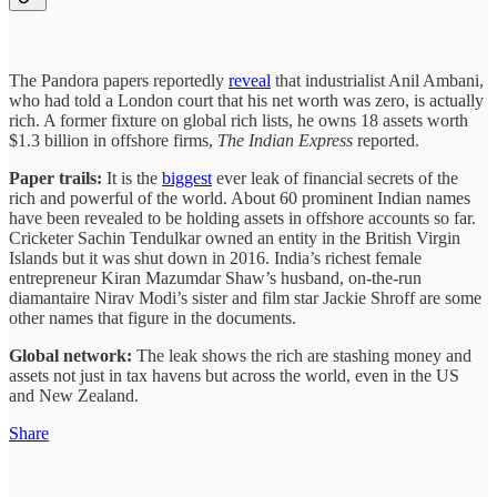
The Pandora papers reportedly
reveal
that industrialist Anil Ambani,
who had told a London court that his net worth was zero, is actually
rich. A former fixture on global rich lists, he owns 18 assets worth
$1.3 billion in offshore firms,
The Indian Express
reported.
Paper trails:
It is the
biggest
ever leak of financial secrets of the
rich and powerful of the world. About 60 prominent Indian names
have been revealed to be holding assets in offshore accounts so far.
Cricketer Sachin Tendulkar owned an entity in the British Virgin
Islands but it was shut down in 2016. India’s richest female
entrepreneur Kiran Mazumdar Shaw’s husband, on-the-run
diamantaire Nirav Modi’s sister and film star Jackie Shroff are some
other names that figure in the documents.
Global network:
The leak shows the rich are stashing money and
assets not just in tax havens but across the world, even in the US
and New Zealand.
Share