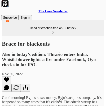
The Core Newsletter
Subscribe
Sign in
Read distraction-free on Substack
Brace for blackouts
Also in today’s edition: Thrasio enters India,
Whistleblower lights a fire under Facebook, Oyo
checks in for IPO.
Nov 30, 2022
Good morning! Byju’s raises money. Byju’s acquires company. It’s
happened so many times that it’s clichéd. The edtech startup has