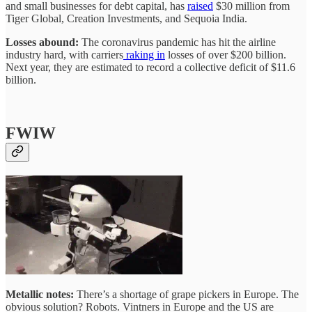
and small businesses for debt capital, has
raised
$30 million from
Tiger Global, Creation Investments, and Sequoia India.
Losses abound:
The coronavirus pandemic has hit the airline
industry hard, with carriers
raking in
losses of over $200 billion.
Next year, they are estimated to record a collective deficit of $11.6
billion.
FWIW
Metallic notes:
There’s a shortage of grape pickers in Europe. The
obvious solution? Robots. Vintners in Europe and the US are