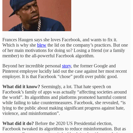
Frances Haugen says she loves Facebook, and wants to fix it.
Which is why she
blew
the lid on the company’s practices. But one
of her main motivations for doing so? Losing a friend (or a family
member) to the all-powerful Facebook algorithm.
Beyond her incredible personal
story
, the former Google and
Pinterest employee lucidly laid out the case against her most recent
employer. It is that Facebook “chose” profit over public good.
What did it know?
Seemingly, a lot. That hate speech on
Facebook’s family of apps was actually “affecting societies around
the world”. Its algorithms and platforms promoted harmful content
while failing to take countermeasures. Facebook, she revealed, “is
lying to the public about making significant progress against hate,
violence, and misinformation”.
What did it do?
Before the 2020 US Presidential election,
Facebook tweaked its algorithms to reduce misinformation. But as