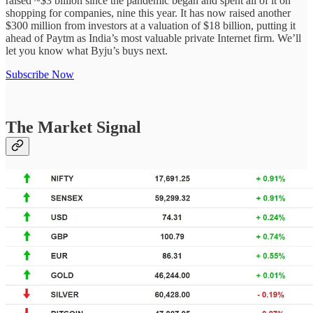
raised ~$3 billion since the pandemic began and spent all of it on
shopping for companies, nine this year. It has now raised another
$300 million from investors at a valuation of $18 billion, putting it
ahead of Paytm as India’s most valuable private Internet firm. We’ll
let you know what Byju’s buys next.
Subscribe Now
The Market Signal