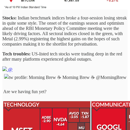
Stocks:
Indian benchmark indices broke a four-session losing streak
in quite some style. The onset of the earnings season and optimism
ahead of the RBI Monetary Policy Committee meeting were the
likely driving factors. All sectoral indices closed in the green, with
Metal (2.99%) registering the highest gains on the hopes of such
companies making it to the shortlist for privatisation.
Tech troubles:
US-listed tech stocks were trading deep in the red
after many platforms experienced global outages.
@
Morning Brew ☕️
@MorningBrew
Are we having fun yet?