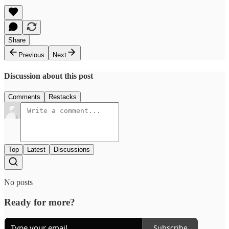
Share
Previous
Next
Discussion about this post
Comments
Restacks
Top
Latest
Discussions
No posts
Ready for more?
Subscribe