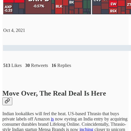
Oct 4, 2021
513
Likes
30
Retweets
16
Replies
Move Over, The Real Deal Is Here
Indian lookalikes will feel the heat. US-based Thrasio that buys
private labels off Amazon
is
now eyeing an India entry by acquiring
consumer durables brand Lifelong Online. Coincidentally, Thrasio-
style Indian startup Mensa Brands is now
inching
closer to unicorn