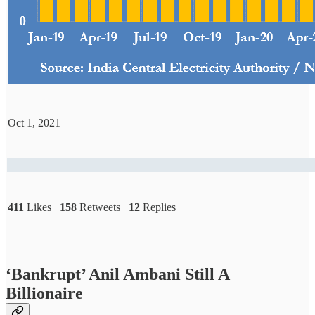
Oct 1, 2021
411
Likes
158
Retweets
12
Replies
‘Bankrupt’ Anil Ambani Still A
Billionaire