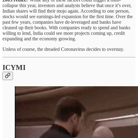
collapse this year, investors and analysts believe that once it’s over,
Indian shares will find their mojo again. According to one person,
stocks would see earnings-led expansion for the first time. Over the
past few years, companies have de-leveraged and banks have
cleaned up their books. With companies ready to spend and banks
willing to lend, India could see more projects coming up, credit
expanding and the economy growing.
Unless of course, the dreaded Coronavirus decides to overstay.
ICYMI