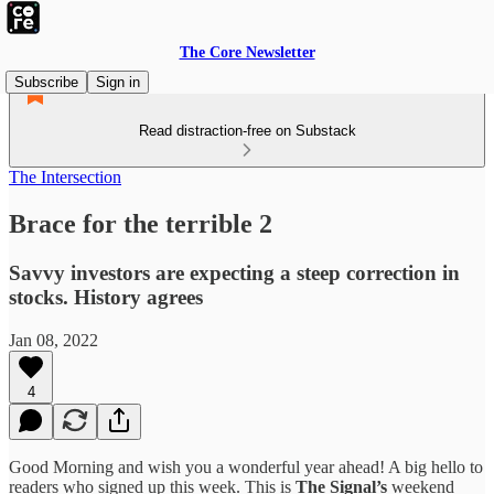
The Core Newsletter
Subscribe
Sign in
Read distraction-free on Substack
The Intersection
Brace for the terrible 2
Savvy investors are expecting a steep correction in
stocks. History agrees
Jan 08, 2022
4
Good Morning and wish you a wonderful year ahead! A big hello to
readers who signed up this week. This is
The Signal’s
weekend