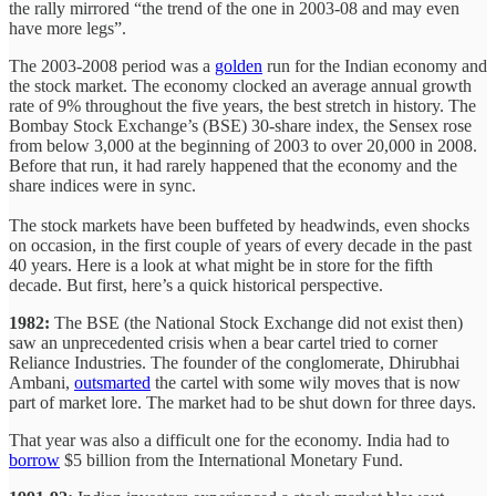
the rally mirrored “the trend of the one in 2003-08 and may even
have more legs”.
The 2003-2008 period was a
golden
run for the Indian economy and
the stock market. The economy clocked an average annual growth
rate of 9% throughout the five years, the best stretch in history. The
Bombay Stock Exchange’s (BSE) 30-share index, the Sensex rose
from below 3,000 at the beginning of 2003 to over 20,000 in 2008.
Before that run, it had rarely happened that the economy and the
share indices were in sync.
The stock markets have been buffeted by headwinds, even shocks
on occasion, in the first couple of years of every decade in the past
40 years. Here is a look at what might be in store for the fifth
decade. But first, here’s a quick historical perspective.
1982:
The BSE (the National Stock Exchange did not exist then)
saw an unprecedented crisis when a bear cartel tried to corner
Reliance Industries. The founder of the conglomerate, Dhirubhai
Ambani,
outsmarted
the cartel with some wily moves that is now
part of market lore. The market had to be shut down for three days.
That year was also a difficult one for the economy. India had to
borrow
$5 billion from the International Monetary Fund.