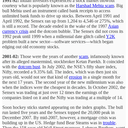
1991-92:
Indian investors experienced a stock market blowout
courtesy what is popularly known as the
Harshad Mehta scam
. Big
bull Mehta used an instrument called bank receipts to access
unlimited bank funds to drive up stocks. Between April 1991 and
April 1992, the Sensex ran up from 1,204 to 4,546 or 275%, which
is still a record. The decade ended in the wake of the 1997
Asian
currency crisis
and the dotcom bubble. The Sensex did not cross its
1992 peak until 1999 when a millennial date glitch called
Y2K
problem built a new sector—software services—which began
edging out old economy stocks.
2001-02:
Those were the years of another
scam
, infamously known
after its alleged mastermind, stockbroker Ketan Parekh. It coincided
with the
dotcom bust
. In July 2002, the NSE’s fifty share index,
Nifty, recorded a 9.35% fall. The index, which was then just six
years old, would not see that kind of
erosion
in a single month for
the next 17 years. The second year of the new millennium was also
when the indices were the cheapest in decades. In October 2002, the
Sensex was trading at just over 12 times the earnings of the
companies listed on it and the Nifty was trading at a multiple of 14.
Soon hockey sticks started appearing on the index graphs. The bull
run lasted five years and the Sensex topped the 20,000 peak in
December 2007. By mid-2007, however, a mortgage crisis was
building up in the US. Hedge fund Bear Stearns was in
trouble
.
Then the 158-year-old Wall Street marquee, Lehman Brothers, went