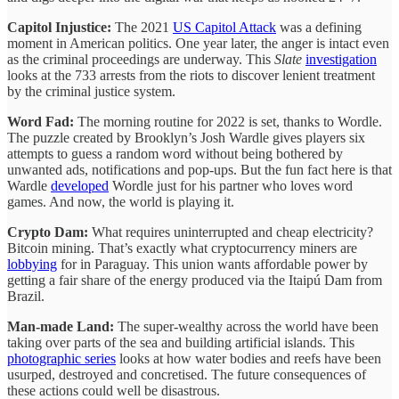
Capitol Injustice:
The 2021
US Capitol Attack
was a defining
moment in American politics. One year later, the anger is intact even
as the criminal proceedings are underway. This
Slate
investigation
looks at the 733 arrests from the riots to discover lenient treatment
by the criminal justice system.
Word Fad:
The morning routine for 2022 is set, thanks to Wordle.
The puzzle created by Brooklyn’s Josh Wardle gives players six
attempts to guess a random word without being bothered by
unwanted ads, notifications and pop-ups. But the fun fact here is that
Wardle
developed
Wordle just for his partner who loves word
games. And now, the world is playing it.
Crypto Dam:
What requires uninterrupted and cheap electricity?
Bitcoin mining. That’s exactly what cryptocurrency miners are
lobbying
for in Paraguay. This union wants affordable power by
getting a fair share of the energy produced via the Itaipú Dam from
Brazil.
Man-made Land:
The super-wealthy across the world have been
taking over parts of the sea and building artificial islands. This
photographic series
looks at how water bodies and reefs have been
usurped, destroyed and concretised. The future consequences of
these actions could well be disastrous.