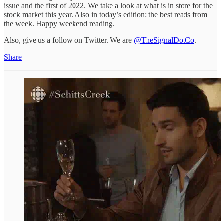
issue and the first of 2022. We take a look at what is in store for the
stock market this year. Also in today’s edition: the best reads from
the week. Happy weekend reading.
Also, give us a follow on Twitter. We are
@TheSignalDotCo
.
Share