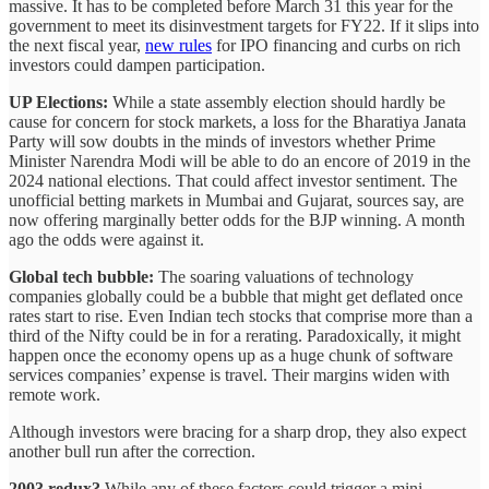
massive. It has to be completed before March 31 this year for the
government to meet its disinvestment targets for FY22. If it slips into
the next fiscal year,
new rules
for IPO financing and curbs on rich
investors could dampen participation.
UP Elections:
While a state assembly election should hardly be
cause for concern for stock markets, a loss for the Bharatiya Janata
Party will sow doubts in the minds of investors whether Prime
Minister Narendra Modi will be able to do an encore of 2019 in the
2024 national elections. That could affect investor sentiment. The
unofficial betting markets in Mumbai and Gujarat, sources say, are
now offering marginally better odds for the BJP winning. A month
ago the odds were against it.
Global tech bubble:
The soaring valuations of technology
companies globally could be a bubble that might get deflated once
rates start to rise. Even Indian tech stocks that comprise more than a
third of the Nifty could be in for a rerating. Paradoxically, it might
happen once the economy opens up as a huge chunk of software
services companies’ expense is travel. Their margins widen with
remote work.
Although investors were bracing for a sharp drop, they also expect
another bull run after the correction.
2003 redux?
While any of these factors could trigger a mini-