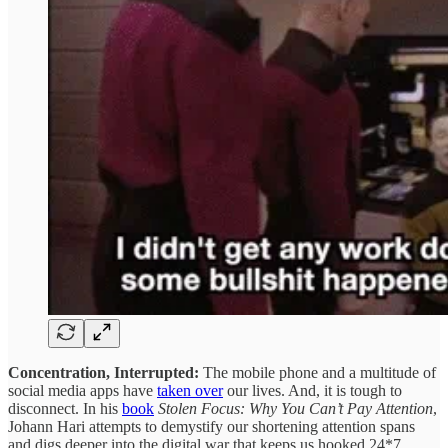
Concentration, Interrupted:
The mobile phone and a multitude of
social media apps have
taken over
our lives. And, it is tough to
disconnect. In his
book
Stolen Focus: Why You Can’t Pay Attention
,
Johann Hari attempts to demystify our shortening attention spans
and digs deeper into the digital war that keeps us hooked 24*7.