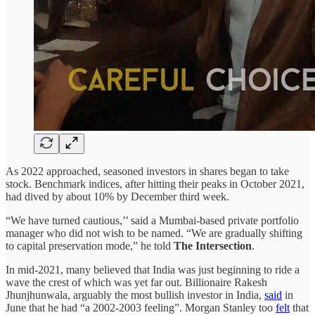
As 2022 approached, seasoned investors in shares began to take
stock. Benchmark indices, after hitting their peaks in October 2021,
had dived by about 10% by December third week.
“We have turned cautious,’’ said a Mumbai-based private portfolio
manager who did not wish to be named. “We are gradually shifting
to capital preservation mode,” he told
The Intersection
.
In mid-2021, many believed that India was just beginning to ride a
wave the crest of which was yet far out. Billionaire Rakesh
Jhunjhunwala, arguably the most bullish investor in India,
said
in
June that he had “a 2002-2003 feeling”. Morgan Stanley too
felt
that