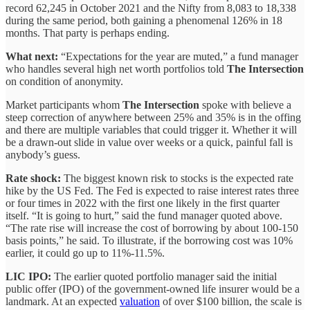
record 62,245 in October 2021 and the Nifty from 8,083 to 18,338
during the same period, both gaining a phenomenal 126% in 18
months. That party is perhaps ending.
What next:
“Expectations for the year are muted,” a fund manager
who handles several high net worth portfolios told
The Intersection
on condition of anonymity.
Market participants whom
The Intersection
spoke with believe a
steep correction of anywhere between 25% and 35% is in the offing
and there are multiple variables that could trigger it. Whether it will
be a drawn-out slide in value over weeks or a quick, painful fall is
anybody’s guess.
Rate shock:
The biggest known risk to stocks is the expected rate
hike by the US Fed. The Fed is expected to raise interest rates three
or four times in 2022 with the first one likely in the first quarter
itself. “It is going to hurt,” said the fund manager quoted above.
“The rate rise will increase the cost of borrowing by about 100-150
basis points,” he said. To illustrate, if the borrowing cost was 10%
earlier, it could go up to 11%-11.5%.
LIC IPO:
The earlier quoted portfolio manager said the initial
public offer (IPO) of the government-owned life insurer would be a
landmark. At an expected
valuation
of over $100 billion, the scale is