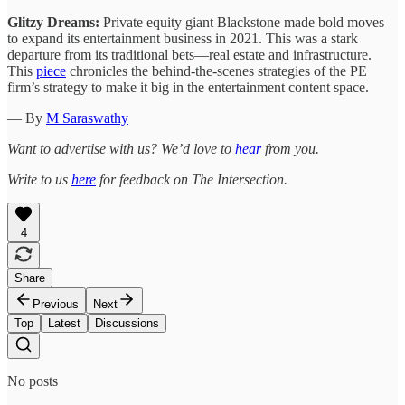
Glitzy Dreams:
Private equity giant Blackstone made bold moves
to expand its entertainment business in 2021. This was a stark
departure from its traditional bets—real estate and infrastructure.
This
piece
chronicles the behind-the-scenes strategies of the PE
firm’s strategy to make it big in the entertainment content space.
— By
M Saraswathy
Want to advertise with us? We’d love to
hear
from you.
Write to us
here
for feedback on The Intersection.
4
Share
Previous
Next
Top
Latest
Discussions
No posts