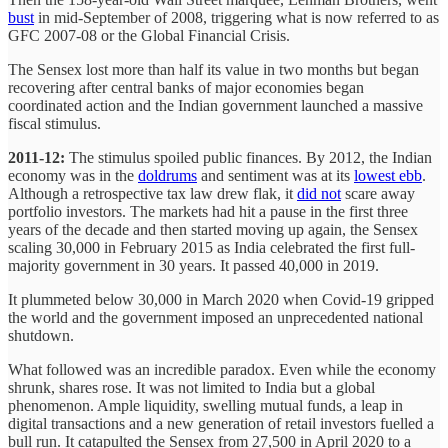
bust
in mid-September of 2008, triggering what is now referred to as
GFC 2007-08 or the Global Financial Crisis.
The Sensex lost more than half its value in two months but began
recovering after central banks of major economies began
coordinated action and the Indian government launched a massive
fiscal stimulus.
2011-12:
The stimulus spoiled public finances. By 2012, the Indian
economy was in the
doldrums
and sentiment was at its
lowest ebb
.
Although a retrospective tax law drew flak, it
did not
scare away
portfolio investors. The markets had hit a pause in the first three
years of the decade and then started moving up again, the Sensex
scaling 30,000 in February 2015 as India celebrated the first full-
majority government in 30 years. It passed 40,000 in 2019.
It plummeted below 30,000 in March 2020 when Covid-19 gripped
the world and the government imposed an unprecedented national
shutdown.
What followed was an incredible paradox. Even while the economy
shrunk, shares rose. It was not limited to India but a global
phenomenon. Ample liquidity, swelling mutual funds, a leap in
digital transactions and a new generation of retail investors fuelled a
bull run. It catapulted the Sensex from 27,500 in April 2020 to a