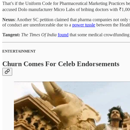
That’s if the Uniform Code for Pharmaceutical Marketing Practices b
accused Dolo manufacturer Micro Labs of bribing doctors with ₹1,00
Nexus
: Another SC petition claimed that pharma companies not only s
of conduct are unenforceable due to a
power tussle
between the Health
Tangent:
The Times Of India
found
that some medical crowdfunding ca
ENTERTAINMENT
Churn Comes For Celeb Endorsements