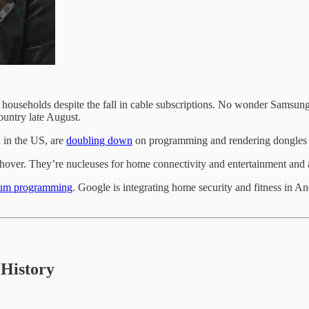
an households despite the fall in cable subscriptions. No wonder Sam
untry late August.
 in the US, are
doubling down
on programming and rendering dongles s
shover. They’re nucleuses for home connectivity and entertainment and
um programming
. Google is integrating home security and fitness in 
History