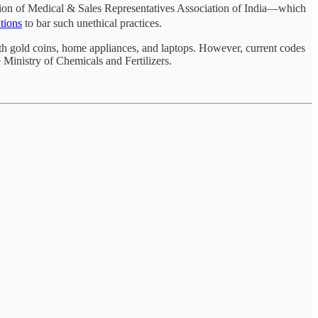
tion of Medical & Sales Representatives Association of India—which
ations
to bar such unethical practices.
ith gold coins, home appliances, and laptops. However, current codes
Ministry of Chemicals and Fertilizers.