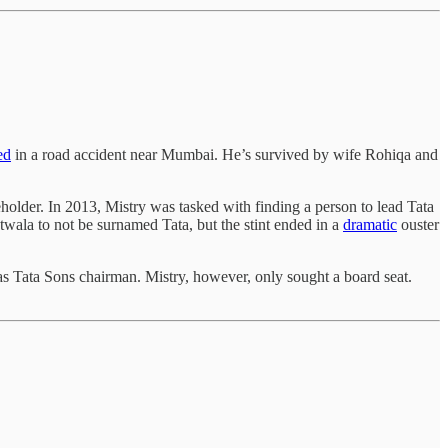
ed
in a road accident near Mumbai. He’s survived by wife Rohiqa and
eholder. In 2013, Mistry was tasked with finding a person to lead Tata
wala to not be surnamed Tata, but the stint ended in a
dramatic
ouster
s Tata Sons chairman. Mistry, however, only sought a board seat.