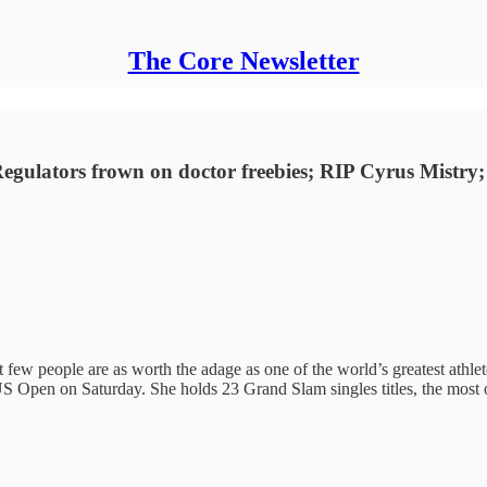
The Core Newsletter
Regulators frown on doctor freebies; RIP Cyrus Mistry
few people are as worth the adage as one of the world’s greatest athlet
e US Open on Saturday. She holds 23 Grand Slam singles titles, the most