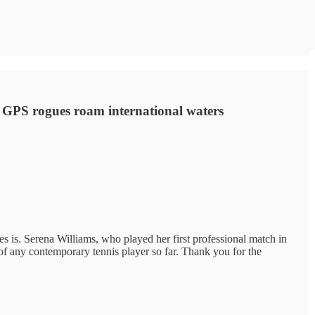
; GPS rogues roam international waters
es is. Serena Williams, who played her first professional match in
 of any contemporary tennis player so far. Thank you for the