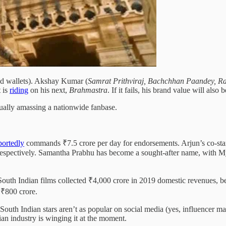
nd wallets). Akshay Kumar (
Samrat Prithviraj, Bachchhan Paandey, 
t is
riding
on his next,
Brahmastra
. If it fails, his brand value will als
adually amassing a nationwide fanbase.
portedly
commands ₹7.5 crore per day for endorsements. Arjun’s co-st
pectively. Samantha Prabhu has become a sought-after name, with My
 South Indian films collected ₹4,000 crore in 2019 domestic revenues, 
 ₹800 crore.
uth Indian stars aren’t as popular on social media (yes, influencer mar
ian industry is winging it at the moment.