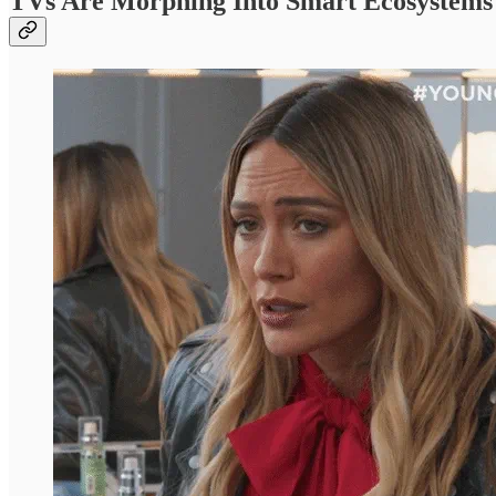
TVs Are Morphing Into Smart Ecosystems