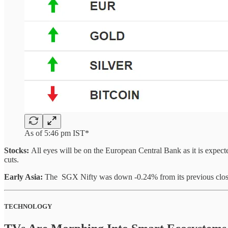
As of 5:46 pm IST*
Stocks:
All eyes will be on the European Central Bank as it is expe
cuts.
Early Asia:
The SGX Nifty was down -0.24% from its previous close
TECHNOLOGY