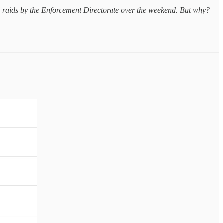
d raids by the Enforcement Directorate over the weekend. But why?