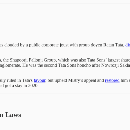
was clouded by a public corporate joust with group doyen Ratan Tata,
di
ss, the Shapoorji Pallonji Group, which was also Tata Sons’ largest shar
onglomerate. He was the second Tata Sons honcho after Nowrozji Saklat
lly ruled in Tata's
favour
, but upheld Mistry’s appeal and
restored
him a
nd got a stay in 2020.
an Laws