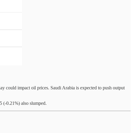
 could impact oil prices. Saudi Arabia is expected to push output
5 (-0.21%) also slumped.