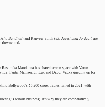
Raksha Bandhan
) and Ranveer Singh (
83, Jayeshbhai Jordaar
) are
o be downvoted.
ar Rashmika Mandanna has shared screen space with Varun
ntra, Fanta, Mamaearth, Lux and Dabur Vatika queuing up for
behind Bollywood's ₹5,200 crore. Tables turned in 2021, with
keting is serious business). It’s why they are comparatively