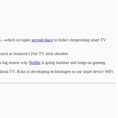
sung—which occupies
second place
in India’s burgeoning smart TV
uch as Amazon’s Fire TV stick obsolete.
 a big reason why
Netflix
is going hammer and tongs on gaming.
Android TV. Roku is developing technologies to use smart device WiFi