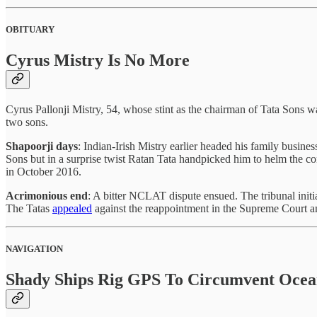
OBITUARY
Cyrus Mistry Is No More
Cyrus Pallonji Mistry, 54, whose stint as the chairman of Tata Sons 
two sons.
Shapoorji days
: Indian-Irish Mistry earlier headed his family busine
Sons but in a surprise twist Ratan Tata handpicked him to helm the c
in October 2016.
Acrimonious end
: A bitter NCLAT dispute ensued. The tribunal initia
The Tatas
appealed
against the reappointment in the Supreme Court a
NAVIGATION
Shady Ships Rig GPS To Circumvent Oce