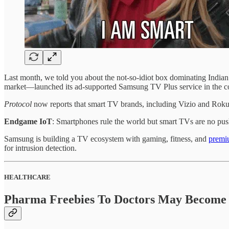
Last month, we told you about the not-so-idiot box dominating Indi
market—launched its ad-supported Samsung TV Plus service in the co
Protocol
now reports that smart TV brands, including Vizio and Roku
Endgame IoT
: Smartphones rule the world but smart TVs are no pu
Samsung is building a TV ecosystem with gaming, fitness, and
premi
for intrusion detection.
HEALTHCARE
Pharma Freebies To Doctors May Become 