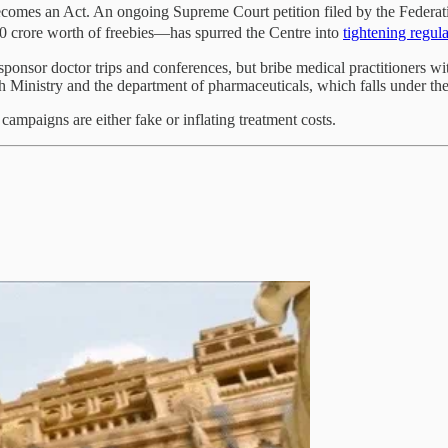
ecomes an Act. An ongoing Supreme Court petition filed by the Federa
0 crore worth of freebies—has spurred the Centre into
tightening regul
ponsor doctor trips and conferences, but bribe medical practitioners w
 Ministry and the department of pharmaceuticals, which falls under the 
mpaigns are either fake or inflating treatment costs.