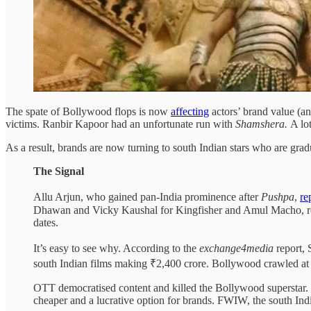
The spate of Bollywood flops is now
affecting
actors’ brand value (a
victims. Ranbir Kapoor had an unfortunate run with
Shamshera.
A lo
As a result, brands are now turning to south Indian stars who are gr
The Signal
Allu Arjun, who gained pan-India prominence after
Pushpa
,
re
Dhawan and Vicky Kaushal for Kingfisher and Amul Macho, res
dates.
It’s easy to see why. According to the
exchange4media
report,
south Indian films making ₹2,400 crore. Bollywood crawled at
OTT democratised content and killed the Bollywood superstar. So
cheaper and a lucrative option for brands. FWIW, the south Ind