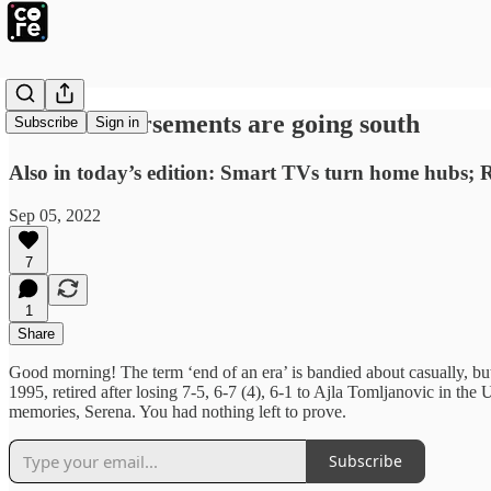
Brand endorsements are going south
Subscribe
Sign in
Also in today’s edition: Smart TVs turn home hubs; 
Sep 05, 2022
7
1
Share
Good morning! The term ‘end of an era’ is bandied about casually, but 
1995, retired after losing 7-5, 6-7 (4), 6-1 to Ajla Tomljanovic in th
memories, Serena. You had nothing left to prove.
Subscribe