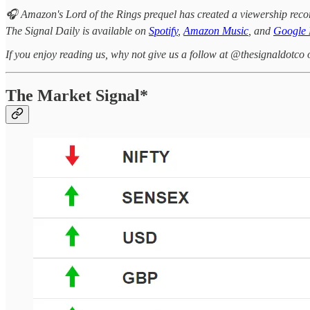
🎧 Amazon's Lord of the Rings prequel has created a viewership rec
The Signal Daily is available on
Spotify
,
Amazon Music
, and
Google 
If you enjoy reading us, why not give us a follow at @thesignaldotco 
The Market Signal*