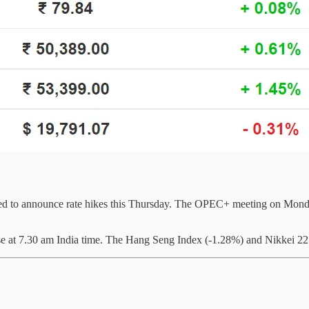
cted to announce rate hikes this Thursday. The OPEC+ meeting on Monday
 at 7.30 am India time. The Hang Seng Index (-1.28%) and Nikkei 22