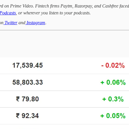
ord on Prime Video. Fintech firms Paytm, Razorpay, and Cashfree face
Podcasts
, or wherever you listen to your podcasts.
on
Twitter
and
Instagram
.