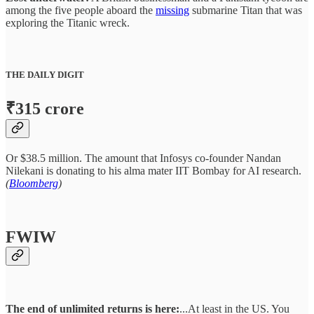
among the five people aboard the
missing
submarine Titan that was
exploring the Titanic wreck.
THE DAILY DIGIT
₹315 crore
Or $38.5 million. The amount that Infosys co-founder Nandan
Nilekani is donating to his alma mater IIT Bombay for AI research.
(
Bloomberg
)
FWIW
The end of unlimited returns is here:
...At least in the US. You