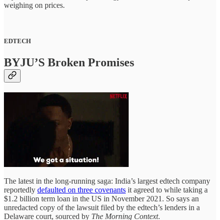
weighing on prices.
EDTECH
BYJU’S Broken Promises
The latest in the long-running saga: India’s largest edtech company
reportedly
defaulted on three covenants
it agreed to while taking a
$1.2 billion term loan in the US in November 2021. So says an
unredacted copy of the lawsuit filed by the edtech’s lenders in a
Delaware court, sourced by
The Morning Context
.