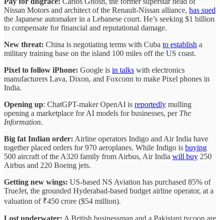
Pay for disgrace:
Carlos Ghosn, the former superstar head of
Nissan Motors and architect of the Renault-Nissan alliance,
has sued
the Japanese automaker in a Lebanese court. He’s seeking $1 billion
to compensate for financial and reputational damage.
New threat:
China is negotiating terms with Cuba
to establish
a
military training base on the island 100 miles off the US coast.
Pixel to follow iPhone:
Google is
in talks
with electronics
manufacturers Lava, Dixon, and Foxconn to make Pixel phones in
India.
Opening up
: ChatGPT-maker OpenAI is
reportedly
mulling
opening a marketplace for AI models for businesses, per
The
Information
.
Big fat Indian order:
Airline operators Indigo and Air India have
together placed orders for 970 aeroplanes. While Indigo is
buying
500 aircraft of the A320 family from Airbus, Air India
will buy
250
Airbus and 220 Boeing jets.
Getting new wings:
US-based NS Aviation has purchased 85% of
TrueJet, the grounded Hyderabad-based budget airline operator, at a
valuation of ₹450 crore ($54 million).
Lost underwater:
A British businessman and a Pakistani tycoon are