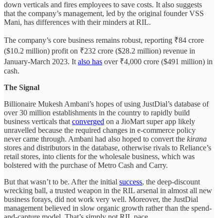
down verticals and fires employees to save costs. It also suggests
that the company’s management, led by the original founder VSS
Mani, has differences with their minders at RIL.
The company’s core business remains robust, reporting ₹84 crore
($10.2 million) profit on ₹232 crore ($28.2 million) revenue in
January-March 2023. It
also has
over ₹4,000 crore ($491 million) in
cash.
The Signal
Billionaire Mukesh Ambani’s hopes of using JustDial’s database of
over 30 million establishments in the country to rapidly build
business verticals that
converged
on a JioMart super app likely
unravelled because the required changes in e-commerce policy
never came through. Ambani had also hoped to convert the
kirana
stores and distributors in the database, otherwise rivals to Reliance’s
retail stores, into clients for the wholesale business, which was
bolstered with the purchase of Metro Cash and Carry.
But that wasn’t to be. After the initial
success
, the deep-discount
wrecking ball, a trusted weapon in the RIL arsenal in almost all new
business forays, did not work very well. Moreover, the JustDial
management believed in slow organic growth rather than the spend-
and-capture model. That’s simply not RIL pace.