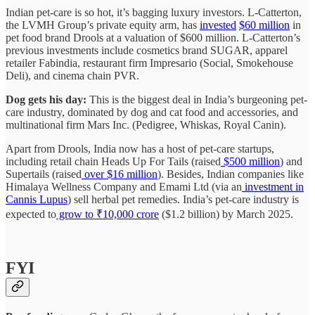
Indian pet-care is so hot, it’s bagging luxury investors. L-Catterton,
the LVMH Group’s private equity arm, has
invested
$60 million
in
pet food brand Drools at a valuation of $600 million. L-Catterton’s
previous investments include cosmetics brand SUGAR, apparel
retailer Fabindia, restaurant firm Impresario (Social, Smokehouse
Deli), and cinema chain PVR.
Dog gets his day:
This is the biggest deal in India’s burgeoning pet-
care industry, dominated by dog and cat food and accessories, and
multinational firm Mars Inc. (Pedigree, Whiskas, Royal Canin).
Apart from Drools, India now has a host of pet-care startups,
including retail chain Heads Up For Tails (raised
$500 million
) and
Supertails (raised
over $16 million
). Besides, Indian companies like
Himalaya Wellness Company and Emami Ltd (via an
investment in
Cannis Lupus
) sell herbal pet remedies. India’s pet-care industry is
expected to
grow to ₹10,000 crore
($1.2 billion) by March 2025.
FYI