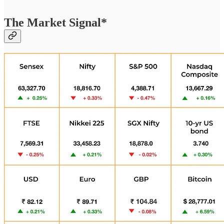
The Market Signal*