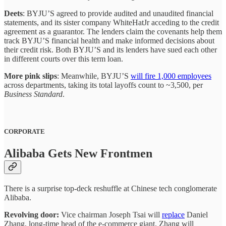
Deets
: BYJU’S agreed to provide audited and unaudited financial
statements, and its sister company WhiteHatJr acceding to the credit
agreement as a guarantor. The lenders claim the covenants help them
track BYJU’S financial health and make informed decisions about
their credit risk. Both BYJU’S and its lenders have sued each other
in different courts over this term loan.
More pink slips
: Meanwhile, BYJU’S
will fire 1,000 employees
across departments, taking its total layoffs count to ~3,500, per
Business Standard
.
CORPORATE
Alibaba Gets New Frontmen
There is a surprise top-deck reshuffle at Chinese tech conglomerate
Alibaba.
Revolving door:
Vice chairman Joseph Tsai will
replace
Daniel
Zhang, long-time head of the e-commerce giant. Zhang will