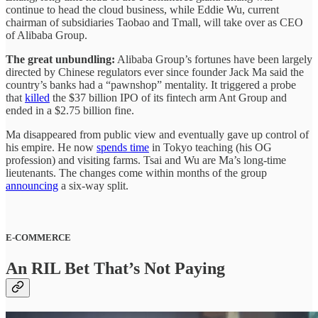
continue to head the cloud business, while Eddie Wu, current
chairman of subsidiaries Taobao and Tmall, will take over as CEO
of Alibaba Group.
The great unbundling:
Alibaba Group’s fortunes have been largely
directed by Chinese regulators ever since founder Jack Ma said the
country’s banks had a “pawnshop” mentality. It triggered a probe
that
killed
the $37 billion IPO of its fintech arm Ant Group and
ended in a $2.75 billion fine.
Ma disappeared from public view and eventually gave up control of
his empire. He now
spends time
in Tokyo teaching (his OG
profession) and visiting farms. Tsai and Wu are Ma’s long-time
lieutenants. The changes come within months of the group
announcing
a six-way split.
E-COMMERCE
An RIL Bet That’s Not Paying