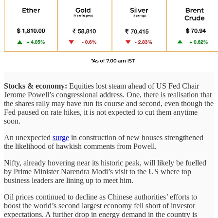
Stocks & economy:
Equities lost steam ahead of US Fed Chair
Jerome Powell’s congressional address. One, there is realisation that
the shares rally may have run its course and second, even though the
Fed paused on rate hikes, it is not expected to cut them anytime
soon.
An unexpected
surge
in construction of new houses strengthened
the likelihood of hawkish comments from Powell.
Nifty, already hovering near its historic peak, will likely be fuelled
by Prime Minister Narendra Modi’s visit to the US where top
business leaders are lining up to meet him.
Oil prices continued to decline as Chinese authorities’ efforts to
boost the world’s second largest economy fell short of investor
expectations. A further drop in energy demand in the country is