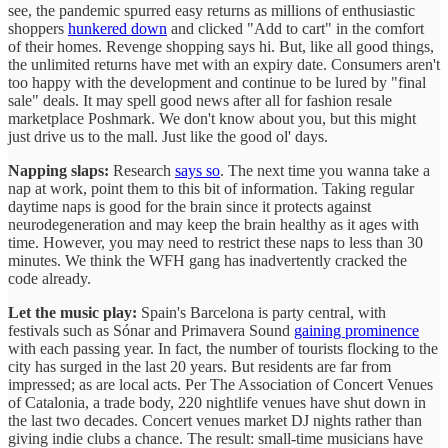
see, the pandemic spurred easy returns as millions of enthusiastic
shoppers
hunkered down
and clicked "Add to cart" in the comfort
of their homes. Revenge shopping says hi. But, like all good things,
the unlimited returns have met with an expiry date. Consumers aren't
too happy with the development and continue to be lured by "final
sale" deals. It may spell good news after all for fashion resale
marketplace Poshmark. We don't know about you, but this might
just drive us to the mall. Just like the good ol' days.
Napping slaps:
Research
says so
. The next time you wanna take a
nap at work, point them to this bit of information. Taking regular
daytime naps is good for the brain since it protects against
neurodegeneration and may keep the brain healthy as it ages with
time. However, you may need to restrict these naps to less than 30
minutes. We think the WFH gang has inadvertently cracked the
code already.
Let the music play:
Spain's Barcelona is party central, with
festivals such as Sónar and Primavera Sound
gaining prominence
with each passing year. In fact, the number of tourists flocking to the
city has surged in the last 20 years. But residents are far from
impressed; as are local acts. Per The Association of Concert Venues
of Catalonia, a trade body, 220 nightlife venues have shut down in
the last two decades. Concert venues market DJ nights rather than
giving indie clubs a chance. The result: small-time musicians have