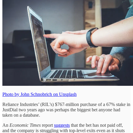
Photo by John Schnobrich on Unsplash
Reliance Industries’ (RIL’s) $767-million purchase of a 67% stake in
JustDial two years ago was perhaps the biggest bet anyone had
taken on a database.
An
Economic Times
report
suggests
that the bet has not paid off,
and the company is struggling with top-level exits even as it shuts