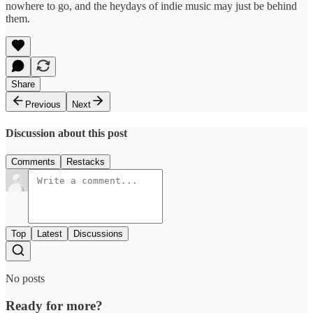
nowhere to go, and the heydays of indie music may just be behind
them.
Share
Previous
Next
Discussion about this post
Comments
Restacks
Top
Latest
Discussions
No posts
Ready for more?