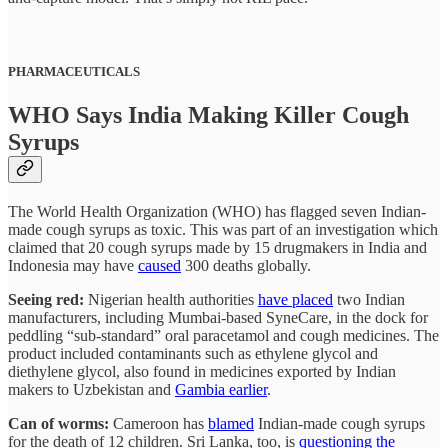
PHARMACEUTICALS
WHO Says India Making Killer Cough
Syrups
The World Health Organization (WHO) has flagged seven Indian-
made cough syrups as toxic. This was part of an investigation which
claimed that 20 cough syrups made by 15 drugmakers in India and
Indonesia may have
caused
300 deaths globally.
Seeing red:
Nigerian health authorities
have placed
two Indian
manufacturers, including Mumbai-based SyneCare, in the dock for
peddling “sub-standard” oral paracetamol and cough medicines. The
product included contaminants such as ethylene glycol and
diethylene glycol, also found in medicines exported by Indian
makers to Uzbekistan and
Gambia earlier
.
Can of worms:
Cameroon has
blamed
Indian-made cough syrups
for the death of 12 children. Sri Lanka, too, is
questioning the