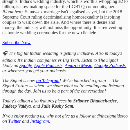
straights. India’s wedding industry, which is worth a whopping $210
billion, is now making space for the LGBTQ community, per
Bloomberg
. Same-sex marriage isn't legalised as yet, but the 2018
Supreme Court ruling decriminalising homosexuality is inspiring
couples to walk down the aisle. And where there is desire and
money, the industry will not miss the opportunity. It is reinventing
elaborate wedding ceremonies for the new clientele.
Subscribe Now
🎧 The big fat Indian wedding is getting inclusive. Also in today's
edition: It's Indian companies vs Big Tech. Listen to The Signal
Daily on
Spotify
,
Apple Podcasts
,
Amazon Music
,
Google Podcasts
,
or wherever you get your podcasts.
The Signal is now
on Telegram
! We've launched a group — The
Signal Forum — where we share what we’re reading and listening
through the day. Join us to be a part of the conversation!
Today’s edition also features pieces by
Srijonee Bhattacharjee
,
Jaideep Vaidya,
and
Julie Koshy Sam
.
If you enjoy reading us, why not give us a follow at @thesignaldotco
on
Twitter
and
Instagram
.