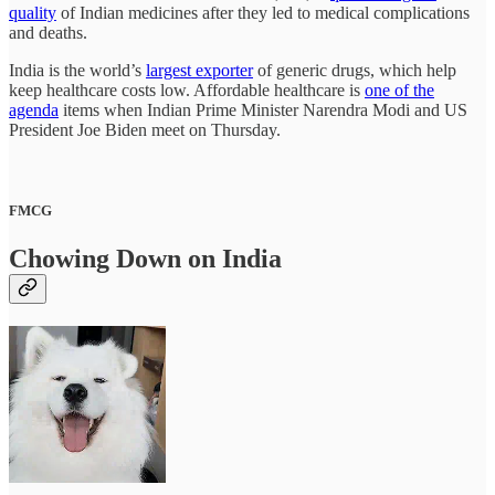
quality
of Indian medicines after they led to medical complications
and deaths.
India is the world’s
largest exporter
of generic drugs, which help
keep healthcare costs low. Affordable healthcare is
one of the
agenda
items when Indian Prime Minister Narendra Modi and US
President Joe Biden meet on Thursday.
FMCG
Chowing Down on India