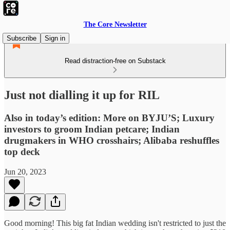
The Core Newsletter
Subscribe
Sign in
Read distraction-free on Substack
Just not dialling it up for RIL
Also in today’s edition: More on BYJU’S; Luxury
investors to groom Indian petcare; Indian
drugmakers in WHO crosshairs; Alibaba reshuffles
top deck
Jun 20, 2023
Good morning! This big fat Indian wedding isn't restricted to just the