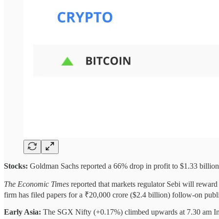
Stocks:
Goldman Sachs reported a 66% drop in profit to $1.33 billion
The Economic Times
reported that markets regulator Sebi will reward 
firm has filed papers for a ₹20,000 crore ($2.4 billion) follow-on pu
Early Asia:
The SGX Nifty (+0.17%) climbed upwards at 7.30 am I