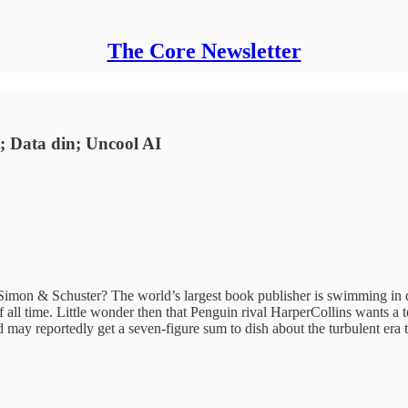
The Core Newsletter
; Data din; Uncool AI
imon & Schuster? The world’s largest book publisher is swimming in
 all time. Little wonder then that Penguin rival HarperCollins wants a tel
may reportedly get a seven-figure sum to dish about the turbulent era t