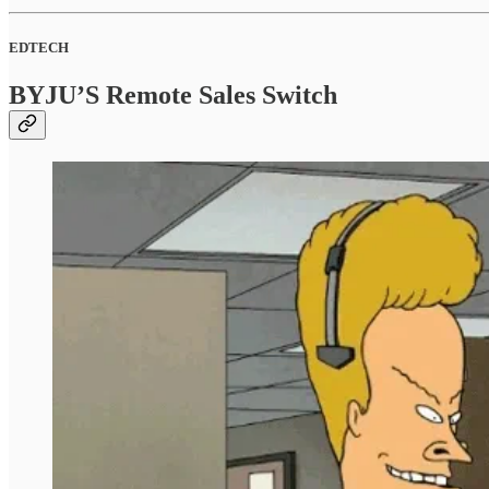
EDTECH
BYJU’S Remote Sales Switch