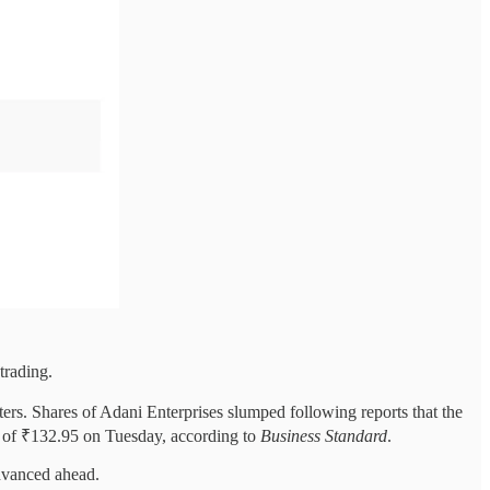
trading.
ters. Shares of Adani Enterprises slumped following reports that the
ow of ₹132.95 on Tuesday, according to
Business Standard
.
dvanced ahead.