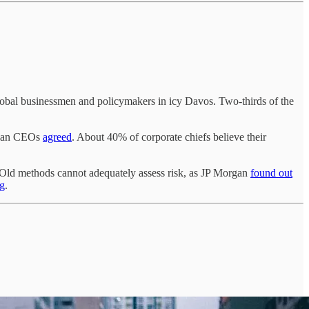
lobal businessmen and policymakers in icy Davos. Two-thirds of the
ndian CEOs
agreed
. About 40% of corporate chiefs believe their
s. Old methods cannot adequately assess risk, as JP Morgan
found out
g
.