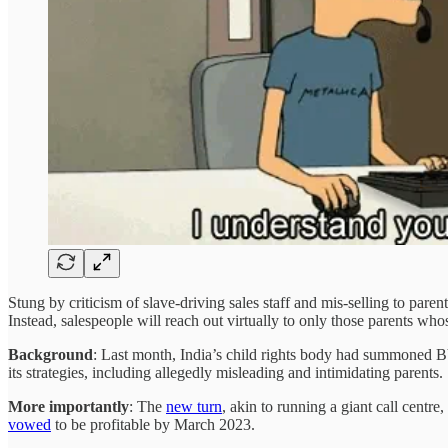
Stung by criticism of slave-driving sales staff and mis-selling to parent
Instead, salespeople will reach out virtually to only those parents who
Background
: Last month, India’s child rights body had summoned 
its strategies, including allegedly misleading and intimidating parents.
More importantly
: The
new turn
, akin to running a giant call centre
vowed
to be profitable by March 2023.