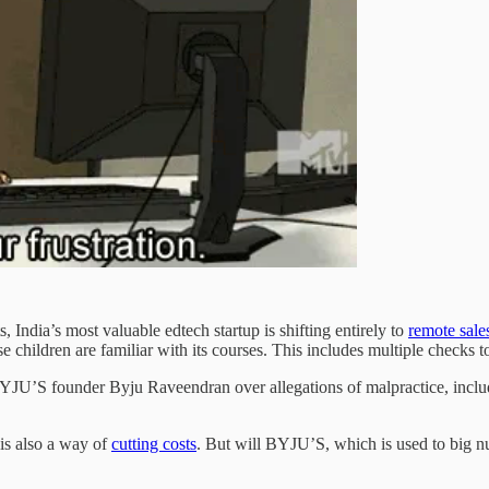
s, India’s most valuable edtech startup is shifting entirely to
remote sale
se children are familiar with its courses. This includes multiple checks t
BYJU’S founder Byju Raveendran over allegations of malpractice, incl
, is also a way of
cutting costs
. But will BYJU’S, which is used to big n