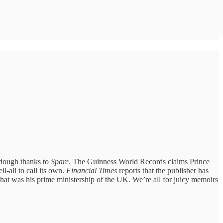
 dough thanks to
Spare
. The Guinness World Records claims Prince
l-all to call its own.
Financial Times
reports that the publisher has
hat was his prime ministership of the UK. We’re all for juicy memoirs