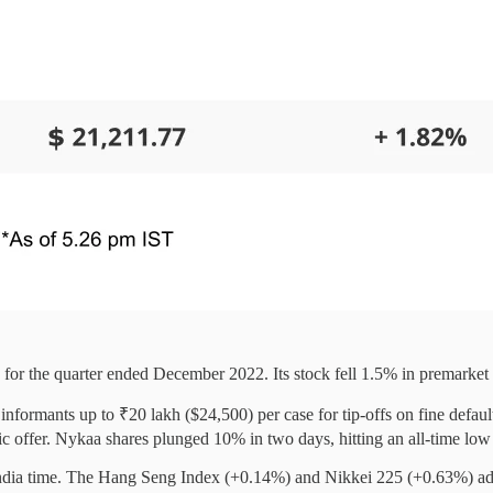
 for the quarter ended December 2022. Its stock fell 1.5% in premarket 
informants up to ₹20 lakh ($24,500) per case for tip-offs on fine defaul
blic offer. Nykaa shares plunged 10% in two days, hitting an all-time l
ndia time. The Hang Seng Index (+0.14%) and Nikkei 225 (+0.63%) a