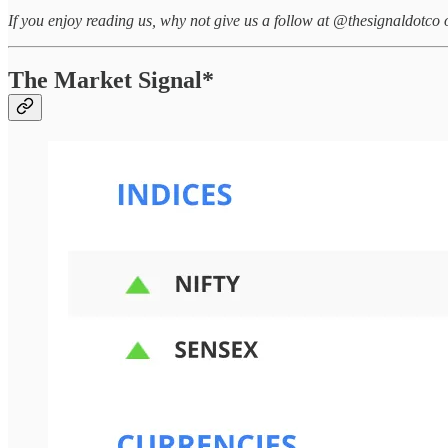
If you enjoy reading us, why not give us a follow at @thesignaldotco 
The Market Signal*