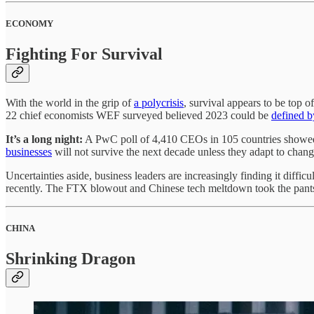
ECONOMY
Fighting For Survival
With the world in the grip of
a polycrisis
, survival appears to be top
22 chief economists WEF surveyed believed 2023 could be
defined b
It’s a long night:
A PwC poll of 4,410 CEOs in 105 countries showed
businesses
will not survive the next decade unless they adapt to chan
Uncertainties aside, business leaders are increasingly finding it dif
recently. The FTX blowout and Chinese tech meltdown took the pants 
CHINA
Shrinking Dragon