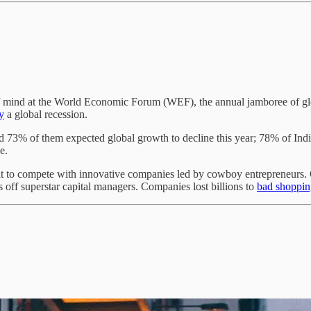
 of mind at the World Economic Forum (WEF), the annual jamboree of g
y
a global recession.
 73% of them expected global growth to decline this year; 78% of I
ge.
ficult to compete with innovative companies led by cowboy entrepreneur
off superstar capital managers. Companies lost billions to
bad shoppin