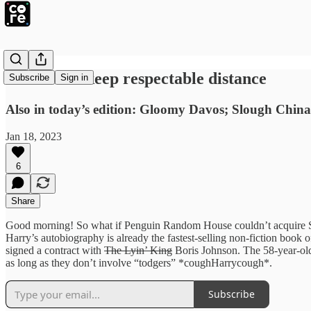
BYJU’S to keep respectable distance
Subscribe
Sign in
Also in today’s edition: Gloomy Davos; Slough China
Jan 18, 2023
6
Share
Good morning! So what if Penguin Random House couldn’t acquire S
Harry’s autobiography is already the fastest-selling non-fiction book of
signed a contract with
The Lyin’ King
Boris Johnson. The 58-year-old 
as long as they don’t involve “todgers” *coughHarrycough*.
Subscribe