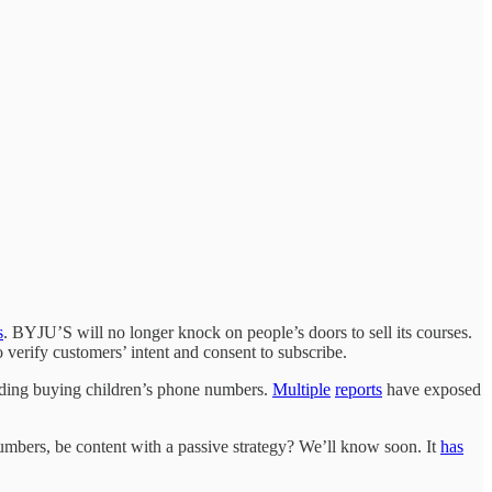
s
. BYJU’S will no longer knock on people’s doors to sell its courses.
o verify customers’ intent and consent to subscribe.
uding buying children’s phone numbers.
Multiple
reports
have exposed
umbers, be content with a passive strategy? We’ll know soon. It
has