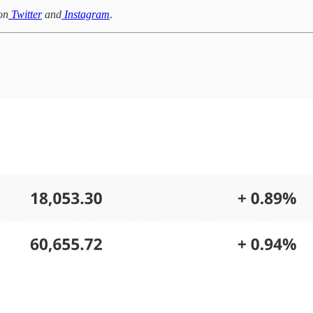
on
Twitter
and
Instagram
.