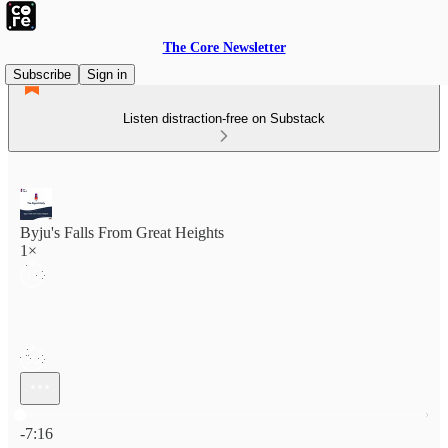
The Core Newsletter
Subscribe
Sign in
Listen distraction-free on Substack
Byju's Falls From Great Heights
1×
Current time: 0:00 / Total time: -7:16
-7:16