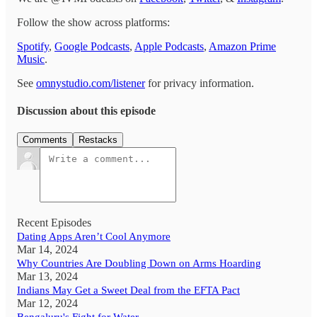
Follow the show across platforms:
Spotify
,
Google Podcasts
,
Apple Podcasts
,
Amazon Prime
Music
.
See
omnystudio.com/listener
for privacy information.
Discussion about this episode
Comments
Restacks
Recent Episodes
Dating Apps Aren’t Cool Anymore
Mar 14, 2024
Why Countries Are Doubling Down on Arms Hoarding
Mar 13, 2024
Indians May Get a Sweet Deal from the EFTA Pact
Mar 12, 2024