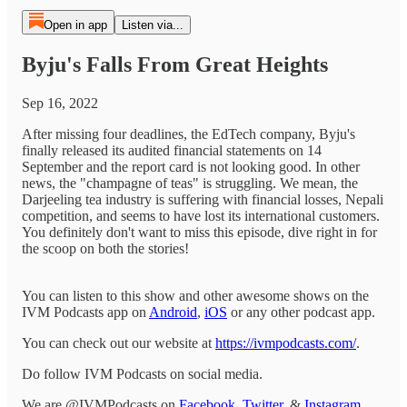
Open in app
Listen via...
Byju's Falls From Great Heights
Sep 16, 2022
After missing four deadlines, the EdTech company, Byju's
finally released its audited financial statements on 14
September and the report card is not looking good. In other
news, the "champagne of teas" is struggling. We mean, the
Darjeeling tea industry is suffering with financial losses, Nepali
competition, and seems to have lost its international customers.
You definitely don't want to miss this episode, dive right in for
the scoop on both the stories!
You can listen to this show and other awesome shows on the
IVM Podcasts app on
Android
,
iOS
or any other podcast app.
You can check out our website at
https://ivmpodcasts.com/
.
Do follow IVM Podcasts on social media.
We are @IVMPodcasts on
Facebook
,
Twitter
, &
Instagram
.