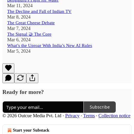
Bengaluru's Fight for Water
Mar 11, 2024
The Decline and Fall of Indian TV
Mar 8, 2024
The Great Cheese Debate
Mar 7, 2024
The Signal 🤝 The Core
Mar 6, 2024
What’s the Uproar With India’s New AI Rules
Mar 5, 2024
Ready for more?
Subscribe
© 2026 Outcue Media Pvt. Ltd
·
Privacy
∙
Terms
∙
Collection notice
Start your Substack