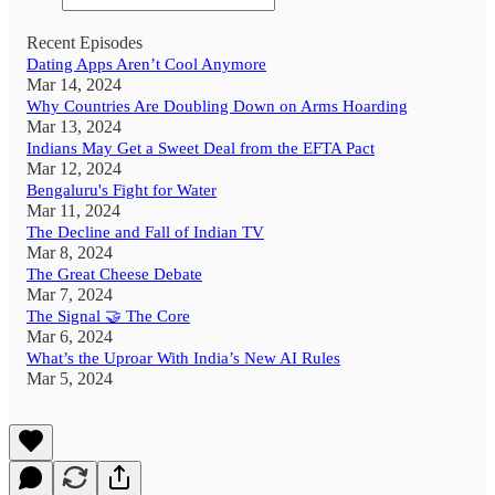
Recent Episodes
Dating Apps Aren’t Cool Anymore
Mar 14, 2024
Why Countries Are Doubling Down on Arms Hoarding
Mar 13, 2024
Indians May Get a Sweet Deal from the EFTA Pact
Mar 12, 2024
Bengaluru's Fight for Water
Mar 11, 2024
The Decline and Fall of Indian TV
Mar 8, 2024
The Great Cheese Debate
Mar 7, 2024
The Signal 🤝 The Core
Mar 6, 2024
What’s the Uproar With India’s New AI Rules
Mar 5, 2024