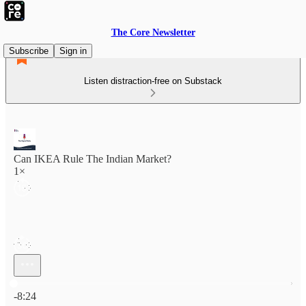
The Core Newsletter
Subscribe
Sign in
Listen distraction-free on Substack
Can IKEA Rule The Indian Market?
1×
Current time: 0:00 / Total time: -8:24
-8:24