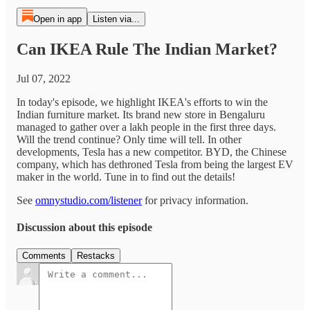
Open in app
Listen via...
Can IKEA Rule The Indian Market?
Jul 07, 2022
In today's episode, we highlight IKEA's efforts to win the
Indian furniture market. Its brand new store in Bengaluru
managed to gather over a lakh people in the first three days.
Will the trend continue? Only time will tell. In other
developments, Tesla has a new competitor. BYD, the Chinese
company, which has dethroned Tesla from being the largest EV
maker in the world. Tune in to find out the details!
See
omnystudio.com/listener
for privacy information.
Discussion about this episode
Comments
Restacks