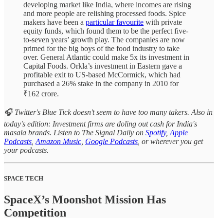
developing market like India, where incomes are rising
and more people are relishing processed foods. Spice
makers have been a
particular favourite
with private
equity funds, which found them to be the perfect five-
to-seven years’ growth play. The companies are now
primed for the big boys of the food industry to take
over. General Atlantic could make 5x its investment in
Capital Foods. Orkla’s investment in Eastern gave a
profitable exit to US-based McCormick, which had
purchased a 26% stake in the company in 2010 for
₹162 crore.
🎧 Twitter's Blue Tick doesn't seem to have too many takers. Also in
today's edition: Investment firms are doling out cash for India's
masala brands. Listen to The Signal Daily on
Spotify
,
Apple
Podcasts
,
Amazon Music
,
Google Podcasts
, or wherever you get
your podcasts.
SPACE TECH
SpaceX’s Moonshot Mission Has
Competition