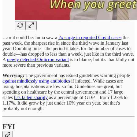
…or it could be. India saw a
2x surge in reported Covid cases
this
past week, the sharpest rise in since the third wave in January last
year. Doubling time—the period it takes for the number of cases to
double—has dropped to less than a week, just like in the third wave.
A
newly detected Omicron variant
is to blame, but it’s thankfully not
more severe than previous variants.
Worrying:
The government has issued guidelines warning people
against mindlessly using antibiotics
if infected. While cases are
rising, hospitalisations are low so far. Guidelines are great, but
spending on healthcare by the central government and 17 large
states
has fallen sharply
as a percentage of GDP—from 1.23% to
1.17%. It did grow by just under 10% year on year, but that’s
probably not enough.
FYI