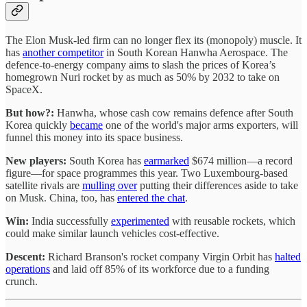
The Elon Musk-led firm can no longer flex its (monopoly) muscle. It
has
another competitor
in South Korean Hanwha Aerospace. The
defence-to-energy company aims to slash the prices of Korea’s
homegrown Nuri rocket by as much as 50% by 2032 to take on
SpaceX.
But how?:
Hanwha, whose cash cow remains defence after South
Korea quickly
became
one of the world's major arms exporters, will
funnel this money into its space business.
New players:
South Korea has
earmarked
$674 million—a record
figure—for space programmes this year. Two Luxembourg-based
satellite rivals are
mulling over
putting their differences aside to take
on Musk. China, too, has
entered the chat
.
Win:
India successfully
experimented
with reusable rockets, which
could make similar launch vehicles cost-effective.
Descent:
Richard Branson's rocket company Virgin Orbit has
halted
operations
and laid off 85% of its workforce due to a funding
crunch.