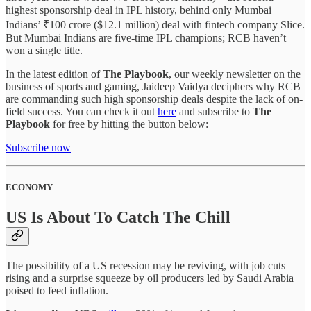
highest sponsorship deal in IPL history, behind only Mumbai
Indians’ ₹100 crore ($12.1 million) deal with fintech company Slice.
But Mumbai Indians are five-time IPL champions; RCB haven’t
won a single title.
In the latest edition of
The Playbook
, our weekly newsletter on the
business of sports and gaming, Jaideep Vaidya deciphers why RCB
are commanding such high sponsorship deals despite the lack of on-
field success. You can check it out
here
and subscribe to
The
Playbook
for free by hitting the button below:
Subscribe now
ECONOMY
US Is About To Catch The Chill
The possibility of a US recession may be reviving, with job cuts
rising and a surprise squeeze by oil producers led by Saudi Arabia
poised to feed inflation.