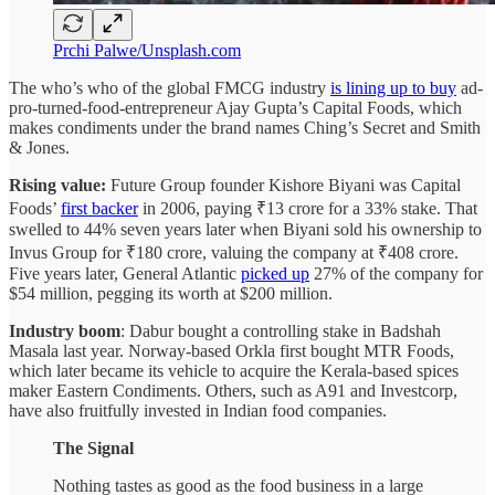
Prchi Palwe/Unsplash.com
The who’s who of the global FMCG industry
is lining up to buy
ad-
pro-turned-food-entrepreneur Ajay Gupta’s Capital Foods, which
makes condiments under the brand names Ching’s Secret and Smith
& Jones.
Rising value:
Future Group founder Kishore Biyani was Capital
Foods’
first backer
in 2006, paying ₹13 crore for a 33% stake. That
swelled to 44% seven years later when Biyani sold his ownership to
Invus Group for ₹180 crore, valuing the company at ₹408 crore.
Five years later, General Atlantic
picked up
27% of the company for
$54 million, pegging its worth at $200 million.
Industry boom
: Dabur bought a controlling stake in Badshah
Masala last year. Norway-based Orkla first bought MTR Foods,
which later became its vehicle to acquire the Kerala-based spices
maker Eastern Condiments. Others, such as A91 and Investcorp,
have also fruitfully invested in Indian food companies.
The Signal
Nothing tastes as good as the food business in a large