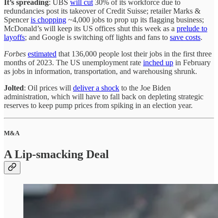
It’s spreading
: UBS
will cut
30% of its workforce due to
redundancies post its takeover of Credit Suisse; retailer Marks &
Spencer
is chopping
~4,000 jobs to prop up its flagging business;
McDonald’s will keep its US offices shut this week as a
prelude to
layoffs
; and Google is switching off lights and fans to
save costs
.
Forbes
estimated
that 136,000 people lost their jobs in the first three
months of 2023. The US unemployment rate
inched up
in February
as jobs in information, transportation, and warehousing shrunk.
Jolted
: Oil prices will
deliver a shock
to the Joe Biden
administration, which will have to fall back on depleting strategic
reserves to keep pump prices from spiking in an election year.
M&A
A Lip-smacking Deal