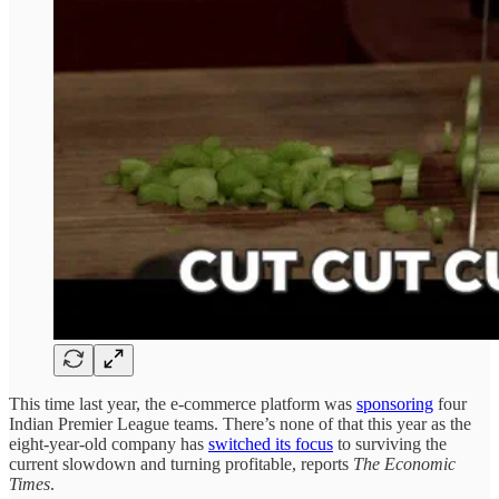
This time last year, the e-commerce platform was
sponsoring
four
Indian Premier League teams. There’s none of that this year as the
eight-year-old company has
switched its focus
to surviving the
current slowdown and turning profitable, reports
The Economic
Times
.