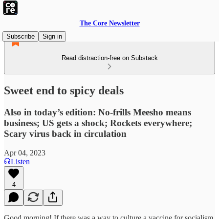
The Core Newsletter
Subscribe
Sign in
Read distraction-free on Substack
Sweet end to spicy deals
Also in today’s edition: No-frills Meesho means
business; US gets a shock; Rockets everywhere;
Scary virus back in circulation
Apr 04, 2023
Listen
4
Good morning! If there was a way to culture a vaccine for socialism,