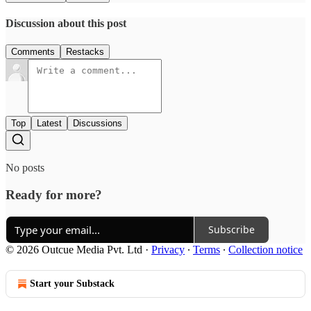
Discussion about this post
Comments
Restacks
Top
Latest
Discussions
No posts
Ready for more?
Subscribe
© 2026 Outcue Media Pvt. Ltd
·
Privacy
∙
Terms
∙
Collection notice
Start your Substack