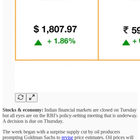
Stocks & economy:
Indian financial markets are closed on Tuesday
but all eyes are on the RBI’s policy-setting meeting that is underway.
A decision is due on Thursday.
The week began with a surprise supply cut by oil producers
prompting Goldman Sachs to
revise
price estimates. Oil prices will