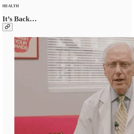
HEALTH
It’s Back…