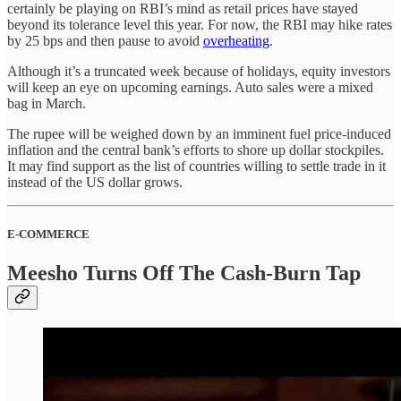
certainly be playing on RBI’s mind as retail prices have stayed
beyond its tolerance level this year. For now, the RBI may hike rates
by 25 bps and then pause to avoid
overheating
.
Although it’s a truncated week because of holidays, equity investors
will keep an eye on upcoming earnings. Auto sales were a mixed
bag in March.
The rupee will be weighed down by an imminent fuel price-induced
inflation and the central bank’s efforts to shore up dollar stockpiles.
It may find support as the list of countries willing to settle trade in it
instead of the US dollar grows.
E-COMMERCE
Meesho Turns Off The Cash-Burn Tap