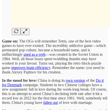
Game on:
The OGs will remember Tetris, one of the best video
games to have ever existed. The incredibly addictive game—which
permeated pop culture, became a household name, and is
unflinchingly
used as a verb
—was created in the Soviet Union in
1984. Well, all those hours spent twiddling thumbs may have
worked in your favour. Turns out, playing the retro block-puzzle
game
improves brain efficiency
. Remember the name: you need to
thank Alexey Pajitnov for his creation.
In the mood for love:
China is doing its
own version
of the
Do it
for Denmark
campaign. Students in two Chinese colleges have a
new assignment: fall in love during the week-long break. Of course,
this is an attempt to arrest China’s declining birth rate after it hit a
record low in 2022 for the first time since 1961. Well, somebody tell
them, China's young have
fallen out
of love with marriage.