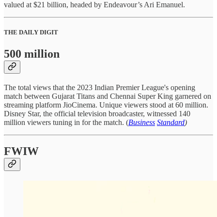
valued at $21 billion, headed by Endeavour’s Ari Emanuel.
THE DAILY DIGIT
500 million
The total views that the 2023 Indian Premier League's opening
match between Gujarat Titans and Chennai Super King garnered on
streaming platform JioCinema. Unique viewers stood at 60 million.
Disney Star, the official television broadcaster, witnessed 140
million viewers tuning in for the match. (
Business
Standard
)
FWIW