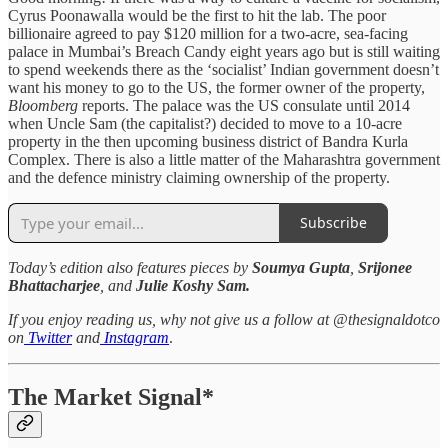
Cyrus Poonawalla would be the first to hit the lab. The poor
billionaire agreed to pay $120 million for a two-acre, sea-facing
palace in Mumbai’s Breach Candy eight years ago but is still waiting
to spend weekends there as the ‘socialist’ Indian government doesn’t
want his money to go to the US, the former owner of the property,
Bloomberg
reports. The palace was the US consulate until 2014
when Uncle Sam (the capitalist?) decided to move to a 10-acre
property in the then upcoming business district of Bandra Kurla
Complex. There is also a little matter of the Maharashtra government
and the defence ministry claiming ownership of the property.
Subscribe
Today’s edition also features pieces by
Soumya Gupta
,
Srijonee
Bhattacharjee
, and
Julie Koshy Sam.
If you enjoy reading us, why not give us a follow at @thesignaldotco
on
Twitter
and
Instagram
.
The Market Signal*