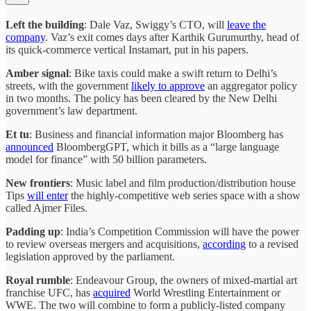
Left the building
: Dale Vaz, Swiggy’s CTO, will
leave the
company
. Vaz’s exit comes days after Karthik Gurumurthy, head of
its quick-commerce vertical Instamart, put in his papers.
Amber signal
: Bike taxis could make a swift return to Delhi’s
streets, with the government
likely to approve
an aggregator policy
in two months. The policy has been cleared by the New Delhi
government’s law department.
Et tu
: Business and financial information major Bloomberg has
announced
BloombergGPT, which it bills as a “large language
model for finance” with 50 billion parameters.
New frontiers
: Music label and film production/distribution house
Tips
will enter
the highly-competitive web series space with a show
called Ajmer Files.
Padding up
: India’s Competition Commission will have the power
to review overseas mergers and acquisitions,
according
to a revised
legislation approved by the parliament.
Royal rumble
: Endeavour Group, the owners of mixed-martial art
franchise UFC, has
acquired
World Wrestling Entertainment or
WWE. The two will combine to form a publicly-listed company