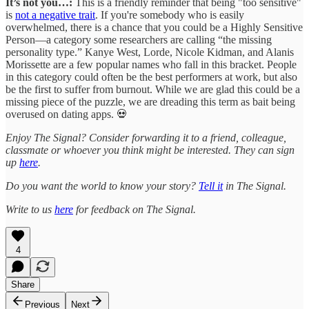
It’s not you…:
This is a friendly reminder that being "too sensitive"
is
not a negative trait
. If you're somebody who is easily
overwhelmed, there is a chance that you could be a Highly Sensitive
Person—a category some researchers are calling “the missing
personality type.” Kanye West, Lorde, Nicole Kidman, and Alanis
Morissette are a few popular names who fall in this bracket. People
in this category could often be the best performers at work, but also
be the first to suffer from burnout. While we are glad this could be a
missing piece of the puzzle, we are dreading this term as bait being
overused on dating apps. 💀
Enjoy The Signal? Consider forwarding it to a friend, colleague,
classmate or whoever you think might be interested. They can sign
up
here
.
Do you want the world to know your story?
Tell it
in The Signal.
Write to us
here
for feedback on The Signal.
4
Share
Previous
Next