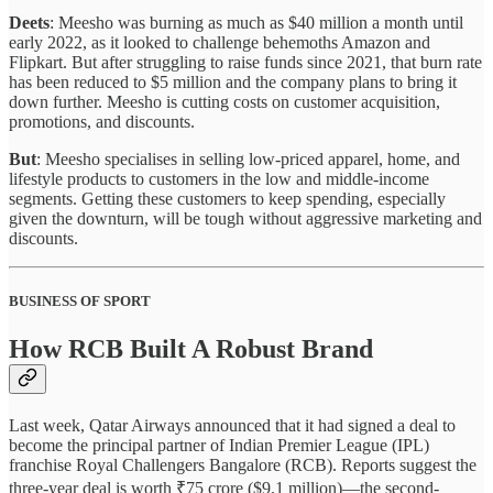
Deets
: Meesho was burning as much as $40 million a month until
early 2022, as it looked to challenge behemoths Amazon and
Flipkart. But after struggling to raise funds since 2021, that burn rate
has been reduced to $5 million and the company plans to bring it
down further. Meesho is cutting costs on customer acquisition,
promotions, and discounts.
But
: Meesho specialises in selling low-priced apparel, home, and
lifestyle products to customers in the low and middle-income
segments. Getting these customers to keep spending, especially
given the downturn, will be tough without aggressive marketing and
discounts.
BUSINESS OF SPORT
How RCB Built A Robust Brand
Last week, Qatar Airways announced that it had signed a deal to
become the principal partner of Indian Premier League (IPL)
franchise Royal Challengers Bangalore (RCB). Reports suggest the
three-year deal is worth ₹75 crore ($9.1 million)—the second-