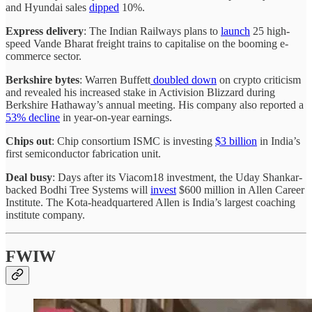
and Hyundai sales
dipped
10%.
Express delivery
: The Indian Railways plans to
launch
25 high-
speed Vande Bharat freight trains to capitalise on the booming e-
commerce sector.
Berkshire bytes
: Warren Buffett
doubled down
on crypto criticism
and revealed his increased stake in Activision Blizzard during
Berkshire Hathaway’s annual meeting. His company also reported a
53% decline
in year-on-year earnings.
Chips out
: Chip consortium ISMC is investing
$3 billion
in India’s
first semiconductor fabrication unit.
Deal busy
: Days after its Viacom18 investment, the Uday Shankar-
backed Bodhi Tree Systems will
invest
$600 million in Allen Career
Institute. The Kota-headquartered Allen is India’s largest coaching
institute company.
FWIW