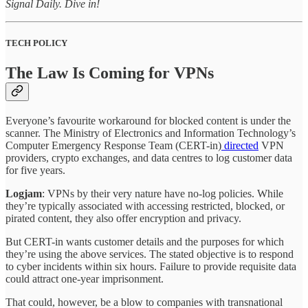
Signal Daily. Dive in!
TECH POLICY
The Law Is Coming for VPNs
Everyone’s favourite workaround for blocked content is under the
scanner. The Ministry of Electronics and Information Technology’s
Computer Emergency Response Team (CERT-in)
directed
VPN
providers, crypto exchanges, and data centres to log customer data
for five years.
Logjam
: VPNs by their very nature have no-log policies. While
they’re typically associated with accessing restricted, blocked, or
pirated content, they also offer encryption and privacy.
But CERT-in wants customer details and the purposes for which
they’re using the above services. The stated objective is to respond
to cyber incidents within six hours. Failure to provide requisite data
could attract one-year imprisonment.
That could, however, be a blow to companies with transnational