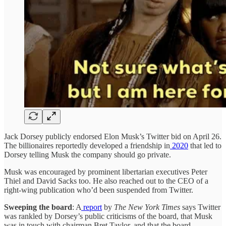
Jack Dorsey publicly endorsed Elon Musk’s Twitter bid on April 26.
The billionaires reportedly developed a friendship in
2020
that led to
Dorsey telling Musk the company should go private.
Musk was encouraged by prominent libertarian executives Peter
Thiel and David Sacks too. He also reached out to the CEO of a
right-wing publication who’d been suspended from Twitter.
Sweeping the board
: A
report
by
The New York Times
says Twitter
was rankled by Dorsey’s public criticisms of the board, that Musk
was in touch with chairman Bret Taylor, and that the board