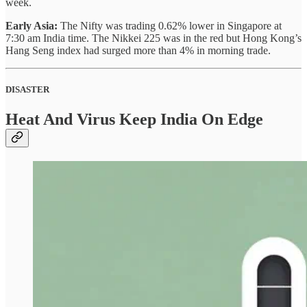
week.
Early Asia:
The Nifty was trading 0.62% lower in Singapore at
7:30 am India time. The Nikkei 225 was in the red but Hong Kong’s
Hang Seng index had surged more than 4% in morning trade.
DISASTER
Heat And Virus Keep India On Edge