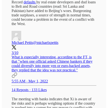
Record
defaults
by real estate developers and dud loans
to Belt and Road countries (read: Sri Lanka and
Pakistan) have added to Beijing’s woes. Burgeoning
trade surpluses, a source of strength in normal times,
could become a problem in the event of a conflict with
the West.
Michael Pettis
@michaelxpettis
3/10
What is especially interesting, according to the FT, is
that "when one official asked Chinese bankers if they
could diversify into more yen or euro-backed assets,
they replied that the idea was not practical."
5:55 AM · May 1, 2022
14 Reposts
·
133 Likes
The meeting with banks indicates that Xi is aware of
the risks and is perhaps weighing options if the country
is pushed into a corner for any reason (a conflict with