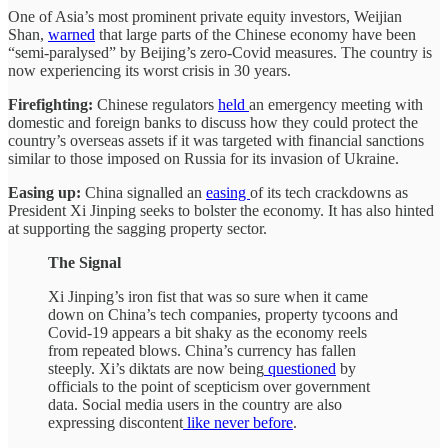
One of Asia’s most prominent private equity investors, Weijian
Shan,
warned
that large parts of the Chinese economy have been
“semi-paralysed” by Beijing’s zero-Covid measures. The country is
now experiencing its worst crisis in 30 years.
Firefighting:
Chinese regulators
held
an emergency meeting with
domestic and foreign banks to discuss how they could protect the
country’s overseas assets if it was targeted with financial sanctions
similar to those imposed on Russia for its invasion of Ukraine.
Easing up:
China signalled an
easing
of its tech crackdowns as
President Xi Jinping seeks to bolster the economy. It has also hinted
at supporting the sagging property sector.
The Signal
Xi Jinping’s iron fist that was so sure when it came
down on China’s tech companies, property tycoons and
Covid-19 appears a bit shaky as the economy reels
from repeated blows. China’s currency has fallen
steeply. Xi’s diktats are now being
questioned
by
officials to the point of scepticism over government
data. Social media users in the country are also
expressing discontent
like never before
.