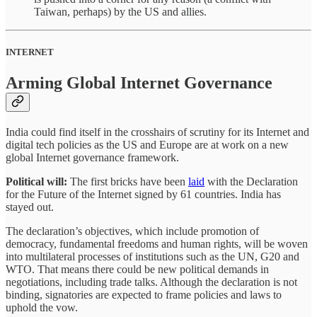
Taiwan, perhaps) by the US and allies.
INTERNET
Arming Global Internet Governance
India could find itself in the crosshairs of scrutiny for its Internet and
digital tech policies as the US and Europe are at work on a new
global Internet governance framework.
Political will:
The first bricks have been
laid
with the Declaration
for the Future of the Internet signed by 61 countries. India has
stayed out.
The declaration’s objectives, which include promotion of
democracy, fundamental freedoms and human rights, will be woven
into multilateral processes of institutions such as the UN, G20 and
WTO. That means there could be new political demands in
negotiations, including trade talks. Although the declaration is not
binding, signatories are expected to frame policies and laws to
uphold the vow.