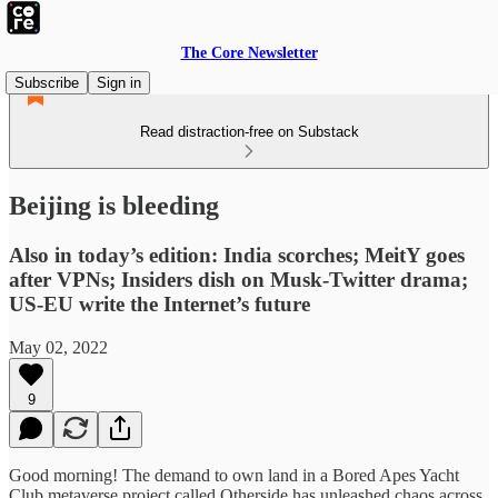
The Core Newsletter
Subscribe
Sign in
Read distraction-free on Substack
Beijing is bleeding
Also in today’s edition: India scorches; MeitY goes
after VPNs; Insiders dish on Musk-Twitter drama;
US-EU write the Internet’s future
May 02, 2022
9
Good morning! The demand to own land in a Bored Apes Yacht
Club metaverse project called Otherside has unleashed chaos across