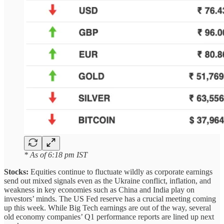
* As of 6:18 pm IST
Stocks:
Equities continue to fluctuate wildly as corporate earnings
send out mixed signals even as the Ukraine conflict, inflation, and
weakness in key economies such as China and India play on
investors’ minds. The US Fed reserve has a crucial meeting coming
up this week. While Big Tech earnings are out of the way, several
old economy companies’ Q1 performance reports are lined up next