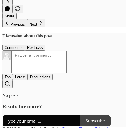
9
Share
Previous
Next
Discussion about this post
Comments
Restacks
Top
Latest
Discussions
No posts
Ready for more?
Subscribe