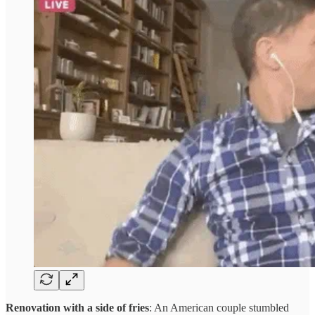
Renovation with a side of fries
: An American couple stumbled