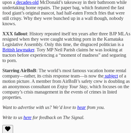
upon a
decades-old
McDonald’s takeaway in their bathroom while
undertaking home repairs. The paper bag, which featured the fast
food giant’s original mascot, had half-eaten French fries that were
still crispy. Why they were bunched up in a wall though, nobody
knows.
XXX fallout
: History repeated itself ten years after three BJP MLAs
resigned when they were caught watching porn in the Karnataka
Legislative Assembly. Only this time, the disgraced politician is a
British lawmaker
. Tory MP Neil Parish claims he was looking at
tractors before experiencing a “moment of madness” and segueing
to porn.
Starring AirBnB
: The world’s most famous vacation home rental
company—rather, its crisis response team—is now the
subject
of a
motion picture. A member from AirBnB’s safety crew is doubling as
an anonymous consultant on
Enjoy Your Stay
, which focuses on the
company’s crisis management in the events of crimes in listed
properties.
Want to advertise with us? We’d love to
hear
from you.
Write to us
here
for feedback on The Signal.