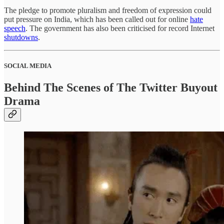
The pledge to promote pluralism and freedom of expression could
put pressure on India, which has been called out for online
hate
speech
. The government has also been criticised for record Internet
shutdowns
.
SOCIAL MEDIA
Behind The Scenes of The Twitter Buyout
Drama