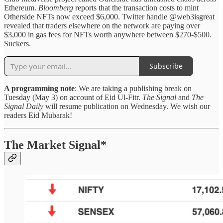
Ethereum.
Bloomberg
reports that the transaction costs to mint
Otherside NFTs now exceed $6,000. Twitter handle @web3isgreat
revealed that traders elsewhere on the network are paying over
$3,000 in gas fees for NFTs worth anywhere between $270-$500.
Suckers.
Subscribe
A programming note
: We are taking a publishing break on
Tuesday (May 3) on account of Eid Ul-Fitr.
The Signal
and
The
Signal Daily
will resume publication on Wednesday. We wish our
readers Eid Mubarak!
The Market Signal*