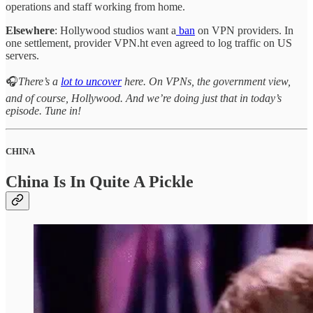
operations and staff working from home.
Elsewhere
: Hollywood studios want a
ban
on VPN providers. In
one settlement, provider VPN.ht even agreed to log traffic on US
servers.
🎧
There’s a
lot to uncover
here. On VPNs, the government view,
and of course, Hollywood. And we’re doing just that in today’s
episode. Tune in!
CHINA
China Is In Quite A Pickle