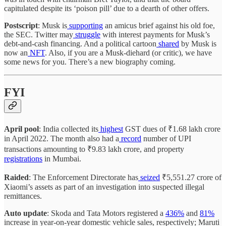
capitulated despite its ‘poison pill’ due to a dearth of other offers.
Postscript
: Musk is
supporting
an amicus brief against his old foe,
the SEC. Twitter may
struggle
with interest payments for Musk’s
debt-and-cash financing. And a political cartoon
shared
by Musk is
now an
NFT
. Also, if you are a Musk-diehard (or critic), we have
some news for you. There’s a new biography coming.
FYI
­­­April pool
: India collected its
highest
GST dues of ₹1.68 lakh crore
in April 2022. The month also had a
record
number of UPI
transactions amounting to ₹9.83 lakh crore, and property
registrations
in Mumbai.
Raided
: The Enforcement Directorate has
seized
₹5,551.27 crore of
Xiaomi’s assets as part of an investigation into suspected illegal
remittances.
Auto update
: Skoda and Tata Motors registered a
436%
and
81%
increase in year-on-year domestic vehicle sales, respectively; Maruti