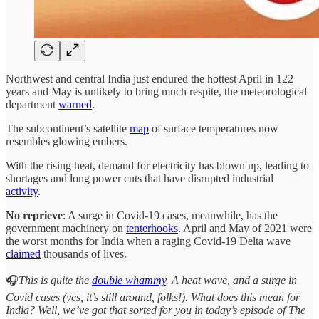
Northwest and central India just endured the hottest April in 122
years and May is unlikely to bring much respite, the meteorological
department
warned
.
The subcontinent’s satellite
map
of surface temperatures now
resembles glowing embers.
With the rising heat, demand for electricity has blown up, leading to
shortages and long power cuts that have disrupted industrial
activity
.
No reprieve
: A surge in Covid-19 cases, meanwhile, has the
government machinery on
tenterhooks
. April and May of 2021 were
the worst months for India when a raging Covid-19 Delta wave
claimed
thousands of lives.
🎧
This is quite the
double whammy
. A heat wave, and a surge in
Covid cases (yes, it’s still around, folks!). What does this mean for
India? Well, we’ve got that sorted for you in today’s episode of The