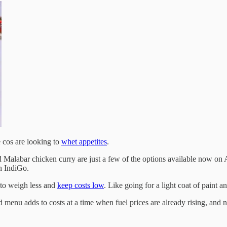
e cos are looking to
whet appetites
.
Malabar chicken curry are just a few of the options available now on Ai
 IndiGo.
 to weigh less and
keep costs low
. Like going for a light coat of paint a
 menu adds to costs at a time when fuel prices are already rising, and ne