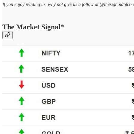
If you enjoy reading us, why not give us a follow at @thesignaldotco 
The Market Signal*