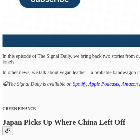
In this episode of The Signal Daily, we bring back two stories from 
lonely.
In other news, we talk about vegan leather—a probable bandwagon in t
🎧The Signal Daily is available on
Spotify
,
Apple Podcasts
,
Amazon 
GREEN FINANCE
Japan Picks Up Where China Left Off