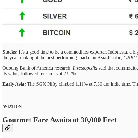
Stocks:
It’s a good time to be a commodities exporter. Indonesia, a b
the year, making it the best performing market in Asia-Pacific,
CNBC
Quoting Bank of America research,
Investopedia
said that commoditie
its value, followed by stocks at 23.7%.
Early Asia:
The SGX Nifty climbed 1.11% at 7.30 am India time. Th
AVIATION
Gourmet Fare Awaits at 30,000 Feet