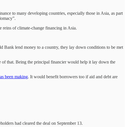
inance to many developing countries, especially those in Asia, as part
plomacy”.
e reins of climate-change financing in Asia.
rld Bank lend money to a country, they lay down conditions to be met
 of that. Being the principal financier would help it lay down the
as been making
. It would benefit borrowers too if aid and debt are
reholders had cleared the deal on September 13.