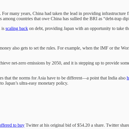
a. For many years, China had taken the lead in providing infrastructure f
ess among countries that owe China has sullied the BRI as “debt-trap di
 is
scaling back
on debt, providing Japan with an opportunity to take th
e money also gets to set the rules. For example, when the IMF or the Wo
hieve net-zero emissions by 2050, and it is stepping up to provide some
ves that the norms for Asia have to be different—a point that India also
h
to Japan’s ultra-easy monetary policy.
offered to buy
Twitter at his original bid of $54.20 a share. Twitter sha