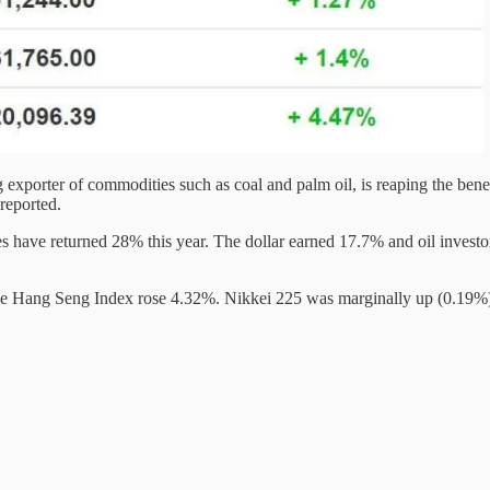
ig exporter of commodities such as coal and palm oil, is reaping the be
reported.
s have returned 28% this year. The dollar earned 17.7% and oil invest
e Hang Seng Index rose 4.32%. Nikkei 225 was marginally up (0.19%