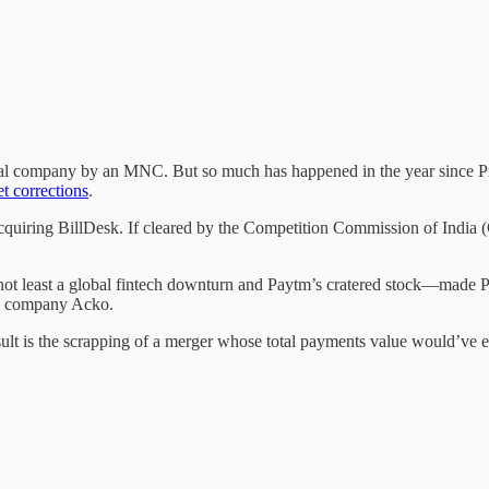
igital company by an MNC. But so much has happened in the year since
t corrections
.
iring BillDesk. If cleared by the Competition Commission of India (CCI)
 least a global fintech downturn and Paytm’s cratered stock—made Pros
ch company Acko.
ult is the scrapping of a merger whose total payments value would’ve e