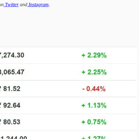
on
Twitter
and
Instagram
.