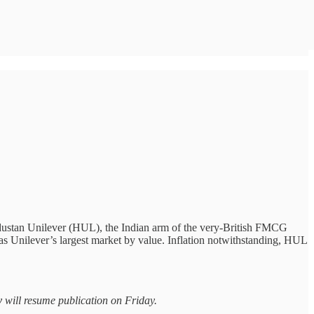
ndustan Unilever (HUL), the Indian arm of the very-British FMCG
 as Unilever’s largest market by value. Inflation notwithstanding, HUL
y
will resume publication on Friday.