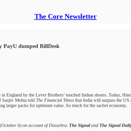
The Core Newsletter
Why PayU dumped BillDesk
e in England by the Lever Brothers’ touched Indian shores. Today, Hi
f Sanjiv Mehta told
The Financial Times
that India will surpass the US
ing larger packs for optimum value. So much for the sachet economy.
 (October 6) on account of Dussehra.
The Signal
and
The Signal Dail