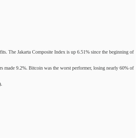
nefits. The Jakarta Composite Index is up 6.51% since the beginning of
ors made 9.2%. Bitcoin was the worst performer, losing nearly 60% of
).