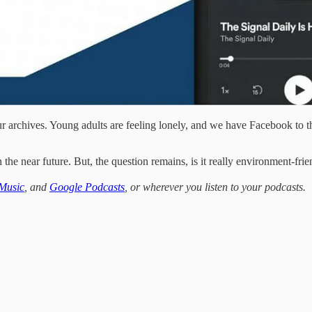
our archives. Young adults are feeling lonely, and we have Facebook to
he near future. But, the question remains, is it really environment-fr
Music
, and
Google Podcasts
, or wherever you listen to your podcasts.