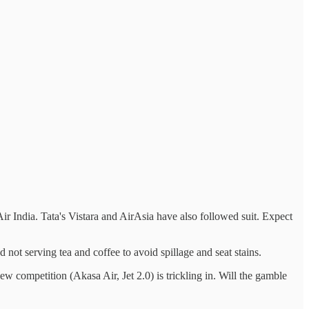
r India. Tata's Vistara and AirAsia have also followed suit. Expect
nd not serving tea and coffee to avoid spillage and seat stains.
w competition (Akasa Air, Jet 2.0) is trickling in. Will the gamble