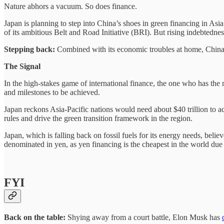
Nature abhors a vacuum. So does finance.
Japan is planning to step into China’s shoes in green financing in Asi
of its ambitious Belt and Road Initiative (BRI). But rising indebtedn
Stepping back:
Combined with its economic troubles at home, China
The Signal
In the high-stakes game of international finance, the one who has th
and milestones to be achieved.
Japan reckons Asia-Pacific nations would need about $40 trillion to ac
rules and drive the green transition framework in the region.
Japan, which is falling back on fossil fuels for its energy needs, belie
denominated in yen, as yen financing is the cheapest in the world due 
FYI
Back on the table:
Shying away from a court battle, Elon Musk has