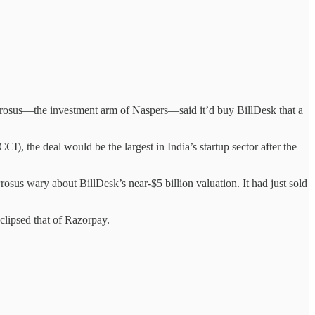
 Prosus—the investment arm of Naspers—said it’d buy BillDesk that a
, the deal would be the largest in India’s startup sector after the
us wary about BillDesk’s near-$5 billion valuation. It had just sold
clipsed that of Razorpay.