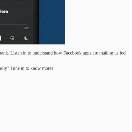
 thank. Listen in to understand how Facebook apps are making us feel
iendly? Tune in to know more!