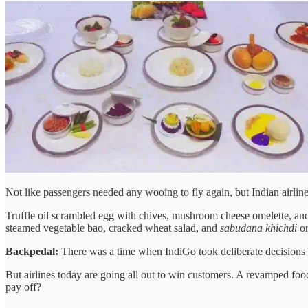
Not like passengers needed any wooing to fly again, but Indian airlin
Truffle oil scrambled egg with chives, mushroom cheese omelette, and 
steamed vegetable bao, cracked wheat salad, and
sabudana khichdi
on
Backpedal:
There was a time when IndiGo took deliberate decisions
But airlines today are going all out to win customers. A revamped food
pay off?