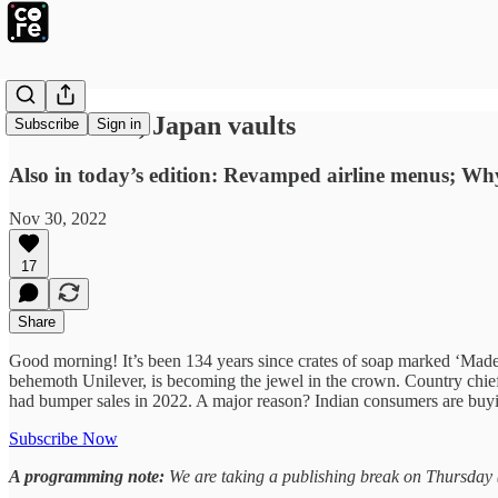
China halts, Japan vaults
Subscribe
Sign in
Also in today’s edition: Revamped airline menus; 
Nov 30, 2022
17
Share
Good morning! It’s been 134 years since crates of soap marked ‘Mad
behemoth Unilever, is becoming the jewel in the crown. Country chie
had bumper sales in 2022. A major reason? Indian consumers are buy
Subscribe Now
A programming note:
We are taking a publishing break on Thursday