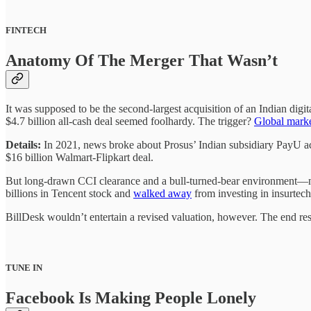
FINTECH
Anatomy Of The Merger That Wasn’t
It was supposed to be the second-largest acquisition of an Indian d
$4.7 billion all-cash deal seemed foolhardy. The trigger?
Global marke
Details:
In 2021, news broke about Prosus’ Indian subsidiary PayU acqu
$16 billion Walmart-Flipkart deal.
But long-drawn CCI clearance and a bull-turned-bear environment—not
billions in Tencent stock and
walked away
from investing in insurte
BillDesk wouldn’t entertain a revised valuation, however. The end res
TUNE IN
Facebook Is Making People Lonely