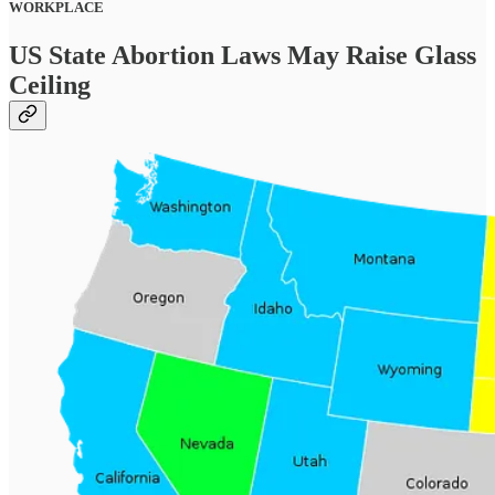
WORKPLACE
US State Abortion Laws May Raise Glass
Ceiling