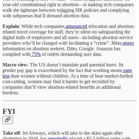
year-old constitutional right to abortion—is making tech companies
walk the tightrope between rejigging HR policies and complying
with subpoenas that’ll demand abortion data.
Explain
: While tech companies
announced
relocation and abortion-
related travel coverage for staff, they’re silent on safeguarding the
digital trails of employees and all users
—
including abortion service
providers who’ll be charged with facilitating a “crime”. Meta
stores
information on abortion seekers. Ditto, Google. Amazon has
complied with
75%
of orders demanding user data.
Macro view
: The US doesn’t mandate paid parental leave. Its
gender pay gap is exacerbated by the fact that working moms
earn
less
than women without children. At a time of bear market-fuelled
cost-cutting, women may find it harder to get recruited by
companies that’ll view abortion-related benefits as additional
burdens.
FYI
Take off
: Jet Airways, which will take to the skies again after
shuttering in 2019, has
reportedly
placed a $5.5 billion order with