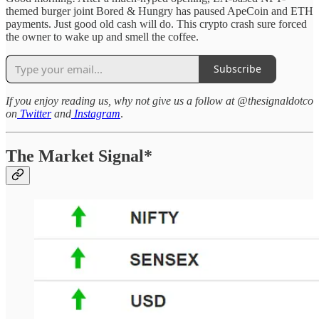
themed burger joint Bored & Hungry has paused ApeCoin and ETH
payments. Just good old cash will do. This crypto crash sure forced
the owner to wake up and smell the coffee.
Subscribe
If you enjoy reading us, why not give us a follow at @thesignaldotco
on
Twitter
and
Instagram
.
The Market Signal*