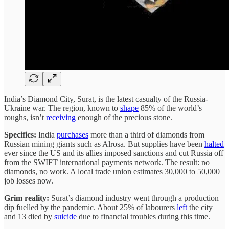
India’s Diamond City, Surat, is the latest casualty of the Russia-
Ukraine war. The region, known to
shape
85% of the world’s
roughs, isn’t
receiving
enough of the precious stone.
Specifics:
India
purchases
more than a third of diamonds from
Russian mining giants such as Alrosa. But supplies have been
halted
ever since the US and its allies imposed sanctions and cut Russia off
from the SWIFT international payments network. The result: no
diamonds, no work. A local trade union estimates 30,000 to 50,000
job losses now.
Grim reality:
Surat’s diamond industry went through a production
dip fuelled by the pandemic. About 25% of labourers
left
the city
and 13 died by
suicide
due to financial troubles during this time.