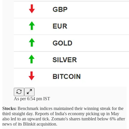
As per 6:54 pm IST
Stocks:
Benchmark indices maintained their winning streak for the
third straight day. Reports of India's economy picking up in May
also led to an upward tick. Zomato's shares tumbled below 6% after
news of its Blinkit acquisition.