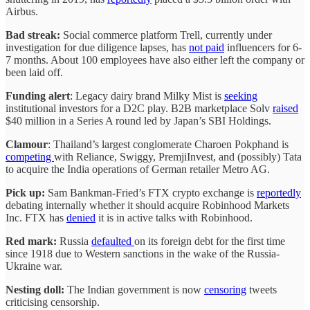
Airbus.
Bad streak:
Social commerce platform Trell, currently under
investigation for due diligence lapses, has
not paid
influencers for 6-
7 months. About 100 employees have also either left the company or
been laid off.
Funding alert
: Legacy dairy brand Milky Mist is
seeking
institutional investors for a D2C play. B2B marketplace Solv
raised
$40 million in a Series A round led by Japan’s SBI Holdings.
Clamour
: Thailand’s largest conglomerate Charoen Pokphand is
competing
with Reliance, Swiggy, PremjiInvest, and (possibly) Tata
to acquire the India operations of German retailer Metro AG.
Pick up:
Sam Bankman-Fried’s FTX crypto exchange is
reportedly
debating internally whether it should acquire Robinhood Markets
Inc. FTX has
denied
it is in active talks with Robinhood.
Red mark:
Russia
defaulted
on its foreign debt for the first time
since 1918 due to Western sanctions in the wake of the Russia-
Ukraine war.
Nesting doll:
The Indian government is now
censoring
tweets
criticising censorship.