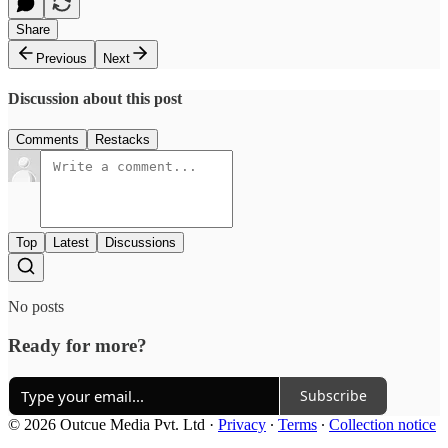
Share
Previous
Next
Discussion about this post
Comments
Restacks
Top
Latest
Discussions
No posts
Ready for more?
Subscribe
© 2026 Outcue Media Pvt. Ltd
·
Privacy
∙
Terms
∙
Collection notice