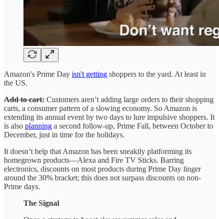
Amazon's Prime Day
isn't getting
shoppers to the yard. At least in
the US.
Add to cart
:
Customers aren’t adding large orders to their shopping
carts, a consumer pattern of a slowing economy. So Amazon is
extending its annual event by two days to lure impulsive shoppers. It
is also
planning
a second follow-up, Prime Fall, between October to
December, just in time for the holidays.
It doesn’t help that Amazon has been sneakily platforming its
homegrown products—Alexa and Fire TV Sticks. Barring
electronics, discounts on most products during Prime Day linger
around the 30% bracket; this does not surpass discounts on non-
Prime days.
The Signal