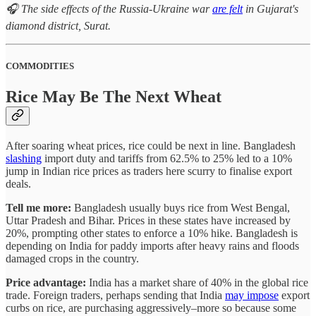
🎧 The side effects of the Russia-Ukraine war
are felt
in Gujarat's
diamond district, Surat.
COMMODITIES
Rice May Be The Next Wheat
After soaring wheat prices, rice could be next in line. Bangladesh
slashing
import duty and tariffs from 62.5% to 25% led to a 10%
jump in Indian rice prices as traders here scurry to finalise export
deals.
Tell me more:
Bangladesh usually buys rice from West Bengal,
Uttar Pradesh and Bihar. Prices in these states have increased by
20%, prompting other states to enforce a 10% hike. Bangladesh is
depending on India for paddy imports after heavy rains and floods
damaged crops in the country.
Price advantage:
India has a market share of 40% in the global rice
trade. Foreign traders, perhaps sending that India
may impose
export
curbs on rice, are purchasing aggressively–more so because some