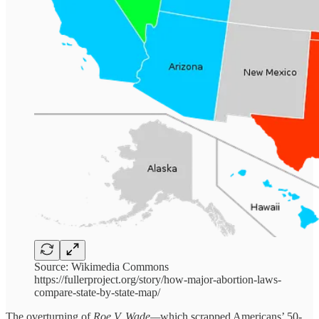
Source: Wikimedia Commons
https://fullerproject.org/story/how-major-abortion-laws-
compare-state-by-state-map/
The overturning of
Roe V. Wade—
which scrapped Americans’ 50-