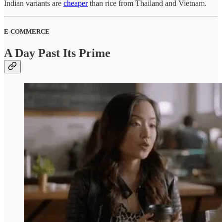
Indian variants are
cheaper
than rice from Thailand and Vietnam.
E-COMMERCE
A Day Past Its Prime