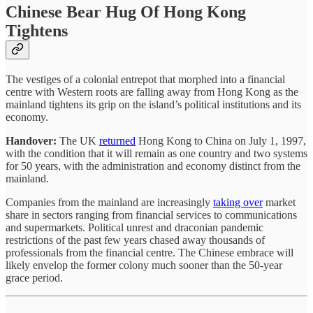
Chinese Bear Hug Of Hong Kong
Tightens
The vestiges of a colonial entrepot that morphed into a financial
centre with Western roots are falling away from Hong Kong as the
mainland tightens its grip on the island’s political institutions and its
economy.
Handover:
The UK
returned
Hong Kong to China on July 1, 1997,
with the condition that it will remain as one country and two systems
for 50 years, with the administration and economy distinct from the
mainland.
Companies from the mainland are increasingly
taking over
market
share in sectors ranging from financial services to communications
and supermarkets. Political unrest and draconian pandemic
restrictions of the past few years chased away thousands of
professionals from the financial centre. The Chinese embrace will
likely envelop the former colony much sooner than the 50-year
grace period.