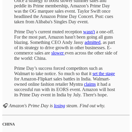
Once a strategy to boost slower summer sales and
peddle its Prime membership, Amazon’s Prime Day
was the OG marquee sales event. Taylor Swift once
headlined the Amazon Prime Day Concert. Psst: cues
taken from Alibaba's Singles Day event.
Prime Day's current muted reception
wasn't
a one-off.
For the most part, Amazon hasn't been going all guns
blazing. Something CEO Andy Jassy
admitted
, as part
of its strategy to drive growth in other businesses. E-
commerce sales are
slower
even across the other side of
the world: China.
Prime Day’s success forced competitors such as
Walmart to take notice. So much so that it
set the stage
for Amazon-Flipkart sales battles in India. Walmart-
owned online fashion retailer Myntra
claims
it had a
successful run with its EORS event. Amazon will host
its Prime Day event in India by July. There's hope.
🎧 Amazon's Prime Day is
losing
steam. Find out why.
CHINA