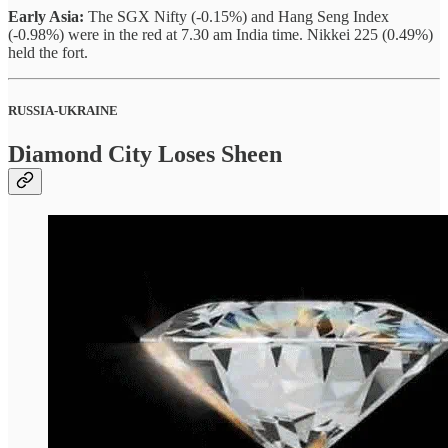
Early Asia:
The SGX Nifty (-0.15%) and Hang Seng Index
(-0.98%) were in the red at 7.30 am India time. Nikkei 225 (0.49%)
held the fort.
RUSSIA-UKRAINE
Diamond City Loses Sheen