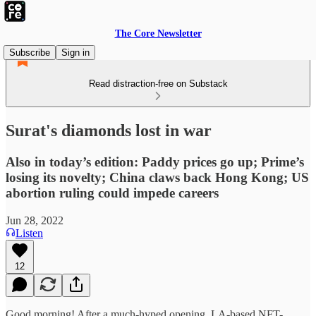
The Core Newsletter
Subscribe
Sign in
Read distraction-free on Substack
Surat's diamonds lost in war
Also in today’s edition: Paddy prices go up; Prime’s
losing its novelty; China claws back Hong Kong; US
abortion ruling could impede careers
Jun 28, 2022
Listen
12
Good morning! After a much-hyped opening, LA-based NFT-