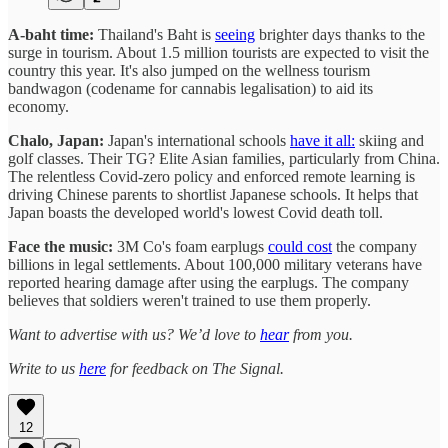
A-baht time:
Thailand's Baht is
seeing
brighter days thanks to the
surge in tourism. About 1.5 million tourists are expected to visit the
country this year. It's also jumped on the wellness tourism
bandwagon (codename for cannabis legalisation) to aid its
economy.
Chalo, Japan:
Japan's international schools
have it all:
skiing and
golf classes. Their TG? Elite Asian families, particularly from China.
The relentless Covid-zero policy and enforced remote learning is
driving Chinese parents to shortlist Japanese schools. It helps that
Japan boasts the developed world's lowest Covid death toll.
Face the music:
3M Co's foam earplugs
could cost
the company
billions in legal settlements. About 100,000 military veterans have
reported hearing damage after using the earplugs. The company
believes that soldiers weren't trained to use them properly.
Want to advertise with us? We’d love to
hear
from you.
Write to us
here
for feedback on The Signal.
12