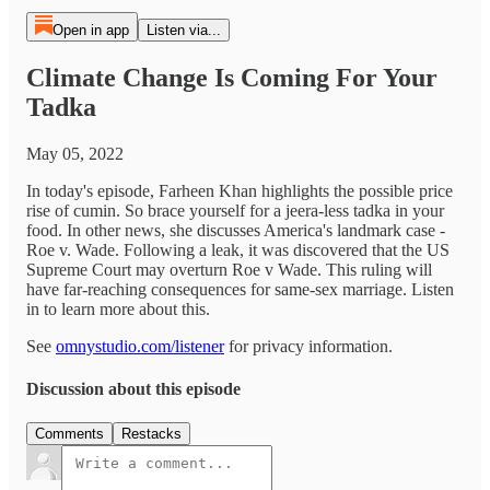
Open in app
Listen via...
Climate Change Is Coming For Your
Tadka
May 05, 2022
In today's episode, Farheen Khan highlights the possible price
rise of cumin. So brace yourself for a jeera-less tadka in your
food. In other news, she discusses America's landmark case -
Roe v. Wade. Following a leak, it was discovered that the US
Supreme Court may overturn Roe v Wade. This ruling will
have far-reaching consequences for same-sex marriage. Listen
in to learn more about this.
See
omnystudio.com/listener
for privacy information.
Discussion about this episode
Comments
Restacks