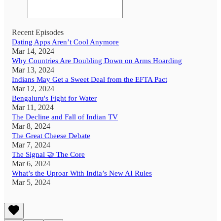
Recent Episodes
Dating Apps Aren’t Cool Anymore
Mar 14, 2024
Why Countries Are Doubling Down on Arms Hoarding
Mar 13, 2024
Indians May Get a Sweet Deal from the EFTA Pact
Mar 12, 2024
Bengaluru's Fight for Water
Mar 11, 2024
The Decline and Fall of Indian TV
Mar 8, 2024
The Great Cheese Debate
Mar 7, 2024
The Signal 🤝 The Core
Mar 6, 2024
What’s the Uproar With India’s New AI Rules
Mar 5, 2024