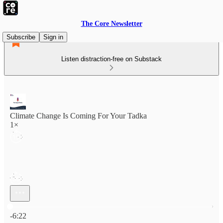
The Core Newsletter
Subscribe
Sign in
Listen distraction-free on Substack
Climate Change Is Coming For Your Tadka
1×
Current time: 0:00 / Total time: -6:22
-6:22