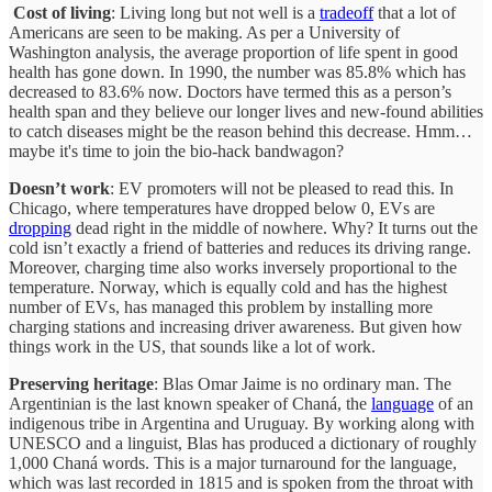
Cost of living
: Living long but not well is a
tradeoff
that a lot of
Americans are seen to be making. As per a University of
Washington analysis, the average proportion of life spent in good
health has gone down. In 1990, the number was 85.8% which has
decreased to 83.6% now. Doctors have termed this as a person’s
health span and they believe our longer lives and new-found abilities
to catch diseases might be the reason behind this decrease. Hmm…
maybe it's time to join the bio-hack bandwagon?
Doesn’t work
: EV promoters will not be pleased to read this. In
Chicago, where temperatures have dropped below 0, EVs are
dropping
dead right in the middle of nowhere. Why? It turns out the
cold isn’t exactly a friend of batteries and reduces its driving range.
Moreover, charging time also works inversely proportional to the
temperature. Norway, which is equally cold and has the highest
number of EVs, has managed this problem by installing more
charging stations and increasing driver awareness. But given how
things work in the US, that sounds like a lot of work.
Preserving heritage
: Blas Omar Jaime is no ordinary man. The
Argentinian is the last known speaker of Chaná, the
language
of an
indigenous tribe in Argentina and Uruguay. By working along with
UNESCO and a linguist, Blas has produced a dictionary of roughly
1,000 Chaná words. This is a major turnaround for the language,
which was last recorded in 1815 and is spoken from the throat with