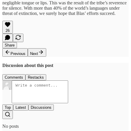
negligible tongue or lips. This was the result of the tribe’s reverence
for silence. With more than 40% of the world’s languages under
threat of extinction, we surely hope that Blas’ efforts succeed.
26
Share
Previous
Next
Discussion about this post
Comments
Restacks
Top
Latest
Discussions
No posts