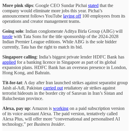
More pink slips
: Google CEO Sundar Pichai
stated
that the
company would eliminate more jobs this year. Pichai’s
announcement follows YouTube
laying off
100 employees from its
operations and creator management teams.
Going solo
: Indian conglomerate Aditya Birla Group (ABG) will
tussle
with Tata Sons for the title sponsorship of the 2024-2028
Indian Premier League editions. While ABG is the sole bidder
currently, Tata has the right to match its bid.
Singapore calling
: India’s biggest private lender HDFC Bank has
applied
for a banking licence in Singapore as part of its global
expansion plans. HDFC Bank has an overseas presence in London,
Hong Kong, and Bahrain.
Tit-for-tat
: A day after Iran launched strikes against separatist group
Jaish al-Adl, Pakistan
carried out
retaliatory air strikes against
terrorist hideouts in the border city of Saravan in Iran’s Sistan and
Baluchestan province.
Alexa, pay up
: Amazon is
working
on a paid subscription version
of its voice assistant Alexa. The paid version, tentatively called
Alexa Plus, will offer more “conversational and personalised AI
technology,” per
Business Insider
.