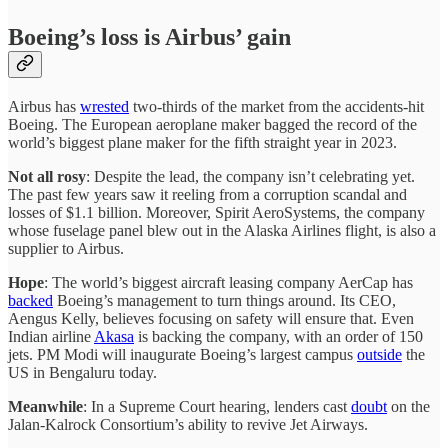
Boeing’s loss is Airbus’ gain
Airbus has
wrested
two-thirds of the market from the accidents-hit
Boeing. The European aeroplane maker bagged the record of the
world’s biggest plane maker for the fifth straight year in 2023.
Not all rosy
: Despite the lead, the company isn’t celebrating yet.
The past few years saw it reeling from a corruption scandal and
losses of $1.1 billion. Moreover, Spirit AeroSystems, the company
whose fuselage panel blew out in the Alaska Airlines flight, is also a
supplier to Airbus.
Hope
: The world’s biggest aircraft leasing company AerCap has
backed
Boeing’s management to turn things around. Its CEO,
Aengus Kelly, believes focusing on safety will ensure that. Even
Indian airline
Akasa
is backing the company, with an order of 150
jets. PM Modi will inaugurate Boeing’s largest campus
outside
the
US in Bengaluru today.
Meanwhile
: In a Supreme Court hearing, lenders cast
doubt
on the
Jalan-Kalrock Consortium’s ability to revive Jet Airways.