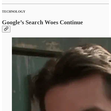
TECHNOLOGY
Google’s Search Woes Continue