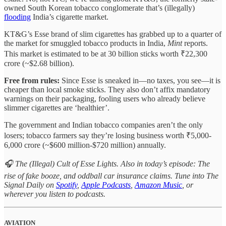
owned South Korean tobacco conglomerate that’s (illegally)
flooding
India’s cigarette market.
KT&G’s Esse brand of slim cigarettes has grabbed up to a quarter of
the market for smuggled tobacco products in India,
Mint
reports.
This market is estimated to be at 30 billion sticks worth ₹22,300
crore (~$2.68 billion).
Free from rules:
Since Esse is sneaked in—no taxes, you see—it is
cheaper than local smoke sticks. They also don’t affix mandatory
warnings on their packaging, fooling users who already believe
slimmer cigarettes are ‘healthier’.
The government and Indian tobacco companies aren’t the only
losers; tobacco farmers say they’re losing business worth ₹5,000-
6,000 crore (~$600 million-$720 million) annually.
🎧 The (Illegal) Cult of Esse Lights. Also in today’s episode: The
rise of fake booze, and oddball car insurance claims. Tune into The
Signal Daily on
Spotify
,
Apple Podcasts
,
Amazon Music
, or
wherever you listen to podcasts.
AVIATION