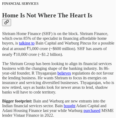
FINANCIAL SERVICES
Home Is Not Where The Heart Is
Shriram Home Finance (SHF) is on the block. Shriram Finance,
which owns 85% of the specialist in financing affordable home
buyers, is
talking to
Bain Capital and Warburg Pincus for a possible
deal at around ₹5,000 crore (~$600 million). SHF has assets of
nearly ₹10,000 crore (~$1.2 billion).
The Shriram Group has been looking to align its financial services
business with the changing shape of the banking industry. Its 86-
year-old founder, R Thyagarajan
believes
regulations do not favour
the lending business. He wants Shriram to focus its energies on
insurance and servicing diversified businesses. Thyagarajan, who is
now retired, says as banks look for newer areas to lend, shadow
banks will have to cede territory.
Bigger footprint:
Bain and Warburg are new entrants into the
Indian financial services sector. Bain
bought
Adani Capital and
Adani Housing Finance last year while Warburg
purchased
MSME
lender Vistaar Finance in 2022.