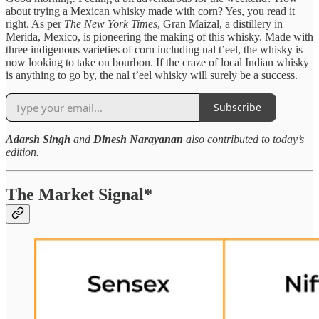
about trying a Mexican whisky made with corn? Yes, you read it
right. As per
The
New York Times
, Gran Maizal, a distillery in
Merida, Mexico, is pioneering the making of this whisky. Made with
three indigenous varieties of corn including nal t’eel, the whisky is
now looking to take on bourbon. If the craze of local Indian whisky
is anything to go by, the nal t’eel whisky will surely be a success.
Subscribe
Adarsh Singh
and
Dinesh Narayanan
also contributed to today’s
edition.
The Market Signal*