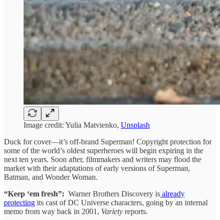
Image credit: Yulia Matvienko,
Unsplash
Duck for cover—it’s off-brand Superman! Copyright protection for
some of the world’s oldest superheroes will begin expiring in the
next ten years. Soon after, filmmakers and writers may flood the
market with their adaptations of early versions of Superman,
Batman, and Wonder Woman.
“Keep ‘em fresh”:
Warner Brothers Discovery is
already
protecting
its cast of DC Universe characters, going by an internal
memo from way back in 2001,
Variety
reports.