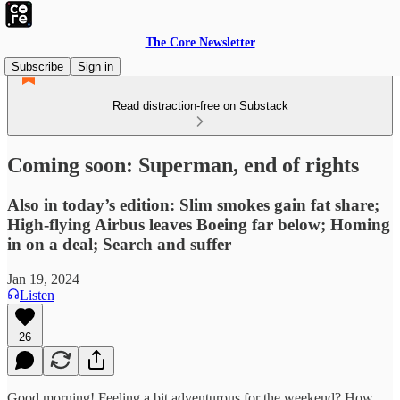
The Core Newsletter
Subscribe
Sign in
Read distraction-free on Substack
Coming soon: Superman, end of rights
Also in today’s edition: Slim smokes gain fat share;
High-flying Airbus leaves Boeing far below; Homing
in on a deal; Search and suffer
Jan 19, 2024
Listen
26
Good morning! Feeling a bit adventurous for the weekend? How