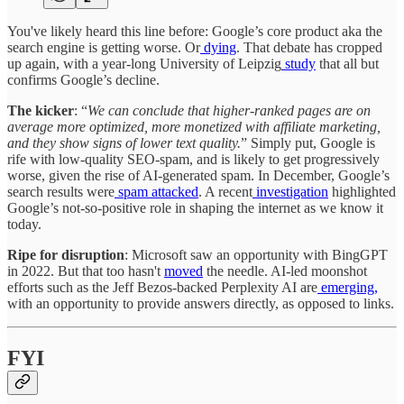
You've likely heard this line before: Google’s core product aka the
search engine is getting worse. Or
dying
. That debate has cropped
up again, with a year-long University of Leipzig
study
that all but
confirms Google’s decline.
The kicker
: “
We can conclude that higher-ranked pages are on
average more optimized, more monetized with affiliate marketing,
and they show signs of lower text quality.
” Simply put, Google is
rife with low-quality SEO-spam, and is likely to get progressively
worse, given the rise of AI-generated spam. In December, Google’s
search results were
spam attacked
. A recent
investigation
highlighted
Google’s not-so-positive role in shaping the internet as we know it
today.
Ripe for disruption
: Microsoft saw an opportunity with BingGPT
in 2022. But that too hasn't
moved
the needle. AI-led moonshot
efforts such as the Jeff Bezos-backed Perplexity AI are
emerging,
with an opportunity to provide answers directly, as opposed to links.
FYI