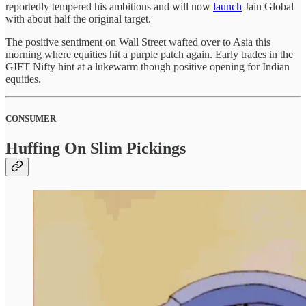
reportedly tempered his ambitions and will now
launch
Jain Global
with about half the original target.
The positive sentiment on Wall Street wafted over to Asia this
morning where equities hit a purple patch again. Early trades in the
GIFT Nifty hint at a lukewarm though positive opening for Indian
equities.
CONSUMER
Huffing On Slim Pickings