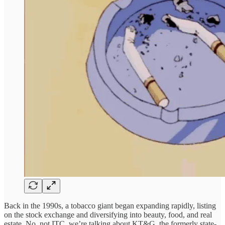
Back in the 1990s, a tobacco giant began expanding rapidly, listing
on the stock exchange and diversifying into beauty, food, and real
estate. No, not ITC, we’re talking about KT&G, the formerly state-