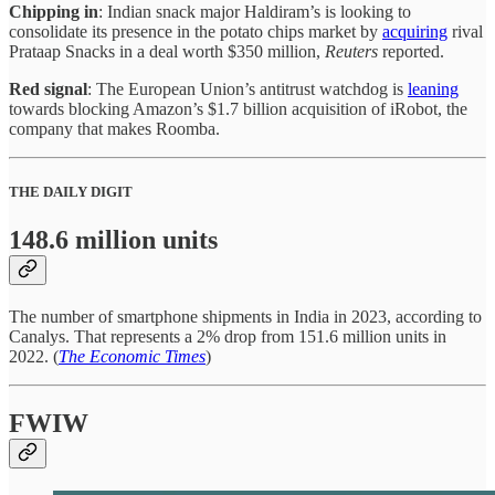
Chipping in
: Indian snack major Haldiram’s is looking to
consolidate its presence in the potato chips market by
acquiring
rival
Prataap Snacks in a deal worth $350 million,
Reuters
reported.
Red signal
: The European Union’s antitrust watchdog is
leaning
towards blocking Amazon’s $1.7 billion acquisition of iRobot, the
company that makes Roomba.
THE DAILY DIGIT
148.6 million units
The number of smartphone shipments in India in 2023, according to
Canalys. That represents a 2% drop from 151.6 million units in
2022. (
The Economic Times
)
FWIW