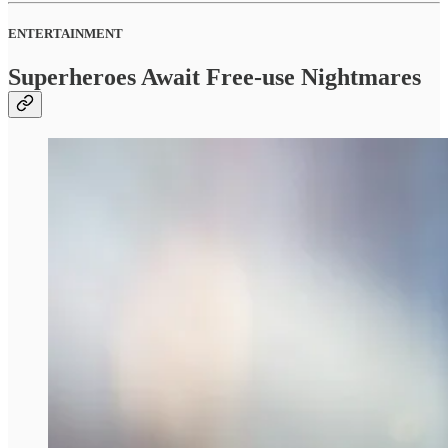
ENTERTAINMENT
Superheroes Await Free-use Nightmares