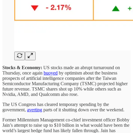
Stocks & Economy:
US stocks made an abrupt turnaround on
Thursday, once again
buoyed
by optimism about the business
prospects of artificial intelligence companies after the Taiwan
Semiconductor Manufacturing Company (TSMC) projected higher
future revenue. TSMC shares shot up 10% while others such as
Nvidia, AMD, and Qualcomm also rose.
The US Congress has cleared temporary spending by the
government,
averting
parts of it shutting down over the weekend.
Former Millennium Management co-chief investment officer Bobby
Jain’s attempt to raise up to $10 billion in what would have been the
world’s largest hedge fund has likely fallen through. Jain has