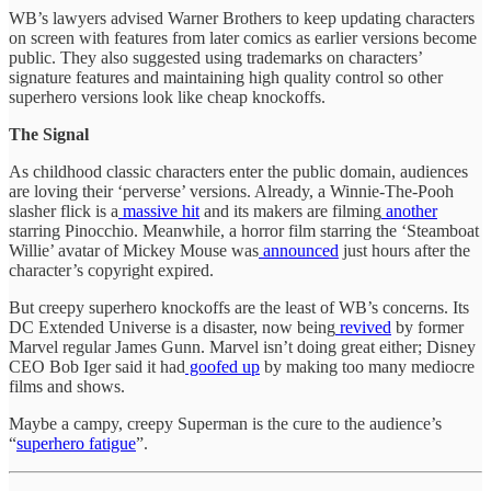
WB’s lawyers advised Warner Brothers to keep updating characters
on screen with features from later comics as earlier versions become
public. They also suggested using trademarks on characters’
signature features and maintaining high quality control so other
superhero versions look like cheap knockoffs.
The Signal
As childhood classic characters enter the public domain, audiences
are loving their ‘perverse’ versions. Already, a Winnie-The-Pooh
slasher flick is a
massive hit
and its makers are filming
another
starring Pinocchio. Meanwhile, a horror film starring the ‘Steamboat
Willie’ avatar of Mickey Mouse was
announced
just hours after the
character’s copyright expired.
But creepy superhero knockoffs are the least of WB’s concerns. Its
DC Extended Universe is a disaster, now being
revived
by former
Marvel regular James Gunn. Marvel isn’t doing great either; Disney
CEO Bob Iger said it had
goofed up
by making too many mediocre
films and shows.
Maybe a campy, creepy Superman is the cure to the audience’s
“
superhero fatigue
”.