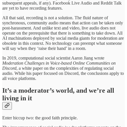
subsequent appeals, if any). Facebook Live Audio and Reddit Talk
are yet to have recording features.
All that said, recording is not a solution. The fluid nature of
synchronous, community audio means that action can be taken only
post-harassment. And unlike text and video, live audio does not
operate on the prerequisite that there is something to take down. All
AI machinations deployed by social media giants for moderation are
obsolete in this context. No technology can preempt what someone
will say when they ‘raise their hand’ in a room.
In 2019, computational social scientist Aaron Jiang wrote
Moderation Challenges in Voice-based Online Communities on
Discord
, a white paper on the complexities of regulating social
audio. While his paper focused on Discord, the conclusions apply to
all voice platforms.
It’s a moderator’s world, and we’re all
living in it
Enter hiccup two: the good faith principle.