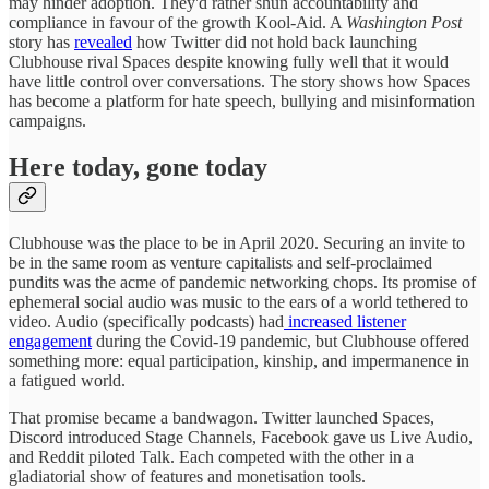
may hinder adoption. They'd rather shun accountability and
compliance in favour of the growth Kool-Aid. A
Washington Post
story has
revealed
how Twitter did not hold back launching
Clubhouse rival Spaces despite knowing fully well that it would
have little control over conversations. The story shows how Spaces
has become a platform for hate speech, bullying and misinformation
campaigns.
Here today, gone today
Clubhouse was the place to be in April 2020. Securing an invite to
be in the same room as venture capitalists and self-proclaimed
pundits was the acme of pandemic networking chops. Its promise of
ephemeral social audio was music to the ears of a world tethered to
video. Audio (specifically podcasts) had
increased listener
engagement
during the Covid-19 pandemic, but Clubhouse offered
something more: equal participation, kinship, and impermanence in
a fatigued world.
That promise became a bandwagon. Twitter launched Spaces,
Discord introduced Stage Channels, Facebook gave us Live Audio,
and Reddit piloted Talk. Each competed with the other in a
gladiatorial show of features and monetisation tools.