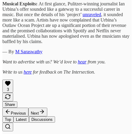
Musical Exploits:
At first glance, Pulitzer-winning journalist Ian
Urbina’s offer sounded like a gateway to a successful career in
music. But once the details of his ‘project’
unraveled
, it sounded
more like a scam. Artists have now complained that Urbina’s
Outlaw Ocean Project ate up a significant portion of their revenue
and the promised collaborations with Spotify and Netflix never
materialised. Urbina has now apologised even as the musicians stay
baffled by his claims.
— By
M Saraswathy
Want to advertise with us? We’d love to
hear
from you.
Write to us
here
for feedback on The Intersection.
3
Share
Previous
Next
Top
Latest
Discussions