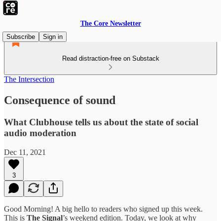
The Core Newsletter
Subscribe
Sign in
Read distraction-free on Substack
The Intersection
Consequence of sound
What Clubhouse tells us about the state of social
audio moderation
Dec 11, 2021
3
Good Morning! A big hello to readers who signed up this week.
This is
The Signal
’s weekend edition. Today, we look at why