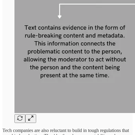
Tech companies are also reluctant to build in tough regulations that