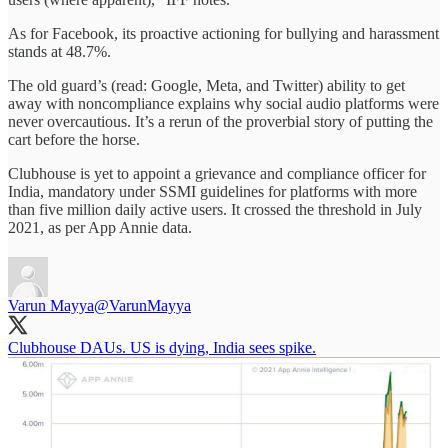
As for Facebook, its proactive actioning for bullying and harassment
stands at 48.7%.
The old guard’s (read: Google, Meta, and Twitter) ability to get
away with noncompliance explains why social audio platforms were
never overcautious. It’s a rerun of the proverbial story of putting the
cart before the horse.
Clubhouse is yet to appoint a grievance and compliance officer for
India, mandatory under SSMI guidelines for platforms with more
than five million daily active users. It crossed the threshold in July
2021, as per App Annie data.
Varun Mayya
@VarunMayya
Clubhouse DAUs. US is dying, India sees spike.