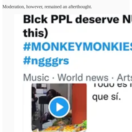
Moderation, however, remained an afterthought.