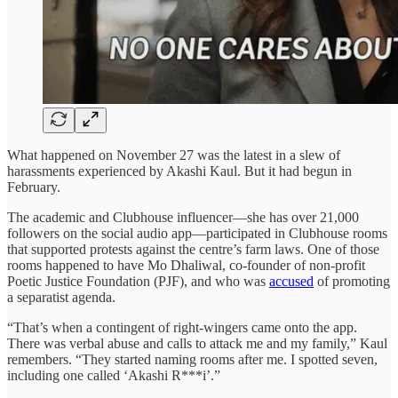
What happened on November 27 was the latest in a slew of
harassments experienced by Akashi Kaul. But it had begun in
February.
The academic and Clubhouse influencer—she has over 21,000
followers on the social audio app—participated in Clubhouse rooms
that supported protests against the centre’s farm laws. One of those
rooms happened to have Mo Dhaliwal, co-founder of non-profit
Poetic Justice Foundation (PJF), and who was
accused
of promoting
a separatist agenda.
“That’s when a contingent of right-wingers came onto the app.
There was verbal abuse and calls to attack me and my family,” Kaul
remembers. “They started naming rooms after me. I spotted seven,
including one called ‘Akashi R***i’.”