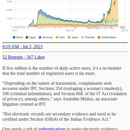
9:19 AM · Jul 2, 2021
52 Reposts
·
507 Likes
If five million is the number of
daily
active users, it’s a no-brainer
that the total number of registered users is far more.
“Depending on the nature of harassment, complainants seek
recourse under IPC Sections 354 (outraging a woman’s modesty),
506 (criminal intimidation), and Section 66E of the IT Act (violation
of privacy), among others,” says Anandita Mishra, an associate
litigation counsel at IFF.
“But electronic records are secondary evidence and need to be
certified under Section 65B(4) of the Indian Evidence Act.”
One needs a raft of
authentications
to make electronic evidence