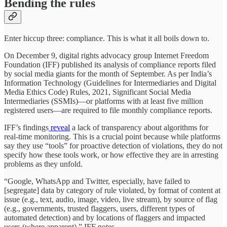
Bending the rules
Enter hiccup three: compliance. This is what it all boils down to.
On December 9, digital rights advocacy group Internet Freedom
Foundation (IFF) published its analysis of compliance reports filed
by social media giants for the month of September. As per India’s
Information Technology (Guidelines for Intermediaries and Digital
Media Ethics Code) Rules, 2021, Significant Social Media
Intermediaries (SSMIs)—or platforms with at least five million
registered users—are required to file monthly compliance reports.
IFF’s findings
reveal
a lack of transparency about algorithms for
real-time monitoring. This is a crucial point because while platforms
say they use “tools” for proactive detection of violations, they do not
specify how these tools work, or how effective they are in arresting
problems as they unfold.
“Google, WhatsApp and Twitter, especially, have failed to
[segregate] data by category of rule violated, by format of content at
issue (e.g., text, audio, image, video, live stream), by source of flag
(e.g., governments, trusted flaggers, users, different types of
automated detection) and by locations of flaggers and impacted
users (where apparent),” IFF notes.