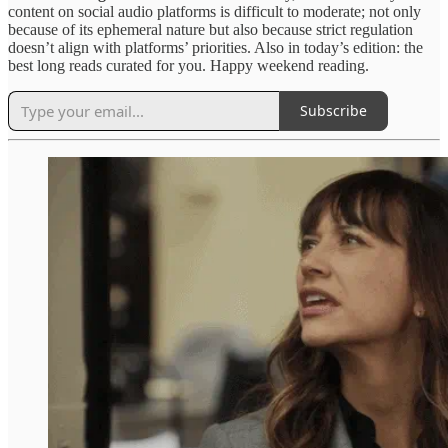
content on social audio platforms is difficult to moderate; not only
because of its ephemeral nature but also because strict regulation
doesn’t align with platforms’ priorities. Also in today’s edition: the
best long reads curated for you. Happy weekend reading.
Subscribe