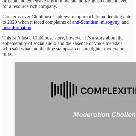
difficult and expensive it is to moderate non-English content even
for a resource-rich company.
Concerns over Clubhouse’s lukewarm approach to moderating date
to 2020 when it faced complaints of
anti-Semitism
,
misogyny
, and
misinformation
.
This isn’t just a Clubhouse story, however. It’s a story about the
ephemerality of social audio and the absence of voice metadata—
who said what and the time stamp—to ensure tighter moderator
rules.