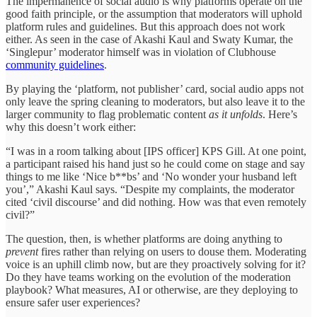
The impermanence of social audio is why platforms operate on the
good faith principle, or the assumption that moderators will uphold
platform rules and guidelines. But this approach does not work
either. As seen in the case of Akashi Kaul and Swaty Kumar, the
‘Singlepur’ moderator himself was in violation of Clubhouse
community guidelines
.
By playing the ‘platform, not publisher’ card, social audio apps not
only leave the spring cleaning to moderators, but also leave it to the
larger community to flag problematic content
as it unfolds
. Here’s
why this doesn’t work either:
“I was in a room talking about [IPS officer] KPS Gill. At one point,
a participant raised his hand just so he could come on stage and say
things to me like ‘Nice b**bs’ and ‘No wonder your husband left
you’,” Akashi Kaul says. “Despite my complaints, the moderator
cited ‘civil discourse’ and did nothing. How was that even remotely
civil?”
The question, then, is whether platforms are doing anything to
prevent
fires rather than relying on users to douse them. Moderating
voice is an uphill climb now, but are they proactively solving for it?
Do they have teams working on the evolution of the moderation
playbook? What measures, AI or otherwise, are they deploying to
ensure safer user experiences?