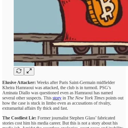
Elusive Attacker:
Weeks after Paris Saint-Germain midfielder
Kheira Hamraoui was attacked, the club is in turmoil. PSG’s
Aminata Diallo was questioned even as Hamraoui has named
several other suspects. This
story
in
The New York Times
points out
how the case is stuck in limbo even as accusations of rivalry,
extramarital affairs fly thick and fast.
The Costliest Lie:
Former journalist Stephen Glass’ fabricated
stories cost him his media career. But this is not a story about his