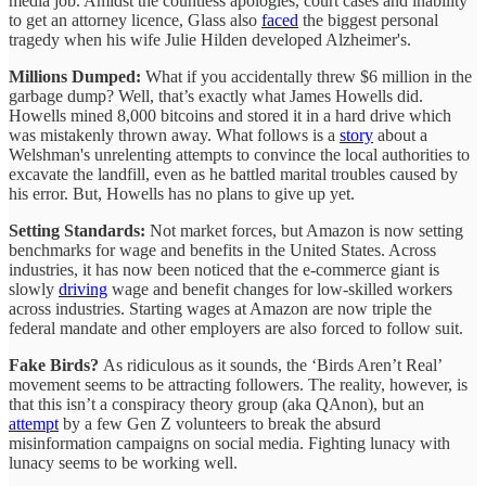
media job. Amidst the countless apologies, court cases and inability
to get an attorney licence, Glass also
faced
the biggest personal
tragedy when his wife Julie Hilden developed Alzheimer's.
Millions Dumped:
What if you accidentally threw $6 million in the
garbage dump? Well, that’s exactly what James Howells did.
Howells mined 8,000 bitcoins and stored it in a hard drive which
was mistakenly thrown away. What follows is a
story
about a
Welshman's unrelenting attempts to convince the local authorities to
excavate the landfill, even as he battled marital troubles caused by
his error. But, Howells has no plans to give up yet.
Setting Standards:
Not market forces, but Amazon is now setting
benchmarks for wage and benefits in the United States. Across
industries, it has now been noticed that the e-commerce giant is
slowly
driving
wage and benefit changes for low-skilled workers
across industries. Starting wages at Amazon are now triple the
federal mandate and other employers are also forced to follow suit.
Fake Birds?
As ridiculous as it sounds, the ‘Birds Aren’t Real’
movement seems to be attracting followers. The reality, however, is
that this isn’t a conspiracy theory group (aka QAnon), but an
attempt
by a few Gen Z volunteers to break the absurd
misinformation campaigns on social media. Fighting lunacy with
lunacy seems to be working well.