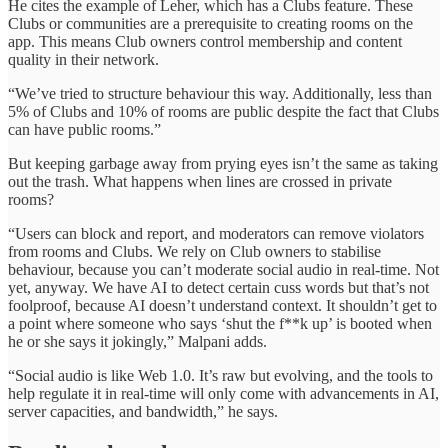
He cites the example of Leher, which has a Clubs feature. These
Clubs or communities are a prerequisite to creating rooms on the
app. This means Club owners control membership and content
quality in their network.
“We’ve tried to structure behaviour this way. Additionally, less than
5% of Clubs and 10% of rooms are public despite the fact that Clubs
can have public rooms.”
But keeping garbage away from prying eyes isn’t the same as taking
out the trash. What happens when lines are crossed in private
rooms?
“Users can block and report, and moderators can remove violators
from rooms and Clubs. We rely on Club owners to stabilise
behaviour, because you can’t moderate social audio in real-time. Not
yet, anyway. We have AI to detect certain cuss words but that’s not
foolproof, because AI doesn’t understand context. It shouldn’t get to
a point where someone who says ‘shut the f**k up’ is booted when
he or she says it jokingly,” Malpani adds.
“Social audio is like Web 1.0. It’s raw but evolving, and the tools to
help regulate it in real-time will only come with advancements in AI,
server capacities, and bandwidth,” he says.