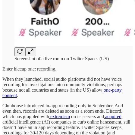
Screenshot of a live room on Twitter Spaces (US)
Enter hiccup one: recording.
When they launched, social audio platforms did not have voice
recording for investigations into community violations; perhaps
because not all countries and states (in the US) allow
one-party
consent
.
Clubhouse introduced in-app recording only in September. And
even then, records are deleted as soon as a room ends. Discord,
which has grappled with
extremism
on its servers and
acquired
artificial intelligence (AI) companies to curb online harassment, still
doesn’t have an in-app recording feature. Twitter Spaces keeps
recordings for 30-120 days depending on the violation (and