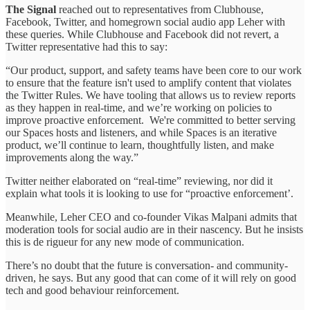
The Signal
reached out to representatives from Clubhouse,
Facebook, Twitter, and homegrown social audio app Leher with
these queries. While Clubhouse and Facebook did not revert, a
Twitter representative had this to say:
“Our product, support, and safety teams have been core to our work
to ensure that the feature isn't used to amplify content that violates
the Twitter Rules. We have tooling that allows us to review reports
as they happen in real-time, and we’re working on policies to
improve proactive enforcement. We're committed to better serving
our Spaces hosts and listeners, and while Spaces is an iterative
product, we’ll continue to learn, thoughtfully listen, and make
improvements along the way.”
Twitter neither elaborated on “real-time” reviewing, nor did it
explain what tools it is looking to use for “proactive enforcement’.
Meanwhile, Leher CEO and co-founder Vikas Malpani admits that
moderation tools for social audio are in their nascency. But he insists
this is de rigueur for any new mode of communication.
There’s no doubt that the future is conversation- and community-
driven, he says. But any good that can come of it will rely on good
tech and good behaviour reinforcement.