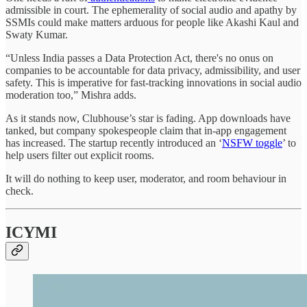
admissible in court. The ephemerality of social audio and apathy by
SSMIs could make matters arduous for people like Akashi Kaul and
Swaty Kumar.
“Unless India passes a Data Protection Act, there's no onus on
companies to be accountable for data privacy, admissibility, and user
safety. This is imperative for fast-tracking innovations in social audio
moderation too,” Mishra adds.
As it stands now, Clubhouse’s star is fading. App downloads have
tanked, but company spokespeople claim that in-app engagement
has increased. The startup recently introduced an ‘
NSFW toggle
’ to
help users filter out explicit rooms.
It will do nothing to keep user, moderator, and room behaviour in
check.
ICYMI