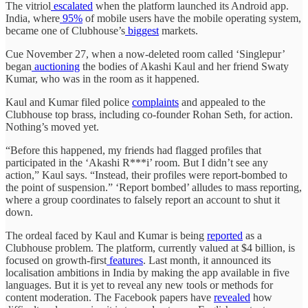
The vitriol
escalated
when the platform launched its Android app.
India, where
95%
of mobile users have the mobile operating system,
became one of Clubhouse’s
biggest
markets.
Cue November 27, when a now-deleted room called ‘Singlepur’
began
auctioning
the bodies of Akashi Kaul and her friend Swaty
Kumar, who was in the room as it happened.
Kaul and Kumar filed police
complaints
and appealed to the
Clubhouse top brass, including co-founder Rohan Seth, for action.
Nothing’s moved yet.
“Before this happened, my friends had flagged profiles that
participated in the ‘Akashi R***i’ room. But I didn’t see any
action,” Kaul says. “Instead, their profiles were report-bombed to
the point of suspension.” ‘Report bombed’ alludes to mass reporting,
where a group coordinates to falsely report an account to shut it
down.
The ordeal faced by Kaul and Kumar is being
reported
as a
Clubhouse problem. The platform, currently valued at $4 billion, is
focused on growth-first
features
. Last month, it announced its
localisation ambitions in India by making the app available in five
languages. But it is yet to reveal any new tools or methods for
content moderation. The Facebook papers have
revealed
how