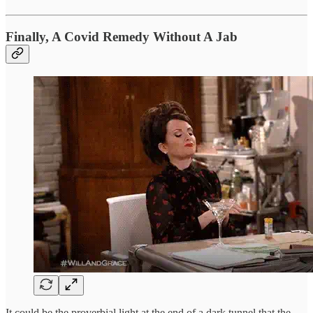
Finally, A Covid Remedy Without A Jab
It could be the proverbial light at the end of a dark tunnel that the