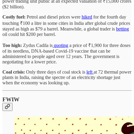
power trading unit public at an expected valuation of ₹15,000 crores
($2 billion).
Costly fuel:
Petrol and diesel prices were
hiked
for the fourth day
touching ₹100 a litre in some cities in India after global crude prices
stayed as high as $79 a barrel. Meanwhile, a global trader is
betting
oil could hit $200 per barrel.
Too high:
Zydus Cadila is
quoting
a price of ₹1,900 for three doses
of its needless, DNA-based Covid-19 vaccine that can be
administered to people aged over 12 years. The government is
negotiating for a lower price.
Coal crisis:
Only three days of coal stock is
left
at 72 thermal power
plants in India, raising the spectre of an electricity shortage just
when the economy was looking up.
FWIW