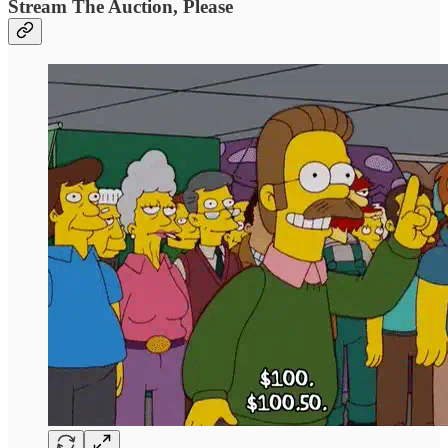
Stream The Auction, Please