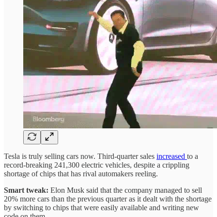
Tesla is truly selling cars now. Third-quarter sales
increased
to a
record-breaking 241,300 electric vehicles, despite a crippling
shortage of chips that has rival automakers reeling.
Smart tweak:
Elon Musk said that the company managed to sell
20% more cars than the previous quarter as it dealt with the shortage
by switching to chips that were easily available and writing new
code on them.