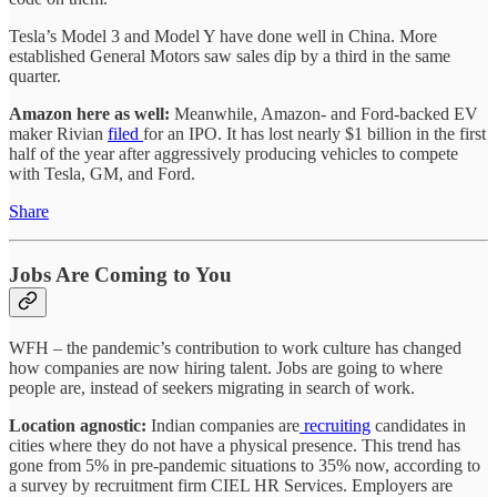
Tesla’s Model 3 and Model Y have done well in China. More
established General Motors saw sales dip by a third in the same
quarter.
Amazon here as well:
Meanwhile, Amazon- and Ford-backed EV
maker Rivian
filed
for an IPO. It has lost nearly $1 billion in the first
half of the year after aggressively producing vehicles to compete
with Tesla, GM, and Ford.
Share
Jobs Are Coming to You
WFH – the pandemic’s contribution to work culture has changed
how companies are now hiring talent. Jobs are going to where
people are, instead of seekers migrating in search of work.
Location agnostic:
Indian companies are
recruiting
candidates in
cities where they do not have a physical presence. This trend has
gone from 5% in pre-pandemic situations to 35% now, according to
a survey by recruitment firm CIEL HR Services. Employers are