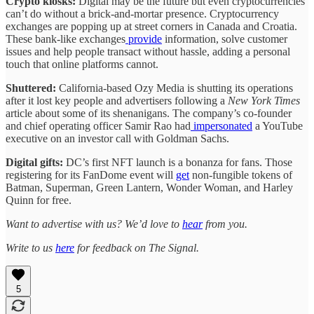
Crypto kiosks:
Digital may be the future but even cryptocurrencies
can’t do without a brick-and-mortar presence.
Cryptocurrency
exchanges are popping up at street corners in Canada and Croatia.
These bank-like exchanges
provide
information, solve customer
issues and help people transact without hassle, adding a personal
touch that online platforms cannot.
Shuttered:
California-based Ozy Media is shutting its operations
after it lost key people and advertisers following a
New York Times
article about some of its shenanigans. The company’s co-founder
and chief operating officer Samir Rao had
impersonated
a YouTube
executive on an investor call with Goldman Sachs.
Digital gifts:
DC’s first NFT launch is a bonanza for fans. Those
registering for its FanDome event will
get
non-fungible tokens of
Batman, Superman, Green Lantern, Wonder Woman, and Harley
Quinn for free.
Want to advertise with us? We’d love to
hear
from you.
Write to us
here
for feedback on The Signal.
5