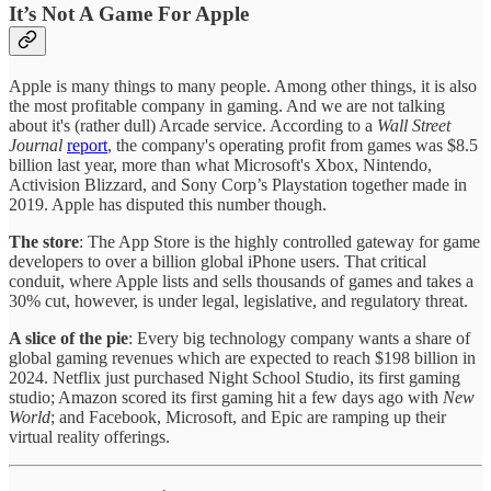
It’s Not A Game For Apple
Apple is many things to many people. Among other things, it is also
the most profitable company in gaming. And we are not talking
about it's (rather dull) Arcade service. According to a
Wall Street
Journal
report
, the company's operating profit from games was $8.5
billion last year, more than what Microsoft's Xbox, Nintendo,
Activision Blizzard, and Sony Corp’s Playstation together made in
2019. Apple has disputed this number though.
The store
: The App Store is the highly controlled gateway for game
developers to over a billion global iPhone users. That critical
conduit, where Apple lists and sells thousands of games and takes a
30% cut, however, is under legal, legislative, and regulatory threat.
A slice of the pie
: Every big technology company wants a share of
global gaming revenues which are expected to reach $198 billion in
2024. Netflix just purchased Night School Studio, its first gaming
studio; Amazon scored its first gaming hit a few days ago with
New
World
; and Facebook, Microsoft, and Epic are ramping up their
virtual reality offerings.