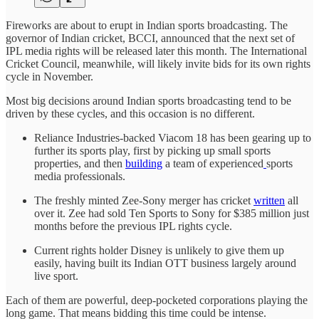
Fireworks are about to erupt in Indian sports broadcasting. The
governor of Indian cricket, BCCI, announced that the next set of
IPL media rights will be released later this month. The International
Cricket Council, meanwhile, will likely invite bids for its own rights
cycle in November.
Most big decisions around Indian sports broadcasting tend to be
driven by these cycles, and this occasion is no different.
Reliance Industries-backed Viacom 18 has been gearing up to
further its sports play, first by picking up small sports
properties, and then
building
a team of experienced
sports
media professionals.
The freshly minted Zee-Sony merger has cricket
written
all
over it. Zee had sold Ten Sports to Sony for $385 million just
months before the previous IPL rights cycle.
Current rights holder Disney is unlikely to give them up
easily, having built its Indian OTT business largely around
live sport.
Each of them are powerful, deep-pocketed corporations playing the
long game. That means bidding this time could be intense.