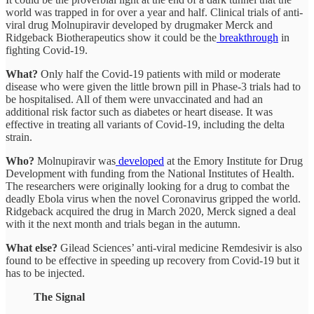
world was trapped in for over a year and half. Clinical trials of anti-
viral drug Molnupiravir developed by drugmaker Merck and
Ridgeback Biotherapeutics show it could be the
breakthrough
in
fighting Covid-19.
What?
Only half the Covid-19 patients with mild or moderate
disease who were given the little brown pill in Phase-3 trials had to
be hospitalised. All of them were unvaccinated and had an
additional risk factor such as diabetes or heart disease. It was
effective in treating all variants of Covid-19, including the delta
strain.
Who?
Molnupiravir was
developed
at the Emory Institute for Drug
Development with funding from the National Institutes of Health.
The researchers were originally looking for a drug to combat the
deadly Ebola virus when the novel Coronavirus gripped the world.
Ridgeback acquired the drug in March 2020, Merck signed a deal
with it the next month and trials began in the autumn.
What else?
Gilead Sciences’ anti-viral medicine Remdesivir is also
found to be effective in speeding up recovery from Covid-19 but it
has to be injected.
The Signal