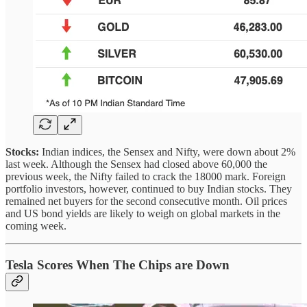
Stocks:
Indian indices, the Sensex and Nifty, were down about 2%
last week. Although the Sensex had closed above 60,000 the
previous week, the Nifty failed to crack the 18000 mark. Foreign
portfolio investors, however, continued to buy Indian stocks. They
remained net buyers for the second consecutive month. Oil prices
and US bond yields are likely to weigh on global markets in the
coming week.
Tesla Scores When The Chips are Down