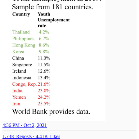
4:36 PM · Oct 2, 2021
1.73K Reposts
·
4.41K Likes