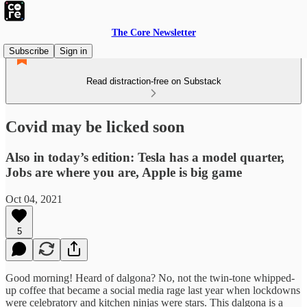
The Core Newsletter
Subscribe
Sign in
Read distraction-free on Substack
Covid may be licked soon
Also in today’s edition: Tesla has a model quarter,
Jobs are where you are, Apple is big game
Oct 04, 2021
5
Good morning! Heard of dalgona? No, not the twin-tone whipped-
up coffee that became a social media rage last year when lockdowns
were celebratory and kitchen ninjas were stars. This dalgona is a