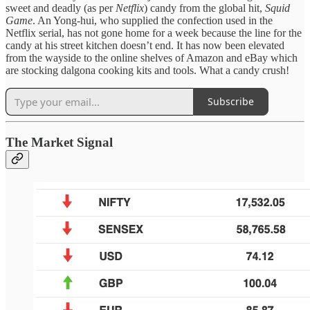
sweet and deadly (as per
Netflix
) candy from the global hit,
Squid
Game
. An Yong-hui, who supplied the confection used in the
Netflix serial, has not gone home for a week because the line for the
candy at his street kitchen doesn’t end. It has now been elevated
from the wayside to the online shelves of Amazon and eBay which
are stocking dalgona cooking kits and tools. What a candy crush!
Subscribe
The Market Signal