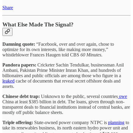
Share
What Else Made The Signal?
Damning quote:
“Facebook, over and over again, chose to
optimize for its own interests, like making more money,”
whistleblower Frances Haugen told CBS
60 Minutes
.
Pandora papers:
Cricketer Sachin Tendulkar, businessman Anil
Ambani, Pakistan Prime Minister Imran Khan, and hundreds of
billionaires and public officials are among those who figure in a
leaked
cache of documents that reveal secret offshore deals and
assets.
Chinese debt trap:
Unknown to the public, several countries
owe
China at least $385 billion in debt. The loans, given through non-
transparent deals to financial institutions instead of central banks, are
mostly off public balance sheets.
Triple offering:
State-owned power company NTPC is
planning
to
take its renewables business, its north eastern hydro power unit and