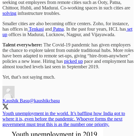
seeking out employees from remote cities such as Ooty, Patna,
Chittoor, Hubli, and Madurai. Co-working spaces in such cities are
solving
infrastructure troubles.
Smaller cities are also becoming office centers. Zoho, for instance,
has offices in
Tenkasi
and
Patna
. In the past four years, HCL has
set
up
offices in Madurai, Lucknow, Nagpur, and Vijayawada.
Talent everywhere:
The Covid-19 pandemic has given employers
the chance to explore talent from outside traditional hubs. More roles
have been adapted to remote set-ups, giving “hire-from-anywhere”
policies a new lease. Hiring has
picked up
pace and employment has
almost touched levels last seen in September 2019.
Yet, that’s not saying much.
Kaushik Basu
@kaushikcbasu
Youth unemployment in the world. It’s baffling how India got to
where it is, even before the pandemic. Whoever forms the next
government must treat this is as the number one priority.