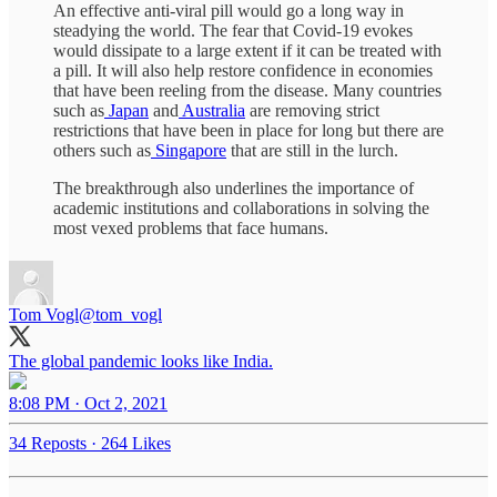
An effective anti-viral pill would go a long way in
steadying the world. The fear that Covid-19 evokes
would dissipate to a large extent if it can be treated with
a pill. It will also help restore confidence in economies
that have been reeling from the disease. Many countries
such as
Japan
and
Australia
are removing strict
restrictions that have been in place for long but there are
others such as
Singapore
that are still in the lurch.
The breakthrough also underlines the importance of
academic institutions and collaborations in solving the
most vexed problems that face humans.
Tom Vogl
@tom_vogl
The global pandemic looks like India.
8:08 PM · Oct 2, 2021
34 Reposts
·
264 Likes