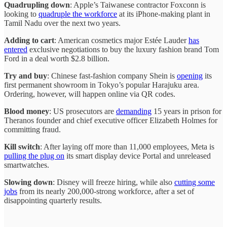
Quadrupling down
: Apple’s Taiwanese contractor Foxconn is
looking to
quadruple the workforce
at its iPhone-making plant in
Tamil Nadu over the next two years.
Adding to cart
: American cosmetics major Estée Lauder
has
entered
exclusive negotiations to buy the luxury fashion brand Tom
Ford in a deal worth $2.8 billion.
Try and buy
: Chinese fast-fashion company Shein is
opening
its
first permanent showroom in Tokyo’s popular Harajuku area.
Ordering, however, will happen online via QR codes.
Blood money
: US prosecutors are
demanding
15 years in prison for
Theranos founder and chief executive officer Elizabeth Holmes for
committing fraud.
Kill switch
: After laying off more than 11,000 employees, Meta is
pulling the plug on
its smart display device Portal and unreleased
smartwatches.
Slowing down
: Disney will freeze hiring, while also
cutting some
jobs
from its nearly 200,000-strong workforce, after a set of
disappointing quarterly results.