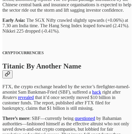
Chinese central bank and insurance organisations is expected to help
the sector ride out the storm and lift sagging investor confidence.
Early Asia:
The SGX Nifty crawled slightly upwards (+0.06%) at
7.30 am India time. The Hang Seng Index leaped forward (2.41%).
Nikkei 225 dropped (-0.41%).
CRYPTOCURRENCIES
Titanic By Another Name
FTX, the crypto exchange headed by the sector’s firefighter-turned-
arsonist Sam Bankman-Fried (SBF), suffered a
hack
right after
Reuters
revealed
that it’d once secretly moved $10 billion in
customer funds. The report, published after FTX filed for
bankruptcy, claims that $1 billion is still missing.
There’s more
: SBF—currently being
questioned
by Bahamian
authorities—fashioned himself as the effective altruist who not only
saved down-and-out crypto companies, but lobbied for fair