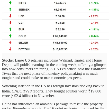
Stocks:
Large US retailers including Walmart, Target, and Home
Depot, will publish earnings in the coming week, offering a glimpse
into how consumers are faring. A US Fed official told the
Financial
Times
that the next phase of monetary policymaking was much
tougher and could make or mar economic prospects.
Softening inflation in the US has foreign investors flocking back to
India,
CNBC TV18
reports. They bought equities worth ₹19,000
crore (~$2.4 billion) in November.
China has introduced an ambitious package to rescue the property
sector,
Bloomberg
reports. The 16-point package introduced by the