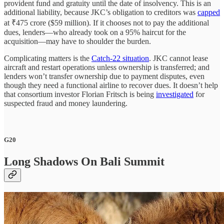
provident fund and gratuity until the date of insolvency. This is an
additional liability, because JKC’s obligation to creditors was
capped
at ₹475 crore ($59 million). If it chooses not to pay the additional
dues, lenders—who already took on a 95% haircut for the
acquisition—may have to shoulder the burden.
Complicating matters is the
Catch-22 situation
. JKC cannot lease
aircraft and restart operations unless ownership is transferred; and
lenders won’t transfer ownership due to payment disputes, even
though they need a functional airline to recover dues. It doesn’t help
that consortium investor Florian Fritsch is being
investigated
for
suspected fraud and money laundering.
G20
Long Shadows On Bali Summit