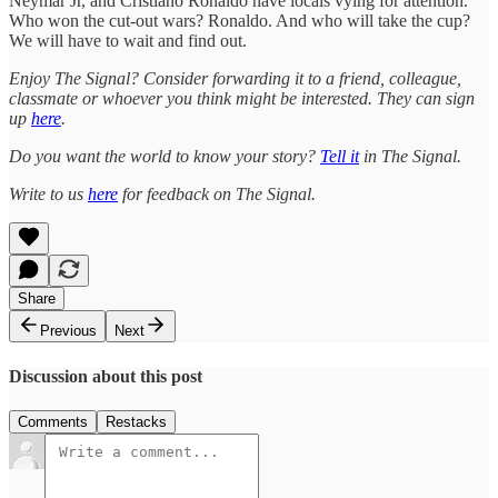
Neymar Jr, and Cristiano Ronaldo have locals vying for attention.
Who won the cut-out wars? Ronaldo. And who will take the cup?
We will have to wait and find out.
Enjoy The Signal? Consider forwarding it to a friend, colleague,
classmate or whoever you think might be interested. They can sign
up
here
.
Do you want the world to know your story?
Tell it
in The Signal.
Write to us
here
for feedback on The Signal.
Share
Previous
Next
Discussion about this post
Comments
Restacks