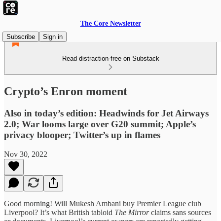
The Core Newsletter
Subscribe
Sign in
Read distraction-free on Substack
Crypto’s Enron moment
Also in today’s edition: Headwinds for Jet Airways
2.0; War looms large over G20 summit; Apple’s
privacy blooper; Twitter’s up in flames
Nov 30, 2022
Good morning! Will Mukesh Ambani buy Premier League club
Liverpool? It’s what British tabloid
The Mirror
claims sans sources