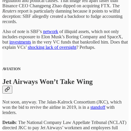
regulation and political causes. That image fell apart faster than
Binance CEO Changpeng Zhao dipped on acquiring FTX. The
Reuters
report is particularly damning because it points to wilful
deception: SBF allegedly created a backdoor to fudge accounting
records.
Also of note is SBF’s
network
of illiquid assets, which not only
includes exposure to Elon Musk’s Boring Company and SpaceX,
but
investments
in the very VC funds that bankrolled him. Does that
explain VCs’
shocking lack of oversight
? Perhaps.
AVIATION
Jet Airways Won’t Take Wing
Not soon, anyway. The Jalan-Kalrock Consortium (JKC), which
won the bid to revive the airline in 2019, is in a
standoff
with
lenders.
Details
: The National Company Law Appellate Tribunal (NCLAT)
directed JKC to pay Jet Airways’ workmen and employees full