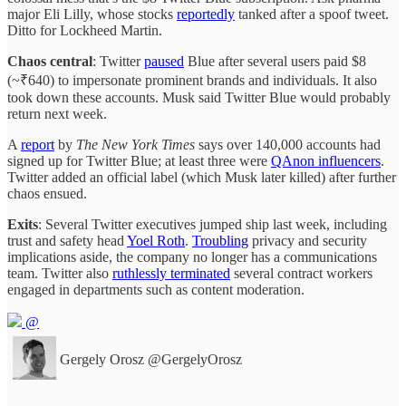
major Eli Lilly, whose stocks
reportedly
tanked after a spoof tweet.
Ditto for Lockheed Martin.
Chaos central
: Twitter
paused
Blue after several users paid $8
(~₹640) to impersonate prominent brands and individuals. It also
took down these accounts. Musk said Twitter Blue would probably
return next week.
A
report
by
The New York Times
says over 140,000 accounts had
signed up for Twitter Blue; at least three were
QAnon influencers
.
Twitter added an official label (which Musk later killed) after further
chaos ensued.
Exits
: Several Twitter executives jumped ship last week, including
trust and safety head
Yoel Roth
.
Troubling
privacy and security
implications aside, the company no longer has a communications
team. Twitter also
ruthlessly terminated
several contract workers
engaged in departments such as content moderation.
@
Gergely Orosz
@GergelyOrosz