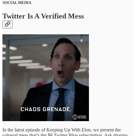
SOCIAL MEDIA
Twitter Is A Verified Mess
In the latest episode of Keeping Up With Elon, we present the
colossal mess that’s the $8 Twitter Blue subscription. Ask pharma