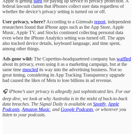
Apple is getting
sued
for paying lip service to privacy protection. A
federal lawsuit claims that iPhones collect user data regardless of
whether the device’s privacy setting is turned on or off.
User privacy, where?
According to a
Gizmodo
report
, independent
researchers found that iPhone apps such as the App Store, Apple
Music, Apple TV, and Stocks continued collecting personal data
even when the iPhone Analytics setting was turned off. The apps
also tracked device details, keyboard language, and time spent,
among other things.
Ads gone wild:
The Cupertino-headquartered company has
waffled
about its privacy, even using it as a marketing campaign, but at the
same time
muscled
its way into the advertising business. Not so
great timing, considering its App Tracking Transparency upgrade
had caused the likes of Meta to lose billions in ad revenue.
🎧 iPhone’s user privacy is allegedly just sophisticated lies. For our
deep dive, we look at why Australia is in the midst of back-to-back
data breaches. The Signal Daily is available on
Spotify
,
Apple
Podcasts
,
Amazon Music
, and
Google Podcasts
, or wherever you
listen to your podcasts.