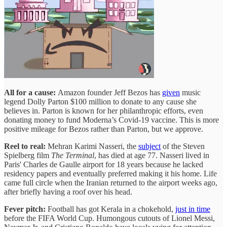
All for a cause:
Amazon founder Jeff Bezos has
given
music
legend Dolly Parton $100 million to donate to any cause she
believes in. Parton is known for her philanthropic efforts, even
donating money to fund Moderna’s Covid-19 vaccine. This is more
positive mileage for Bezos rather than Parton, but we approve.
Reel to real:
Mehran Karimi Nasseri, the
subject
of the Steven
Spielberg film
The Terminal
,
has died at age 77. Nasseri lived in
Paris' Charles de Gaulle airport for 18 years because he lacked
residency papers and eventually preferred making it his home. Life
came full circle when the Iranian returned to the airport weeks ago,
after briefly having a roof over his head.
Fever pitch:
Football has got Kerala in a chokehold,
just in time
before the FIFA World Cup. Humongous cutouts of Lionel Messi,