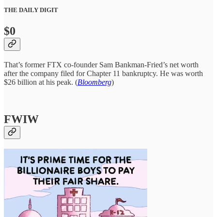
THE DAILY DIGIT
$0
That’s former FTX co-founder Sam Bankman-Fried’s net worth
after the company filed for Chapter 11 bankruptcy. He was worth
$26 billion at his peak. (
Bloomberg
)
FWIW