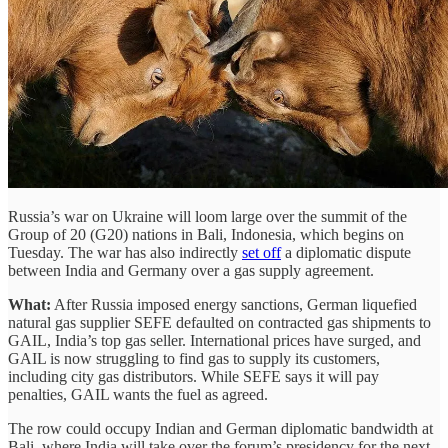
Russia’s war on Ukraine will loom large over the summit of the
Group of 20 (G20) nations in Bali, Indonesia, which begins on
Tuesday. The war has also indirectly
set off
a diplomatic dispute
between India and Germany over a gas supply agreement.
What:
After Russia imposed energy sanctions, German liquefied
natural gas supplier SEFE defaulted on contracted gas shipments to
GAIL, India’s top gas seller. International prices have surged, and
GAIL is now struggling to find gas to supply its customers,
including city gas distributors. While SEFE says it will pay
penalties, GAIL wants the fuel as agreed.
The row could occupy Indian and German diplomatic bandwidth at
Bali, where India will take over the forum’s presidency for the next