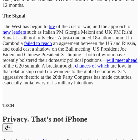
12 months.
The Signal
The West has begun to
tire
of the cost of war, and the approach of
new leaders
such as Italian PM Giorgia Meloni and UK PM Rishi
Sunak is still not fully clear. A just-concluded 18-nation summit in
Cambodia
failed to reach
an agreement between the US and Russia,
and could cast a shadow on the Bali meeting. US President Joe
Biden and Chinese President Xi Jinping—both of whom have
recently bolstered their domestic political positions—
will meet ahead
of the G20 summit. A breakthrough,
chances of which
are low, in
that relationship could do wonders to the global economy. Xi’s
aggressive rhetoric at the 20th Party Congress has made countries,
especially India, wary of its military intentions.
TECH
Privacy. That’s not iPhone