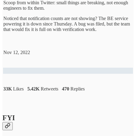
Scoop from within Twitter: small things are breaking, not enough
engineers to fix them.
Noticed that notification counts are not showing? The BE service
powering it is down since Thursday. A bug was filed, but the team
that would fix it is full on with verification work.
Nov 12, 2022
33K
Likes
5.42K
Retweets
470
Replies
FYI