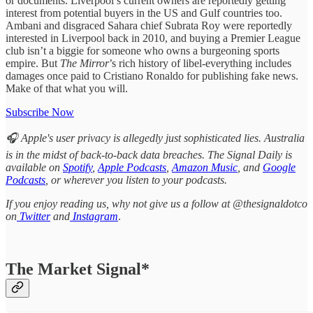
or documents. Liverpool’s current owners are reportedly getting
interest from potential buyers in the US and Gulf countries too.
Ambani and disgraced Sahara chief Subrata Roy were reportedly
interested in Liverpool back in 2010, and buying a Premier League
club isn’t a biggie for someone who owns a burgeoning sports
empire. But
The Mirror
’s rich history of libel-everything includes
damages once paid to Cristiano Ronaldo for publishing fake news.
Make of that what you will.
Subscribe Now
🎧 Apple's user privacy is allegedly just sophisticated lies. Australia
is in the midst of back-to-back data breaches. The Signal Daily is
available on
Spotify
,
Apple Podcasts
,
Amazon Music
, and
Google
Podcasts
, or wherever you listen to your podcasts.
If you enjoy reading us, why not give us a follow at @thesignaldotco
on
Twitter
and
Instagram
.
The Market Signal*