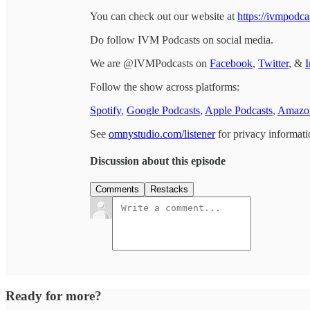
You can check out our website at
https://ivmpodca
Do follow IVM Podcasts on social media.
We are @IVMPodcasts on
Facebook
,
Twitter
, &
I
Follow the show across platforms:
Spotify
,
Google Podcasts
,
Apple Podcasts
,
Amazon
See
omnystudio.com/listener
for privacy informati
Discussion about this episode
Comments
Restacks
Ready for more?