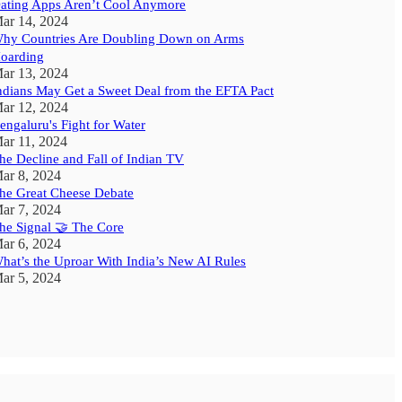
ating Apps Aren’t Cool Anymore
ar 14, 2024
hy Countries Are Doubling Down on Arms
oarding
ar 13, 2024
ndians May Get a Sweet Deal from the EFTA Pact
ar 12, 2024
engaluru's Fight for Water
ar 11, 2024
he Decline and Fall of Indian TV
ar 8, 2024
he Great Cheese Debate
ar 7, 2024
he Signal 🤝 The Core
ar 6, 2024
hat’s the Uproar With India’s New AI Rules
ar 5, 2024