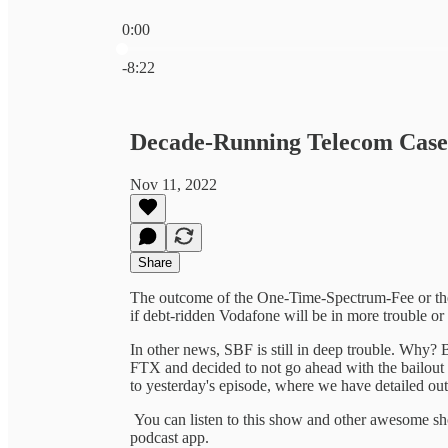
0:00
Current time: 0:00 / Total time: -8:22
-8:22
Decade-Running Telecom Case
Nov 11, 2022
Share
The outcome of the One-Time-Spectrum-Fee or the 
if debt-ridden Vodafone will be in more trouble or 
In other news, SBF is still in deep trouble. Why
FTX and decided to not go ahead with the bailout af
to yesterday's episode, where we have detailed out
You can listen to this show and other awesome 
podcast app.