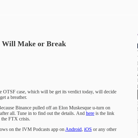
 Will Make or Break
OTSF case, which will be get its verdict today, will decide
get a breather.
? Because Binance pulled off an Elon Muskesque u-turn on
ter all. Tune in to find out the details. And
here
is the link
 the FTX crisis.
shows on the IVM Podcasts app on
Android
,
iOS
or any other