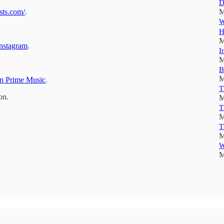
D
sts.com/
.
M
W
H
M
nstagram
.
I
M
B
M
 Prime Music
.
T
on.
M
T
M
T
M
W
M