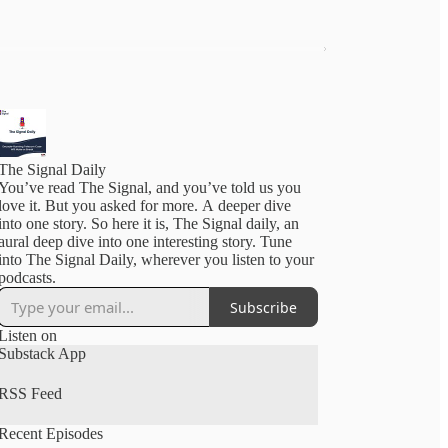
The Signal Daily
You’ve read The Signal, and you’ve told us you
love it. But you asked for more. A deeper dive
into one story. So here it is, The Signal daily, an
aural deep dive into one interesting story. Tune
into The Signal Daily, wherever you listen to your
podcasts.
Subscribe
Listen on
Substack App
RSS Feed
Recent Episodes