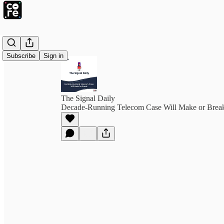
Subscribe
Sign in
The Signal Daily
Decade-Running Telecom Case Will Make or Brea