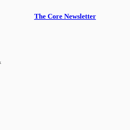
The Core Newsletter
k