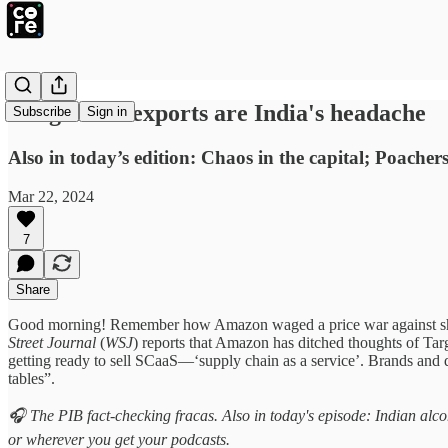
Bangladesh exports are India's headache
Subscribe
Sign in
Also in today’s edition: Chaos in the capital; Poacher
Mar 22, 2024
7
Share
Good morning! Remember how Amazon waged a price war against shoe-s
Street Journal
(
WSJ
) reports that Amazon has ditched thoughts of Tar
getting ready to sell SCaaS—‘supply chain as a service’. Brands and d
tables”.
🎧 The PIB fact-checking fracas. Also in today's episode: Indian alc
or wherever you get your podcasts.