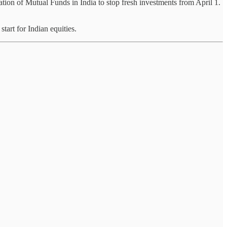
tion of Mutual Funds in India to stop fresh investments from April 1.
tart for Indian equities.