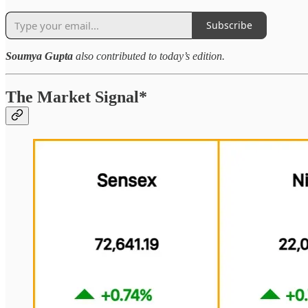
Subscribe
Soumya Gupta
also contributed to today’s edition.
The Market Signal*