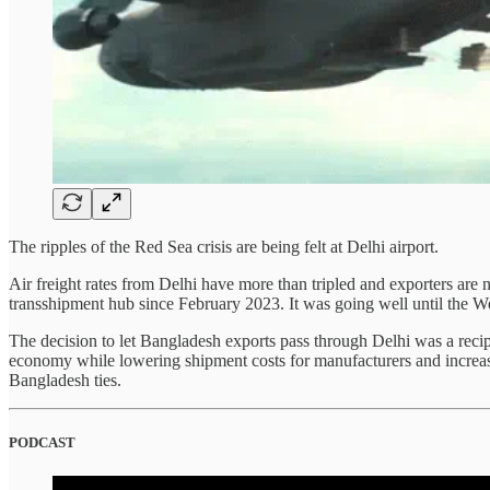
The ripples of the Red Sea crisis are being felt at Delhi airport.
Air freight rates from Delhi have more than tripled and exporters are
transshipment hub since February 2023. It was going well until the We
The decision to let Bangladesh exports pass through Delhi was a reci
economy while lowering shipment costs for manufacturers and increasin
Bangladesh ties.
PODCAST