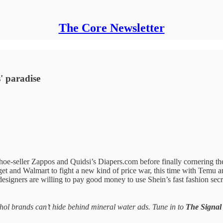
The Core Newsletter
s' paradise
eller Zappos and Quidsi’s Diapers.com before finally cornering them
get and Walmart to fight a new kind of price war, this time with Temu 
esigners are willing to pay good money to use Shein’s fast fashion secr
ohol brands can’t hide behind mineral water ads. Tune in to
The Signal