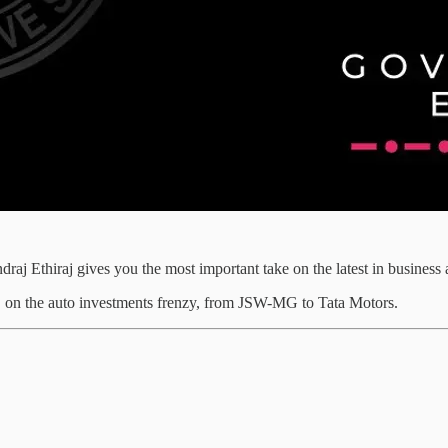
draj Ethiraj gives you the most important take on the latest in busines
s, on the auto investments frenzy, from JSW-MG to Tata Motors.