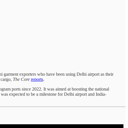
shi garment exporters who have been using Delhi airport as their
r cargo,
The Core
reports
.
gram ports since 2022. It was aimed at boosting the national
was expected to be a milestone for Delhi airport and India-