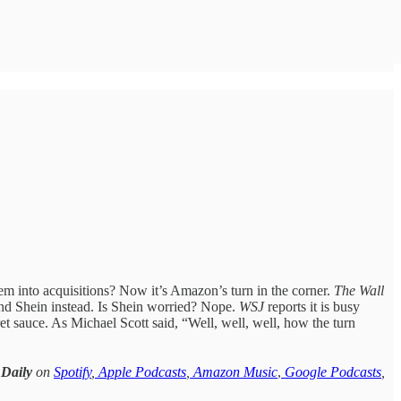
 into acquisitions? Now it’s Amazon’s turn in the corner.
The Wall
and Shein instead. Is Shein worried? Nope.
WSJ
reports it is busy
et sauce. As Michael Scott said, “Well, well, well, how the turn
 Daily
on
Spotify
,
Apple Podcasts
,
Amazon Music
,
Google Podcasts
,