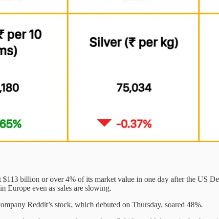
$113 billion or over 4% of its market value in one day after the US De
 in Europe even as sales are slowing.
 company Reddit’s stock, which debuted on Thursday, soared 48%.