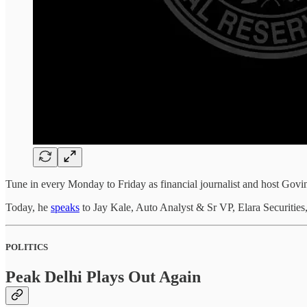
Tune in every Monday to Friday as financial journalist and host Govin
Today, he
speaks
to Jay Kale, Auto Analyst & Sr VP, Elara Securitie
POLITICS
Peak Delhi Plays Out Again