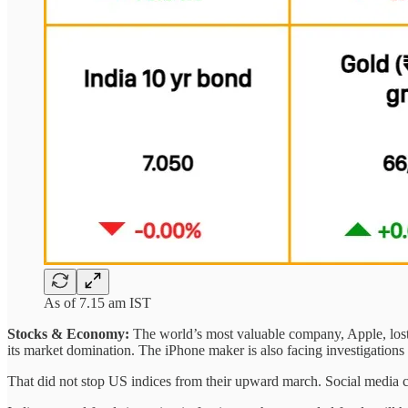
As of 7.15 am IST
Stocks & Economy:
The world’s most valuable company, Apple, lost 
its market domination. The iPhone maker is also facing investigations
That did not stop US indices from their upward march. Social media