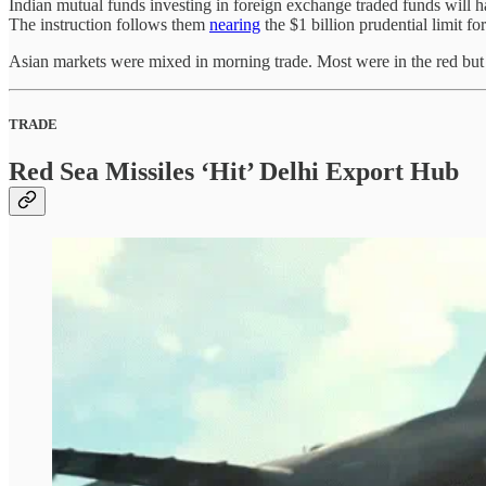
Indian mutual funds investing in foreign exchange traded funds will h
The instruction follows them
nearing
the $1 billion prudential limit fo
Asian markets were mixed in morning trade. Most were in the red but Ja
TRADE
Red Sea Missiles ‘Hit’ Delhi Export Hub