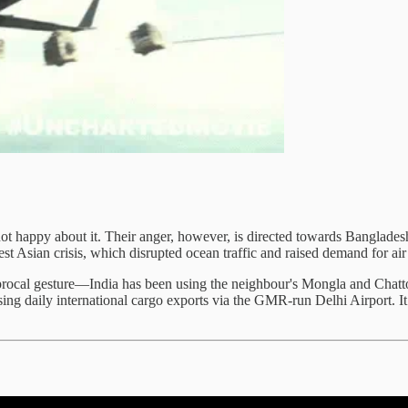
 not happy about it. Their anger, however, is directed towards Banglade
st Asian crisis, which disrupted ocean traffic and raised demand for ai
procal gesture—India has been using the neighbour's Mongla and Chatto
g daily international cargo exports via the GMR-run Delhi Airport. It 