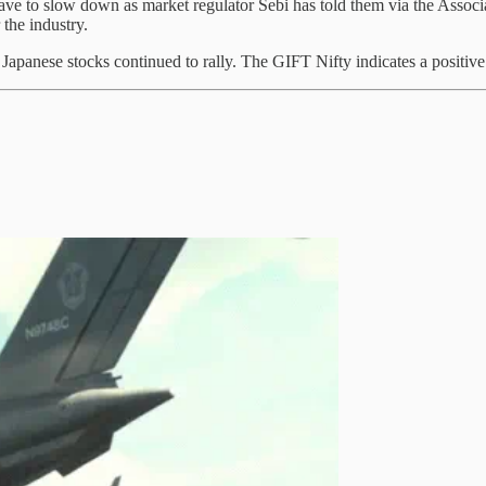
ave to slow down as market regulator Sebi has told them via the Associa
r the industry.
panese stocks continued to rally. The GIFT Nifty indicates a positive s