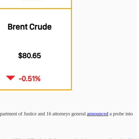
partment of Justice and 16 attorneys general
announced
a probe into