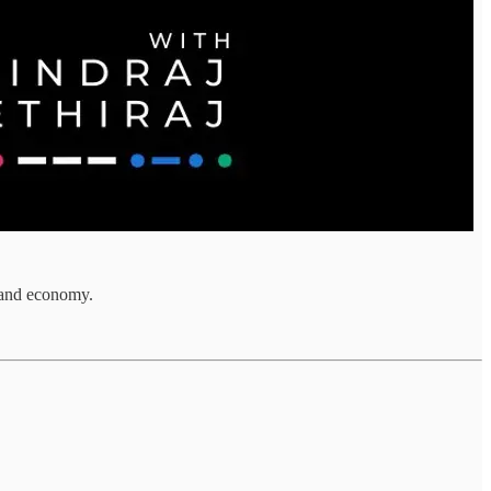
s and economy.