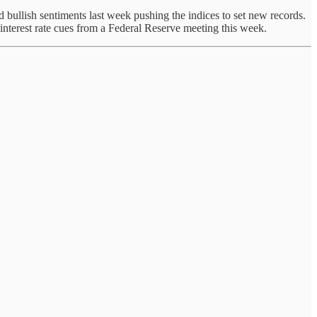
 bullish sentiments last week pushing the indices to set new records.
interest rate cues from a Federal Reserve meeting this week.