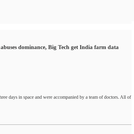
 abuses dominance, Big Tech get India farm data
 three days in space and were accompanied by a team of doctors. All of