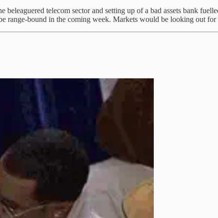
 beleaguered telecom sector and setting up of a bad assets bank fuelled
d be range-bound in the coming week. Markets would be looking out for 