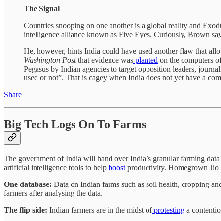
The Signal
Countries snooping on one another is a global reality and Exodu
intelligence alliance known as Five Eyes. Curiously, Brown says
He, however, hints India could have used another flaw that all
Washington Post
that evidence was
planted
on the computers of
Pegasus by Indian agencies to target opposition leaders, journali
used or not”. That is cagey when India does not yet have a com
Share
Big Tech Logs On To Farms
The government of India will hand over India’s granular farming data 
artificial intelligence tools to help
boost
productivity. Homegrown Jio Pl
One database:
Data on Indian farms such as soil health, cropping an
farmers after analysing the data.
The flip side:
Indian farmers are in the midst of
protesting
a contentio