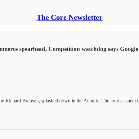
The Core Newsletter
ommerce spearhead, Competition watchdog says Google
 and Richard Branson, splashed down in the Atlantic. The tourists spent