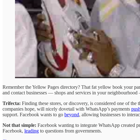
Remember the Yellow Pages directory? That fat yellow book your pare
and contact businesses — shops and services in your neighbourhood 
Trifecta:
Finding these stores, or discovery, is considered one of the 
companies hope, will nicely dovetail with WhatsApp’s payments
pus
support. Facebook wants to go
beyond
, allowing businesses to intera
Not that simple:
Facebook wanting to integrate WhatsApp created prob
Facebook,
leading
to questions from governments.