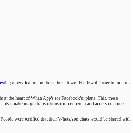
testing
a new feature on those lines. It would allow the user to look up
is at the heart of WhatsApp's (or Facebook’s) plans. This, these
 but also make in-app transactions (or payments) and access customer
. People were terrified that their WhatsApp chats would be shared with