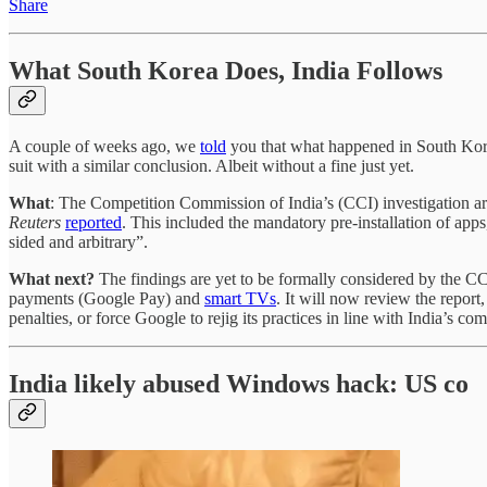
Share
What South Korea Does, India Follows
A couple of weeks ago, we
told
you that what happened in South Kore
suit with a similar conclusion. Albeit without a fine just yet.
What
: The Competition Commission of India’s (CCI) investigation arm
Reuters
reported
. This included the mandatory pre-installation of apps
sided and arbitrary”.
What next?
The findings are yet to be formally considered by the C
payments (Google Pay) and
smart TVs
. It will now review the report
penalties, or force Google to rejig its practices in line with India’s com
India likely abused Windows hack: US co