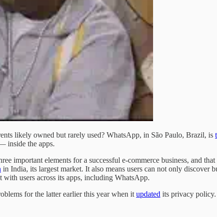
nts likely owned but rarely used? WhatsApp, in São Paulo, Brazil, is
— inside the apps.
three important elements for a successful e-commerce business, and that 
h
in India, its largest market. It also means users can not only discover
ct with users across its apps, including WhatsApp.
lems for the latter earlier this year when it
updated
its privacy policy