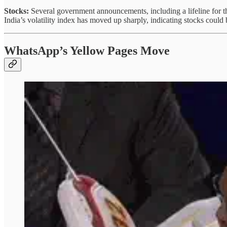
Stocks:
Several government announcements, including a lifeline for the
India’s volatility index has moved up sharply, indicating stocks coul
WhatsApp’s Yellow Pages Move