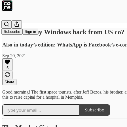
Did India buy Windows hack from US co?
Subscribe
Sign in
Also in today’s edition: WhatsApp is Facebook’s e-c
Sep 20, 2021
5
Share
Good morning! The first space tourists, after Jeff Bezos, his brother,
this to raise capital for a hospital in Memphis.
Subscribe