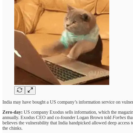
India may have bought a US company’s information service on vulnerab
Zero-day:
US company Exodus sells information, which the magazine 
annually. Exodus CEO and co-founder Logan Brown told
Forbes
tha
believes the vulnerability that India handpicked allowed deep access
the chinks.