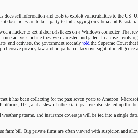
s does sell information and tools to exploit vulnerabilities to the US,
 it does not want to be a party to India spying on China and Pakistan.
owed a hacker to get higher privileges on a Windows computer. That rev
 some activists before they were arrested and jailed. In a case involv
sts, and activists, the government recently
told
the Supreme Court that i
prehensive privacy law and no parliamentary oversight of intelligence 
that it has been collecting for the past seven years to Amazon, Microsof
atforms, ITC, and a slew of other startups have also signed up for the
d weather patterns, and insurance coverage will be fed into a single da
us farm bill. Big private firms are often viewed with suspicion and allow