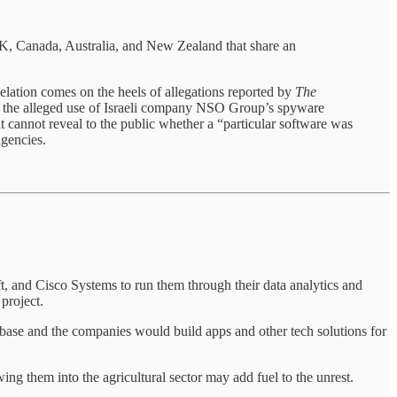
 UK, Canada, Australia, and New Zealand that share an
elation comes on the heels of allegations reported by
The
ing the alleged use of Israeli company NSO Group’s spyware
t cannot reveal to the public whether a “particular software was
agencies.
t, and Cisco Systems to run them through their data analytics and
 project.
tabase and the companies would build apps and other tech solutions for
ing them into the agricultural sector may add fuel to the unrest.