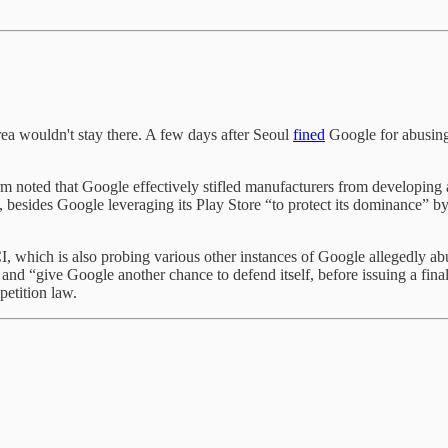
a wouldn't stay there. A few days after Seoul
fined
Google for abusing
 noted that Google effectively stifled manufacturers from developing a
, besides Google leveraging its Play Store “to protect its dominance” by
CI, which is also probing various other instances of Google allegedly 
, and “give Google another chance to defend itself, before issuing a fina
petition law.