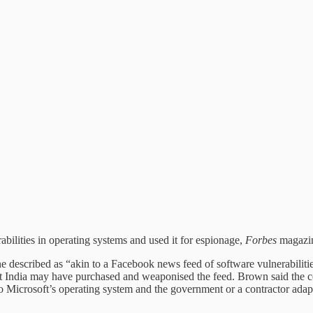
ilities in operating systems and used it for espionage,
Forbes
magazin
described as “akin to a Facebook news feed of software vulnerabilit
t India may have purchased and weaponised the feed. Brown said the c
 to Microsoft’s operating system and the government or a contractor ada