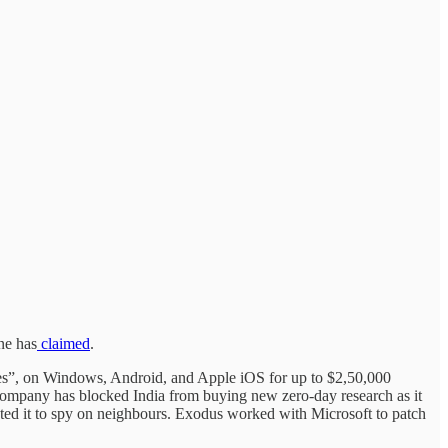
e has
claimed
.
ies”, on Windows, Android, and Apple iOS for up to $2,50,000
ompany has blocked India from buying new zero-day research as it
pted it to spy on neighbours. Exodus worked with Microsoft to patch