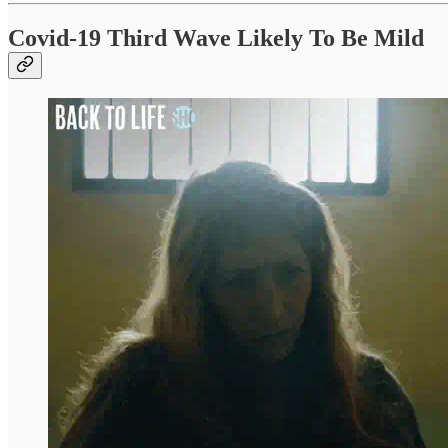
Covid-19 Third Wave Likely To Be Mild