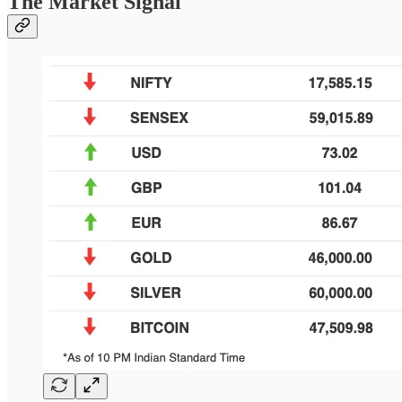
The Market Signal