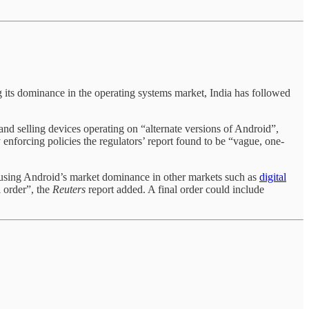
 its dominance in the operating systems market, India has followed
nd selling devices operating on “alternate versions of Android”,
 enforcing policies the regulators’ report found to be “vague, one-
abusing Android’s market dominance in other markets such as
digital
l order”, the
Reuters
report added. A final order could include