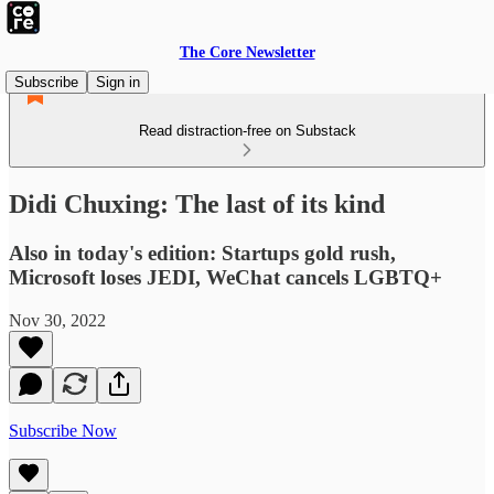
The Core Newsletter
Subscribe
Sign in
Read distraction-free on Substack
Didi Chuxing: The last of its kind
Also in today's edition: Startups gold rush,
Microsoft loses JEDI, WeChat cancels LGBTQ+
Nov 30, 2022
Subscribe Now