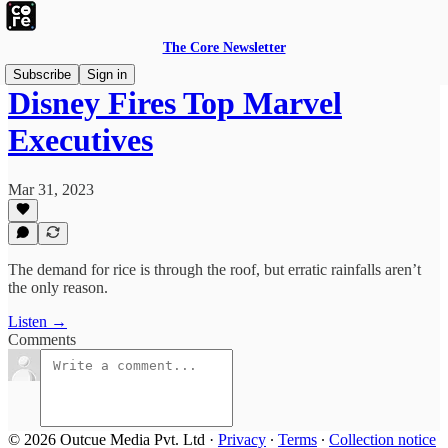
The Core Newsletter
Subscribe
Sign in
Disney Fires Top Marvel
Executives
Mar 31, 2023
The demand for rice is through the roof, but erratic rainfalls aren’t
the only reason.
Listen →
Comments
© 2026 Outcue Media Pvt. Ltd
·
Privacy
∙
Terms
∙
Collection notice