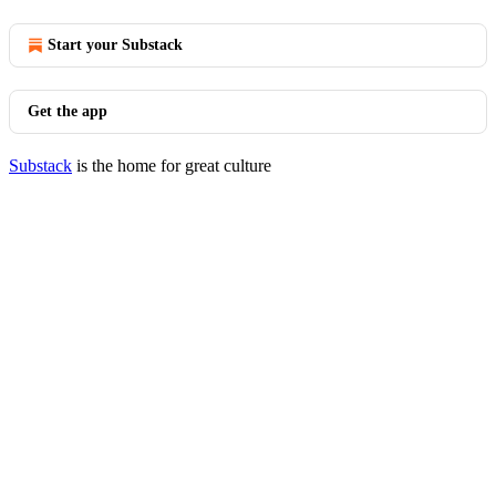
Start your Substack
Get the app
Substack
is the home for great culture