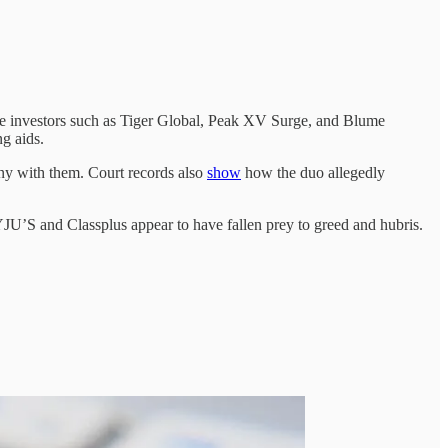
uee investors such as Tiger Global, Peak XV Surge, and Blume
ng aids.
ny with them. Court records also
show
how the duo allegedly
JU’S and Classplus appear to have fallen prey to greed and hubris.