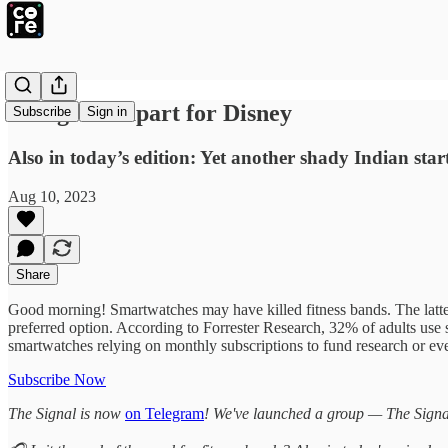
Things fall apart for Disney
Subscribe
Sign in
Also in today’s edition: Yet another shady Indian 
Aug 10, 2023
Share
Good morning! Smartwatches may have killed fitness bands. The latter
preferred option. According to Forrester Research, 32% of adults use
smartwatches relying on monthly subscriptions to fund research or ev
Subscribe Now
The Signal is now
on Telegram
! We've launched a group — The Signal