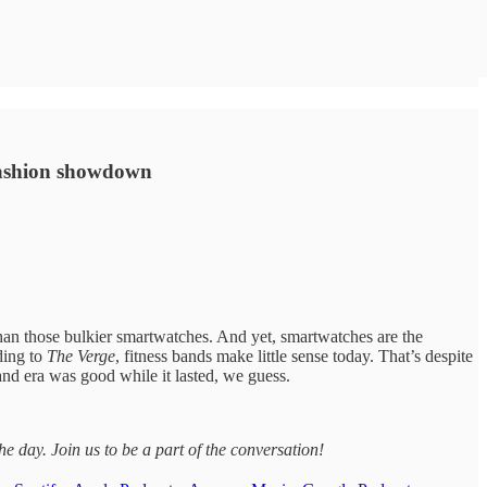
 fashion showdown
han those bulkier smartwatches. And yet, smartwatches are the
ding to
The Verge
, fitness bands make little sense today. That’s despite
nd era was good while it lasted, we guess.
day. Join us to be a part of the conversation!