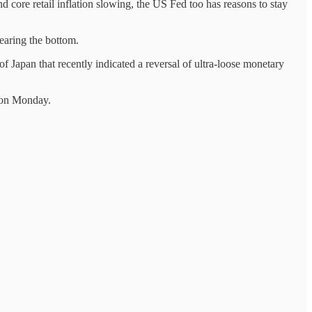
 core retail inflation slowing, the US Fed too has reasons to stay
earing the bottom.
f Japan that recently indicated a reversal of ultra-loose monetary
s on Monday.