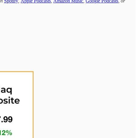
 on
Spotify
,
Apple Podcasts
,
Amazon Music
,
Google Podcasts
, or