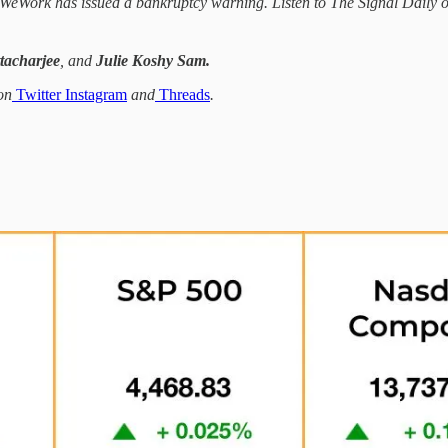
de: WeWork has issued a bankruptcy warning. Listen to The Signal Daily
tacharjee
, and
Julie Koshy Sam.
on
Twitter
Instagram
and
Threads
.