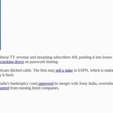
linear TV revenue and streaming subscribers fell, pushing it into losses 
cracking down
on password sharing.
icans ditched cable. The firm may
sell a stake
in ESPN, which is maki
y
is back.
ndia’s bankruptcy court
approved
its merger with Sony India, overruli
 barred
from running listed companies.