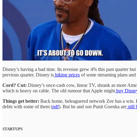
Disney’s having a bad time. Its revenue grew 4% this past quarter but 
previous quarter. Disney is
hiking prices
of some streaming plans and
Cord? Cut:
Disney’s once-cash cow, linear TV, shrank as more Amer
which is heavy on cable. The old rumour that Apple might
buy Disne
Things get better:
Back home, beleaguered network Zee has a win. I
debts with some of them (
pdf
). But he and son Punit Goenka are
still
STARTUPS