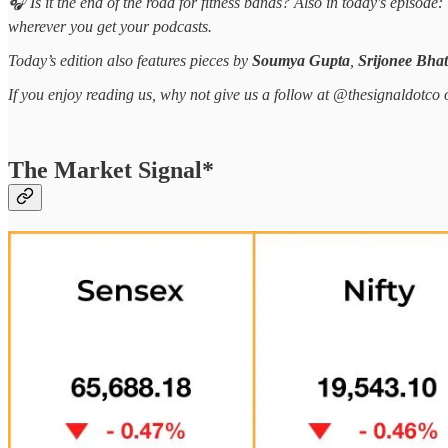
🎧 Is it the end of the road for fitness bands? Also in today's episo
wherever you get your podcasts.
Today’s edition also features pieces by
Soumya Gupta
,
Srijonee Bhat
If you enjoy reading us, why not give us a follow at @thesignaldotco 
The Market Signal*