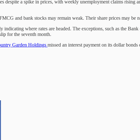
s despite a spike in prices, with weekly unemployment claims rising and
s. FMCG and bank stocks may remain weak. Their share prices may be n
rly indicating where rates are headed. The exceptions, such as the Bank o
slip for the seventh month.
untry Garden Holdings
missed an interest payment on its dollar bond