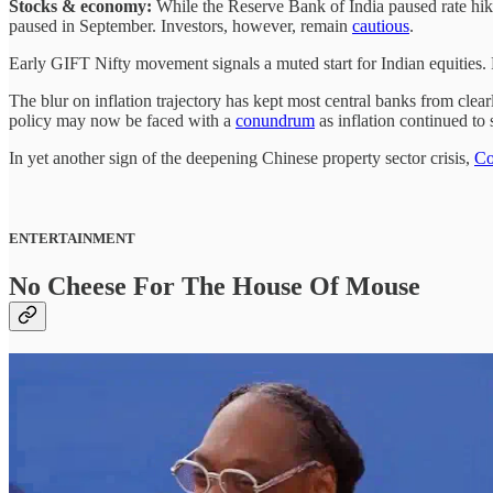
Stocks & economy:
While the Reserve Bank of India paused rate hike
paused in September. Investors, however, remain
cautious
.
Early GIFT Nifty movement signals a muted start for Indian equitie
The blur on inflation trajectory has kept most central banks from clea
policy may now be faced with a
conundrum
as inflation continued to 
In yet another sign of the deepening Chinese property sector crisis,
Co
ENTERTAINMENT
No Cheese For The House Of Mouse