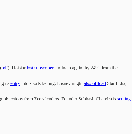
(
pdf
). Hotstar
lost subscribers
in India again, by 24%, from the
ng its
entry
into sports betting. Disney might
also offload
Star India,
ng objections from Zee’s lenders. Founder Subhash Chandra is
settling