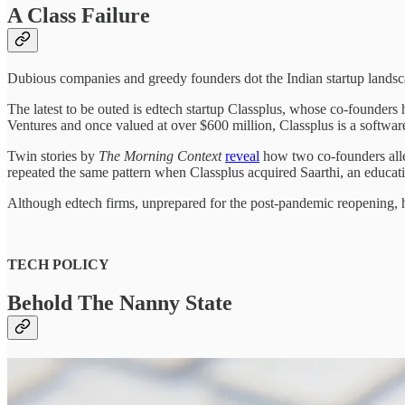
A Class Failure
Dubious companies and greedy founders dot the Indian startup landsc
The latest to be outed is edtech startup Classplus, whose co-founder
Ventures and once valued at over $600 million, Classplus is a software-a
Twin stories by
The Morning Context
reveal
how two co-founders alle
repeated the same pattern when Classplus acquired Saarthi, an educatio
Although edtech firms, unprepared for the post-pandemic reopening, h
TECH POLICY
Behold The Nanny State