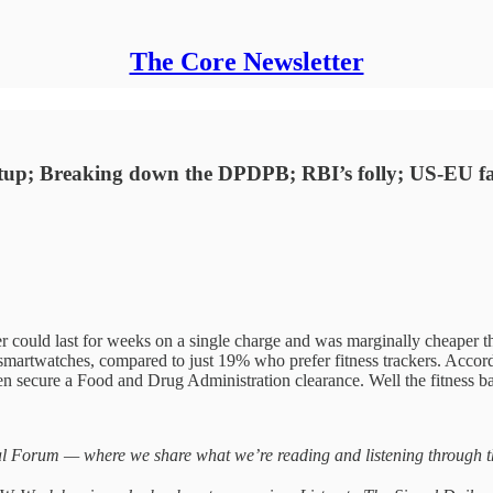
The Core Newsletter
startup; Breaking down the DPDPB; RBI’s folly; US-EU
 could last for weeks on a single charge and was marginally cheaper t
 smartwatches, compared to just 19% who prefer fitness trackers. Accor
en secure a Food and Drug Administration clearance. Well the fitness ba
 Forum — where we share what we’re reading and listening through the 