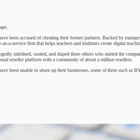
ape.
s have been accused of cheating their former partners. Backed by marq
s-a-service firm that helps teachers and institutes create digital teachi
gedly sidelined, ousted, and duped three others who started the compa
nal reseller platform with a community of about a million resellers.
ave been unable to shore up their businesses, some of them such as BY