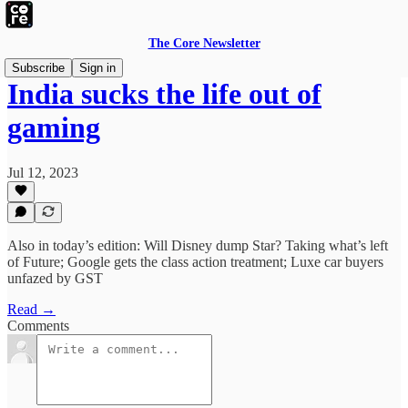
The Core Newsletter
Subscribe
Sign in
India sucks the life out of
gaming
Jul 12, 2023
Also in today’s edition: Will Disney dump Star? Taking what’s left
of Future; Google gets the class action treatment; Luxe car buyers
unfazed by GST
Read →
Comments