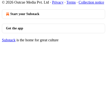
© 2026 Outcue Media Pvt. Ltd
·
Privacy
∙
Terms
∙
Collection notice
Start your Substack
Get the app
Substack
is the home for great culture