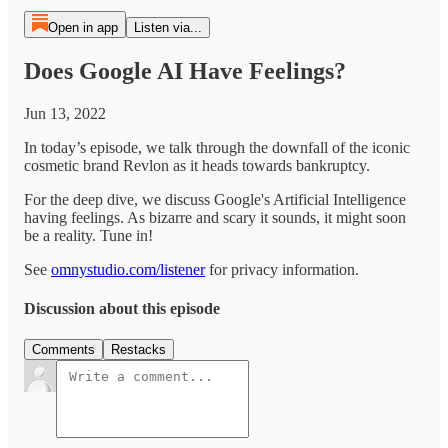
Open in app
Listen via...
Does Google AI Have Feelings?
Jun 13, 2022
In today’s episode, we talk through the downfall of the iconic
cosmetic brand Revlon as it heads towards bankruptcy.
For the deep dive, we discuss Google's Artificial Intelligence
having feelings. As bizarre and scary it sounds, it might soon
be a reality. Tune in!
See
omnystudio.com/listener
for privacy information.
Discussion about this episode
Comments
Restacks