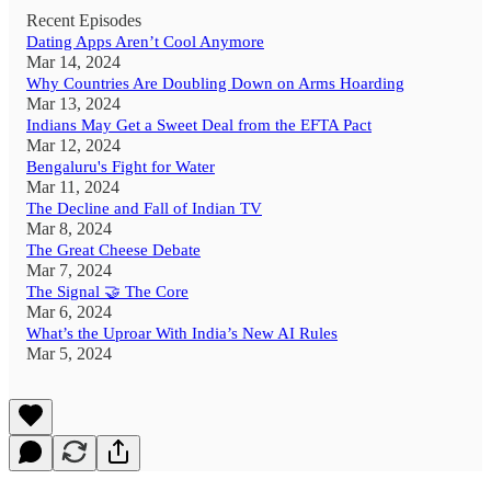
Recent Episodes
Dating Apps Aren’t Cool Anymore
Mar 14, 2024
Why Countries Are Doubling Down on Arms Hoarding
Mar 13, 2024
Indians May Get a Sweet Deal from the EFTA Pact
Mar 12, 2024
Bengaluru's Fight for Water
Mar 11, 2024
The Decline and Fall of Indian TV
Mar 8, 2024
The Great Cheese Debate
Mar 7, 2024
The Signal 🤝 The Core
Mar 6, 2024
What’s the Uproar With India’s New AI Rules
Mar 5, 2024