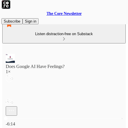
The Core Newsletter
Subscribe
Sign in
Listen distraction-free on Substack
Does Google AI Have Feelings?
1×
Current time: 0:00 / Total time: -6:14
-6:14