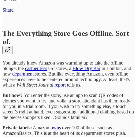
Share
The Everything Store Goes Offline. Sort
of.
You already knew Amazon was warming up to take the offline
plunge: the
cashier-less
Go stores, a
Blow Dry Bar
in London, and
now
department
stores. But like everything Amazon, even offline
experiences have to be centered around technology. At least, that's
what a
Wall Street Journal
report
tells us.
But how?
You enter the store, use an app to scan QR codes of
clothes you want to try, and voila, a store attendant has them ready
for you in a trial room. If you wish to try something else, a touch
screen’s right at hand, even suggesting “additional clothing based on
the pieces shoppers liked”. Sounds familiar?
Private labels:
Amazon
owns
over 100 of these, such as
AmazonBasics. This is at the heart of its department stores push.