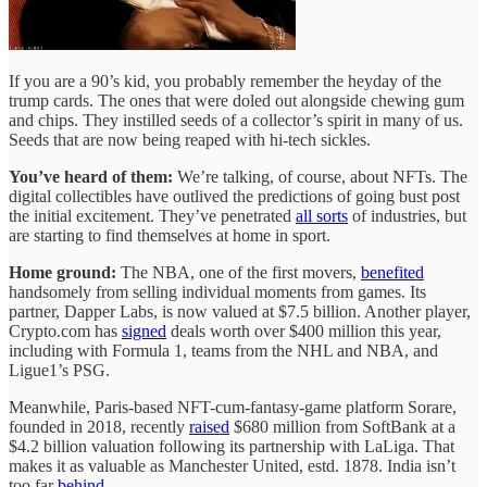
If you are a 90’s kid, you probably remember the heyday of the
trump cards. The ones that were doled out alongside chewing gum
and chips. They instilled seeds of a collector’s spirit in many of us.
Seeds that are now being reaped with hi-tech sickles.
You’ve heard of them:
We’re talking, of course, about NFTs. The
digital collectibles have outlived the predictions of going bust post
the initial excitement. They’ve penetrated
all sorts
of industries, but
are starting to find themselves at home in sport.
Home ground:
The NBA, one of the first movers,
benefited
handsomely from selling individual moments from games. Its
partner, Dapper Labs, is now valued at $7.5 billion. Another player,
Crypto.com has
signed
deals worth over $400 million this year,
including with Formula 1, teams from the NHL and NBA, and
Ligue1’s PSG.
Meanwhile, Paris-based NFT-cum-fantasy-game platform Sorare,
founded in 2018, recently
raised
$680 million from SoftBank at a
$4.2 billion valuation following its partnership with LaLiga. That
makes it as valuable as Manchester United, estd. 1878. India isn’t
too far
behind
.