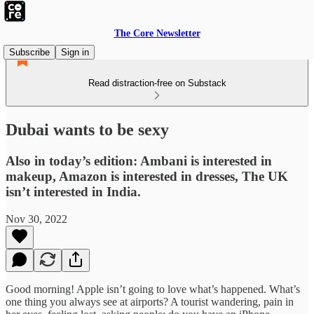
The Core Newsletter
Subscribe
Sign in
Read distraction-free on Substack
Dubai wants to be sexy
Also in today’s edition: Ambani is interested in
makeup, Amazon is interested in dresses, The UK
isn’t interested in India.
Nov 30, 2022
Good morning! Apple isn’t going to love what’s happened. What’s
one thing you always see at airports? A tourist wandering, pain in