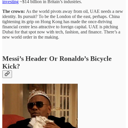
investing
~$14 billion in Britain’s industries.
The crown:
As the world pivots away from oil, UAE needs a new
identity. Its pursuit? To be the London of the east, perhaps. China
tightening its grip on Hong Kong has made the once-thriving
financial centre less attractive to foreign capital. UAE is pitching
Dubai for that spot now with tech, fashion, and finance. There’s a
new world order in the making.
Messi’s Header Or Ronaldo’s Bicycle
Kick?