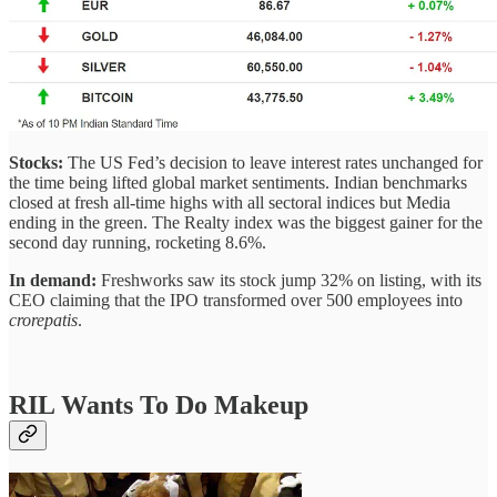
Stocks:
The US Fed’s decision to leave interest rates unchanged for
the time being lifted global market sentiments. Indian benchmarks
closed at fresh all-time highs with all sectoral indices but Media
ending in the green. The Realty index was the biggest gainer for the
second day running, rocketing 8.6%.
In demand:
Freshworks saw its stock jump 32% on listing, with its
CEO claiming that the IPO transformed over 500 employees into
crorepatis
.
RIL Wants To Do Makeup