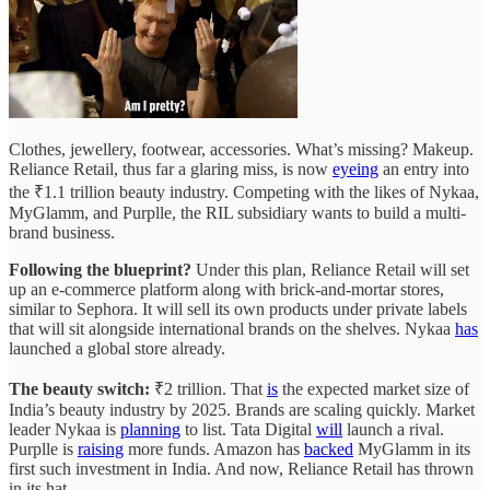
Clothes, jewellery, footwear, accessories. What’s missing? Makeup.
Reliance Retail, thus far a glaring miss, is now
eyeing
an entry into
the ₹1.1 trillion beauty industry. Competing with the likes of Nykaa,
MyGlamm, and Purplle, the RIL subsidiary wants to build a multi-
brand business.
Following the blueprint?
Under this plan, Reliance Retail will set
up an e-commerce platform along with brick-and-mortar stores,
similar to Sephora. It will sell its own products under private labels
that will sit alongside international brands on the shelves. Nykaa
has
launched a global store already.
The beauty switch:
₹2 trillion. That
is
the expected market size of
India’s beauty industry by 2025. Brands are scaling quickly. Market
leader Nykaa is
planning
to list. Tata Digital
will
launch a rival.
Purplle is
raising
more funds. Amazon has
backed
MyGlamm in its
first such investment in India. And now, Reliance Retail has thrown
in its hat.