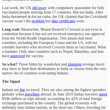
Last week, the UK
did away
with compulsory quarantine for fully
vaccinated people arriving from 17 countries. But not India. After
India threatened tit-for-tat curbs, the UK claimed that the Covishield
vaccine wasn’t the
problem
but
fake certificates
were.
Long wait:
Meanwhile, Bharat Biotech’s Covaxin is not even in
contention because it has not yet received emergency use approval
from the World Health Organisation. This means that most
countries, including the European Union and the US, will not
consider travelers who received Covaxin shots as vaccinated. What
a bummer. Only nine countries such as Nepal, Mauritius, and Iran
have
approved
the vaccine.
So what?
Those bitten by wanderlust and
planning
revenge travel
may have to limit their destinations to India or choose from the very
narrow list of countries welcoming Indians.
The Signal
Indians are
big
on travel. They are also among the highest spenders
globally when
travelling
abroad. In June 2019 Indian travelers
spent
$596 million on trips abroad, accounting for 42% of total foreign
exchange purchased in the country. The global economy will
definitely miss Indian tourists, in the short run. Others, traveling for