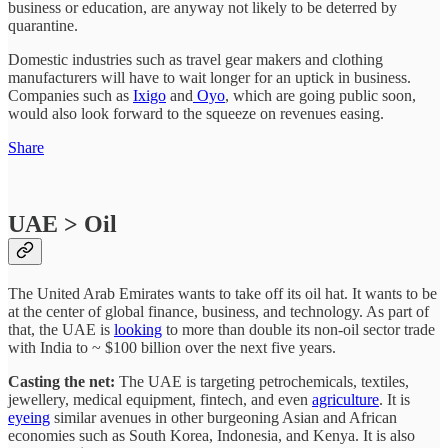
business or education, are anyway not likely to be deterred by
quarantine.
Domestic industries such as travel gear makers and clothing
manufacturers will have to wait longer for an uptick in business.
Companies such as
Ixigo
and
Oyo
, which are going public soon,
would also look forward to the squeeze on revenues easing.
Share
UAE > Oil
The United Arab Emirates wants to take off its oil hat. It wants to be
at the center of global finance, business, and technology. As part of
that, the UAE is
looking
to more than double its non-oil sector trade
with India to ~ $100 billion over the next five years.
Casting the net:
The UAE is targeting petrochemicals, textiles,
jewellery, medical equipment, fintech, and even
agriculture
. It is
eyeing
similar avenues in other burgeoning Asian and African
economies such as South Korea, Indonesia, and Kenya. It is also