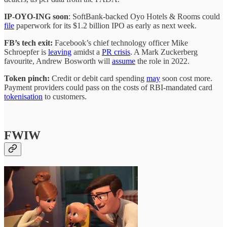
IP-OYO-ING soon
: SoftBank-backed Oyo Hotels & Rooms could
file
paperwork for its $1.2 billion IPO as early as next week.
FB’s tech exit:
Facebook’s chief technology officer Mike
Schroepfer is
leaving
amidst a
PR crisis
. A Mark Zuckerberg
favourite, Andrew Bosworth will
assume
the role in 2022.
Token pinch:
Credit or debit card spending
may
soon cost more.
Payment providers could pass on the costs of RBI-mandated card
tokenisation
to customers.
FWIW