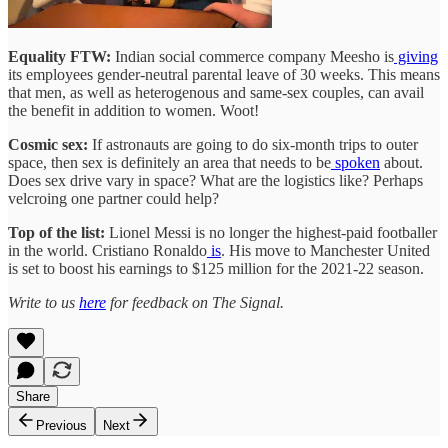
Equality FTW:
Indian social commerce company Meesho is
giving
its employees gender-neutral parental leave of 30 weeks. This means
that men, as well as heterogenous and same-sex couples, can avail
the benefit in addition to women. Woot!
Cosmic sex:
If astronauts are going to do six-month trips to outer
space, then sex is definitely an area that needs to be
spoken
about.
Does sex drive vary in space? What are the logistics like? Perhaps
velcroing one partner could help?
Top of the list:
Lionel Messi is no longer the highest-paid footballer
in the world. Cristiano Ronaldo
is
. His move to Manchester United
is set to boost his earnings to $125 million for the 2021-22 season.
Write to us
here
for feedback on The Signal.
Share
Previous
Next