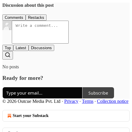
Discussion about this post
Comments
Restacks
Top
Latest
Discussions
No posts
Ready for more?
Subscribe
© 2026 Outcue Media Pvt. Ltd
·
Privacy
∙
Terms
∙
Collection notice
Start your Substack