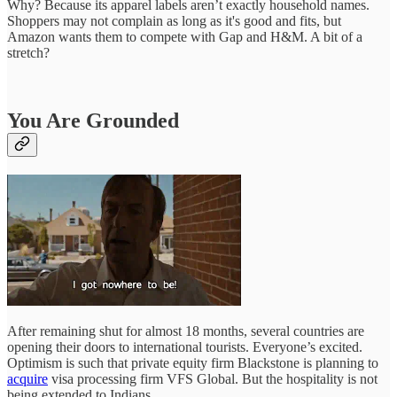
Why? Because its apparel labels aren’t exactly household names.
Shoppers may not complain as long as it's good and fits, but
Amazon wants them to compete with Gap and H&M. A bit of a
stretch?
You Are Grounded
After remaining shut for almost 18 months, several countries are
opening their doors to international tourists. Everyone’s excited.
Optimism is such that private equity firm Blackstone is planning to
acquire
visa processing firm VFS Global. But the hospitality is not
being extended to Indians.