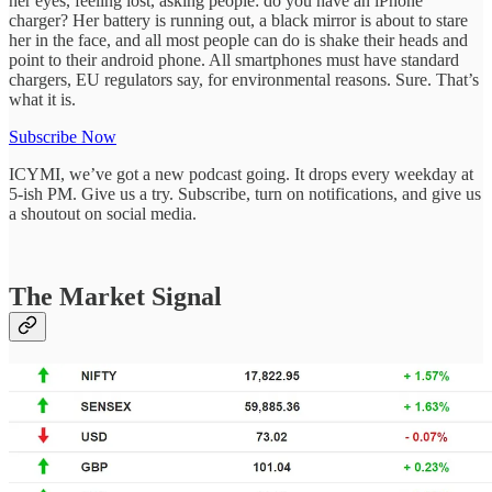
her eyes, feeling lost, asking people: do you have an iPhone
charger? Her battery is running out, a black mirror is about to stare
her in the face, and all most people can do is shake their heads and
point to their android phone. All smartphones must have standard
chargers, EU regulators say, for environmental reasons. Sure. That’s
what it is.
Subscribe Now
ICYMI, we’ve got a new podcast going. It drops every weekday at
5-ish PM. Give us a try. Subscribe, turn on notifications, and give us
a shoutout on social media.
The Market Signal