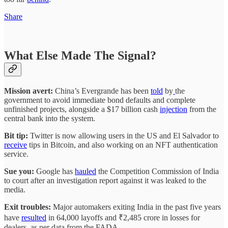
Share
What Else Made The Signal?
Mission avert:
China’s Evergrande has been
told
by
the
government to avoid immediate bond defaults and complete
unfinished projects, alongside a $17 billion cash
injection
from the
central bank into the system.
Bit tip:
Twitter is now allowing users in the US and El Salvador to
receive
tips in Bitcoin, and also working on an NFT authentication
service.
Sue you:
Google has
hauled
the Competition Commission of India
to court after an investigation report against it was leaked to the
media.
Exit troubles:
Major automakers exiting India in the past five years
have
resulted
in 64,000 layoffs and ₹2,485 crore in losses for
dealers, as per data from the FADA.