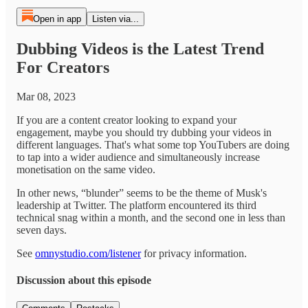
Open in app
Listen via...
Dubbing Videos is the Latest Trend
For Creators
Mar 08, 2023
If you are a content creator looking to expand your
engagement, maybe you should try dubbing your videos in
different languages. That's what some top YouTubers are doing
to tap into a wider audience and simultaneously increase
monetisation on the same video.
In other news, “blunder” seems to be the theme of Musk's
leadership at Twitter. The platform encountered its third
technical snag within a month, and the second one in less than
seven days.
See
omnystudio.com/listener
for privacy information.
Discussion about this episode