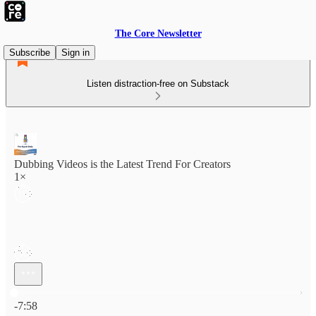
The Core Newsletter
Subscribe
Sign in
Listen distraction-free on Substack
Dubbing Videos is the Latest Trend For Creators
1×
Current time: 0:00 / Total time: -7:58
-7:58