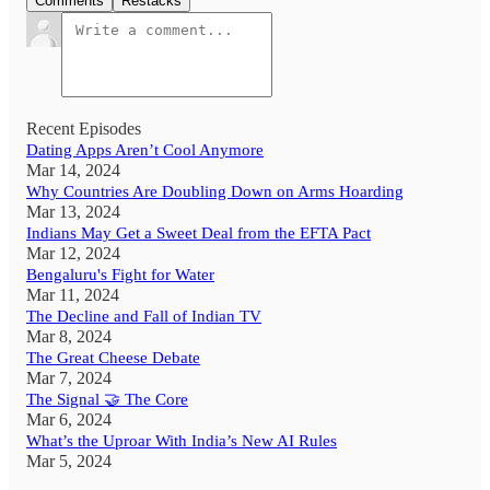
Comments
Restacks
Recent Episodes
Dating Apps Aren’t Cool Anymore
Mar 14, 2024
Why Countries Are Doubling Down on Arms Hoarding
Mar 13, 2024
Indians May Get a Sweet Deal from the EFTA Pact
Mar 12, 2024
Bengaluru's Fight for Water
Mar 11, 2024
The Decline and Fall of Indian TV
Mar 8, 2024
The Great Cheese Debate
Mar 7, 2024
The Signal 🤝 The Core
Mar 6, 2024
What’s the Uproar With India’s New AI Rules
Mar 5, 2024